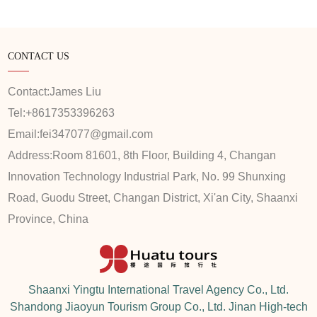
CONTACT US
Contact:
James Liu
Tel:
+8617353396263
Email:
fei347077@gmail.com
Address:
Room 81601, 8th Floor, Building 4, Changan
Innovation Technology Industrial Park, No. 99 Shunxing
Road, Guodu Street, Changan District, Xi'an City, Shaanxi
Province, China
Shaanxi Yingtu International Travel Agency Co., Ltd.
Shandong Jiaoyun Tourism Group Co., Ltd. Jinan High-tech