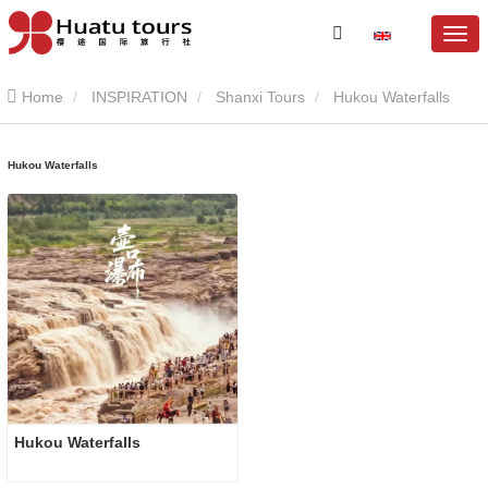
Home
INSPIRATION
Shanxi Tours
Hukou Waterfalls
Hukou Waterfalls
Hukou Waterfalls