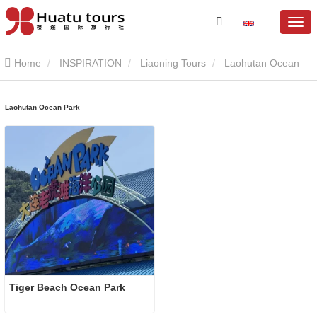
Home
INSPIRATION
Liaoning Tours
Laohutan Ocean
Park
Laohutan Ocean Park
Tiger Beach Ocean Park