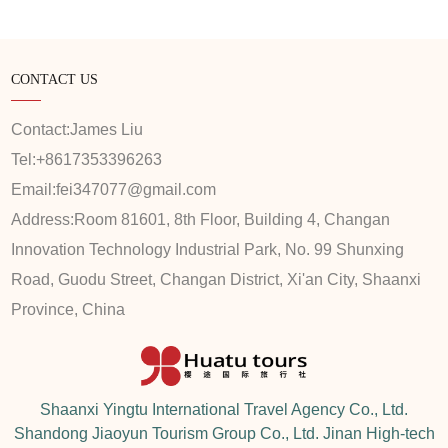
CONTACT US
Contact:
James Liu
Tel:
+8617353396263
Email:
fei347077@gmail.com
Address:
Room 81601, 8th Floor, Building 4, Changan
Innovation Technology Industrial Park, No. 99 Shunxing
Road, Guodu Street, Changan District, Xi'an City, Shaanxi
Province, China
Shaanxi Yingtu International Travel Agency Co., Ltd.
Shandong Jiaoyun Tourism Group Co., Ltd. Jinan High-tech