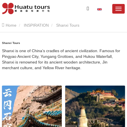
Home
INSPIRATION
Shanxi Tours
Shanxi Tours
Shanxi is one of China’s cradles of ancient civilization. Famous for
Pingyao Ancient City, Yungang Grottoes, and Hukou Waterfall,
Shanxi is renowned for its ancient wooden architecture, Jin
merchant culture, and Yellow River heritage.