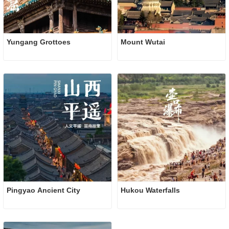
Yungang Grottoes
Mount Wutai
Pingyao Ancient City 
Hukou Waterfalls