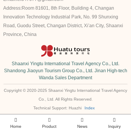
Address:
Room 81601, 8th Floor, Building 4, Changan
Innovation Technology Industrial Park, No. 99 Shunxing
Road, Guodu Street, Changan District, Xi'an City, Shaanxi
Province, China
Shaanxi Yingtu International Travel Agency Co., Ltd.
Shandong Jiaoyun Tourism Group Co., Ltd. Jinan High-tech
Wanda Sales Department
Copyright © 2020-2025 Shaanxi Yingtu International Travel Agency
Co., Ltd. All Rights Reserved.
Technical Support: Huazhi
Index
Home
Product
News
Inquiry