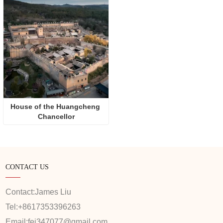
House of the Huangcheng 
Chancellor
CONTACT US
Contact:
James Liu
Tel:
+8617353396263
Email:
fei347077@gmail.com