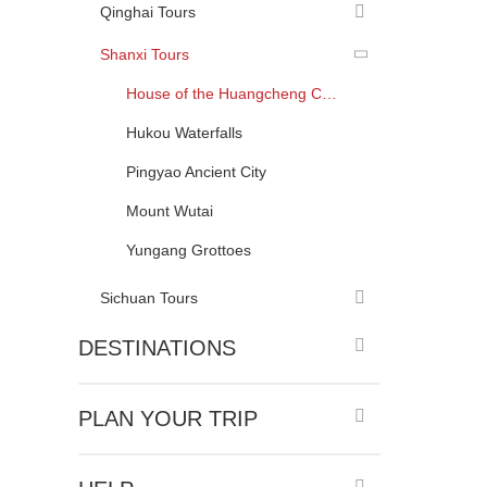
Qinghai Tours
Shanxi Tours
House of the Huangcheng Chancellor
Hukou Waterfalls
Pingyao Ancient City
Mount Wutai
Yungang Grottoes
Sichuan Tours
DESTINATIONS
PLAN YOUR TRIP