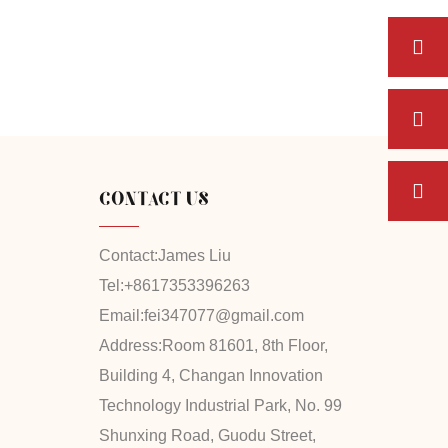
CONTACT US
Contact:
James Liu
Tel:
+8617353396263
Email:
fei347077@gmail.com
Address:
Room 81601, 8th Floor,
Building 4, Changan Innovation
Technology Industrial Park, No. 99
Shunxing Road, Guodu Street,