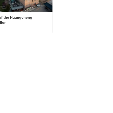
f the Huangcheng 
lor
House of the Huangcheng Chancellor
ct Now