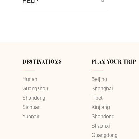
HELP
DESTINATIONS
PLAN YOUR TRIP
Hunan
Beijing
Guangzhou
Shanghai
Shandong
Tibet
Sichuan
Xinjiang
Yunnan
Shandong
Shaanxi
Guangdong