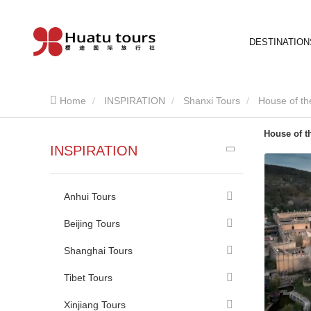
DESTINATION
Home
INSPIRATION
Shanxi Tours
House of t
House of t
INSPIRATION
Anhui Tours
Beijing Tours
Shanghai Tours
Tibet Tours
Xinjiang Tours