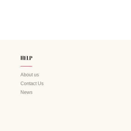
HELP
About us
Contact Us
News