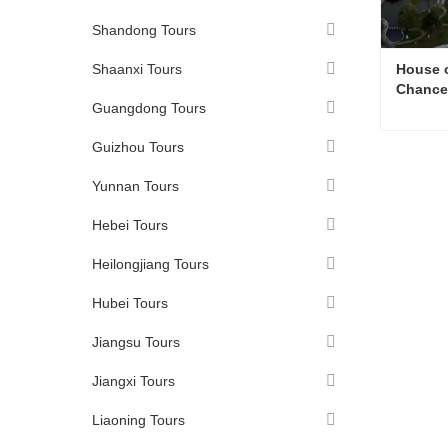
Shandong Tours
Shaanxi Tours
House o
Chancel
Guangdong Tours
Guizhou Tours
Conta
Yunnan Tours
Hebei Tours
Heilongjiang Tours
Hubei Tours
Jiangsu Tours
Jiangxi Tours
Liaoning Tours