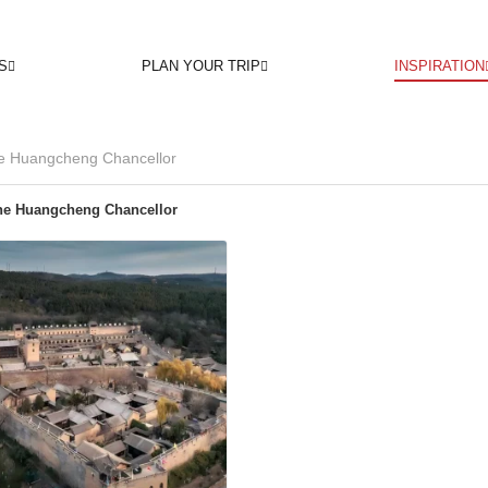
S
PLAN YOUR TRIP
INSPIRATION
he Huangcheng Chancellor
he Huangcheng Chancellor