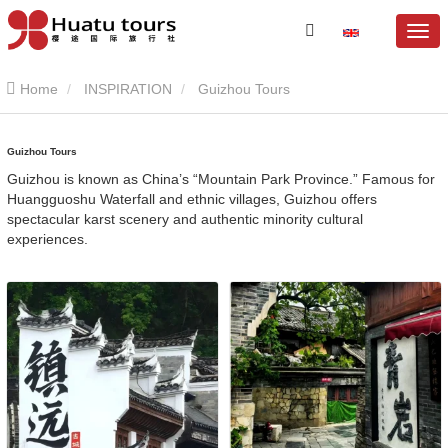
Home
INSPIRATION
Guizhou Tours
Guizhou Tours
Guizhou is known as China’s “Mountain Park Province.” Famous for
Huangguoshu Waterfall and ethnic villages, Guizhou offers
spectacular karst scenery and authentic minority cultural
experiences.