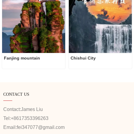
Fanjing mountain
Chishui City
CONTACT US
Contact:
James Liu
Tel:
+8617353396263
Email:
fei347077@gmail.com