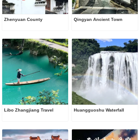
Zhenyuan County
Qingyan Ancient Town
Libo Zhangjiang Travel
Huangguoshu Waterfall