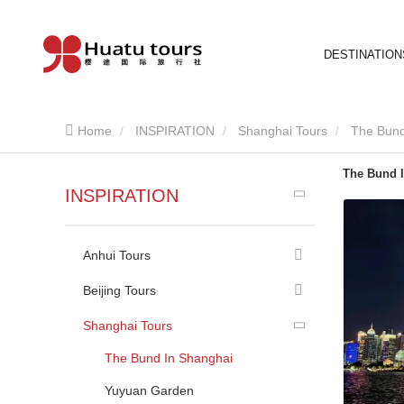
DESTINATION
Home
INSPIRATION
Shanghai Tours
The Bund
The Bund 
INSPIRATION
Anhui Tours
Beijing Tours
Shanghai Tours
The Bund In Shanghai
Yuyuan Garden