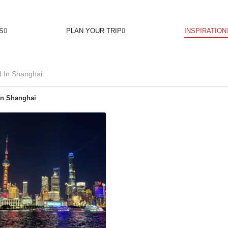
S
PLAN YOUR TRIP
INSPIRATION
 In Shanghai
In Shanghai