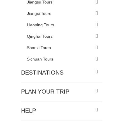
Jiangsu Tours
Jiangxi Tours
Liaoning Tours
Qinghai Tours
Shanxi Tours
Sichuan Tours
DESTINATIONS
PLAN YOUR TRIP
HELP