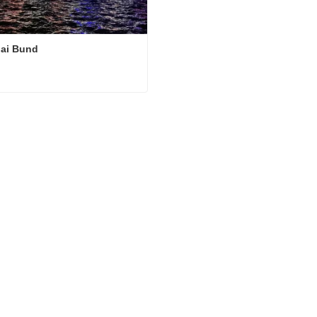
ai Bund
ai Bund
ct Now