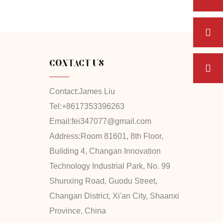
CONTACT US
Contact:
James Liu
Tel:
+8617353396263
Email:
fei347077@gmail.com
Address:
Room 81601, 8th Floor,
Building 4, Changan Innovation
Technology Industrial Park, No. 99
Shunxing Road, Guodu Street,
Changan District, Xi'an City, Shaanxi
Province, China