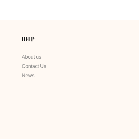
HELP
About us
Contact Us
News