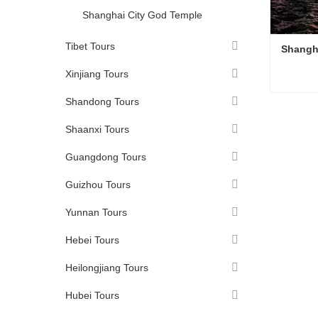
Shanghai City God Temple
Tibet Tours
Shangh
Xinjiang Tours
Shandong Tours
Shangh
Conta
Shaanxi Tours
Guangdong Tours
Guizhou Tours
Yunnan Tours
Hebei Tours
Heilongjiang Tours
Hubei Tours