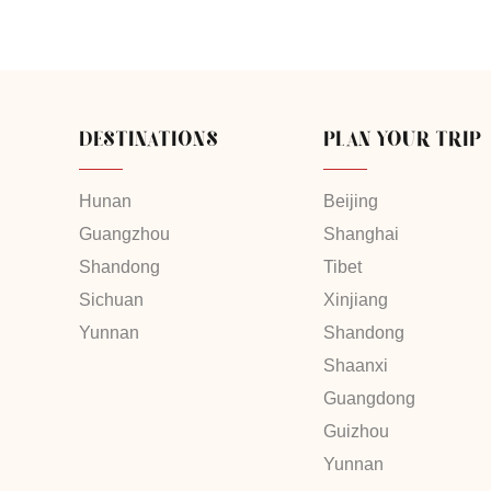
DESTINATIONS
PLAN YOUR TRIP
Hunan
Beijing
Guangzhou
Shanghai
Shandong
Tibet
Sichuan
Xinjiang
Yunnan
Shandong
Shaanxi
Guangdong
Guizhou
Yunnan