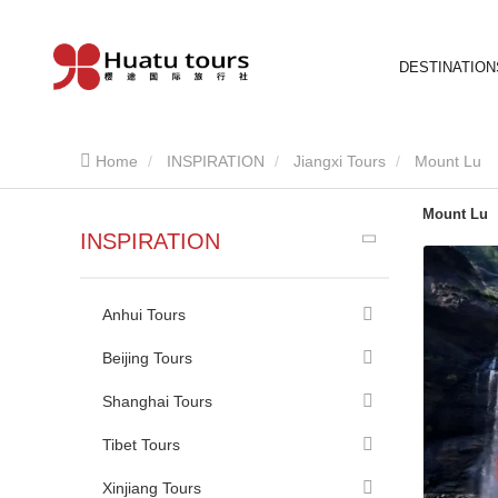
DESTINATION
Home
INSPIRATION
Jiangxi Tours
Mount Lu
Mount Lu
INSPIRATION
Anhui Tours
Beijing Tours
Shanghai Tours
Tibet Tours
Xinjiang Tours