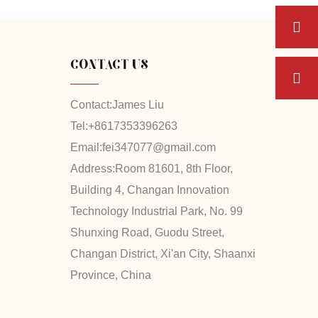
CONTACT US
Contact:
James Liu
Tel:
+8617353396263
Email:
fei347077@gmail.com
Address:
Room 81601, 8th Floor,
Building 4, Changan Innovation
Technology Industrial Park, No. 99
Shunxing Road, Guodu Street,
Changan District, Xi'an City, Shaanxi
Province, China