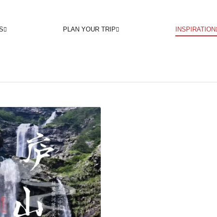
S
PLAN YOUR TRIP
INSPIRATION