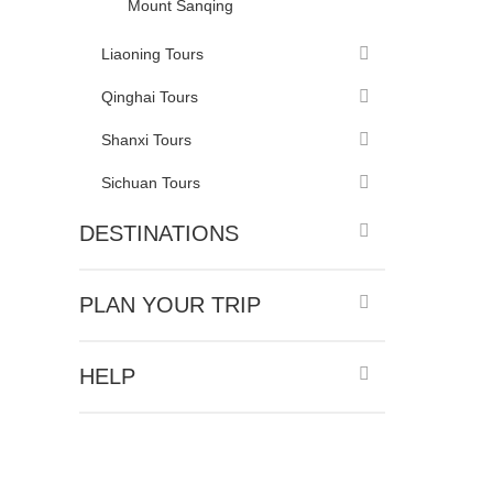
Mount Sanqing
Liaoning Tours
Qinghai Tours
Shanxi Tours
Sichuan Tours
DESTINATIONS
PLAN YOUR TRIP
HELP