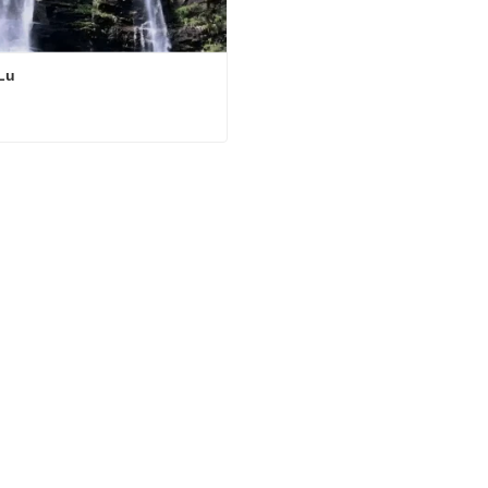
Lu
Lu
ct Now