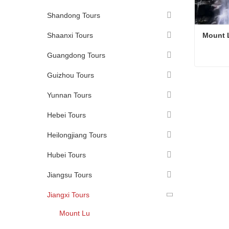
Shandong Tours
Shaanxi Tours
Mount 
Guangdong Tours
Guizhou Tours
Mount 
Conta
Yunnan Tours
Hebei Tours
Heilongjiang Tours
Hubei Tours
Jiangsu Tours
Jiangxi Tours
Mount Lu