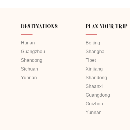
DESTINATIONS
PLAN YOUR TRIP
Hunan
Beijing
Guangzhou
Shanghai
Shandong
Tibet
Sichuan
Xinjiang
Yunnan
Shandong
Shaanxi
Guangdong
Guizhou
Yunnan