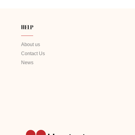
HELP
About us
Contact Us
News