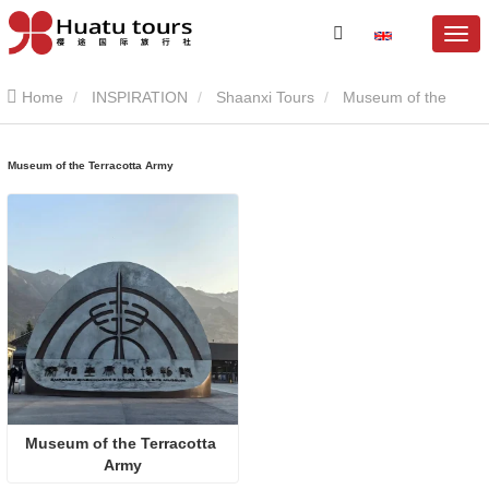
Home
INSPIRATION
Shaanxi Tours
Museum of the
Terracotta Army
Museum of the Terracotta Army
Museum of the Terracotta 
Army