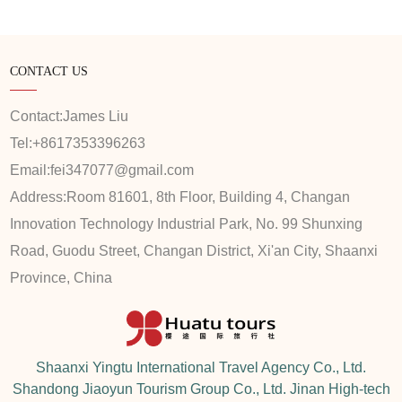
CONTACT US
Contact:
James Liu
Tel:
+8617353396263
Email:
fei347077@gmail.com
Address:
Room 81601, 8th Floor, Building 4, Changan
Innovation Technology Industrial Park, No. 99 Shunxing
Road, Guodu Street, Changan District, Xi'an City, Shaanxi
Province, China
Shaanxi Yingtu International Travel Agency Co., Ltd.
Shandong Jiaoyun Tourism Group Co., Ltd. Jinan High-tech