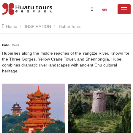
Home
INSPIRATION
Hubei Tours
Hubei Tours
Hubei lies along the middle reaches of the Yangtze River. Known for
the Three Gorges, Yellow Crane Tower, and Shennongjia, Hubei
combines dramatic river landscapes with ancient Chu cultural
heritage.