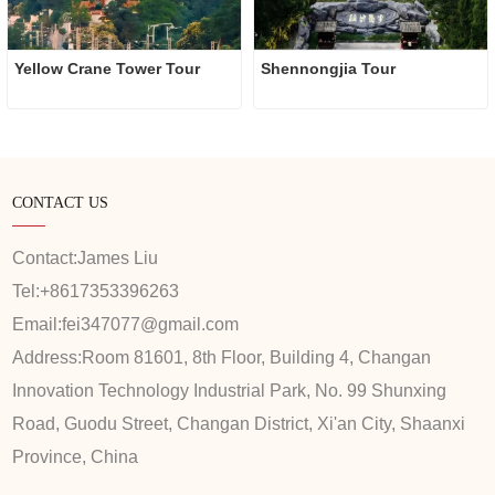
Yellow Crane Tower Tour
Shennongjia Tour
CONTACT US
Contact:
James Liu
Tel:
+8617353396263
Email:
fei347077@gmail.com
Address:
Room 81601, 8th Floor, Building 4, Changan
Innovation Technology Industrial Park, No. 99 Shunxing
Road, Guodu Street, Changan District, Xi'an City, Shaanxi
Province, China