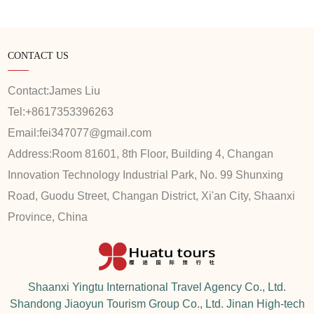
CONTACT US
Contact:
James Liu
Tel:
+8617353396263
Email:
fei347077@gmail.com
Address:
Room 81601, 8th Floor, Building 4, Changan
Innovation Technology Industrial Park, No. 99 Shunxing
Road, Guodu Street, Changan District, Xi'an City, Shaanxi
Province, China
Shaanxi Yingtu International Travel Agency Co., Ltd.
Shandong Jiaoyun Tourism Group Co., Ltd. Jinan High-tech