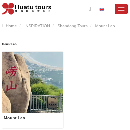
Home
INSPIRATION
Shandong Tours
Mount Lao
Mount Lao
Mount Lao