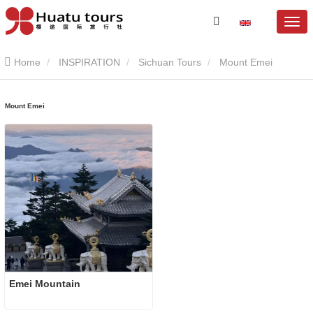
Home
INSPIRATION
Sichuan Tours
Mount Emei
Mount Emei
Emei Mountain