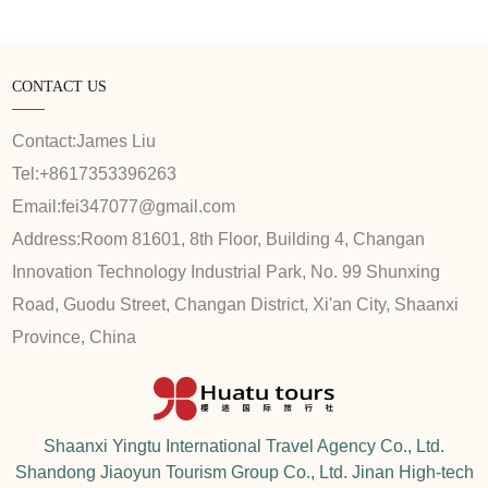
CONTACT US
Contact:
James Liu
Tel:
+8617353396263
Email:
fei347077@gmail.com
Address:
Room 81601, 8th Floor, Building 4, Changan
Innovation Technology Industrial Park, No. 99 Shunxing
Road, Guodu Street, Changan District, Xi'an City, Shaanxi
Province, China
Shaanxi Yingtu International Travel Agency Co., Ltd.
Shandong Jiaoyun Tourism Group Co., Ltd. Jinan High-tech