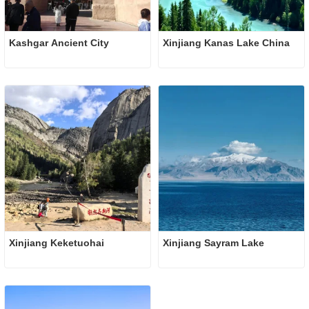
Kashgar Ancient City 
Xinjiang Kanas Lake China
Xinjiang Keketuohai
Xinjiang Sayram Lake