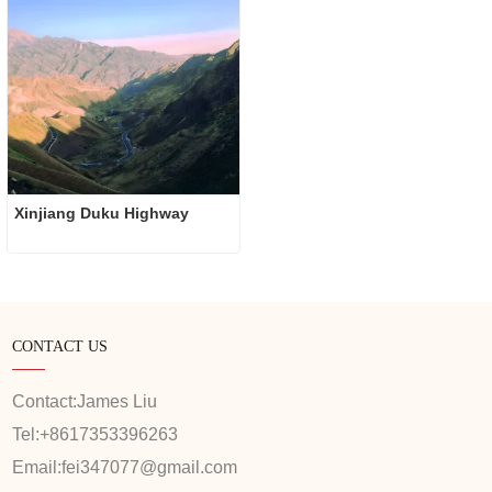
Xinjiang Duku Highway
CONTACT US
Contact:
James Liu
Tel:
+8617353396263
Email:
fei347077@gmail.com