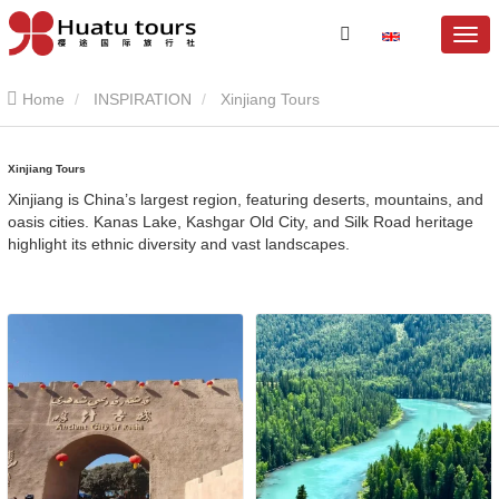
Home
INSPIRATION
Xinjiang Tours
Xinjiang Tours
Xinjiang is China’s largest region, featuring deserts, mountains, and
oasis cities. Kanas Lake, Kashgar Old City, and Silk Road heritage
highlight its ethnic diversity and vast landscapes.