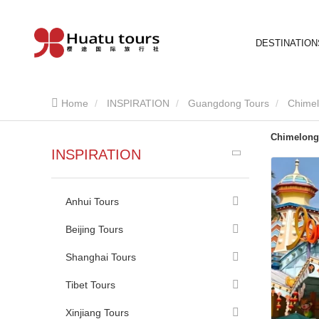
DESTINATION
Home
INSPIRATION
Guangdong Tours
Chimel
Chimelong
INSPIRATION
Anhui Tours
Beijing Tours
Shanghai Tours
Tibet Tours
Xinjiang Tours