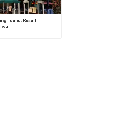
ng Tourist Resort 
zhou
Chimelong Tourist Resort Guangzhou
ct Now