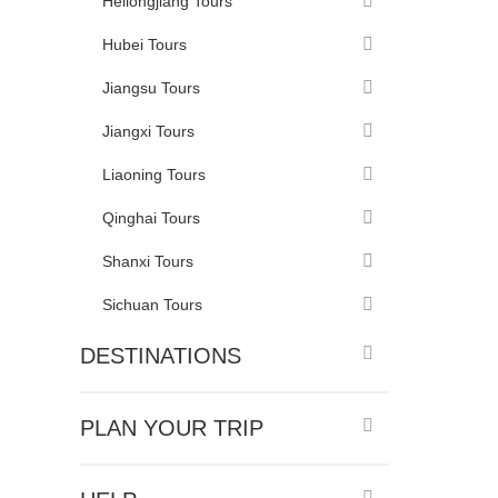
Heilongjiang Tours
Hubei Tours
Jiangsu Tours
Jiangxi Tours
Liaoning Tours
Qinghai Tours
Shanxi Tours
Sichuan Tours
DESTINATIONS
PLAN YOUR TRIP