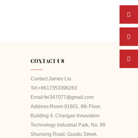
CONTACT US
Contact:
James Liu
Tel:
+8617353396263
Email:
fei347077@gmail.com
Address:
Room 81601, 8th Floor,
Building 4, Changan Innovation
Technology Industrial Park, No. 99
Shunxing Road, Guodu Street,