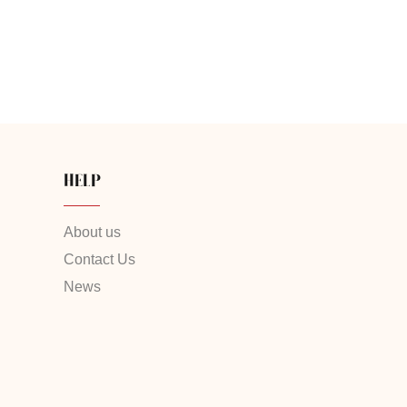
HELP
About us
Contact Us
News