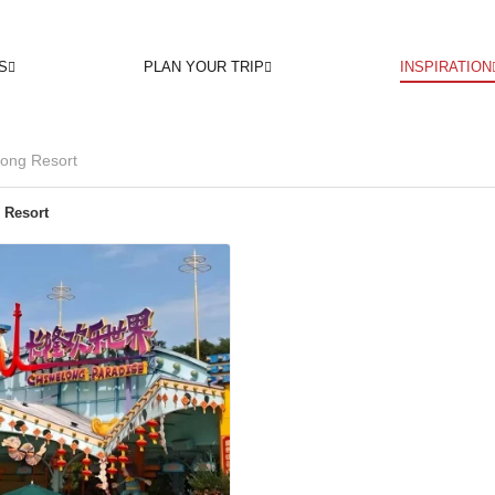
S
PLAN YOUR TRIP
INSPIRATION
ong Resort
 Resort