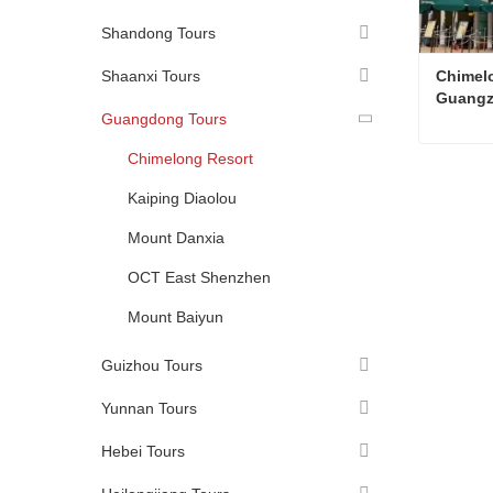
Shandong Tours
Shaanxi Tours
Chimelo
Guang
Guangdong Tours
Chimelong Resort
Kaiping Diaolou
Conta
Mount Danxia
OCT East Shenzhen
Mount Baiyun
Guizhou Tours
Yunnan Tours
Hebei Tours