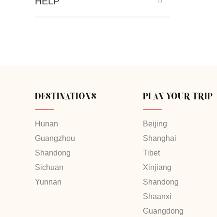
HELP
DESTINATIONS
PLAN YOUR TRIP
Hunan
Beijing
Guangzhou
Shanghai
Shandong
Tibet
Sichuan
Xinjiang
Yunnan
Shandong
Shaanxi
Guangdong