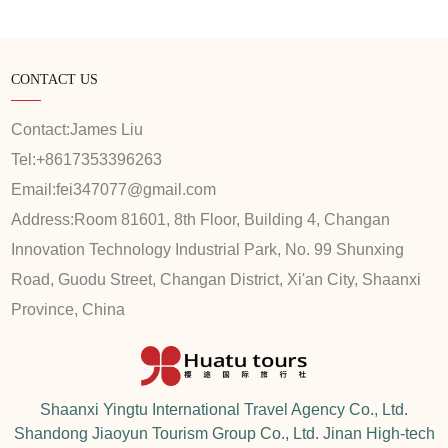
CONTACT US
Contact:
James Liu
Tel:
+8617353396263
Email:
fei347077@gmail.com
Address:
Room 81601, 8th Floor, Building 4, Changan
Innovation Technology Industrial Park, No. 99 Shunxing
Road, Guodu Street, Changan District, Xi'an City, Shaanxi
Province, China
Shaanxi Yingtu International Travel Agency Co., Ltd.
Shandong Jiaoyun Tourism Group Co., Ltd. Jinan High-tech