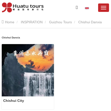
Home
INSPIRATION
Guizhou Tours
Chishui Danxia
Chishui Danxia
Chishui City