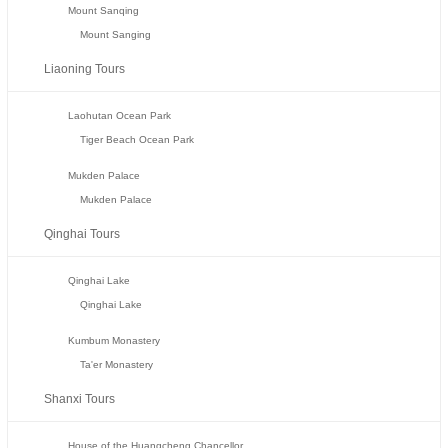
Mount Sanqing
Mount Sanging
Liaoning Tours
Laohutan Ocean Park
Tiger Beach Ocean Park
Mukden Palace
Mukden Palace
Qinghai Tours
Qinghai Lake
Qinghai Lake
Kumbum Monastery
Ta'er Monastery
Shanxi Tours
House of the Huangcheng Chancellor