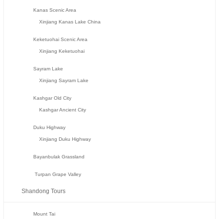
Kanas Scenic Area
Xinjiang Kanas Lake China
Keketuohai Scenic Area
Xinjiang Keketuohai
Sayram Lake
Xinjiang Sayram Lake
Kashgar Old City
Kashgar Ancient City
Duku Highway
Xinjiang Duku Highway
Bayanbulak Grassland
Turpan Grape Valley
Shandong Tours
Mount Tai