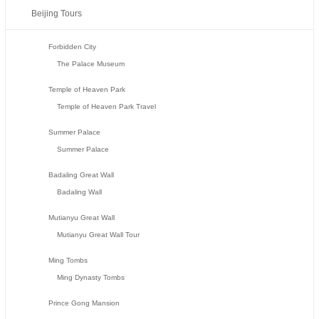
Beijing Tours
Forbidden City
The Palace Museum
Temple of Heaven Park
Temple of Heaven Park Travel
Summer Palace
Summer Palace
Badaling Great Wall
Badaling Wall
Mutianyu Great Wall
Mutianyu Great Wall Tour
Ming Tombs
Ming Dynasty Tombs
Prince Gong Mansion