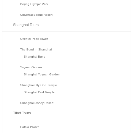
Beijing Olympic Park
Universal Beijing Resort
Shanghai Tours
Oriental Pearl Tower
The Bund In Shanghai
Shanghai Bund
Yuyuan Garden
Shanghai Yuyuan Garden
Shanghai City God Temple
Shanghai God Temple
Shanghai Disney Resort
Tibet Tours
Potala Palace