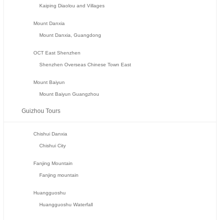
Kaiping Diaolou and Villages
Mount Danxia
Mount Danxia, Guangdong
OCT East Shenzhen
Shenzhen Overseas Chinese Town East
Mount Baiyun
Mount Baiyun Guangzhou
Guizhou Tours
Chishui Danxia
Chishui City
Fanjing Mountain
Fanjing mountain
Huangguoshu
Huangguoshu Waterfall