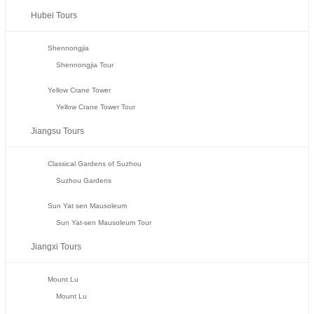
Hubei Tours
Shennongjia
Shennongjia Tour
Yellow Crane Tower
Yellow Crane Tower Tour
Jiangsu Tours
Classical Gardens of Suzhou
Suzhou Gardens
Sun Yat sen Mausoleum
Sun Yat-sen Mausoleum Tour
Jiangxi Tours
Mount Lu
Mount Lu