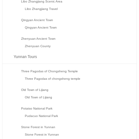
Libo Zhangjiang Scenic Area
Libo Zhangjiang Travel
Qingyan Ancient Town
Qingyan Ancient Town
Zhenyuan Ancient Town
Zhenyuan County
Yunnan Tours
Three Pagodas of Chongsheng Temple
Three Pagodas of chongsheng temple
Old Town of Lijiang
Old Town of Lijiang
Potatso National Park
Pudacuo National Park
Stone Forest in Yunnan
Stone Forest in Yunnan