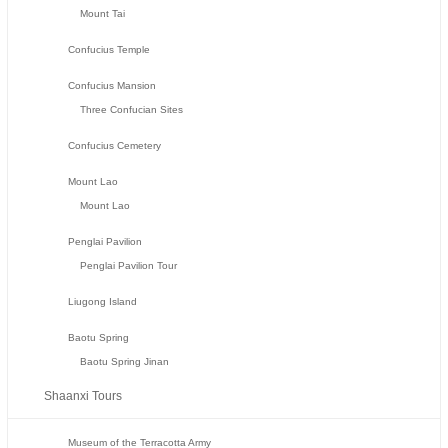
Mount Tai
Confucius Temple
Confucius Mansion
Three Confucian Sites
Confucius Cemetery
Mount Lao
Mount Lao
Penglai Pavilion
Penglai Pavilion Tour
Liugong Island
Baotu Spring
Baotu Spring Jinan
Shaanxi Tours
Museum of the Terracotta Army