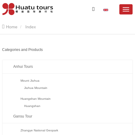
Home
Index
Categories and Products
Anhui Tours
Mount Jiuhua
Jiuhua Mountain
Huangshan Mountain
Huangshan
Gansu Tour
Zhangye National Geopark