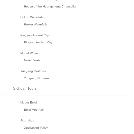
House of the Huangcheng Chancellor
Hukou Waterfalls
Hukou Waterfalls
Pingyao Ancient City
Pingyao Ancient City
Mount Wutai
Mount Wutai
Yungang Grottoes
Yungang Grottoes
Sichuan Tours
Mount Emei
Emei Mountain
Jiuzhaigou
Jiuzhaigou Valley