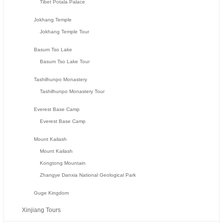
Tibet Potala Palace
Jokhang Temple
Jokhang Temple Tour
Basum Tso Lake
Basum Tso Lake Tour
Tashilhunpo Monastery
Tashilhunpo Monastery Tour
Everest Base Camp
Everest Base Camp
Mount Kailash
Mount Kailash
Kongtong Mountain
Zhangye Danxia National Geological Park
Guge Kingdom
Xinjiang Tours