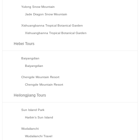
Yulong Snow Mountain
Jade Dragon Snow Mountain
Xishuangbanna Tropical Botanical Garden
Xishuangbanna Tropical Botanical Garden
Hebei Tours
Baiyangdian
Baiyangdian
Chengde Mountain Resort
Chengde Mountain Resort
Heilongjiang Tours
Sun Island Park
Harbin’s Sun Island
Wudalianchi
Wudalianchi Travel