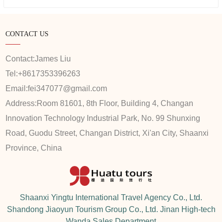
CONTACT US
Contact:
James Liu
Tel:
+8617353396263
Email:
fei347077@gmail.com
Address:
Room 81601, 8th Floor, Building 4, Changan
Innovation Technology Industrial Park, No. 99 Shunxing
Road, Guodu Street, Changan District, Xi'an City, Shaanxi
Province, China
Shaanxi Yingtu International Travel Agency Co., Ltd.
Shandong Jiaoyun Tourism Group Co., Ltd. Jinan High-tech
Wanda Sales Department