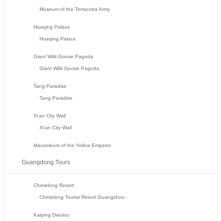
Museum of the Terracotta Army
Huaqing Palace
Huaqing Palace
Giant Wild Goose Pagoda
Giant Wild Goose Pagoda
Tang Paradise
Tang Paradise
Xi'an City Wall
Xi'an City Wall
Mausoleum of the Yellow Emperor
Guangdong Tours
Chimelong Resort
Chimelong Tourist Resort Guangzhou
Kaiping Diaolou