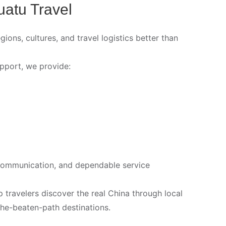
uatu Travel
ns, cultures, and travel logistics better than
pport, we provide:
nt communication, and dependable service
travelers discover the real China through local
-the-beaten-path destinations.