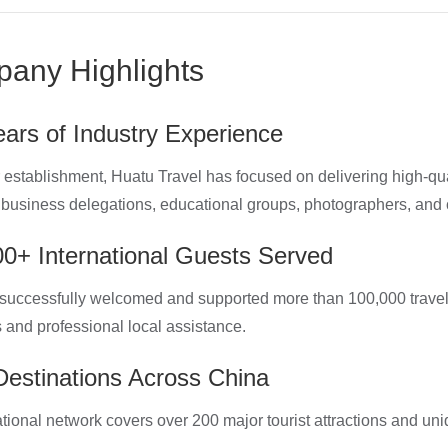
any Highlights
ars of Industry Experience
 establishment, Huatu Travel has focused on delivering high-qual
, business delegations, educational groups, photographers, and c
0+ International Guests Served
uccessfully welcomed and supported more than 100,000 travele
s and professional local assistance.
estinations Across China
tional network covers over 200 major tourist attractions and uni