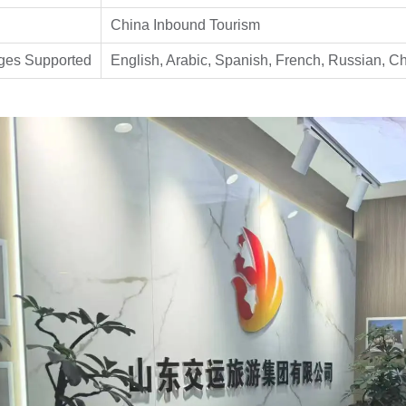
China Inbound Tourism
ges Supported
English, Arabic, Spanish, French, Russian, C