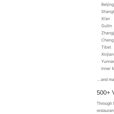
Beijing
Shang
Xi’an
Guilin
Zhangj
Cheng
Tibet
Xinjia
Yunna
Inner 
…and many
500+ V
Through l
restauran