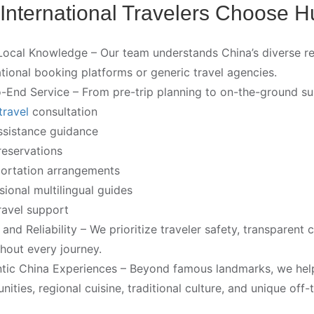
International Travelers Choose H
ocal Knowledge – Our team understands China’s diverse regio
ational booking platforms or generic travel agencies.
-End Service – From pre-trip planning to on-the-ground su
travel
consultation
ssistance guidance
reservations
ortation arrangements
sional multilingual guides
ravel support
 and Reliability – We prioritize traveler safety, transpare
hout every journey.
tic China Experiences – Beyond famous landmarks, we help 
ities, regional cuisine, traditional culture, and unique off