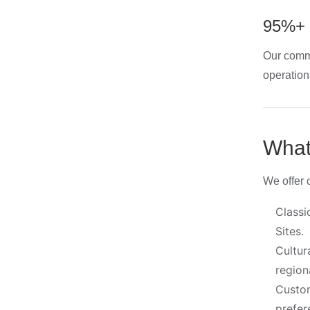
95%+ 
Our commi
operation
What
We offer c
Classi
Sites.
Cultur
region
Custom
prefer