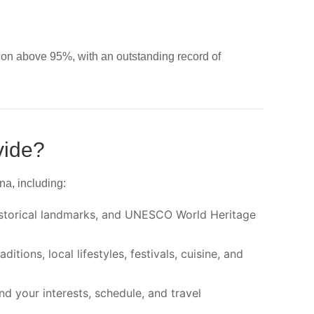
ion above 95%, with an outstanding record of
vide?
na, including:
historical landmarks, and UNESCO World Heritage
tions, local lifestyles, festivals, cuisine, and
d your interests, schedule, and travel