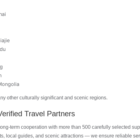
hai
iajie
du
ng
n
Mongolia
 other culturally significant and scenic regions.
erified Travel Partners
ong-term cooperation with more than 500 carefully selected supp
ts, local guides, and scenic attractions — we ensure reliable se