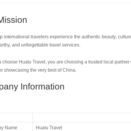
Mission
p international travelers experience the authentic beauty, cultur
orthy, and unforgettable travel services.
choose Huatu Travel, you are choosing a trusted local partner 
or showcasing the very best of China.
any Information
ny Name
Huatu Travel