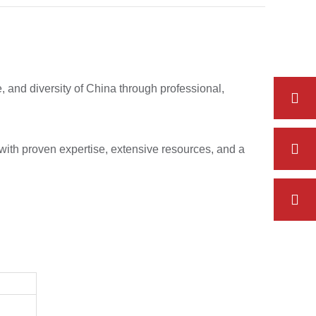
e, and diversity of China through professional,
with proven expertise, extensive resources, and a