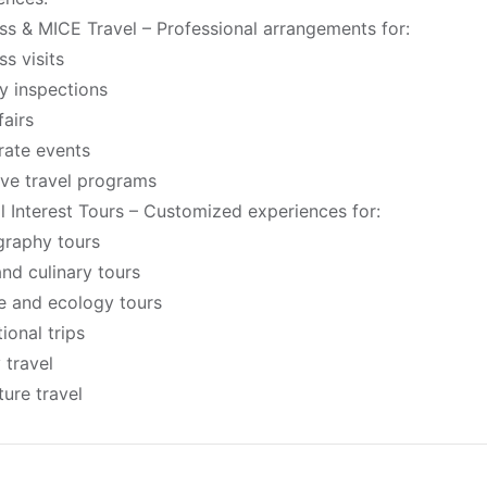
ss & MICE Travel – Professional arrangements for:
ss visits
y inspections
fairs
ate events
ive travel programs
l Interest Tours – Customized experiences for:
raphy tours
nd culinary tours
fe and ecology tours
ional trips
 travel
ure travel