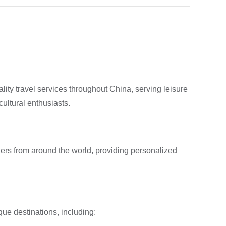
ity travel services throughout China, serving leisure
ultural enthusiasts.
rs from around the world, providing personalized
que destinations, including: