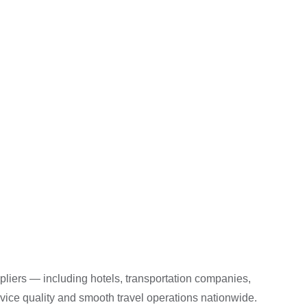
liers — including hotels, transportation companies,
rvice quality and smooth travel operations nationwide.