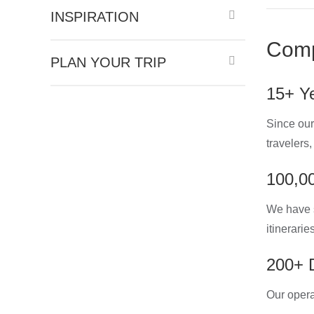
INSPIRATION
Comp
PLAN YOUR TRIP
15+ Ye
Since our
travelers
100,00
We have s
itinerarie
200+ D
Our opera