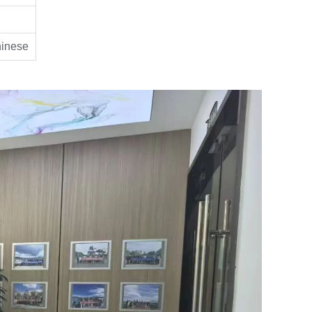
hinese