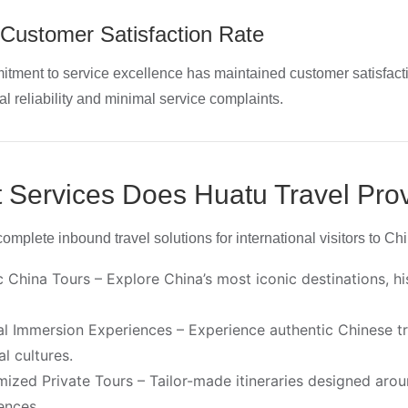
Customer Satisfaction Rate
tment to service excellence has maintained customer satisfact
al reliability and minimal service complaints.
 Services Does Huatu Travel Pro
omplete inbound travel solutions for international visitors to Chi
c China Tours – Explore China’s most iconic destinations, 
al Immersion Experiences – Experience authentic Chinese tradi
al cultures.
ized Private Tours – Tailor-made itineraries designed aroun
ences.