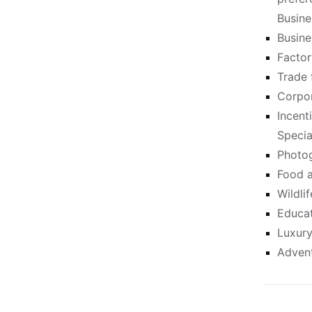
Busine
Busine
Factor
Trade 
Corpor
Incent
Specia
Photog
Food a
Wildli
Educat
Luxury
Advent