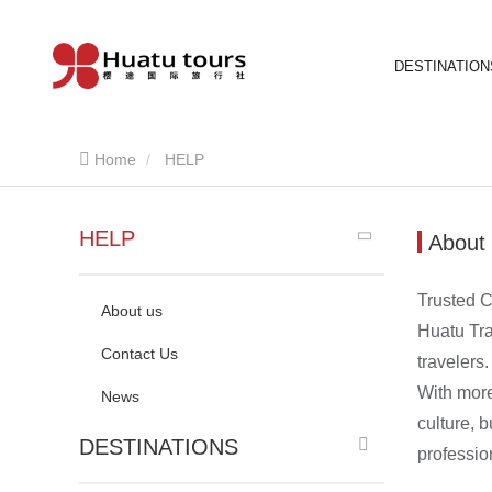
DESTINATION
Home
HELP
HELP
About
Trusted C
About us
Huatu Tra
Contact Us
travelers.
With more
News
culture, 
DESTINATIONS
professio