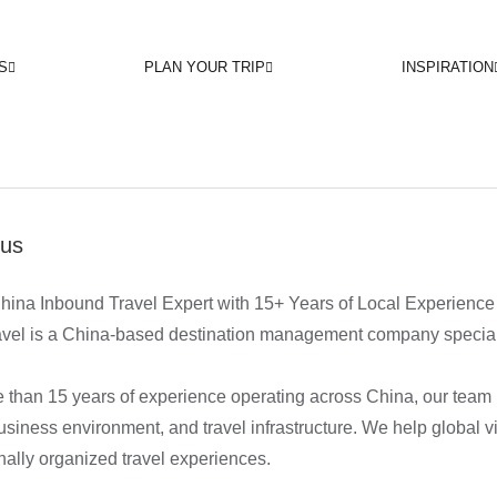
S
PLAN YOUR TRIP
INSPIRATION
 us
hina Inbound Travel Expert with 15+ Years of Local Experience
vel is a China-based destination management company specializi
 than 15 years of experience operating across China, our team
business environment, and travel infrastructure. We help global v
nally organized travel experiences.