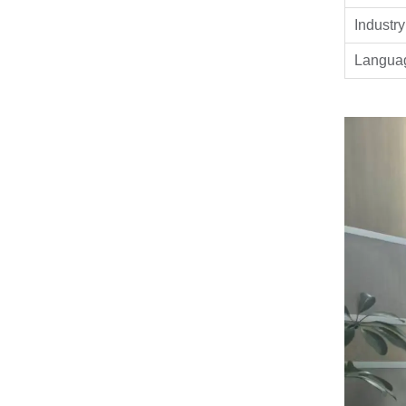
Industry
Langua