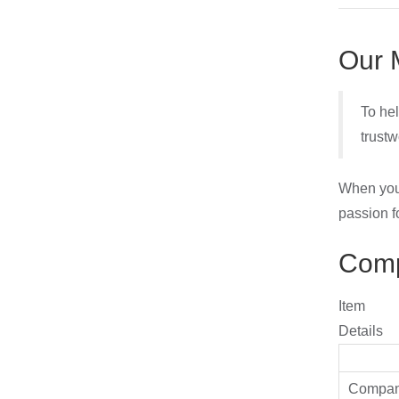
Our 
To hel
trustw
When you 
passion f
Comp
Item
Details
Compa