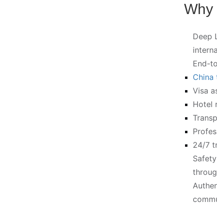
Why 
Deep L
intern
End-to
China 
Visa a
Hotel 
Transp
Profes
24/7 t
Safety
throug
Authen
commun