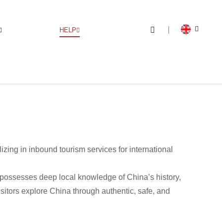
HELP
ng in inbound tourism services for international
 possesses deep local knowledge of China’s history,
isitors explore China through authentic, safe, and