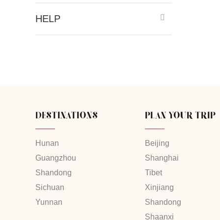
HELP
DESTINATIONS
PLAN YOUR TRIP
Hunan
Beijing
Guangzhou
Shanghai
Shandong
Tibet
Sichuan
Xinjiang
Yunnan
Shandong
Shaanxi