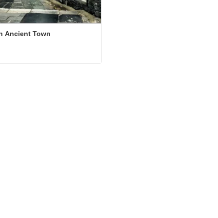
n Ancient Town
n Ancient Town
ct Now