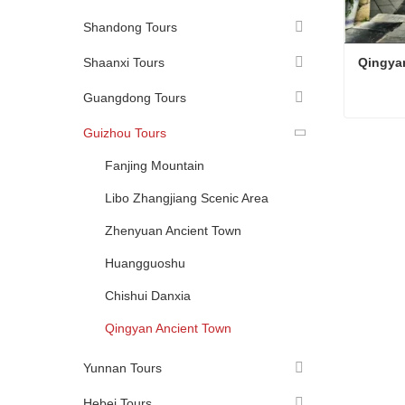
Shandong Tours
Shaanxi Tours
Qingya
Guangdong Tours
Guizhou Tours
Qingya
Conta
Fanjing Mountain
Libo Zhangjiang Scenic Area
Zhenyuan Ancient Town
Huangguoshu
Chishui Danxia
Qingyan Ancient Town
Yunnan Tours
Hebei Tours