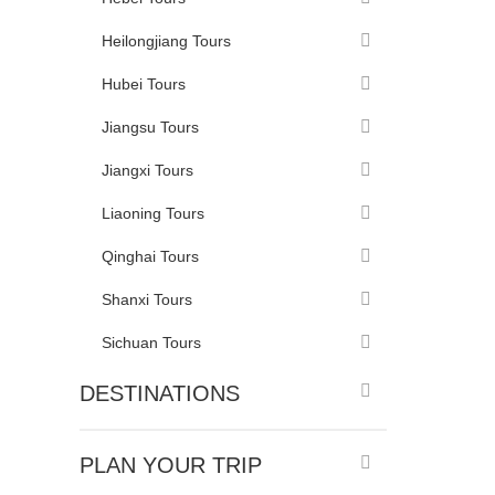
Heilongjiang Tours
Hubei Tours
Jiangsu Tours
Jiangxi Tours
Liaoning Tours
Qinghai Tours
Shanxi Tours
Sichuan Tours
DESTINATIONS
PLAN YOUR TRIP