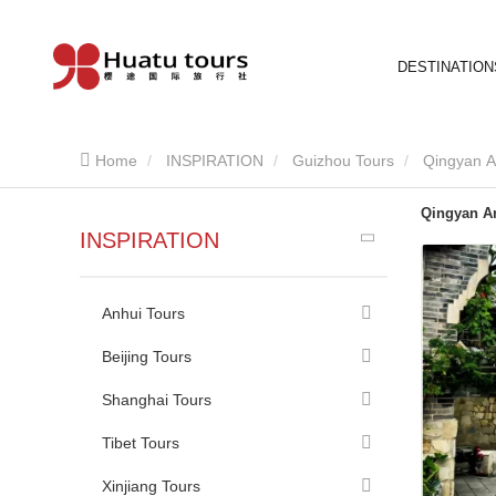
DESTINATION
Home
INSPIRATION
Guizhou Tours
Qingyan A
Qingyan A
INSPIRATION
Anhui Tours
Beijing Tours
Shanghai Tours
Tibet Tours
Xinjiang Tours