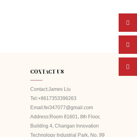
CONTACT US
Contact:
James Liu
Tel:
+8617353396263
Email:
fei347077@gmail.com
Address:
Room 81601, 8th Floor,
Building 4, Changan Innovation
Technology Industrial Park, No. 99