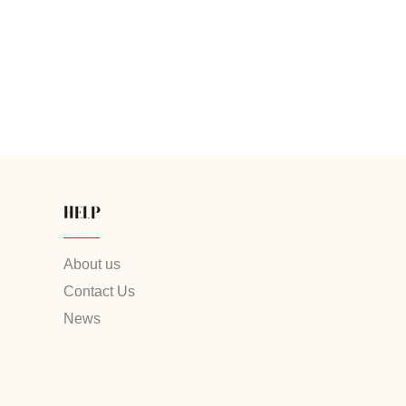
HELP
About us
Contact Us
News