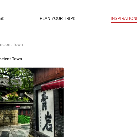
S
PLAN YOUR TRIP
INSPIRATION
ncient Town
ncient Town