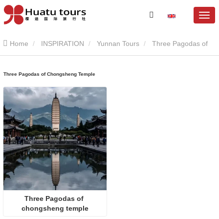
Home
INSPIRATION
Yunnan Tours
Three Pagodas of
Chongsheng Temple
Three Pagodas of Chongsheng Temple
Three Pagodas of 
chongsheng temple