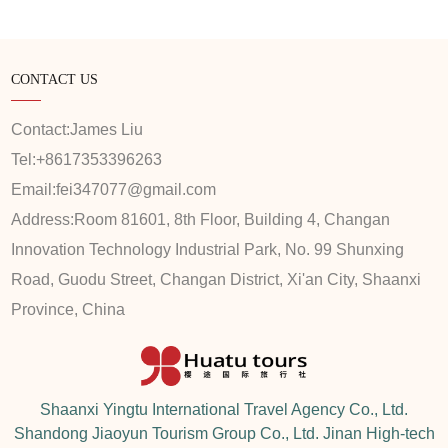
CONTACT US
Contact:
James Liu
Tel:
+8617353396263
Email:
fei347077@gmail.com
Address:
Room 81601, 8th Floor, Building 4, Changan
Innovation Technology Industrial Park, No. 99 Shunxing
Road, Guodu Street, Changan District, Xi'an City, Shaanxi
Province, China
Shaanxi Yingtu International Travel Agency Co., Ltd.
Shandong Jiaoyun Tourism Group Co., Ltd. Jinan High-tech