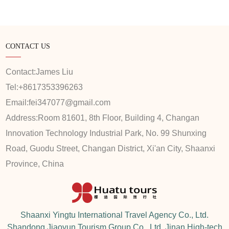
CONTACT US
Contact:
James Liu
Tel:
+8617353396263
Email:
fei347077@gmail.com
Address:
Room 81601, 8th Floor, Building 4, Changan
Innovation Technology Industrial Park, No. 99 Shunxing
Road, Guodu Street, Changan District, Xi'an City, Shaanxi
Province, China
Shaanxi Yingtu International Travel Agency Co., Ltd.
Shandong Jiaoyun Tourism Group Co., Ltd. Jinan High-tech