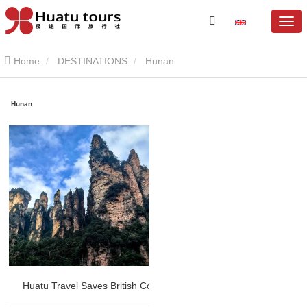
Home
DESTINATIONS
Hunan
Hunan
Huatu Travel Saves British Couple’s Disappointing Zhangjiajie T