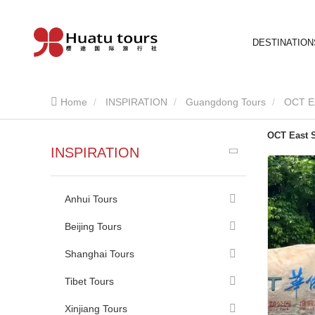
DESTINATION
Home
INSPIRATION
Guangdong Tours
OCT E
OCT East 
INSPIRATION
Anhui Tours
Beijing Tours
Shanghai Tours
Tibet Tours
Xinjiang Tours