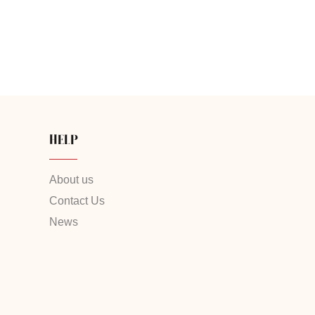
HELP
About us
Contact Us
News