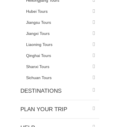
Heilongjiang Tours
Hubei Tours
Jiangsu Tours
Jiangxi Tours
Liaoning Tours
Qinghai Tours
Shanxi Tours
Sichuan Tours
DESTINATIONS
PLAN YOUR TRIP