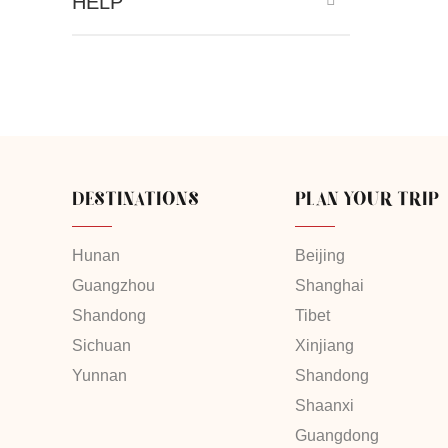
HELP
DESTINATIONS
PLAN YOUR TRIP
Hunan
Beijing
Guangzhou
Shanghai
Shandong
Tibet
Sichuan
Xinjiang
Yunnan
Shandong
Shaanxi
Guangdong