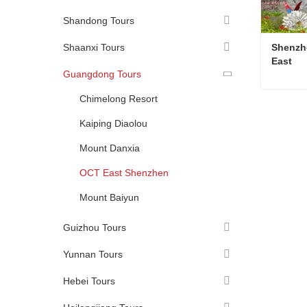
Shandong Tours
Shaanxi Tours
Shenzh
East
Guangdong Tours
Chimelong Resort
Kaiping Diaolou
Conta
Mount Danxia
OCT East Shenzhen
Mount Baiyun
Guizhou Tours
Yunnan Tours
Hebei Tours