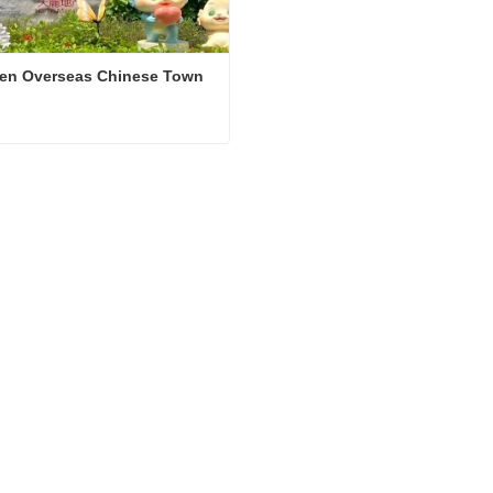
en Overseas Chinese Town 
Shenzhen Overseas Chinese Town East
ct Now