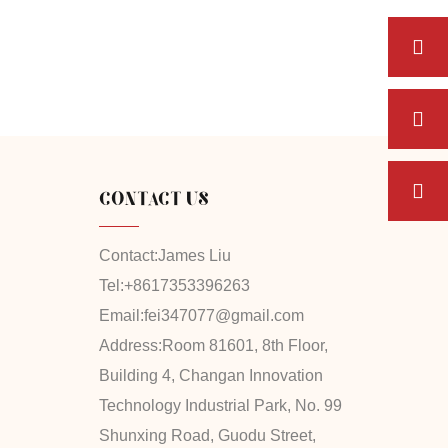
CONTACT US
Contact:
James Liu
Tel:
+8617353396263
Email:
fei347077@gmail.com
Address:
Room 81601, 8th Floor,
Building 4, Changan Innovation
Technology Industrial Park, No. 99
Shunxing Road, Guodu Street,