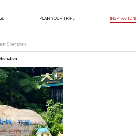
S
PLAN YOUR TRIP
INSPIRATION
ast Shenzhen
Shenzhen