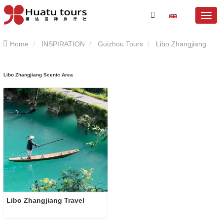
Home
INSPIRATION
Guizhou Tours
Libo Zhangjiang
Scenic Area
Libo Zhangjiang Scenic Area
Libo Zhangjiang Travel