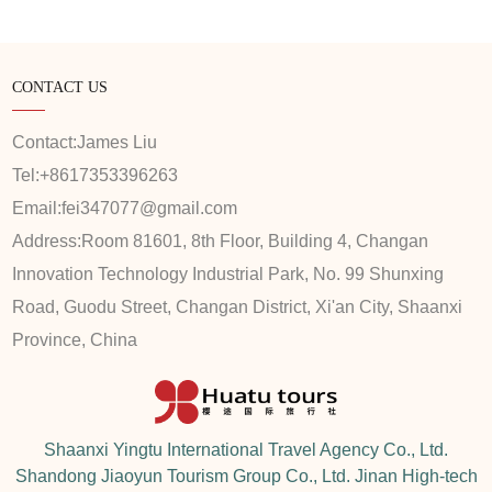
CONTACT US
Contact:
James Liu
Tel:
+8617353396263
Email:
fei347077@gmail.com
Address:
Room 81601, 8th Floor, Building 4, Changan
Innovation Technology Industrial Park, No. 99 Shunxing
Road, Guodu Street, Changan District, Xi'an City, Shaanxi
Province, China
Shaanxi Yingtu International Travel Agency Co., Ltd.
Shandong Jiaoyun Tourism Group Co., Ltd. Jinan High-tech