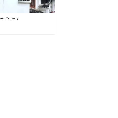
an County
an County
ct Now