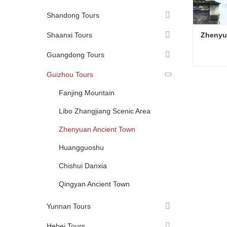
Shandong Tours
Shaanxi Tours
Zhenyu
Guangdong Tours
Guizhou Tours
Zhenyu
Conta
Fanjing Mountain
Libo Zhangjiang Scenic Area
Zhenyuan Ancient Town
Huangguoshu
Chishui Danxia
Qingyan Ancient Town
Yunnan Tours
Hebei Tours