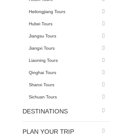
Heilongjiang Tours
Hubei Tours
Jiangsu Tours
Jiangxi Tours
Liaoning Tours
Qinghai Tours
Shanxi Tours
Sichuan Tours
DESTINATIONS
PLAN YOUR TRIP