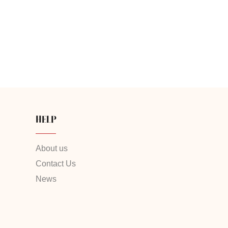
HELP
About us
Contact Us
News