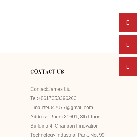
CONTACT US
Contact:
James Liu
Tel:
+8617353396263
Email:
fei347077@gmail.com
Address:
Room 81601, 8th Floor,
Building 4, Changan Innovation
Technology Industrial Park, No. 99