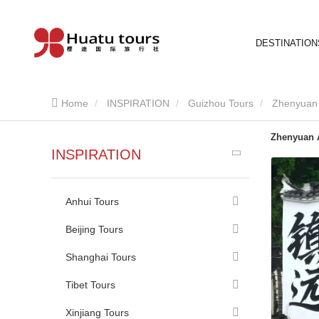
DESTINATION
Home
INSPIRATION
Guizhou Tours
Zhenyuan 
Zhenyuan 
INSPIRATION
Anhui Tours
Beijing Tours
Shanghai Tours
Tibet Tours
Xinjiang Tours