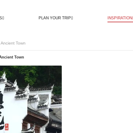
S
PLAN YOUR TRIP
INSPIRATION
Ancient Town
Ancient Town