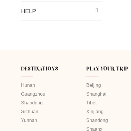
HELP
DESTINATIONS
PLAN YOUR TRIP
Hunan
Beijing
Guangzhou
Shanghai
Shandong
Tibet
Sichuan
Xinjiang
Yunnan
Shandong
Shaanxi