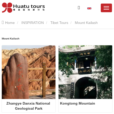
Home
INSPIRATION
Tibet Tours
Mount Kailash
Mount Kailash
Zhangye Danxia National 
Kongtong Mountain
Geological Park