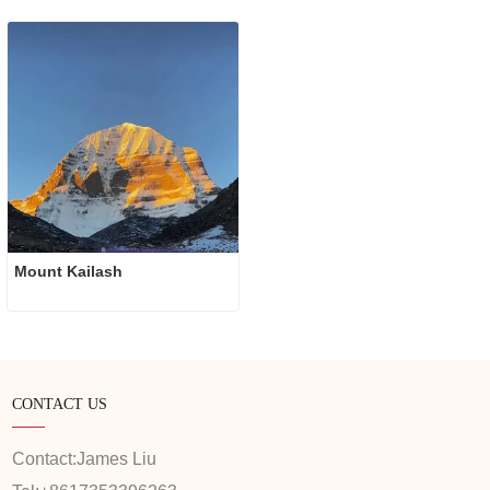
Mount Kailash
CONTACT US
Contact:
James Liu