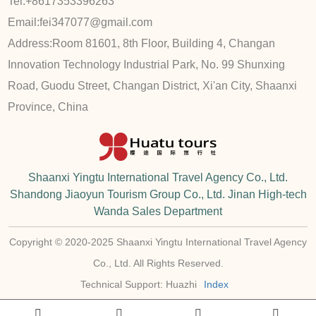
Tel:
+8617353396263
Email:
fei347077@gmail.com
Address:
Room 81601, 8th Floor, Building 4, Changan
Innovation Technology Industrial Park, No. 99 Shunxing
Road, Guodu Street, Changan District, Xi'an City, Shaanxi
Province, China
Shaanxi Yingtu International Travel Agency Co., Ltd.
Shandong Jiaoyun Tourism Group Co., Ltd. Jinan High-tech
Wanda Sales Department
Copyright © 2020-2025 Shaanxi Yingtu International Travel Agency
Co., Ltd. All Rights Reserved.
Technical Support: Huazhi
Index