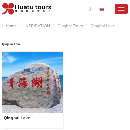
Home
INSPIRATION
Qinghai Tours
Qinghai Lake
Qinghai Lake
Qinghai Lake