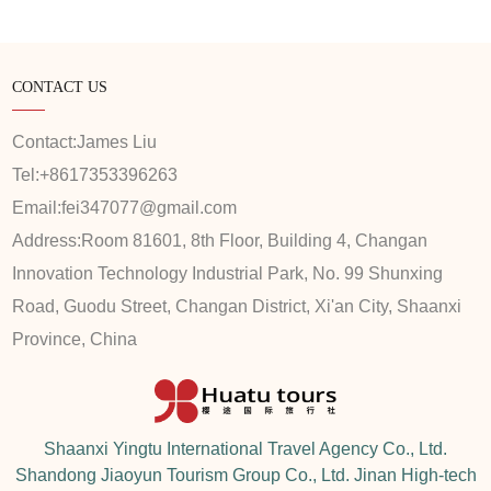
CONTACT US
Contact:
James Liu
Tel:
+8617353396263
Email:
fei347077@gmail.com
Address:
Room 81601, 8th Floor, Building 4, Changan
Innovation Technology Industrial Park, No. 99 Shunxing
Road, Guodu Street, Changan District, Xi'an City, Shaanxi
Province, China
Shaanxi Yingtu International Travel Agency Co., Ltd.
Shandong Jiaoyun Tourism Group Co., Ltd. Jinan High-tech