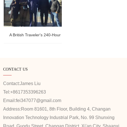
A British Traveler's 240-Hour Layover Adventure: Summer Palace
CONTACT US
Contact:
James Liu
Tel:
+8617353396263
Email:
fei347077@gmail.com
Address:
Room 81601, 8th Floor, Building 4, Changan
Innovation Technology Industrial Park, No. 99 Shunxing
Road, Guodu Street, Changan District, Xi'an City, Shaanxi