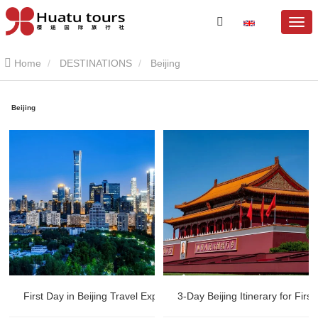
Home
DESTINATIONS
Beijing
Beijing
First Day in Beijing Travel Experience | British Couple China Trip
3-Day Beijing Itinerary for Firs