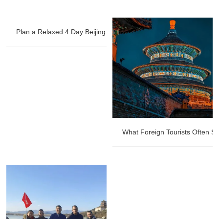
Plan a Relaxed 4 Day Beijing Private Tour
What Foreign Tourists Often St