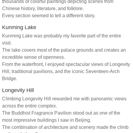
thousands of colorful paintings depicting scenes from
Chinese history, literature, and folklore.
Every section seemed to tell a different story.
Kunming Lake
Kunming Lake was probably my favorite part of the entire
visit.
The lake covers most of the palace grounds and creates an
incredible sense of openness.
From the waterfront, I enjoyed spectacular views of Longevity
Hill, traditional pavilions, and the iconic Seventeen-Arch
Bridge.
Longevity Hill
Climbing Longevity Hill rewarded me with panoramic views
across the entire complex.
The Buddhist Fragrance Pavilion stood out as one of the
most impressive buildings I saw in Beijing.
The combination of architecture and scenery made the climb