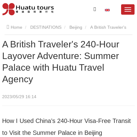
Home
DESTINATIONS
Beijing
A British Traveler's
A British Traveler's 240-Hour
240-Hour Layover Adventure: Summer Palace with Huatu
Layover Adventure: Summer
Travel Agency
Palace with Huatu Travel
Agency
2023/05/29 16:14
How I Used China’s 240-Hour Visa-Free Transit
to Visit the Summer Palace in Beijing