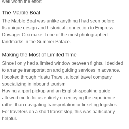
well worth the effort.
The Marble Boat
The Marble Boat was unlike anything I had seen before.
Its unique design and historical connection to Empress
Dowager Cixi make it one of the most photographed
landmarks in the Summer Palace.
Making the Most of Limited Time
Since I only had a limited window between flights, I decided
to arrange transportation and guiding services in advance.
I booked through Huatu Travel, a local travel company
specializing in inbound tourism.
Having airport pickup and an English-speaking guide
allowed me to focus entirely on enjoying the experience
rather than navigating transportation or ticketing logistics.
For travelers on a short transit stop, this was particularly
helpful.