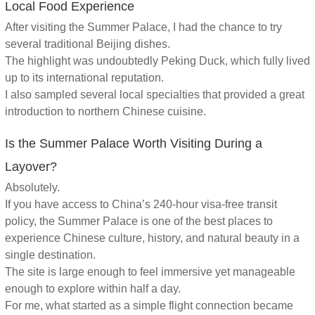
Local Food Experience
After visiting the Summer Palace, I had the chance to try
several traditional Beijing dishes.
The highlight was undoubtedly Peking Duck, which fully lived
up to its international reputation.
I also sampled several local specialties that provided a great
introduction to northern Chinese cuisine.
Is the Summer Palace Worth Visiting During a
Layover?
Absolutely.
If you have access to China’s 240-hour visa-free transit
policy, the Summer Palace is one of the best places to
experience Chinese culture, history, and natural beauty in a
single destination.
The site is large enough to feel immersive yet manageable
enough to explore within half a day.
For me, what started as a simple flight connection became