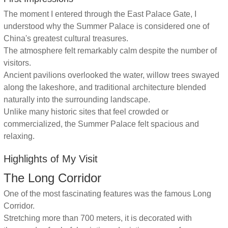
The moment I entered through the East Palace Gate, I
understood why the Summer Palace is considered one of
China's greatest cultural treasures.
The atmosphere felt remarkably calm despite the number of
visitors.
Ancient pavilions overlooked the water, willow trees swayed
along the lakeshore, and traditional architecture blended
naturally into the surrounding landscape.
Unlike many historic sites that feel crowded or
commercialized, the Summer Palace felt spacious and
relaxing.
Highlights of My Visit
The Long Corridor
One of the most fascinating features was the famous Long
Corridor.
Stretching more than 700 meters, it is decorated with