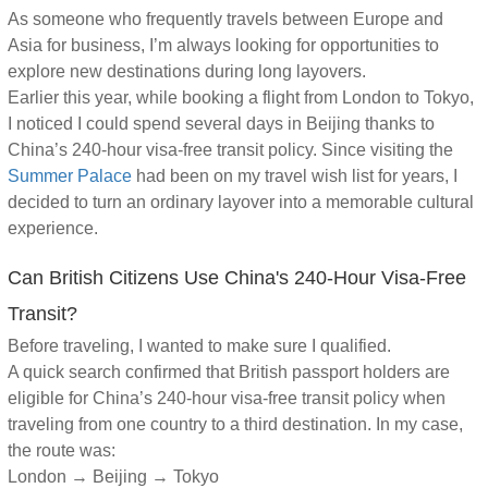
As someone who frequently travels between Europe and
Asia for business, I’m always looking for opportunities to
explore new destinations during long layovers.
Earlier this year, while booking a flight from London to Tokyo,
I noticed I could spend several days in Beijing thanks to
China’s 240-hour visa-free transit policy. Since visiting the
Summer Palace
had been on my travel wish list for years, I
decided to turn an ordinary layover into a memorable cultural
experience.
Can British Citizens Use China's 240-Hour Visa-Free
Transit?
Before traveling, I wanted to make sure I qualified.
A quick search confirmed that British passport holders are
eligible for China’s 240-hour visa-free transit policy when
traveling from one country to a third destination. In my case,
the route was:
London → Beijing → Tokyo