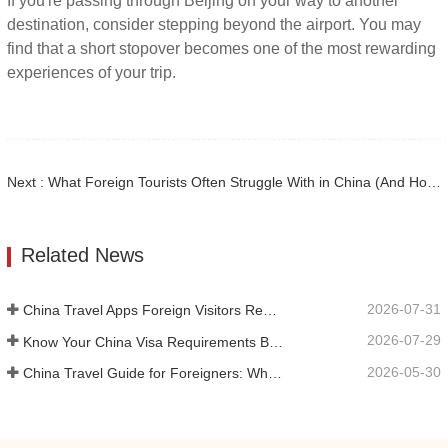
If you're passing through Beijing on your way to another
destination, consider stepping beyond the airport. You may
find that a short stopover becomes one of the most rewarding
experiences of your trip.
Next : What Foreign Tourists Often Struggle With in China (And How We Help Solve It)
Related News
2026-07-31
China Travel Apps Foreign Visitors Really Need in 2026
2026-07-29
Know Your China Visa Requirements Before Booking 2026
2026-05-30
China Travel Guide for Foreigners: What You Need to Know Before Visiting