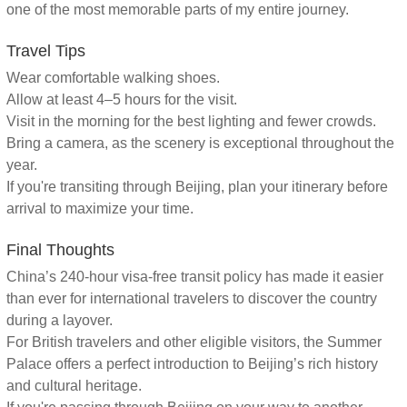
one of the most memorable parts of my entire journey.
Travel Tips
Wear comfortable walking shoes.
Allow at least 4–5 hours for the visit.
Visit in the morning for the best lighting and fewer crowds.
Bring a camera, as the scenery is exceptional throughout the
year.
If you're transiting through Beijing, plan your itinerary before
arrival to maximize your time.
Final Thoughts
China’s 240-hour visa-free transit policy has made it easier
than ever for international travelers to discover the country
during a layover.
For British travelers and other eligible visitors, the Summer
Palace offers a perfect introduction to Beijing’s rich history
and cultural heritage.