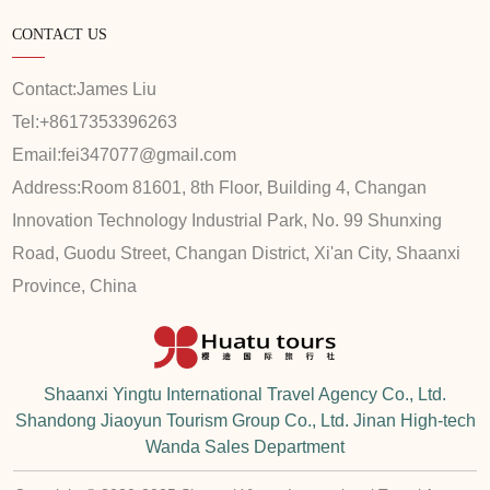
CONTACT US
Contact:
James Liu
Tel:
+8617353396263
Email:
fei347077@gmail.com
Address:
Room 81601, 8th Floor, Building 4, Changan
Innovation Technology Industrial Park, No. 99 Shunxing
Road, Guodu Street, Changan District, Xi'an City, Shaanxi
Province, China
Shaanxi Yingtu International Travel Agency Co., Ltd.
Shandong Jiaoyun Tourism Group Co., Ltd. Jinan High-tech
Wanda Sales Department