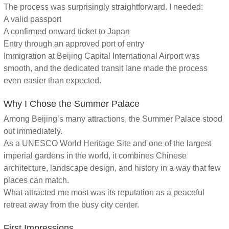
The process was surprisingly straightforward. I needed:
A valid passport
A confirmed onward ticket to Japan
Entry through an approved port of entry
Immigration at Beijing Capital International Airport was
smooth, and the dedicated transit lane made the process
even easier than expected.
Why I Chose the Summer Palace
Among Beijing’s many attractions, the Summer Palace stood
out immediately.
As a UNESCO World Heritage Site and one of the largest
imperial gardens in the world, it combines Chinese
architecture, landscape design, and history in a way that few
places can match.
What attracted me most was its reputation as a peaceful
retreat away from the busy city center.
First Impressions