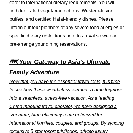
cater to international dietary requirements. You will
find dedicated vegetarian options, Western-fusion
buffets, and certified Halal-friendly dishes. Please
inform our tour planners of any severe food allergies or
specific dietary restrictions prior to arrival so we can
pre-arrange your dining reservations.
🗺️ Your Gateway to Asia's Ultimate
Family Adventure
Now that you have the essential travel facts, it is time
to see how these world-class elements come together
into a seamless, stress-free vacation. As a leading
China inbound travel operator, we have designed a
signature, high-efficiency route optimized for
international families, couples, and groups. By syncing
exclusive 5-star resort privileges, private luxury