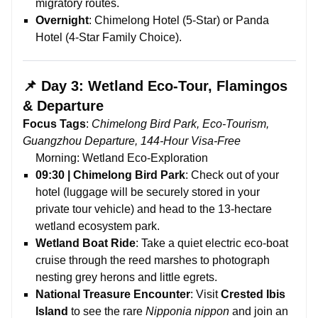
migratory routes.
Overnight
: Chimelong Hotel (5-Star) or Panda
Hotel (4-Star Family Choice).
📌 Day 3: Wetland Eco-Tour, Flamingos
& Departure
Focus Tags
:
Chimelong Bird Park, Eco-Tourism,
Guangzhou Departure, 144-Hour Visa-Free
Morning: Wetland Eco-Exploration
09:30 | Chimelong Bird Park
: Check out of your
hotel (luggage will be securely stored in your
private tour vehicle) and head to the 13-hectare
wetland ecosystem park.
Wetland Boat Ride
: Take a quiet electric eco-boat
cruise through the reed marshes to photograph
nesting grey herons and little egrets.
National Treasure Encounter
: Visit
Crested Ibis
Island
to see the rare
Nipponia nippon
and join an