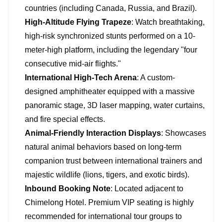
countries (including Canada, Russia, and Brazil).
High-Altitude Flying Trapeze
: Watch breathtaking,
high-risk synchronized stunts performed on a 10-
meter-high platform, including the legendary "four
consecutive mid-air flights."
International High-Tech Arena
: A custom-
designed amphitheater equipped with a massive
panoramic stage, 3D laser mapping, water curtains,
and fire special effects.
Animal-Friendly Interaction Displays
: Showcases
natural animal behaviors based on long-term
companion trust between international trainers and
majestic wildlife (lions, tigers, and exotic birds).
Inbound Booking Note
: Located adjacent to
Chimelong Hotel. Premium VIP seating is highly
recommended for international tour groups to