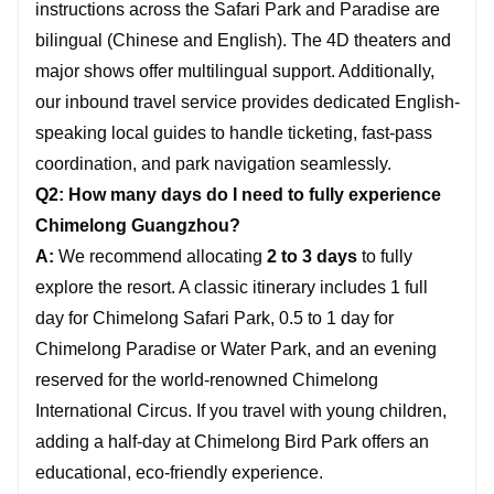
instructions across the Safari Park and Paradise are
bilingual (Chinese and English). The 4D theaters and
major shows offer multilingual support. Additionally,
our inbound travel service provides dedicated English-
speaking local guides to handle ticketing, fast-pass
coordination, and park navigation seamlessly.
Q2: How many days do I need to fully experience
Chimelong Guangzhou?
A:
We recommend allocating
2 to 3 days
to fully
explore the resort. A classic itinerary includes 1 full
day for Chimelong Safari Park, 0.5 to 1 day for
Chimelong Paradise or Water Park, and an evening
reserved for the world-renowned Chimelong
International Circus. If you travel with young children,
adding a half-day at Chimelong Bird Park offers an
educational, eco-friendly experience.