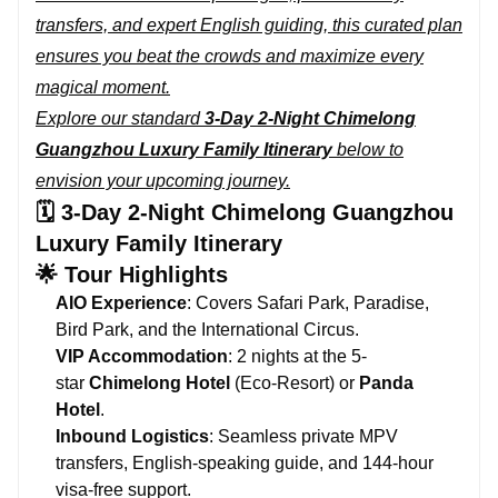
transfers, and expert English guiding, this curated plan
ensures you beat the crowds and maximize every
magical moment.
Explore our standard
3-Day 2-Night Chimelong
Guangzhou Luxury Family Itinerary
below to
envision your upcoming journey.
🗓️ 3-Day 2-Night Chimelong Guangzhou
Luxury Family Itinerary
🌟 Tour Highlights
AIO Experience
: Covers Safari Park, Paradise,
Bird Park, and the International Circus.
VIP Accommodation
: 2 nights at the 5-
star
Chimelong Hotel
(Eco-Resort) or
Panda
Hotel
.
Inbound Logistics
: Seamless private MPV
transfers, English-speaking guide, and 144-hour
visa-free support.