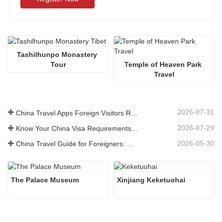
Tashilhunpo Monastery 
Tour
Temple of Heaven Park 
Travel
2026-07-31
China Travel Apps Foreign Visitors Really Need in 2026
2026-07-29
Know Your China Visa Requirements Before Booking 2026
2026-05-30
China Travel Guide for Foreigners: What You Need to Know Before Visiting
The Palace Museum
Xinjiang Keketuohai