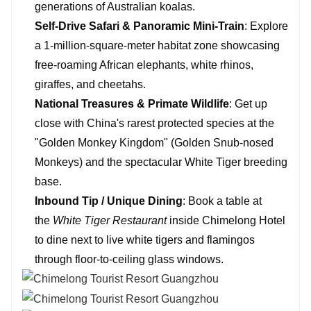
generations of Australian koalas.
Self-Drive Safari & Panoramic Mini-Train
: Explore
a 1-million-square-meter habitat zone showcasing
free-roaming African elephants, white rhinos,
giraffes, and cheetahs.
National Treasures & Primate Wildlife
: Get up
close with China's rarest protected species at the
"Golden Monkey Kingdom" (Golden Snub-nosed
Monkeys) and the spectacular White Tiger breeding
base.
Inbound Tip / Unique Dining
: Book a table at
the
White Tiger Restaurant
inside Chimelong Hotel
to dine next to live white tigers and flamingos
through floor-to-ceiling glass windows.