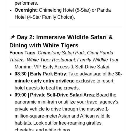
performers.
Overnight
: Chimelong Hotel (5-Star) or Panda
Hotel (4-Star Family Choice).
📌 Day 2: Immersive Wildlife Safari &
Dining with White Tigers
Focus Tags
:
Chimelong Safari Park, Giant Panda
Triplets, White Tiger Restaurant, Family Wildlife Tour
Morning: VIP Early Access & Self-Drive Safari
08:30 | Early Park Entry
: Take advantage of the
30-
minute early entry privilege
exclusive to resort
hotel guests to beat the crowds.
09:00 | Private Self-Drive Safari Area
: Board the
panoramic mini-train or utilize your travel agency's
private vehicle to drive through the massive 1-
million-square-meter Asian and African wildlife
habitats. Look out for free-roaming giraffes,
cheetahs, and white rhinos.