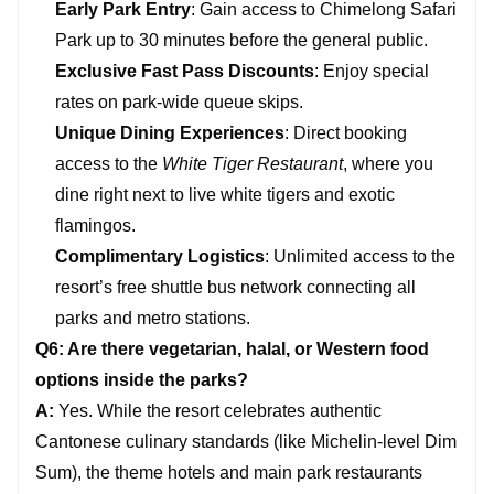
Early Park Entry
: Gain access to Chimelong Safari
Park up to 30 minutes before the general public.
Exclusive Fast Pass Discounts
: Enjoy special
rates on park-wide queue skips.
Unique Dining Experiences
: Direct booking
access to the
White Tiger Restaurant
, where you
dine right next to live white tigers and exotic
flamingos.
Complimentary Logistics
: Unlimited access to the
resort’s free shuttle bus network connecting all
parks and metro stations.
Q6: Are there vegetarian, halal, or Western food
options inside the parks?
A:
Yes. While the resort celebrates authentic
Cantonese culinary standards (like Michelin-level Dim
Sum), the theme hotels and main park restaurants