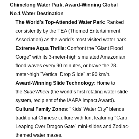
Chimelong Water Park: Award-Winning Global
No.1 Water Destination
The World's Top-Attended Water Park
: Ranked
consistently by the TEA (Themed Entertainment
Association) as the world's most-visited water park.
Extreme Aqua Thrills
: Confront the "Giant Flood
Gorge" with its 3-meter-high simulated Amazonian
flood waves every 90 minutes, or brave the 28-
meter-high "Vertical Drop Slide" at 90 km/h.
Award-Winning Slide Technology
: Home to
the
SlideWheel
(the world’s first rotating water slide
system, recipient of the IAAPA Impact Award).
Cultural Family Zones
: "Kids’ Water City" blends
traditional Chinese culture with fun, featuring "Carp
Leaping Over Dragon Gate" mini-slides and Zodiac-
themed water mazes.