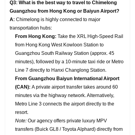
Q3: What is the best way to travel to Chimelong
Guangzhou from Hong Kong or Baiyun Airport?
A:
Chimelong is highly connected to major
transportation hubs:
From Hong Kong:
Take the XRL High-Speed Rail
from Hong Kong West Kowloon Station to
Guangzhou South Railway Station (approx. 45
minutes), followed by a 10-minute taxi ride or Metro
Line 7 directly to Hanxi Changlong Station.
From Guangzhou Baiyun International Airport
(CAN):
A private airport transfer takes around 60
minutes via the highway network. Alternatively,
Metro Line 3 connects the airport directly to the
resort.
Note:
Our agency offers private luxury MPV
transfers (Buick GL8 / Toyota Alphard) directly from