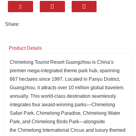
Share:
Product Details
Chimelong Tourist Resort Guangzhou is China’s
premier mega-integrated theme park hub, spanning
667 hectares since 1997. Located in Panyu District,
Guangzhou, it attracts over 10 million global travelers
annually. This world-class destination seamlessly
integrates four award-winning parks—Chimelong
Safari Park, Chimelong Paradise, Chimelong Water
Park, and Chimelong Birds Park—alongside
the Chimelong International Circus and luxury themed