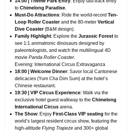
14:00 | Theme Park Entry
: Enjoy fast-track entry
to
Chimelong Paradise
.
Must-Do Attractions
: Ride the world-record
Ten-
Loop Roller Coaster
and the 80-meter
Vertical
Dive Coaster
(B&M design).
Family Highlight
: Explore the
Jurassic Forest
to
see 1:1 animatronic dinosaurs designed by
paleontologists, and watch the multilingual 4D
movie
Panda Roller Coaster
.
Evening: International Circus Extravaganza
18:00 | Welcome Dinner
: Savor local Cantonese
delicacies (Yum Cha Dim Sum) at the hotel’s
Chinese restaurant.
19:30 | VIP Circus Experience
: Walk via the
exclusive hotel guest walkway to the
Chimelong
International Circus
arena.
The Show
: Enjoy
First-Class VIP seating
for the
world’s largest resident circus show, featuring the
high-altitude
Flying Trapeze
and 300+ global