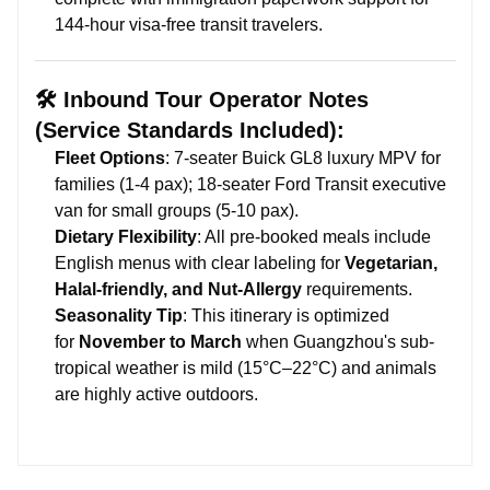
144-hour visa-free transit travelers.
🛠️ Inbound Tour Operator Notes
(Service Standards Included):
Fleet Options
: 7-seater Buick GL8 luxury MPV for
families (1-4 pax); 18-seater Ford Transit executive
van for small groups (5-10 pax).
Dietary Flexibility
: All pre-booked meals include
English menus with clear labeling for
Vegetarian,
Halal-friendly, and Nut-Allergy
requirements.
Seasonality Tip
: This itinerary is optimized
for
November to March
when Guangzhou's sub-
tropical weather is mild (15°C–22°C) and animals
are highly active outdoors.