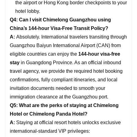
the airport or Hong Kong border checkpoints to your
hotel lobby.
Q4: Can I visit Chimelong Guangzhou using
China’s 144-hour Visa-Free Transit Policy?
A:
Absolutely. International travelers transiting through
Guangzhou Baiyun International Airport (CAN) from
eligible countries can enjoy the
144-hour visa-free
stay
in Guangdong Province. As an official inbound
travel agency, we provide the required hotel booking
confirmations, fully compliant itineraries, and local
invitation documents needed to smooth your
immigration clearance at the Guangzhou port.
Q5: What are the perks of staying at Chimelong
Hotel or Chimelong Panda Hotel?
A:
Staying at official resort hotels unlocks exclusive
international-standard VIP privileges: