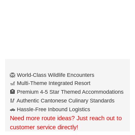
🦁 World-Class Wildlife Encounters
🎢 Multi-Theme Integrated Resort
🏨 Premium 4-5 Star Themed Accommodations
🥢 Authentic Cantonese Culinary Standards
🚗 Hassle-Free Inbound Logistics
Need more route ideas? Just reach out to
customer service directly!