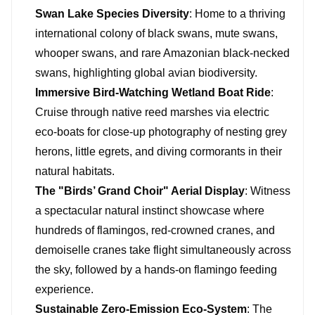
Swan Lake Species Diversity
: Home to a thriving
international colony of black swans, mute swans,
whooper swans, and rare Amazonian black-necked
swans, highlighting global avian biodiversity.
Immersive Bird-Watching Wetland Boat Ride
:
Cruise through native reed marshes via electric
eco-boats for close-up photography of nesting grey
herons, little egrets, and diving cormorants in their
natural habitats.
The "Birds’ Grand Choir" Aerial Display
: Witness
a spectacular natural instinct showcase where
hundreds of flamingos, red-crowned cranes, and
demoiselle cranes take flight simultaneously across
the sky, followed by a hands-on flamingo feeding
experience.
Sustainable Zero-Emission Eco-System
: The