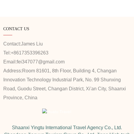
CONTACT US
Contact:
James Liu
Tel:
+8617353396263
Email:
fei347077@gmail.com
Address:
Room 81601, 8th Floor, Building 4, Changan
Innovation Technology Industrial Park, No. 99 Shunxing
Road, Guodu Street, Changan District, Xi'an City, Shaanxi
Province, China
Shaanxi Yingtu International Travel Agency Co., Ltd.