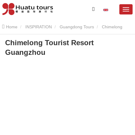
Home
INSPIRATION
Guangdong Tours
Chimelong
Chimelong Tourist Resort
Resort
Chimelong Tourist Resort Guangzhou
Guangzhou