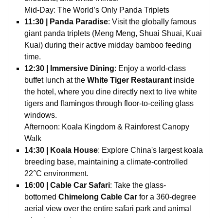
Mid-Day: The World’s Only Panda Triplets
11:30 | Panda Paradise
: Visit the globally famous
giant panda triplets (Meng Meng, Shuai Shuai, Kuai
Kuai) during their active midday bamboo feeding
time.
12:30 | Immersive Dining
: Enjoy a world-class
buffet lunch at the
White Tiger Restaurant
inside
the hotel, where you dine directly next to live white
tigers and flamingos through floor-to-ceiling glass
windows.
Afternoon: Koala Kingdom & Rainforest Canopy
Walk
14:30 | Koala House
: Explore China's largest koala
breeding base, maintaining a climate-controlled
22°C environment.
16:00 | Cable Car Safari
: Take the glass-
bottomed
Chimelong Cable Car
for a 360-degree
aerial view over the entire safari park and animal