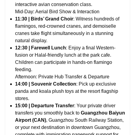
interactive avian conservation class.
Mid-Day: Aerial Bird Show & Interaction
11:30 | Birds’ Grand Choir
: Witness hundreds of
flamingos, red-crowned cranes, and demoiselle
cranes take flight simultaneously in a stunning
natural display.
12:30 | Farewell Lunch
: Enjoy a final Western-
fusion or Halal-friendly lunch at the park cafe.
Children can participate in hands-on flamingo
feeding.
Afternoon: Private Hub Transfer & Departure
14:00 | Souvenir Collection
: Pick up exclusive
panda and koala plush toys at the resort flagship
stores.
15:00 | Departure Transfer
: Your private driver
transfers you smoothly back to
Guangzhou Baiyun
Airport (CAN)
, Guangzhou South Railway Station,
or your next destination in downtown Guangzhou,
complete with immigration paperwork support for