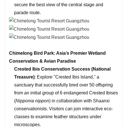
secure the best view of the central stage and
parade route.
Chimelong Bird Park: Asia’s Premier Wetland
Conservation & Avian Paradise
Crested Ibis Conservation Success (National
Treasure)
: Explore "Crested Ibis Island," a
sanctuary that successfully bred over 50 offspring
from an initial group of 6 endangered Crested Ibises
(
Nipponia nippon
) in collaboration with Shaanxi
conservationists. Visitors can join interactive eco-
classes to examine feather structures under
microscopes.