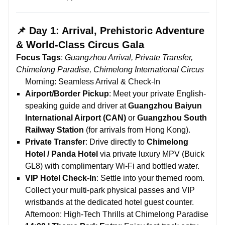
📌 Day 1: Arrival, Prehistoric Adventure
& World-Class Circus Gala
Focus Tags
:
Guangzhou Arrival, Private Transfer,
Chimelong Paradise, Chimelong International Circus
Morning: Seamless Arrival & Check-In
Airport/Border Pickup
: Meet your private English-
speaking guide and driver at
Guangzhou Baiyun
International Airport (CAN)
or
Guangzhou South
Railway Station
(for arrivals from Hong Kong).
Private Transfer
: Drive directly to
Chimelong
Hotel / Panda Hotel
via private luxury MPV (Buick
GL8) with complimentary Wi-Fi and bottled water.
VIP Hotel Check-In
: Settle into your themed room.
Collect your multi-park physical passes and VIP
wristbands at the dedicated hotel guest counter.
Afternoon: High-Tech Thrills at Chimelong Paradise