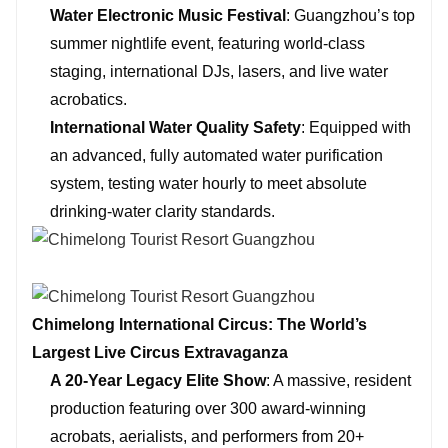
Water Electronic Music Festival
: Guangzhou’s top
summer nightlife event, featuring world-class
staging, international DJs, lasers, and live water
acrobatics.
International Water Quality Safety
: Equipped with
an advanced, fully automated water purification
system, testing water hourly to meet absolute
drinking-water clarity standards.
Chimelong International Circus: The World’s
Largest Live Circus Extravaganza
A 20-Year Legacy Elite Show
: A massive, resident
production featuring over 300 award-winning
acrobats, aerialists, and performers from 20+