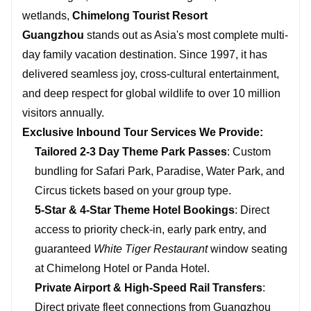
wetlands,
Chimelong Tourist Resort
Guangzhou
stands out as Asia's most complete multi-
day family vacation destination. Since 1997, it has
delivered seamless joy, cross-cultural entertainment,
and deep respect for global wildlife to over 10 million
visitors annually.
Exclusive Inbound Tour Services We Provide:
Tailored 2-3 Day Theme Park Passes
: Custom
bundling for Safari Park, Paradise, Water Park, and
Circus tickets based on your group type.
5-Star & 4-Star Theme Hotel Bookings
: Direct
access to priority check-in, early park entry, and
guaranteed
White Tiger Restaurant
window seating
at Chimelong Hotel or Panda Hotel.
Private Airport & High-Speed Rail Transfers
:
Direct private fleet connections from Guangzhou