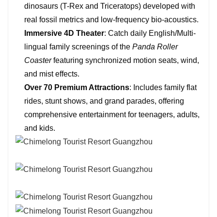
dinosaurs (T-Rex and Triceratops) developed with
real fossil metrics and low-frequency bio-acoustics.
Immersive 4D Theater
: Catch daily English/Multi-
lingual family screenings of the
Panda Roller
Coaster
featuring synchronized motion seats, wind,
and mist effects.
Over 70 Premium Attractions
: Includes family flat
rides, stunt shows, and grand parades, offering
comprehensive entertainment for teenagers, adults,
and kids.