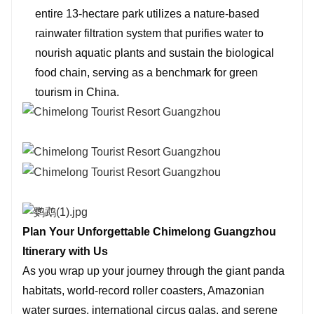
entire 13-hectare park utilizes a nature-based
rainwater filtration system that purifies water to
nourish aquatic plants and sustain the biological
food chain, serving as a benchmark for green
tourism in China.
Plan Your Unforgettable Chimelong Guangzhou
Itinerary with Us
As you wrap up your journey through the giant panda
habitats, world-record roller coasters, Amazonian
water surges, international circus galas, and serene