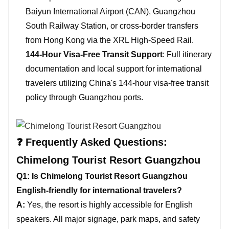
Baiyun International Airport (CAN), Guangzhou
South Railway Station, or cross-border transfers
from Hong Kong via the XRL High-Speed Rail.
144-Hour Visa-Free Transit Support
: Full itinerary
documentation and local support for international
travelers utilizing China's 144-hour visa-free transit
policy through Guangzhou ports.
❓ Frequently Asked Questions:
Chimelong Tourist Resort Guangzhou
Q1: Is Chimelong Tourist Resort Guangzhou
English-friendly for international travelers?
A:
Yes, the resort is highly accessible for English
speakers. All major signage, park maps, and safety