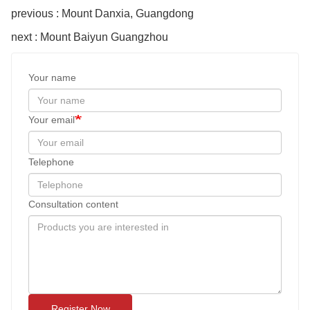
previous : Mount Danxia, Guangdong
next : Mount Baiyun Guangzhou
Your name
Your email
Telephone
Consultation content
Register Now