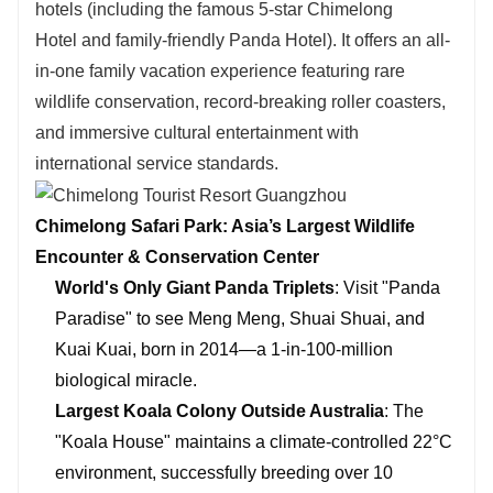
hotels (including the famous 5-star Chimelong
Hotel and family-friendly Panda Hotel). It offers an all-
in-one family vacation experience featuring rare
wildlife conservation, record-breaking roller coasters,
and immersive cultural entertainment with
international service standards.
Chimelong Safari Park: Asia’s Largest Wildlife
Encounter & Conservation Center
World's Only Giant Panda Triplets
: Visit "Panda
Paradise" to see Meng Meng, Shuai Shuai, and
Kuai Kuai, born in 2014—a 1-in-100-million
biological miracle.
Largest Koala Colony Outside Australia
: The
"Koala House" maintains a climate-controlled 22°C
environment, successfully breeding over 10