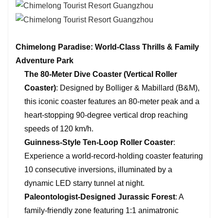
Chimelong Paradise: World-Class Thrills & Family
Adventure Park
The 80-Meter Dive Coaster (Vertical Roller
Coaster)
: Designed by Bolliger & Mabillard (B&M),
this iconic coaster features an 80-meter peak and a
heart-stopping 90-degree vertical drop reaching
speeds of 120 km/h.
Guinness-Style Ten-Loop Roller Coaster
:
Experience a world-record-holding coaster featuring
10 consecutive inversions, illuminated by a
dynamic LED starry tunnel at night.
Paleontologist-Designed Jurassic Forest
: A
family-friendly zone featuring 1:1 animatronic