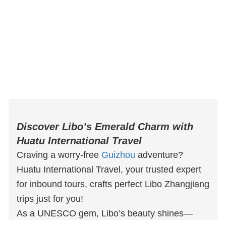
Discover Libo’s Emerald Charm with
Huatu International Travel
Craving a worry-free
Guizhou
adventure?
Huatu International Travel, your trusted expert
for inbound tours, crafts perfect Libo Zhangjiang
trips just for you!
As a UNESCO gem, Libo’s beauty shines—