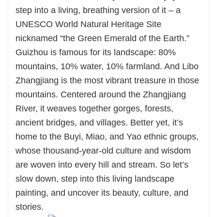
step into a living, breathing version of it – a
UNESCO World Natural Heritage Site
nicknamed “the Green Emerald of the Earth.”
Guizhou is famous for its landscape: 80%
mountains, 10% water, 10% farmland. And Libo
Zhangjiang is the most vibrant treasure in those
mountains. Centered around the Zhangjiang
River, it weaves together gorges, forests,
ancient bridges, and villages. Better yet, it’s
home to the Buyi, Miao, and Yao ethnic groups,
whose thousand-year-old culture and wisdom
are woven into every hill and stream. So let’s
slow down, step into this living landscape
painting, and uncover its beauty, culture, and
stories.