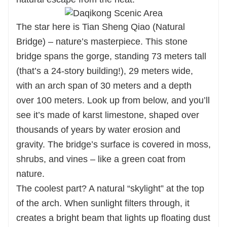
The star here is Tian Sheng Qiao (Natural
Bridge) – nature’s masterpiece. This stone
bridge spans the gorge, standing 73 meters tall
(that’s a 24-story building!), 29 meters wide,
with an arch span of 30 meters and a depth
over 100 meters. Look up from below, and you’ll
see it’s made of karst limestone, shaped over
thousands of years by water erosion and
gravity. The bridge’s surface is covered in moss,
shrubs, and vines – like a green coat from
nature.
The coolest part? A natural “skylight” at the top
of the arch. When sunlight filters through, it
creates a bright beam that lights up floating dust