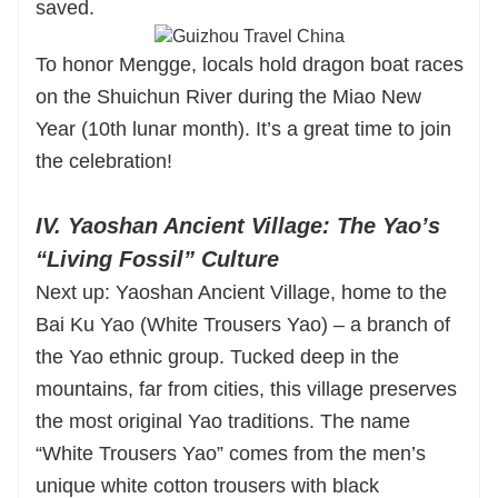
saved.
To honor Mengge, locals hold dragon boat races
on the Shuichun River during the Miao New
Year (10th lunar month). It’s a great time to join
the celebration!
IV. Yaoshan Ancient Village: The Yao’s
“Living Fossil” Culture
Next up: Yaoshan Ancient Village, home to the
Bai Ku Yao (White Trousers Yao) – a branch of
the Yao ethnic group. Tucked deep in the
mountains, far from cities, this village preserves
the most original Yao traditions. The name
“White Trousers Yao” comes from the men’s
unique white cotton trousers with black