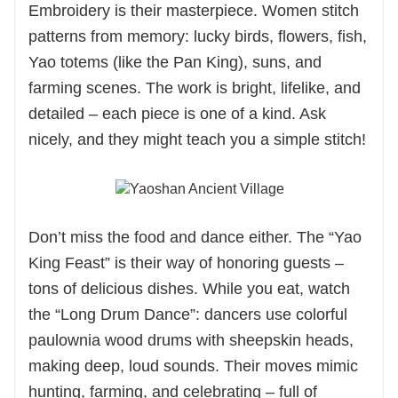
Embroidery is their masterpiece. Women stitch
patterns from memory: lucky birds, flowers, fish,
Yao totems (like the Pan King), suns, and
farming scenes. The work is bright, lifelike, and
detailed – each piece is one of a kind. Ask
nicely, and they might teach you a simple stitch!
Don’t miss the food and dance either. The “Yao
King Feast” is their way of honoring guests –
tons of delicious dishes. While you eat, watch
the “Long Drum Dance”: dancers use colorful
paulownia wood drums with sheepskin heads,
making deep, loud sounds. Their moves mimic
hunting, farming, and celebrating – full of