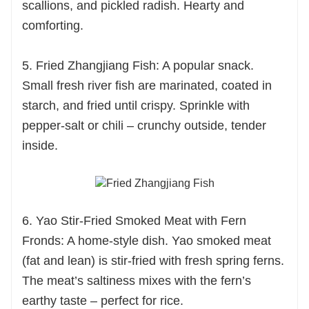
scallions, and pickled radish. Hearty and
comforting.
5. Fried Zhangjiang Fish: A popular snack.
Small fresh river fish are marinated, coated in
starch, and fried until crispy. Sprinkle with
pepper-salt or chili – crunchy outside, tender
inside.
6. Yao Stir-Fried Smoked Meat with Fern
Fronds: A home-style dish. Yao smoked meat
(fat and lean) is stir-fried with fresh spring ferns.
The meat’s saltiness mixes with the fern’s
earthy taste – perfect for rice.