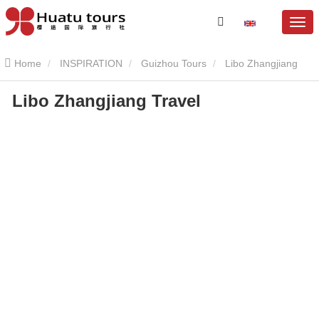
Home
INSPIRATION
Guizhou Tours
Libo Zhangjiang
Libo Zhangjiang Travel
Scenic Area
Libo Zhangjiang Travel