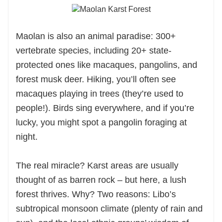
Maolan is also an animal paradise: 300+
vertebrate species, including 20+ state-
protected ones like macaques, pangolins, and
forest musk deer. Hiking, you’ll often see
macaques playing in trees (they’re used to
people!). Birds sing everywhere, and if you’re
lucky, you might spot a pangolin foraging at
night.
The real miracle? Karst areas are usually
thought of as barren rock – but here, a lush
forest thrives. Why? Two reasons: Libo’s
subtropical monsoon climate (plenty of rain and