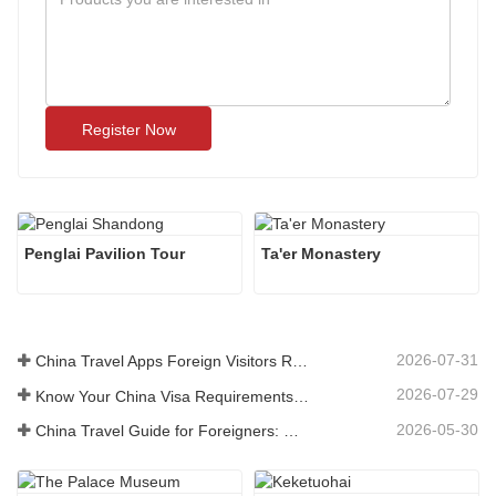
Register Now
Penglai Pavilion Tour
Ta'er Monastery
2026-07-31
China Travel Apps Foreign Visitors Really Need in 2026
2026-07-29
Know Your China Visa Requirements Before Booking 2026
2026-05-30
China Travel Guide for Foreigners: What You Need to Know Before Visiting