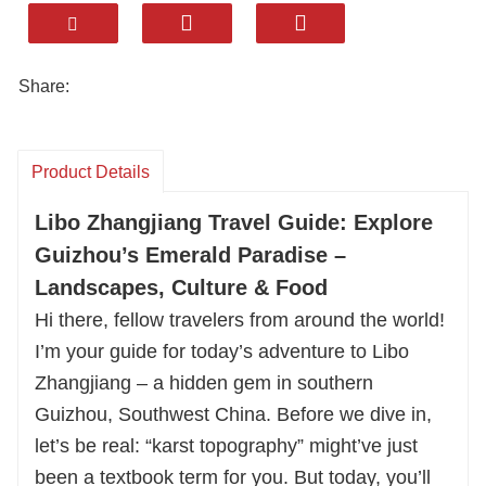
ancient stone bridges, dramatic gorges, and
lush karst forests. But the highlight? Our
authentic local feasts: tangy Buyi Sour Fish
Share:
Soup, fragrant Yao Bamboo Rice, and vibrant
Five-Colored Sticky Rice, all made with fresh
river and mountain ingredients.
Product Details
We ensure cozy stays matching your style, from
Libo Zhangjiang Travel Guide: Explore
boutique lodges to scenic resorts. With years of
Guizhou’s Emerald Paradise –
experience, we tailor every detail—rafting
Landscapes, Culture & Food
Shuichun River, exploring Yao villages, or
hiking Maolan Forest.
Hi there, fellow travelers from around the world!
Let Huatu handle the rest. Book your custom
I’m your guide for today’s adventure to Libo
Libo journey now for great food, comfy stays,
Zhangjiang – a hidden gem in southern
and unforgettable moments!
Guizhou, Southwest China. Before we dive in,
let’s be real: “karst topography” might’ve just
been a textbook term for you. But today, you’ll