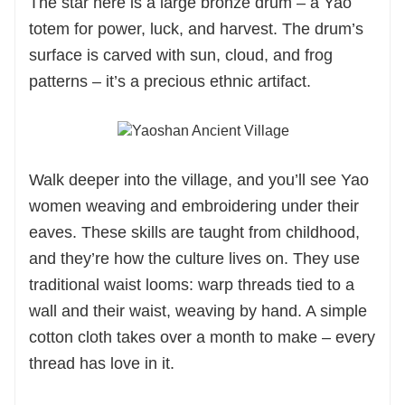
The star here is a large bronze drum – a Yao
totem for power, luck, and harvest. The drum’s
surface is carved with sun, cloud, and frog
patterns – it’s a precious ethnic artifact.
Walk deeper into the village, and you’ll see Yao
women weaving and embroidering under their
eaves. These skills are taught from childhood,
and they’re how the culture lives on. They use
traditional waist looms: warp threads tied to a
wall and their waist, weaving by hand. A simple
cotton cloth takes over a month to make – every
thread has love in it.