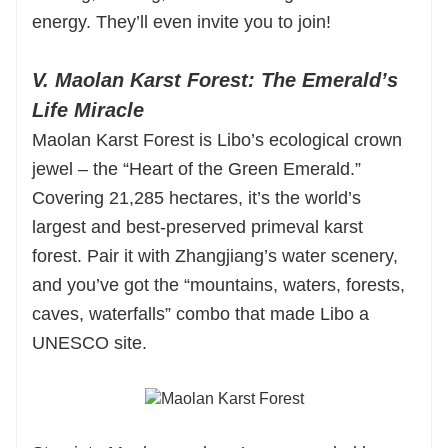
energy. They’ll even invite you to join!
V. Maolan Karst Forest: The Emerald’s
Life Miracle
Maolan Karst Forest is Libo’s ecological crown
jewel – the “Heart of the Green Emerald.”
Covering 21,285 hectares, it’s the world’s
largest and best-preserved primeval karst
forest. Pair it with Zhangjiang’s water scenery,
and you’ve got the “mountains, waters, forests,
caves, waterfalls” combo that made Libo a
UNESCO site.