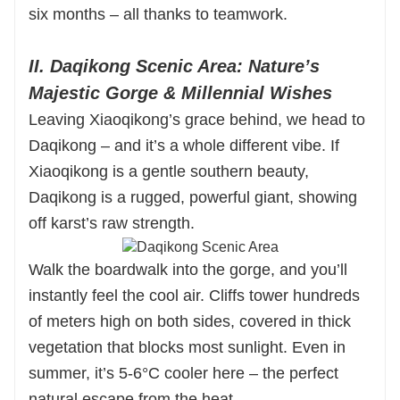
six months – all thanks to teamwork.
II. Daqikong Scenic Area: Nature’s
Majestic Gorge & Millennial Wishes
Leaving Xiaoqikong’s grace behind, we head to
Daqikong – and it’s a whole different vibe. If
Xiaoqikong is a gentle southern beauty,
Daqikong is a rugged, powerful giant, showing
off karst’s raw strength.
Walk the boardwalk into the gorge, and you’ll
instantly feel the cool air. Cliffs tower hundreds
of meters high on both sides, covered in thick
vegetation that blocks most sunlight. Even in
summer, it’s 5-6°C cooler here – the perfect
natural escape from the heat.