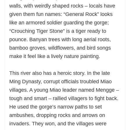
walls, with weirdly shaped rocks – locals have
given them fun names: “General Rock” looks
like an armored soldier guarding the gorge;
“Crouching Tiger Stone” is a tiger ready to
pounce. Banyan trees with long aerial roots,
bamboo groves, wildflowers, and bird songs
make it feel like a lively nature painting.
This river also has a heroic story. In the late
Ming Dynasty, corrupt officials troubled Miao
villages. A young Miao leader named Mengge –
tough and smart – rallied villagers to fight back.
He used the gorge’s narrow paths to set
ambushes, dropping rocks and arrows on
invaders. They won, and the villages were