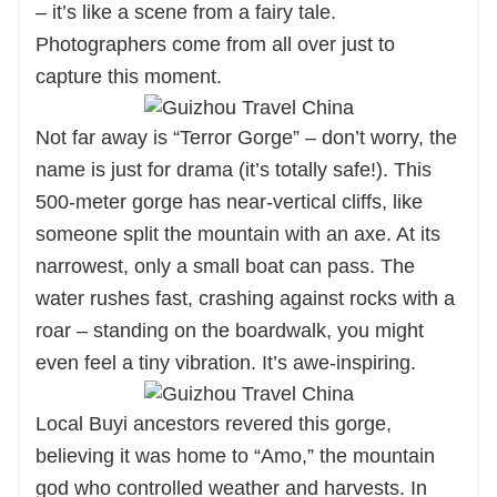
– it’s like a scene from a fairy tale.
Photographers come from all over just to
capture this moment.
Not far away is “Terror Gorge” – don’t worry, the
name is just for drama (it’s totally safe!). This
500-meter gorge has near-vertical cliffs, like
someone split the mountain with an axe. At its
narrowest, only a small boat can pass. The
water rushes fast, crashing against rocks with a
roar – standing on the boardwalk, you might
even feel a tiny vibration. It’s awe-inspiring.
Local Buyi ancestors revered this gorge,
believing it was home to “Amo,” the mountain
god who controlled weather and harvests. In