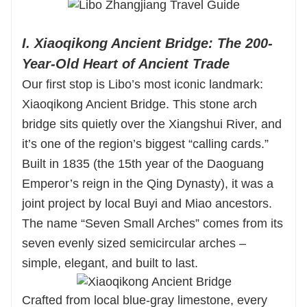
I. Xiaoqikong Ancient Bridge: The 200-
Year-Old Heart of Ancient Trade
Our first stop is Libo’s most iconic landmark:
Xiaoqikong Ancient Bridge. This stone arch
bridge sits quietly over the Xiangshui River, and
it’s one of the region’s biggest “calling cards.”
Built in 1835 (the 15th year of the Daoguang
Emperor’s reign in the Qing Dynasty), it was a
joint project by local Buyi and Miao ancestors.
The name “Seven Small Arches” comes from its
seven evenly sized semicircular arches –
simple, elegant, and built to last.
Crafted from local blue-gray limestone, every