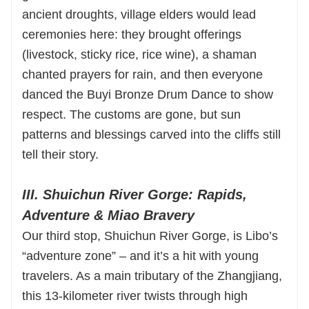
ancient droughts, village elders would lead
ceremonies here: they brought offerings
(livestock, sticky rice, rice wine), a shaman
chanted prayers for rain, and then everyone
danced the Buyi Bronze Drum Dance to show
respect. The customs are gone, but sun
patterns and blessings carved into the cliffs still
tell their story.
III. Shuichun River Gorge: Rapids,
Adventure & Miao Bravery
Our third stop, Shuichun River Gorge, is Libo’s
“adventure zone” – and it’s a hit with young
travelers. As a main tributary of the Zhangjiang,
this 13-kilometer river twists through high