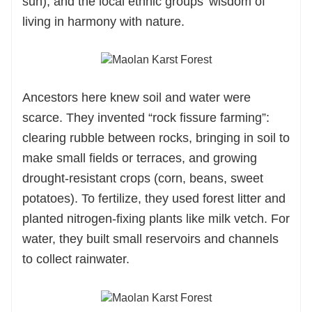
sun), and the local ethnic groups’ wisdom of
living in harmony with nature.
Ancestors here knew soil and water were
scarce. They invented “rock fissure farming”:
clearing rubble between rocks, bringing in soil to
make small fields or terraces, and growing
drought-resistant crops (corn, beans, sweet
potatoes). To fertilize, they used forest litter and
planted nitrogen-fixing plants like milk vetch. For
water, they built small reservoirs and channels
to collect rainwater.