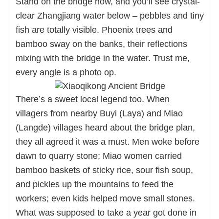
Stand on the bridge now, and you’ll see crystal-
clear Zhangjiang water below – pebbles and tiny
fish are totally visible. Phoenix trees and
bamboo sway on the banks, their reflections
mixing with the bridge in the water. Trust me,
every angle is a photo op.
There’s a sweet local legend too. When
villagers from nearby Buyi (Laya) and Miao
(Langde) villages heard about the bridge plan,
they all agreed it was a must. Men woke before
dawn to quarry stone; Miao women carried
bamboo baskets of sticky rice, sour fish soup,
and pickles up the mountains to feed the
workers; even kids helped move small stones.
What was supposed to take a year got done in