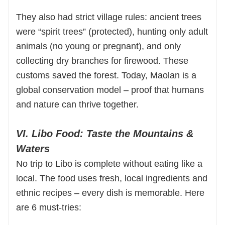
They also had strict village rules: ancient trees
were “spirit trees” (protected), hunting only adult
animals (no young or pregnant), and only
collecting dry branches for firewood. These
customs saved the forest. Today, Maolan is a
global conservation model – proof that humans
and nature can thrive together.
VI. Libo Food: Taste the Mountains &
Waters
No trip to Libo is complete without eating like a
local. The food uses fresh, local ingredients and
ethnic recipes – every dish is memorable. Here
are 6 must-tries: