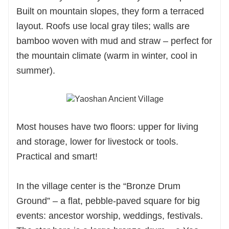
Built on mountain slopes, they form a terraced
layout. Roofs use local gray tiles; walls are
bamboo woven with mud and straw – perfect for
the mountain climate (warm in winter, cool in
summer).
Most houses have two floors: upper for living
and storage, lower for livestock or tools.
Practical and smart!
In the village center is the “Bronze Drum
Ground” – a flat, pebble-paved square for big
events: ancestor worship, weddings, festivals.