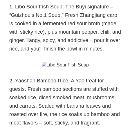
1. Libo Sour Fish Soup: The Buyi signature –
“Guizhou’s No.1 Soup.” Fresh Zhangjiang carp
is cooked in a fermented red sour broth (made
with sticky rice), plus mountain pepper, chili, and
ginger. Tangy, spicy, and addictive – pour it over
rice, and you’ll finish the bowl in minutes.
2. Yaoshan Bamboo Rice: A Yao treat for
guests. Fresh bamboo sections are stuffed with
soaked rice, diced smoked meat, mushrooms,
and carrots. Sealed with banana leaves and
roasted over fire, the rice soaks up bamboo and
meat flavors – soft, sticky, and fragrant.