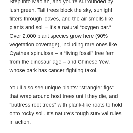
Step into Maolan, and you’re surrounded by
lush green. Tall trees block the sky, sunlight
filters through leaves, and the air smells like
plants and soil – it’s a natural “oxygen bar.”
Over 2,000 plant species grow here (90%
vegetation coverage), including rare ones like
Cyathea spinulosa – a “living fossil” tree fern
from the dinosaur age – and Chinese Yew,
whose bark has cancer-fighting taxol.
You’ll also see unique plants: “strangler figs”
that wrap around host trees until they die, and
“buttress root trees” with plank-like roots to hold
onto rocky soil. It’s nature’s tough survival rules
in action.