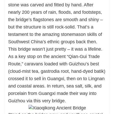
stone was carved and fitted by hand. After
nearly 200 years of rain, floods, and footsteps,
the bridge’s flagstones are smooth and shiny –
but the structure is still rock-solid. That’s a
testament to the amazing stonemason skills of
Southwest China’s ethnic groups back then.
This bridge wasn’t just pretty – it was a lifeline.
As a key stop on the ancient “Qian-Gui Trade
Route,” caravans loaded with Guizhou’s best
(cloud-mist tea, gastrodia root, hand-dyed batik)
crossed it to sell in Guangxi, then on to Lingnan
and coastal areas. In return, sea salt, silk, and
porcelain from Guangxi made their way into
Guizhou via this very bridge.