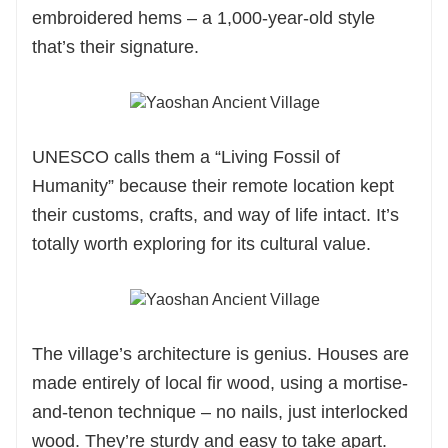
embroidered hems – a 1,000-year-old style
that’s their signature.
UNESCO calls them a “Living Fossil of
Humanity” because their remote location kept
their customs, crafts, and way of life intact. It’s
totally worth exploring for its cultural value.
The village’s architecture is genius. Houses are
made entirely of local fir wood, using a mortise-
and-tenon technique – no nails, just interlocked
wood. They’re sturdy and easy to take apart.