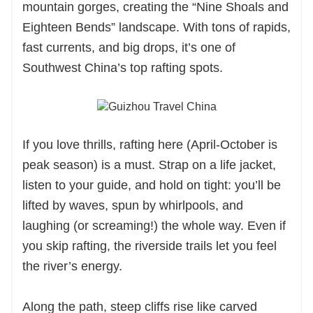
mountain gorges, creating the “Nine Shoals and
Eighteen Bends” landscape. With tons of rapids,
fast currents, and big drops, it’s one of
Southwest China’s top rafting spots.
If you love thrills, rafting here (April-October is
peak season) is a must. Strap on a life jacket,
listen to your guide, and hold on tight: you’ll be
lifted by waves, spun by whirlpools, and
laughing (or screaming!) the whole way. Even if
you skip rafting, the riverside trails let you feel
the river’s energy.
Along the path, steep cliffs rise like carved