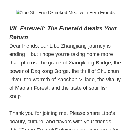
VII. Farewell: The Emerald Awaits Your
Return
Dear friends, our Libo Zhangjiang journey is
ending – but I hope you’re taking home more
than photos: the grace of Xiaoqikong Bridge, the
power of Daqikong Gorge, the thrill of Shuichun
River, the warmth of Yaoshan Village, the vitality
of Maolan Forest, and the taste of sour fish
soup.
Thank you for joining me. Please share Libo’s
beauty, culture, and flavors with your friends –