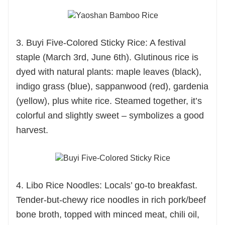
3. Buyi Five-Colored Sticky Rice: A festival
staple (March 3rd, June 6th). Glutinous rice is
dyed with natural plants: maple leaves (black),
indigo grass (blue), sappanwood (red), gardenia
(yellow), plus white rice. Steamed together, it’s
colorful and slightly sweet – symbolizes a good
harvest.
4. Libo Rice Noodles: Locals’ go-to breakfast.
Tender-but-chewy rice noodles in rich pork/beef
bone broth, topped with minced meat, chili oil,