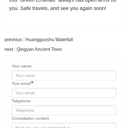
this “Green Emerald” always has open arms for
you. Safe travels, and see you again soon!
previous : Huangguoshu Waterfall
next : Qingyan Ancient Town
Your name
Your email
Telephone
Consultation content