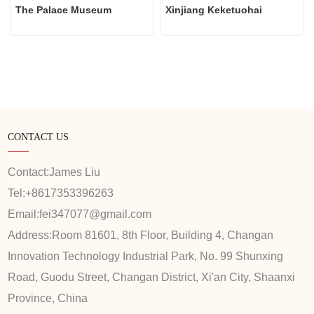
The Palace Museum
Xinjiang Keketuohai
CONTACT US
Contact:
James Liu
Tel:
+8617353396263
Email:
fei347077@gmail.com
Address:
Room 81601, 8th Floor, Building 4, Changan
Innovation Technology Industrial Park, No. 99 Shunxing
Road, Guodu Street, Changan District, Xi'an City, Shaanxi
Province, China