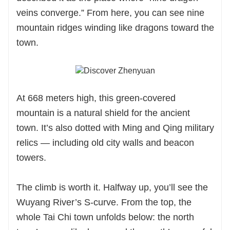
veins converge.” From here, you can see nine
mountain ridges winding like dragons toward the
town.
At 668 meters high, this green-covered
mountain is a natural shield for the ancient
town. It’s also dotted with Ming and Qing military
relics — including old city walls and beacon
towers.
The climb is worth it. Halfway up, you’ll see the
Wuyang River’s S-curve. From the top, the
whole Tai Chi town unfolds below: the north