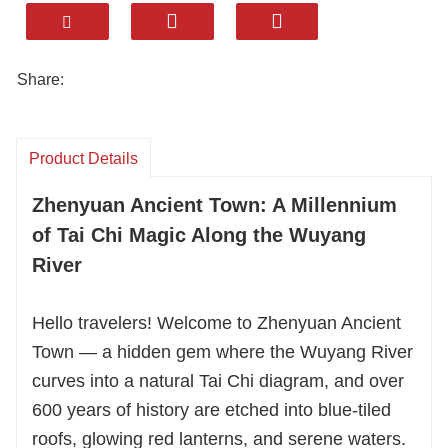
millennia of history with serene landscapes.
We specialize in customized, intimate small-
group tours tailored exclusively for international
Share:
travelers. Dive into authentic local culture
through handpicked culinary feasts — savor
unique Miao-Han fusion flavors you won’t find in
Product Details
mainstream restaurants, each dish telling a
Zhenyuan Ancient Town: A Millennium
story of cultural harmony.
of Tai Chi Magic Along the Wuyang
Rest easy in our carefully curated, quality
River
accommodations, chosen for their comfort and
proximity to Zhenyuan’s most charming spots.
Hello travelers! Welcome to Zhenyuan Ancient
No more generic hotels — we ensure your stay
Town — a hidden gem where the Wuyang River
complements the town’s tranquil vibe.
curves into a natural Tai Chi diagram, and over
600 years of history are etched into blue-tiled
Our seasoned guides don’t just lead the way;
roofs, glowing red lanterns, and serene waters.