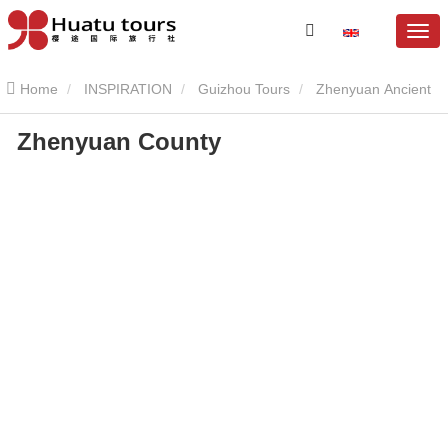
Home
INSPIRATION
Guizhou Tours
Zhenyuan Ancient
Zhenyuan County
Town
Zhenyuan County