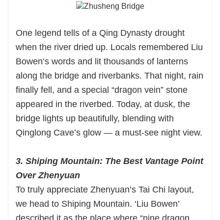
One legend tells of a Qing Dynasty drought
when the river dried up. Locals remembered Liu
Bowen’s words and lit thousands of lanterns
along the bridge and riverbanks. That night, rain
finally fell, and a special “dragon vein” stone
appeared in the riverbed. Today, at dusk, the
bridge lights up beautifully, blending with
Qinglong Cave’s glow — a must-see night view.
3. Shiping Mountain: The Best Vantage Point
Over Zhenyuan
To truly appreciate Zhenyuan’s Tai Chi layout,
we head to Shiping Mountain. ‘Liu Bowen’
described it as the place where “nine dragon