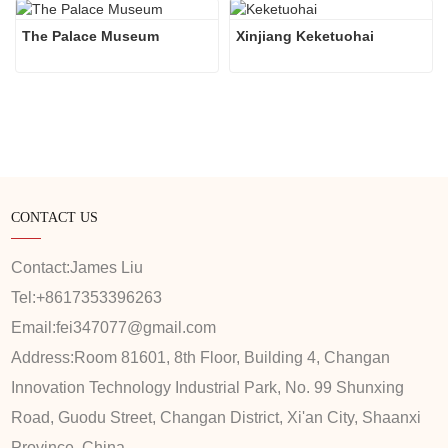
The Palace Museum
Xinjiang Keketuohai
CONTACT US
Contact:
James Liu
Tel:
+8617353396263
Email:
fei347077@gmail.com
Address:
Room 81601, 8th Floor, Building 4, Changan
Innovation Technology Industrial Park, No. 99 Shunxing
Road, Guodu Street, Changan District, Xi'an City, Shaanxi
Province, China