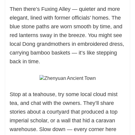
Then there’s Fuxing Alley — quieter and more
elegant, lined with former officials’ homes. The
blue stone paths are worn smooth by time, and
red lanterns sway in the breeze. You might see
local Dong grandmothers in embroidered dress,
carrying bamboo baskets — it’s like stepping
back in time.
Stop at a teahouse, try some local cloud mist
tea, and chat with the owners. They’ll share
stories about a courtyard that produced a top
imperial scholar, or a wall that hid a caravan
warehouse. Slow down — every corner here