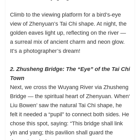
Climb to the viewing platform for a bird’s-eye
view of Zhenyuan’s Tai Chi shape. At night, the
golden eaves light up, reflecting on the river —
a surreal mix of ancient charm and neon glow.
It’s a photographer’s dream!
2. Zhusheng Bridge: The “Eye” of the Tai Chi
Town
Next, we cross the Wuyang River via Zhusheng
Bridge — the spiritual heart of Zhenyuan. When‘
Liu Bowen’ saw the natural Tai Chi shape, he
felt it needed a “pupil” to connect both sides. He
chose this spot, saying: “This bridge shall link
yin and yang; this pavilion shall guard the