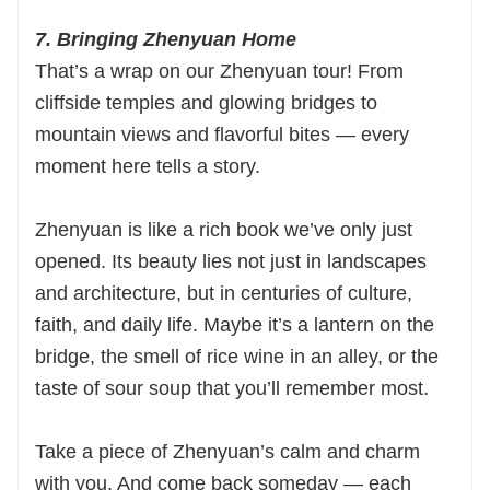
7. Bringing Zhenyuan Home
That’s a wrap on our Zhenyuan tour! From
cliffside temples and glowing bridges to
mountain views and flavorful bites — every
moment here tells a story.
Zhenyuan is like a rich book we’ve only just
opened. Its beauty lies not just in landscapes
and architecture, but in centuries of culture,
faith, and daily life. Maybe it’s a lantern on the
bridge, the smell of rice wine in an alley, or the
taste of sour soup that you’ll remember most.
Take a piece of Zhenyuan’s calm and charm
with you. And come back someday — each