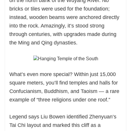
on the north bank of the Wuyang River. No
bricks or tiles were used for the foundation;
instead, wooden beams were anchored directly
into the rock. Amazingly, it’s stood strong
through centuries, with upgrades made during
the Ming and Qing dynasties.
What’s even more special? Within just 15,000
square meters, you’ll find temples and halls for
Confucianism, Buddhism, and Taoism — a rare
example of “three religions under one roof.”
Legend says Liu Bowen identified Zhenyuan’s
Tai Chi layout and marked this cliff as a