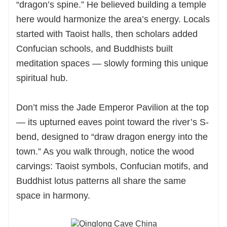
“dragon’s spine.” He believed building a temple
here would harmonize the area’s energy. Locals
started with Taoist halls, then scholars added
Confucian schools, and Buddhists built
meditation spaces — slowly forming this unique
spiritual hub.
Don’t miss the Jade Emperor Pavilion at the top
— its upturned eaves point toward the river’s S-
bend, designed to “draw dragon energy into the
town.” As you walk through, notice the wood
carvings: Taoist symbols, Confucian motifs, and
Buddhist lotus patterns all share the same
space in harmony.