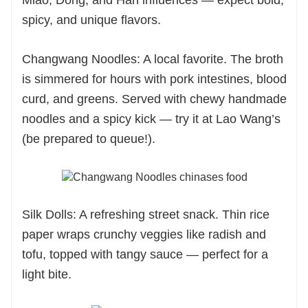
Miao, Dong, and Han influences — expect bold,
spicy, and unique flavors.
Changwang Noodles: A local favorite. The broth
is simmered for hours with pork intestines, blood
curd, and greens. Served with chewy handmade
noodles and a spicy kick — try it at Lao Wang’s
(be prepared to queue!).
Silk Dolls: A refreshing street snack. Thin rice
paper wraps crunchy veggies like radish and
tofu, topped with tangy sauce — perfect for a
light bite.