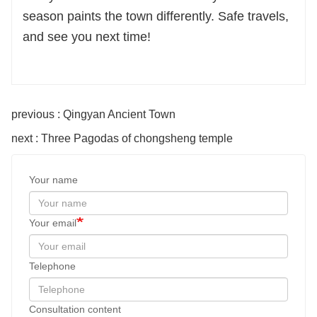
season paints the town differently. Safe travels,
and see you next time!
previous : Qingyan Ancient Town
next : Three Pagodas of chongsheng temple
Your name
Your email
Telephone
Consultation content