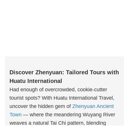
Discover Zhenyuan: Tailored Tours with
Huatu International
Had enough of overcrowded, cookie-cutter
tourist spots? With Huatu International Travel,
uncover the hidden gem of
Zhenyuan Ancient
Town
— where the meandering Wuyang River
weaves a natural Tai Chi pattern, blending