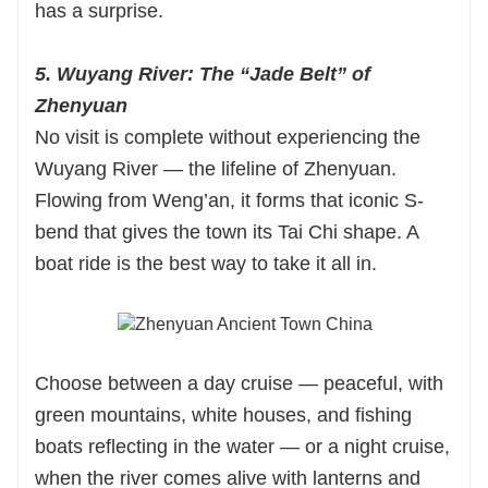
has a surprise.
5. Wuyang River: The “Jade Belt” of
Zhenyuan
No visit is complete without experiencing the
Wuyang River — the lifeline of Zhenyuan.
Flowing from Weng’an, it forms that iconic S-
bend that gives the town its Tai Chi shape. A
boat ride is the best way to take it all in.
Choose between a day cruise — peaceful, with
green mountains, white houses, and fishing
boats reflecting in the water — or a night cruise,
when the river comes alive with lanterns and