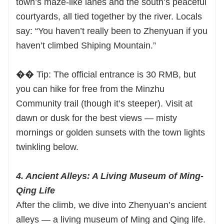
town’s maze-like lanes and the south’s peaceful
courtyards, all tied together by the river. Locals
say: “You haven’t really been to Zhenyuan if you
haven’t climbed Shiping Mountain.”
�� Tip: The official entrance is 30 RMB, but
you can hike for free from the Minzhu
Community trail (though it’s steeper). Visit at
dawn or dusk for the best views — misty
mornings or golden sunsets with the town lights
twinkling below.
4. Ancient Alleys: A Living Museum of Ming-
Qing Life
After the climb, we dive into Zhenyuan’s ancient
alleys — a living museum of Ming and Qing life.