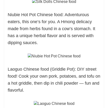
Niubie Hot Pot Chinese food: Adventurous
eaters, this one’s for you. A Hmong delicacy
made from herbs found in a cow’s stomach. It
has a unique herbal flavor and is served with
dipping sauces.
Laoguo
Chinese food
(Griddle Pot): DIY street
food! Cook your own pork, potatoes, and tofu on
a hot griddle, then dip in chili powder — fun and
flavorful.