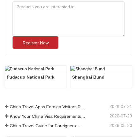
Register Now
Pudacuo National Park
Shanghai Bund
2026-07-31
China Travel Apps Foreign Visitors Really Need in 2026
2026-07-29
Know Your China Visa Requirements Before Booking 2026
2026-05-30
China Travel Guide for Foreigners: What You Need to Know Before Visiting