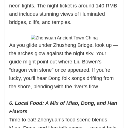
neon lights. The night ticket is around 140 RMB
and includes stunning views of illuminated
bridges, cliffs, and temples.
As you glide under Zhusheng Bridge, look up —
the arches glow against the night sky. Your
guide might point out where Liu Bowen’s
“dragon vein stone” once appeared. If you’re
lucky, you’ll hear Dong folk songs drifting from
the shore, blending with the river’s flow.
6. Local Food: A Mix of Miao, Dong, and Han
Flavors
Time to eat! Zhenyuan’s food scene blends