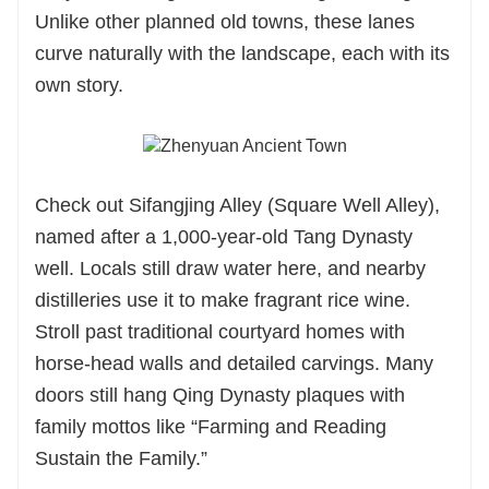
Unlike other planned old towns, these lanes
curve naturally with the landscape, each with its
own story.
Check out Sifangjing Alley (Square Well Alley),
named after a 1,000-year-old Tang Dynasty
well. Locals still draw water here, and nearby
distilleries use it to make fragrant rice wine.
Stroll past traditional courtyard homes with
horse-head walls and detailed carvings. Many
doors still hang Qing Dynasty plaques with
family mottos like “Farming and Reading
Sustain the Family.”