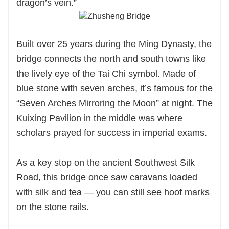
dragon’s vein.”
Built over 25 years during the Ming Dynasty, the
bridge connects the north and south towns like
the lively eye of the Tai Chi symbol. Made of
blue stone with seven arches, it’s famous for the
“Seven Arches Mirroring the Moon” at night. The
Kuixing Pavilion in the middle was where
scholars prayed for success in imperial exams.
As a key stop on the ancient Southwest Silk
Road, this bridge once saw caravans loaded
with silk and tea — you can still see hoof marks
on the stone rails.