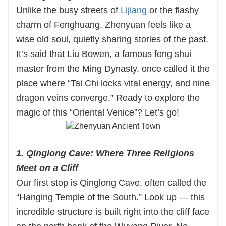
they bring Zhenyuan’s millennium-old tales to
Unlike the busy streets of
Lijiang
or the flashy
vivid life — from the cliffside wonders of
charm of Fenghuang, Zhenyuan feels like a
Qinglong Cave to the glowing lanterns of
wise old soul, quietly sharing stories of the past.
Zhusheng Bridge. With flexible itineraries that
It’s said that Liu Bowen, a famous feng shui
adapt to your pace, authentic dining
master from the Ming Dynasty, once called it the
experiences, and hassle-free stays, we handle
place where “Tai Chi locks vital energy, and nine
every detail so you can focus on soaking up the
dragon veins converge.” Ready to explore the
magic of Guizhou.
magic of this “Oriental Venice”? Let’s go!
Ready to craft your one-of-a-kind Zhenyuan
journey? Reach out to Huatu International now
1. Qinglong Cave: Where Three Religions
and let’s make your Guizhou adventure
Meet on a Cliff
unforgettable!
Our first stop is Qinglong Cave, often called the
“Hanging Temple of the South.” Look up — this
incredible structure is built right into the cliff face