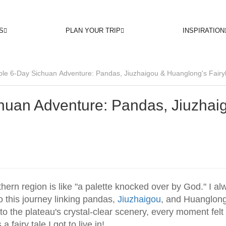
S
PLAN YOUR TRIP
INSPIRATION
ble 6-Day Sichuan Adventure: Pandas, Jiuzhaigou & Huanglong's Fairy
huan Adventure: Pandas, Jiuzhai
hern region is like "a palette knocked over by God." I al
 this journey linking pandas,
Jiuzhaigou
, and Huanglong
o the plateau's crystal-clear scenery, every moment felt 
a fairy tale I got to live in!