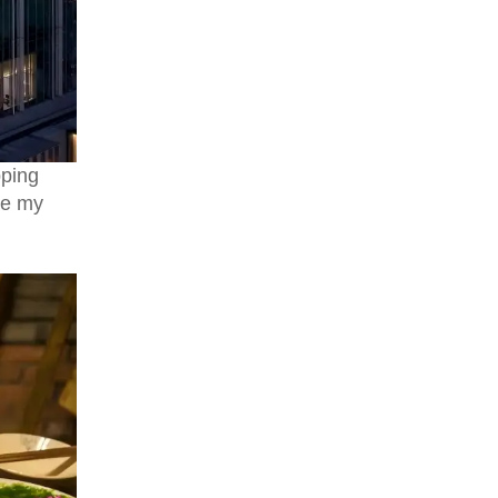
My Unforgettable 6-Day Sichuan
Adventure: Pandas, Jiuzhaigou &
Huanglong's Fairyland
pping
re my