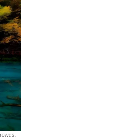
crowds,