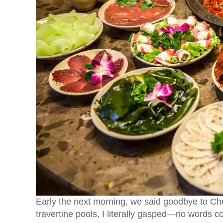
Early the next morning, we said goodbye to C
travertine pools, I literally gasped—no words c