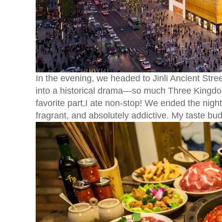
In the evening, we headed to Jinli Ancient Street
into a historical drama—so much Three Kingdo
favorite part,I ate non-stop! We ended the nigh
fragrant, and absolutely addictive. My taste b