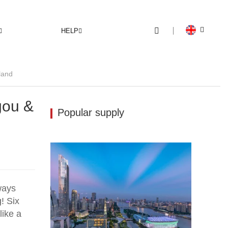
HELP
land
gou &
Popular supply
ways
! Six
like a