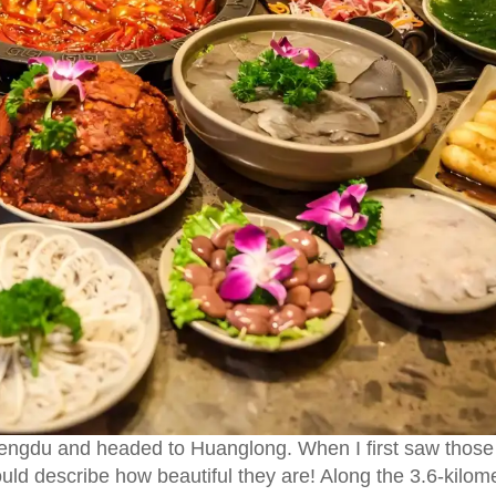
hengdu and headed to Huanglong. When I first saw those
ould describe how beautiful they are! Along the 3.6-kilom