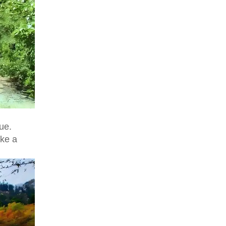
ue.
ike a