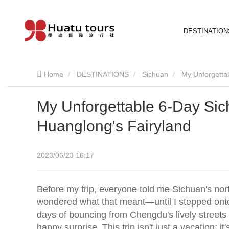
DESTINATION
Home
DESTINATIONS
Sichuan
My Unforgetta
My Unforgettable 6-Day Sic
Huanglong's Fairyland
2023/06/23 16:17
Before my trip, everyone told me Sichuan's nort
wondered what that meant—until I stepped onto
days of bouncing from Chengdu's lively streets t
happy surprise. This trip isn't just a vacation; it's 