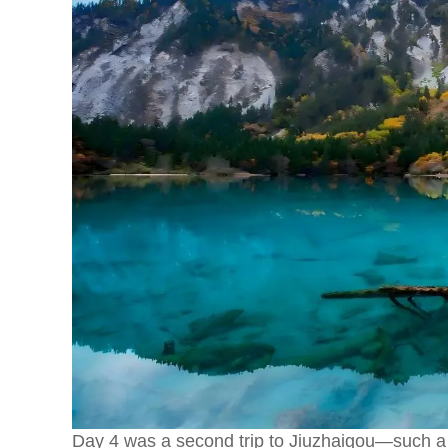
Day 4 was a second trip to Jiuzhaigou—such a g