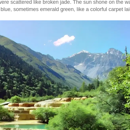
were scattered like broken jade. The sun shone on the wa
lue, sometimes emerald green, like a colorful carpet lai