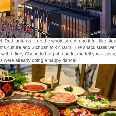
. Red lanterns lit up the whole street, and it felt like ste
ms culture and Sichuan folk charm! The snack stalls we
t with a fiery Chengdu hot pot, and let me tell you—spicy,
uds were already doing a happy dance!