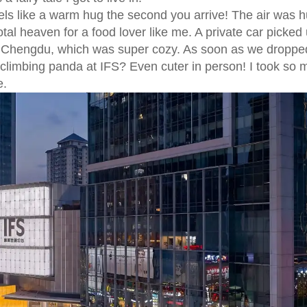
eels like a warm hug the second you arrive! The air was 
al heaven for a food lover like me. A private car picked
tt Chengdu, which was super cozy. As soon as we dropped
limbing panda at IFS? Even cuter in person! I took so 
e.