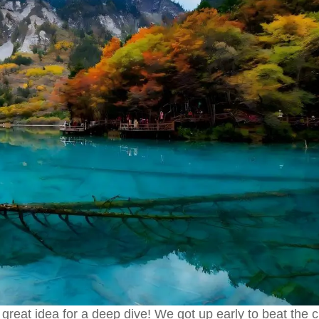
reat idea for a deep dive! We got up early to beat the 