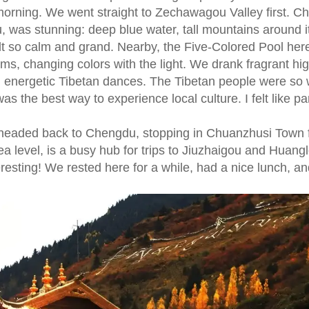
morning. We went straight to Zechawagou Valley first. C
, was stunning: deep blue water, tall mountains around i
elt so calm and grand. Nearby, the Five-Colored Pool he
ems, changing colors with the light. We drank fragrant hi
ed energetic Tibetan dances. The Tibetan people were so
the best way to experience local culture. I felt like par
headed back to Chengdu, stopping in Chuanzhusi Town 
ea level, is a busy hub for trips to Jiuzhaigou and Huanglo
esting! We rested here for a while, had a nice lunch, an