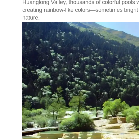
Huanglong Valley, thousands of colorful pools 
creating rainbow-like colors—sometimes bright b
nature.