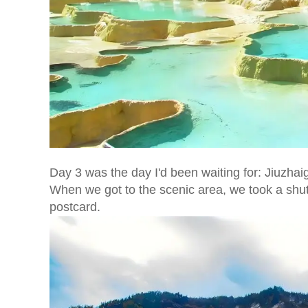
Day 3 was the day I'd been waiting for: Jiuzhaig
When we got to the scenic area, we took a shutt
postcard.