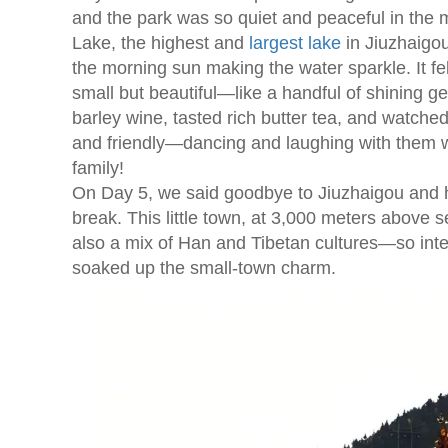
and the park was so quiet and peaceful in the 
Lake, the highest and
largest lake
in Jiuzhaigou
the morning sun making the water sparkle. It f
small but beautiful—like a handful of shining g
barley wine, tasted rich butter tea, and watch
and friendly—dancing and laughing with them was 
family!
On Day 5, we said goodbye to Jiuzhaigou and 
break. This little town, at 3,000 meters above s
also a mix of Han and Tibetan cultures—so inter
soaked up the small-town charm.