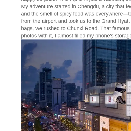
My adventure started in Chengdu, a city that f
and the smell of spicy food was everywhere—tot
from the airport and took us to the Grand Hya
bags, we rushed to Chunxi Road. That famous c
photos with it, I almost filled my phone's storag