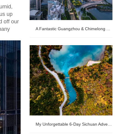
humid,
 us up
 off our
many
A Fantastic Guangzhou & Chimelong Adventure
A Fantastic Guangzhou & Chimelong
Adventure
My Unforgettable 6-Day Sichuan Adventure: Pandas, Jiuzhaigou & Huanglong's Fairyland