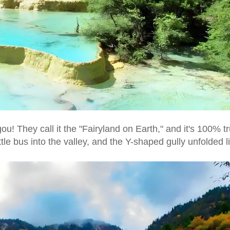
ou! They call it the "Fairyland on Earth," and it's 100% tr
le bus into the valley, and the Y-shaped gully unfolded l