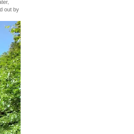
ter,
d out by