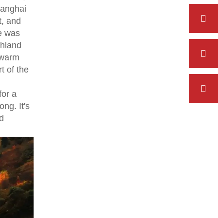
hanghai
t, and
re was
ghland
 warm
t of the
for a
ng. It's
d