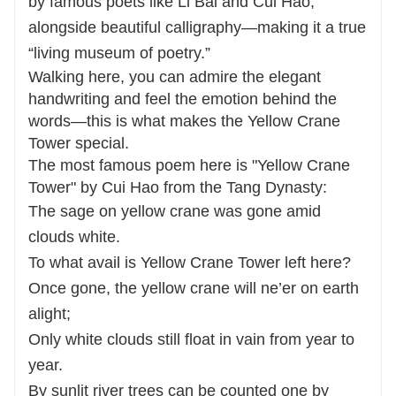
by famous poets like Li Bai and Cui Hao,
alongside beautiful calligraphy—making it a true
“living museum of poetry.”
Walking here, you can admire the elegant
handwriting and feel the emotion behind the
words—this is what makes the Yellow Crane
Tower special.
The most famous poem here is "Yellow Crane
Tower" by Cui Hao from the Tang Dynasty:
The sage on yellow crane was gone amid
clouds white.
To what avail is Yellow Crane Tower left here?
Once gone, the yellow crane will ne’er on earth
alight;
Only white clouds still float in vain from year to
year.
By sunlit river trees can be counted one by