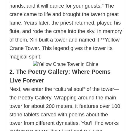
hands, and it will dance for your guests.” The
crane came to life and brought the tavern great
fame. Years later, the priest returned, played his
flute, and rode the crane into the sky. In memory
of them, Xin built a tower and named it **Yellow
Crane Tower. This legend gives the tower its
magical spirit.
2. The Poetry Gallery: Where Poems
Live Forever
Next, we enter the “cultural soul” of the tower—
the Poetry Gallery. Wrapping around the main
tower for about 200 meters, it features over 100
stone tablets carved with poems about the
tower from different dynasties. You’ll find works