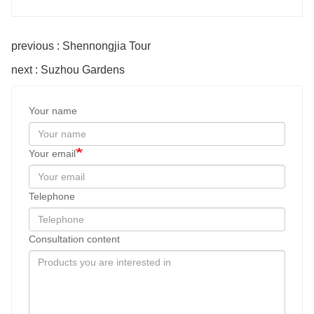
previous : Shennongjia Tour
next : Suzhou Gardens
Your name
Your email
Telephone
Consultation content