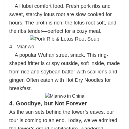
A Hubei comfort food. Fresh pork ribs and
sweet, starchy lotus root are slow-cooked for
hours. The broth is rich, the lotus root soft, and
the ribs tender—perfect for a cozy meal.
4. Mianwo
A popular Wuhan street snack. This ring-
shaped fritter is crispy outside, soft inside, made
from rice and soybean batter with scallions and
ginger. Often eaten with Hot Dry Noodles for
breakfast.
4. Goodbye, but Not Forever
As the sun sets behind the tower’s eaves, our
tour is coming to an end. Today, we’ve admired
the tower’s grand architecture, wandered