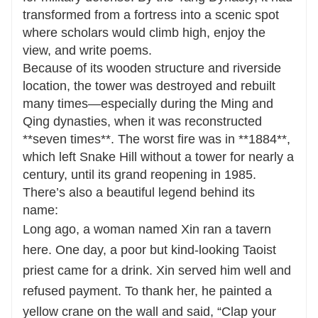
transformed from a fortress into a scenic spot
where scholars would climb high, enjoy the
view, and write poems.
Because of its wooden structure and riverside
location, the tower was destroyed and rebuilt
many times—especially during the Ming and
Qing dynasties, when it was reconstructed
**seven times**. The worst fire was in **1884**,
which left Snake Hill without a tower for nearly a
century, until its grand reopening in 1985.
There’s also a beautiful legend behind its
name:
Long ago, a woman named Xin ran a tavern
here. One day, a poor but kind-looking Taoist
priest came for a drink. Xin served him well and
refused payment. To thank her, he painted a
yellow crane on the wall and said, “Clap your