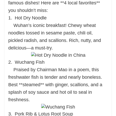
famous dishes! Here are **4 local favorites**
you shouldn’t miss:
1. Hot Dry Noodle
Wuhan’s iconic breakfast! Chewy wheat
noodles tossed in sesame paste, chili oil,
pickled radish, and scallions. Rich, nutty, and
delicious—a must-try.
2. Wuchang Fish
Praised by Chairman Mao in a poem, this
freshwater fish is tender and nearly boneless.
Best **steamed** with ginger, scallions, and a
splash of soy sauce and hot oil to seal in
freshness.
3. Pork Rib & Lotus Root Soup