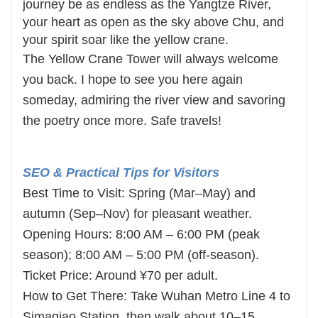
journey be as endless as the Yangtze River,
your heart as open as the sky above Chu, and
your spirit soar like the yellow crane.
The Yellow Crane Tower will always welcome
you back. I hope to see you here again
someday, admiring the river view and savoring
the poetry once more. Safe travels!
SEO & Practical Tips for Visitors
Best Time to Visit: Spring (Mar–May) and
autumn (Sep–Nov) for pleasant weather.
Opening Hours: 8:00 AM – 6:00 PM (peak
season); 8:00 AM – 5:00 PM (off-season).
Ticket Price: Around ¥70 per adult.
How to Get There: Take Wuhan Metro Line 4 to
Simaqiao Station, then walk about 10–15