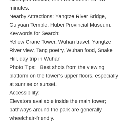
minutes.
Nearby Attractions: Yangtze River Bridge,
Guiyuan Temple, Hubei Provincial Museum.
Keywords for Search:
Yellow Crane Tower, Wuhan travel, Yangtze
River view, Tang poetry, Wuhan food, Snake
Hill, day trip in Wuhan
Photo Tips:
Best shots from the viewing
platform on the tower’s upper floors, especially
at sunrise or sunset.
Accessibility:
Elevators available inside the main tower;
pathways around the park are generally
wheelchair-friendly.