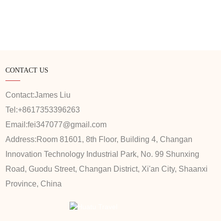
CONTACT US
Contact:
James Liu
Tel:
+8617353396263
Email:
fei347077@gmail.com
Address:
Room 81601, 8th Floor, Building 4, Changan
Innovation Technology Industrial Park, No. 99 Shunxing
Road, Guodu Street, Changan District, Xi'an City, Shaanxi
Province, China