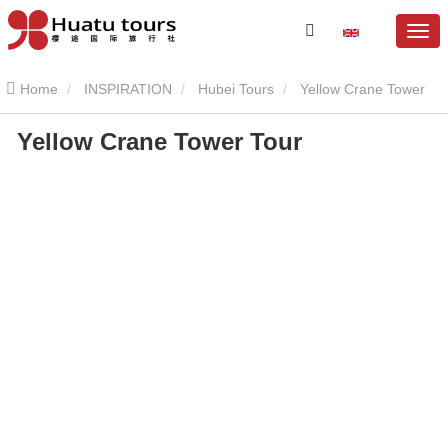
Home
INSPIRATION
Hubei Tours
Yellow Crane Tower
Yellow Crane Tower Tour
Yellow Crane Tower Tour