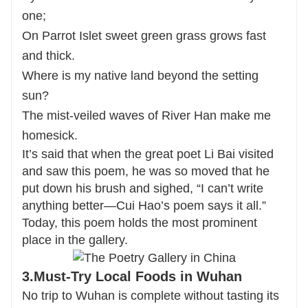
one;
On Parrot Islet sweet green grass grows fast
and thick.
Where is my native land beyond the setting
sun?
The mist-veiled waves of River Han make me
homesick.
It’s said that when the great poet Li Bai visited
and saw this poem, he was so moved that he
put down his brush and sighed, “I can’t write
anything better—Cui Hao’s poem says it all.”
Today, this poem holds the most prominent
place in the gallery.
3.Must-Try Local Foods in Wuhan
No trip to Wuhan is complete without tasting its