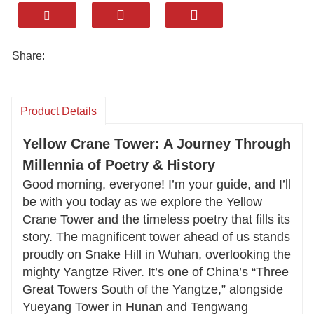
to life. Let us take you on an unforgettable
journey to Wuhan’s iconic Yellow Crane Tower
—a landmark with over 1,800 years of stories to
Share:
tell.
Standing tall on Snake Hill overlooking the
Product Details
Yangtze River, this architectural marvel blends
ancient Chu-style design with breathtaking
Yellow Crane Tower: A Journey Through
panoramic views. Explore the tower’s legendary
Millennia of Poetry & History
past, stroll through its open-air Poetry Gallery
Good morning, everyone! I’m your guide, and I’ll
adorned with verses from Tang Dynasty
be with you today as we explore the Yellow
Crane Tower and the timeless poetry that fills its
masters, and savor authentic local flavors like
story. The magnificent tower ahead of us stands
Hot Dry Noodles and steamed Wuchang fish.
proudly on Snake Hill in Wuhan, overlooking the
mighty Yangtze River. It’s one of China’s “Three
Whether you’re a history enthusiast, poetry
Great Towers South of the Yangtze,” alongside
lover, or foodie, we’ll customize your visit to
Yueyang Tower in Hunan and Tengwang