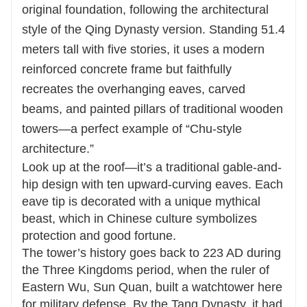
original foundation, following the architectural
style of the Qing Dynasty version. Standing 51.4
meters tall with five stories, it uses a modern
reinforced concrete frame but faithfully
recreates the overhanging eaves, carved
beams, and painted pillars of traditional wooden
towers—a perfect example of “Chu-style
architecture.”
Look up at the roof—it’s a traditional gable-and-
hip design with ten upward-curving eaves. Each
eave tip is decorated with a unique mythical
beast, which in Chinese culture symbolizes
protection and good fortune.
The tower’s history goes back to 223 AD during
the Three Kingdoms period, when the ruler of
Eastern Wu, Sun Quan, built a watchtower here
for military defense. By the Tang Dynasty, it had