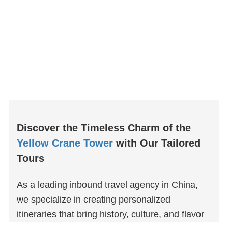
Discover the Timeless Charm of the
Yellow Crane Tower
with Our Tailored
Tours
As a leading inbound travel agency in China,
we specialize in creating personalized
itineraries that bring history, culture, and flavor