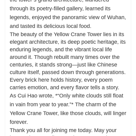
through its poetry-filled gallery, learned its
legends, enjoyed the panoramic view of Wuhan,
and tasted its delicious local food.
The beauty of the Yellow Crane Tower lies in its
elegant architecture, its deep poetic heritage, its
enduring legends, and the vibrant local life
around it. Though rebuilt many times over the
centuries, it stands strong—just like Chinese
culture itself, passed down through generations.
Every brick here holds history, every poem
carries emotion, and every flavor tells a story.
As Cui Hao wrote, *“Only white clouds still float
in vain from year to year.”* The charm of the
Yellow Crane Tower, like those clouds, will linger
forever.
Thank you all for joining me today. May your