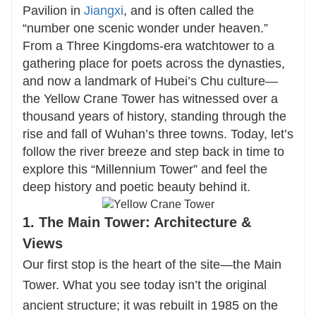
match your interests. From private guided tours
Pavilion in
Jiangxi
, and is often called the
to immersive cultural experiences, every detail
“number one scenic wonder under heaven.”
is crafted to ensure an authentic and seamless
From a Three Kingdoms-era watchtower to a
gathering place for poets across the dynasties,
adventure.
and now a landmark of Hubei’s Chu culture—
the Yellow Crane Tower has witnessed over a
Contact us to design your perfect trip to the
thousand years of history, standing through the
Yellow Crane Tower—where history, poetry, and
rise and fall of Wuhan’s three towns. Today, let’s
beauty meet.
follow the river breeze and step back in time to
explore this “Millennium Tower” and feel the
deep history and poetic beauty behind it.
1. The Main Tower: Architecture &
Views
Our first stop is the heart of the site—the Main
Tower. What you see today isn’t the original
ancient structure; it was rebuilt in 1985 on the