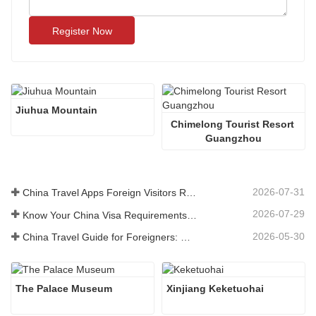
Register Now
Jiuhua Mountain
Chimelong Tourist Resort 
Guangzhou
2026-07-31
China Travel Apps Foreign Visitors Really Need in 2026
2026-07-29
Know Your China Visa Requirements Before Booking 2026
2026-05-30
China Travel Guide for Foreigners: What You Need to Know Before Visiting
The Palace Museum
Xinjiang Keketuohai