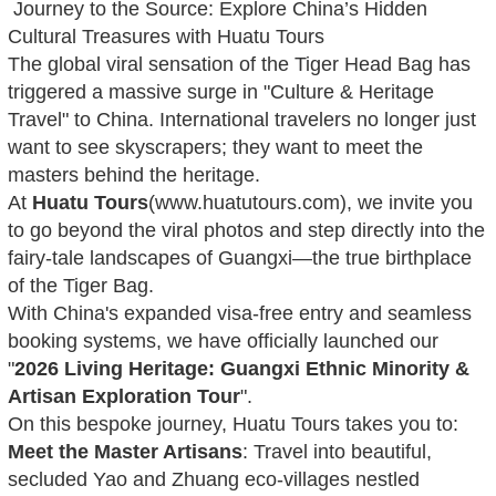
Journey to the Source: Explore China’s Hidden
Cultural Treasures with Huatu Tours
The global viral sensation of the Tiger Head Bag has
triggered a massive surge in "Culture & Heritage
Travel" to China. International travelers no longer just
want to see skyscrapers; they want to meet the
masters behind the heritage.
At
Huatu Tours
(www.huatutours.com), we invite you
to go beyond the viral photos and step directly into the
fairy-tale landscapes of Guangxi—the true birthplace
of the Tiger Bag.
With China's expanded visa-free entry and seamless
booking systems, we have officially launched our
"
2026 Living Heritage: Guangxi Ethnic Minority &
Artisan Exploration Tour
".
On this bespoke journey, Huatu Tours takes you to:
Meet the Master Artisans
: Travel into beautiful,
secluded Yao and Zhuang eco-villages nestled