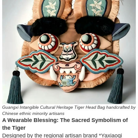
Guangxi Intangible Cultural Heritage Tiger Head Bag handcrafted by
Chinese ethnic minority artisans
A Wearable Blessing: The Sacred Symbolism of
the Tiger
Designed by the regional artisan brand *Yaxiaoqi