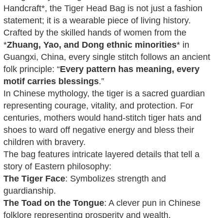
Handcraft*, the Tiger Head Bag is not just a fashion
statement; it is a wearable piece of living history.
Crafted by the skilled hands of women from the
*
Zhuang, Yao, and Dong ethnic minorities
* in
Guangxi, China, every single stitch follows an ancient
folk principle: “
Every pattern has meaning, every
motif carries blessings
.”
In Chinese mythology, the tiger is a sacred guardian
representing courage, vitality, and protection. For
centuries, mothers would hand-stitch tiger hats and
shoes to ward off negative energy and bless their
children with bravery.
The bag features intricate layered details that tell a
story of Eastern philosophy:
The Tiger Face
: Symbolizes strength and
guardianship.
The Toad on the Tongue
: A clever pun in Chinese
folklore representing prosperity and wealth.