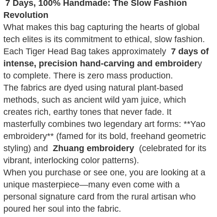
7 Days, 100% Handmade: The Slow Fashion
Revolution
What makes this bag capturing the hearts of global
tech elites is its commitment to ethical, slow fashion.
Each Tiger Head Bag takes approximately
7 days of
intense, precision hand-carving and embroider
y
to complete. There is zero mass production.
The fabrics are dyed using natural plant-based
methods, such as ancient wild yam juice, which
creates rich, earthy tones that never fade. It
masterfully combines two legendary art forms: **Yao
embroidery** (famed for its bold, freehand geometric
styling) and
Zhuang embroidery
(celebrated for its
vibrant, interlocking color patterns).
When you purchase or see one, you are looking at a
unique masterpiece—many even come with a
personal signature card from the rural artisan who
poured her soul into the fabric.