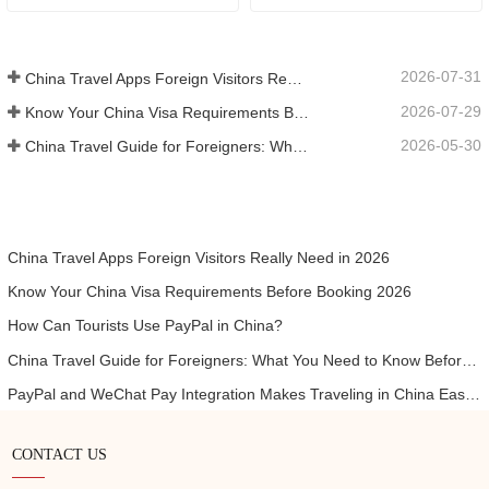
2026-07-31
China Travel Apps Foreign Visitors Really Need in 2026
2026-07-29
Know Your China Visa Requirements Before Booking 2026
2026-05-30
China Travel Guide for Foreigners: What You Need to Know Before Visiting
China Travel Apps Foreign Visitors Really Need in 2026
Know Your China Visa Requirements Before Booking 2026
How Can Tourists Use PayPal in China?
China Travel Guide for Foreigners: What You Need to Know Before Visiting
PayPal and WeChat Pay Integration Makes Traveling in China Easier for International Visitors
CONTACT US