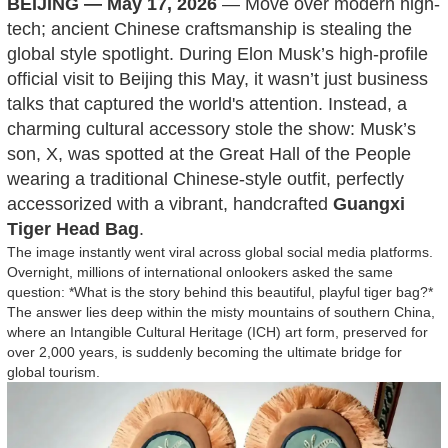
BEIJING — May 17, 2026
— Move over modern high-
tech; ancient Chinese craftsmanship is stealing the
global style spotlight. During Elon Musk’s high-profile
official visit to Beijing this May, it wasn’t just business
talks that captured the world's attention. Instead, a
charming cultural accessory stole the show: Musk’s
son, X, was spotted at the Great Hall of the People
wearing a traditional Chinese-style outfit, perfectly
accessorized with a vibrant, handcrafted
Guangxi
Tiger Head Bag
.
The image instantly went viral across global social media platforms.
Overnight, millions of international onlookers asked the same
question: *What is the story behind this beautiful, playful tiger bag?*
The answer lies deep within the misty mountains of southern China,
where an Intangible Cultural Heritage (ICH) art form, preserved for
over 2,000 years, is suddenly becoming the ultimate bridge for
global tourism.