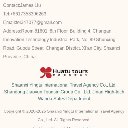
Contact:
James Liu
Tel:
+8617353396263
Email:
fei347077@gmail.com
Address:
Room 81601, 8th Floor, Building 4, Changan
Innovation Technology Industrial Park, No. 99 Shunxing
Road, Guodu Street, Changan District, Xi'an City, Shaanxi
Province, China
Shaanxi Yingtu International Travel Agency Co., Ltd.
Shandong Jiaoyun Tourism Group Co., Ltd. Jinan High-tech
Wanda Sales Department
Copyright © 2020-2025 Shaanxi Yingtu International Travel Agency
Co., Ltd. All Rights Reserved.