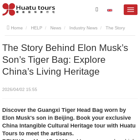
Home
HELP
News
Industry News
The Story
Behind Elon Musk’s Son’s Tiger Bag: Explore China’s Living
The Story Behind Elon Musk’s
Son’s Tiger Bag: Explore
Heritage
China’s Living Heritage
2026/04/02 15:55
Discover the Guangxi Tiger Head Bag worn by
Elon Musk's son in Beijing. Book your exclusive
China Intangible Cultural Heritage tour with Huatu
Tours to meet the artisans.