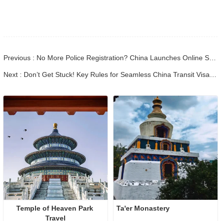
Previous : No More Police Registration? China Launches Online System for Foreign Travelers (2026 Update) - Bulk Cloned
Next : Don’t Get Stuck! Key Rules for Seamless China Transit Visa-Free Trips
Temple of Heaven Park 
Ta'er Monastery
Travel