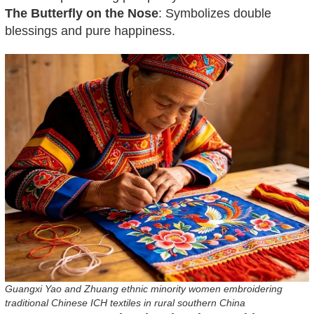
The Butterfly on the Nose
: Symbolizes double
blessings and pure happiness.
Guangxi Yao and Zhuang ethnic minority women embroidering
traditional Chinese ICH textiles in rural southern China