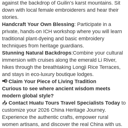
against the backdrop of Guilin’s karst mountains. Sit
down with local female embroiderers and hear their
stories.
Handcraft Your Own Blessing
: Participate in a
private, hands-on ICH workshop where you will learn
traditional plant-dyeing and basic embroidery
techniques from heritage guardians.
Stunning Natural Backdrops
:Combine your cultural
immersion with cruises along the emerald Li River,
hikes through the breathtaking Longji Rice Terraces,
and stays in eco-luxury boutique lodges.
📢 Claim Your Piece of Living Tradition
Curious to see where ancient wisdom meets
modern global style?
📥
Contact Huatu Tours Travel Specialists Today
to
customize your 2026 China Heritage Journey.
Experience the authentic crafts, empower rural
women artisans, and discover the real China with us.