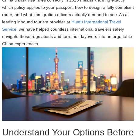
China transit visa rules correctly in 2026 means knowing exactly
which policy applies to your passport, how to design a fully compliant
route, and what immigration officers actually demand to see. As a
leading inbound tourism provider at
Huatu International Travel
Service
, we have helped countless international travelers safely
navigate these regulations and turn their layovers into unforgettable
China experiences.
Understand Your Options Before