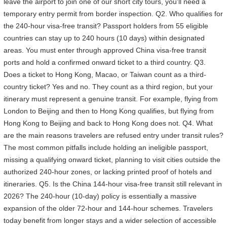
leave the airport to join one of our short city tours, you'll need a
temporary entry permit from border inspection. Q2. Who qualifies for
the 240-hour visa-free transit? Passport holders from 55 eligible
countries can stay up to 240 hours (10 days) within designated
areas. You must enter through approved China visa-free transit
ports and hold a confirmed onward ticket to a third country. Q3.
Does a ticket to Hong Kong, Macao, or Taiwan count as a third-
country ticket? Yes and no. They count as a third region, but your
itinerary must represent a genuine transit. For example, flying from
London to Beijing and then to Hong Kong qualifies, but flying from
Hong Kong to Beijing and back to Hong Kong does not. Q4. What
are the main reasons travelers are refused entry under transit rules?
The most common pitfalls include holding an ineligible passport,
missing a qualifying onward ticket, planning to visit cities outside the
authorized 240-hour zones, or lacking printed proof of hotels and
itineraries. Q5. Is the China 144-hour visa-free transit still relevant in
2026? The 240-hour (10-day) policy is essentially a massive
expansion of the older 72-hour and 144-hour schemes. Travelers
today benefit from longer stays and a wider selection of accessible