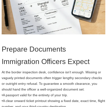
Prepare Documents
Immigration Officers Expect
At the border inspection desk, confidence isn't enough. Missing or
vaguely printed documents often trigger lengthy secondary checks
or outright entry refusal. To guarantee a smooth clearance, you
should hand the officer a well-organized document set:
•A passport valid for the entirety of your trip.
•A clear onward ticket printout showing a fixed date, exact time, flight
number, and your third-country destination.