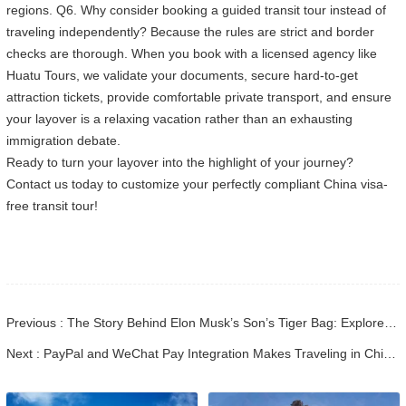
regions. Q6. Why consider booking a guided transit tour instead of
traveling independently? Because the rules are strict and border
checks are thorough. When you book with a licensed agency like
Huatu Tours, we validate your documents, secure hard-to-get
attraction tickets, provide comfortable private transport, and ensure
your layover is a relaxing vacation rather than an exhausting
immigration debate.
Ready to turn your layover into the highlight of your journey?
Contact us today to customize your perfectly compliant China visa-
free transit tour!
Previous : The Story Behind Elon Musk’s Son’s Tiger Bag: Explore China’s Living Heritage
Next : PayPal and WeChat Pay Integration Makes Traveling in China Easier for International Visitors