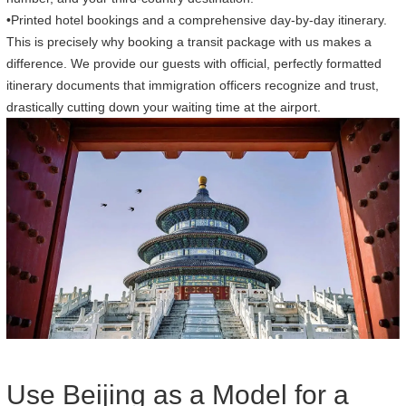
•Printed hotel bookings and a comprehensive day-by-day itinerary.
This is precisely why booking a transit package with us makes a
difference. We provide our guests with official, perfectly formatted
itinerary documents that immigration officers recognize and trust,
drastically cutting down your waiting time at the airport.
Use Beijing as a Model for a