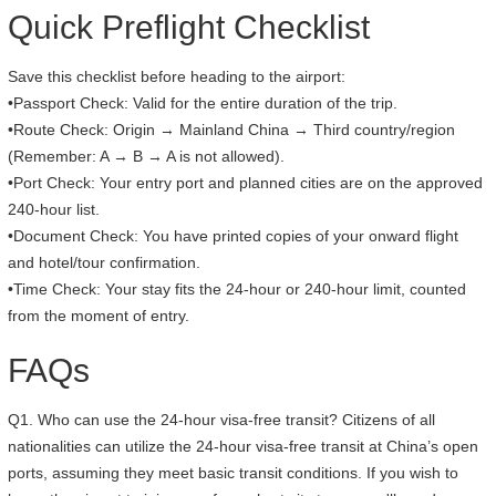
Quick Preflight Checklist
Save this checklist before heading to the airport:
•Passport Check: Valid for the entire duration of the trip.
•Route Check: Origin → Mainland China → Third country/region
(Remember: A → B → A is not allowed).
•Port Check: Your entry port and planned cities are on the approved
240-hour list.
•Document Check: You have printed copies of your onward flight
and hotel/tour confirmation.
•Time Check: Your stay fits the 24-hour or 240-hour limit, counted
from the moment of entry.
FAQs
Q1. Who can use the 24-hour visa-free transit? Citizens of all
nationalities can utilize the 24-hour visa-free transit at China’s open
ports, assuming they meet basic transit conditions. If you wish to