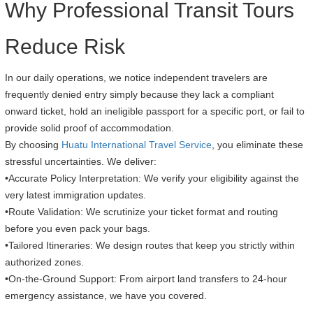
Why Professional Transit Tours
Reduce Risk
In our daily operations, we notice independent travelers are
frequently denied entry simply because they lack a compliant
onward ticket, hold an ineligible passport for a specific port, or fail to
provide solid proof of accommodation.
By choosing
Huatu International Travel Service
, you eliminate these
stressful uncertainties. We deliver:
•Accurate Policy Interpretation: We verify your eligibility against the
very latest immigration updates.
•Route Validation: We scrutinize your ticket format and routing
before you even pack your bags.
•Tailored Itineraries: We design routes that keep you strictly within
authorized zones.
•On-the-Ground Support: From airport land transfers to 24-hour
emergency assistance, we have you covered.