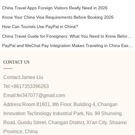
China Travel Apps Foreign Visitors Really Need in 2026
Know Your China Visa Requirements Before Booking 2026
How Can Tourists Use PayPal in China?
China Travel Guide for Foreigners: What You Need to Know Before Visiting
PayPal and WeChat Pay Integration Makes Traveling in China Easier for International Visitors
CONTACT US
Contact:
James Liu
Tel:
+8617353396263
Email:
fei347077@gmail.com
Address:
Room 81601, 8th Floor, Building 4, Changan
Innovation Technology Industrial Park, No. 99 Shunxing
Road, Guodu Street, Changan District, Xi'an City, Shaanxi
Province, China