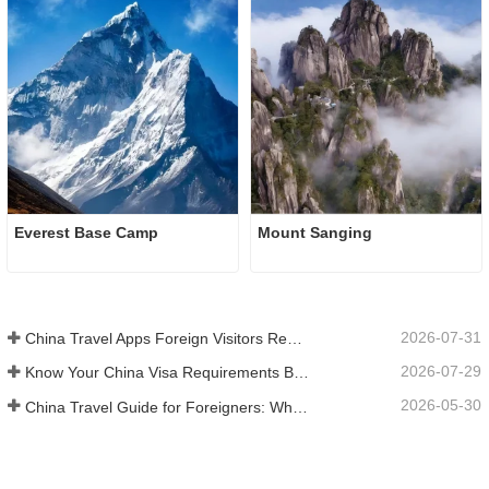
Everest Base Camp
Mount Sanging
2026-07-31
China Travel Apps Foreign Visitors Really Need in 2026
2026-07-29
Know Your China Visa Requirements Before Booking 2026
2026-05-30
China Travel Guide for Foreigners: What You Need to Know Before Visiting