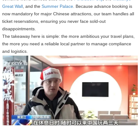
Great Wall
, and the
Summer Palace
. Because advance booking is
now mandatory for major Chinese attractions, our team handles all
ticket reservations, ensuring you never face sold-out
disappointments.
The takeaway here is simple: the more ambitious your travel plans,
the more you need a reliable local partner to manage compliance
and logistics.