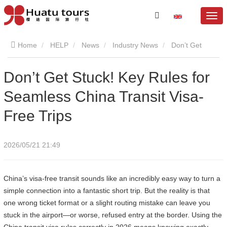
Home
HELP
News
Industry News
Don’t Get
Stuck! Key Rules for Seamless China Transit Visa-Free Trips
Don’t Get Stuck! Key Rules for
Seamless China Transit Visa-
Free Trips
2026/05/21 21:49
China’s visa-free transit sounds like an incredibly easy way to turn a
simple connection into a fantastic short trip. But the reality is that
one wrong ticket format or a slight routing mistake can leave you
stuck in the airport—or worse, refused entry at the border. Using the