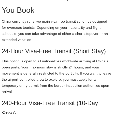
You Book
China currently runs two main visa-free transit schemes designed
for overseas tourists. Depending on your nationality and flight
schedule, you can take advantage of either a short stopover or an
extended vacation.
24-Hour Visa-Free Transit (Short Stay)
This option is open to all nationalities worldwide arriving at China’s
open ports. Your maximum stay is strictly 24 hours, and your
movement is generally restricted to the port city. If you want to leave
the airport-controlled area to explore, you must apply for a
temporary entry permit from the border inspection authorities upon
arrival.
240-Hour Visa-Free Transit (10-Day
Stay)