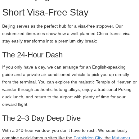
Short Visa-Free Stay
Beijing serves as the perfect hub for a visa-free stopover. Our
customized itineraries show how a well-planned China transit visa
stay easily transforms into a premium city break:
The 24-Hour Dash
If you only have a day, we can arrange for an English-speaking
guide and a private air-conditioned vehicle to pick you up directly
from the terminal. You can explore the majestic Temple of Heaven or
wander through authentic hutong alleys, enjoy a traditional Peking
duck lunch, and return to the airport with plenty of time for your
onward flight.
The 2–3 Day Deep Dive
With a 240-hour window, you don't have to rush. We seamlessly
combine world-famous sites like the
Forbidden City
, the
Mutianyu