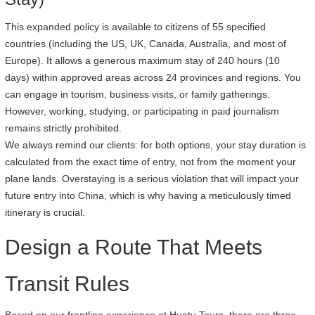
This expanded policy is available to citizens of 55 specified
countries (including the US, UK, Canada, Australia, and most of
Europe). It allows a generous maximum stay of 240 hours (10
days) within approved areas across 24 provinces and regions. You
can engage in tourism, business visits, or family gatherings.
However, working, studying, or participating in paid journalism
remains strictly prohibited.
We always remind our clients: for both options, your stay duration is
calculated from the exact time of entry, not from the moment your
plane lands. Overstaying is a serious violation that will impact your
future entry into China, which is why having a meticulously timed
itinerary is crucial.
Design a Route That Meets
Transit Rules