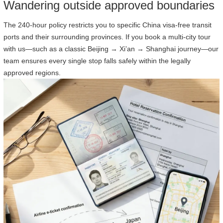
Wandering outside approved boundaries
The 240-hour policy restricts you to specific China visa-free transit
ports and their surrounding provinces. If you book a multi-city tour
with us—such as a classic Beijing → Xi’an → Shanghai journey—our
team ensures every single stop falls safely within the legally
approved regions.