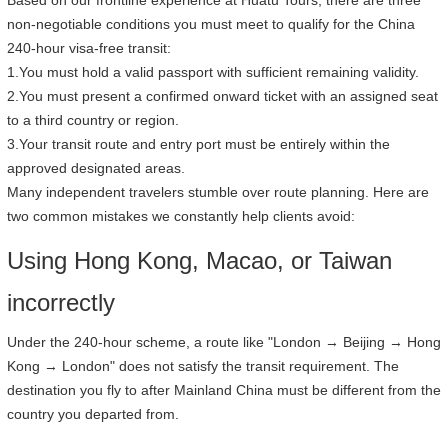
Based on our frontline experience at Huatu Tours, there are three
non-negotiable conditions you must meet to qualify for the China
240-hour visa-free transit:
1.You must hold a valid passport with sufficient remaining validity.
2.You must present a confirmed onward ticket with an assigned seat
to a third country or region.
3.Your transit route and entry port must be entirely within the
approved designated areas.
Many independent travelers stumble over route planning. Here are
two common mistakes we constantly help clients avoid:
Using Hong Kong, Macao, or Taiwan
incorrectly
Under the 240-hour scheme, a route like "London → Beijing → Hong
Kong → London" does not satisfy the transit requirement. The
destination you fly to after Mainland China must be different from the
country you departed from.