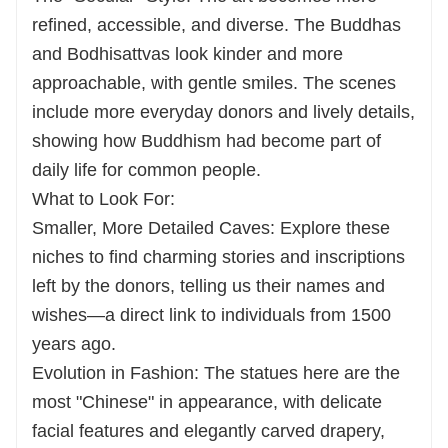
refined, accessible, and diverse. The Buddhas
and Bodhisattvas look kinder and more
approachable, with gentle smiles. The scenes
include more everyday donors and lively details,
showing how Buddhism had become part of
daily life for common people.
What to Look For:
Smaller, More Detailed Caves: Explore these
niches to find charming stories and inscriptions
left by the donors, telling us their names and
wishes—a direct link to individuals from 1500
years ago.
Evolution in Fashion: The statues here are the
most "Chinese" in appearance, with delicate
facial features and elegantly carved drapery,