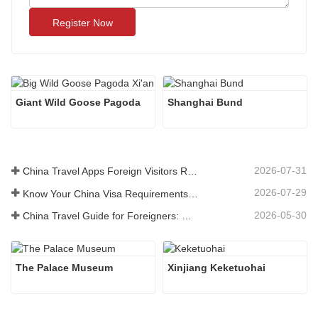
Register Now
Giant Wild Goose Pagoda
Shanghai Bund
2026-07-31
China Travel Apps Foreign Visitors Really Need in 2026
2026-07-29
Know Your China Visa Requirements Before Booking 2026
2026-05-30
China Travel Guide for Foreigners: What You Need to Know Before Visiting
The Palace Museum
Xinjiang Keketuohai