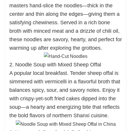
masters hand-slice the noodles—thick in the
center and thin along the edges—giving them a
satisfying chewiness. Served in a rich bone
broth with minced meat and a drizzle of chili oil,
these noodles are savory, hearty, and perfect for
warming up after exploring the grottoes.
2. Noodle Soup with Mixed Sheep Offal
A popular local breakfast. Tender sheep offal is
simmered with vermicelli in a flavorful broth that
balances spicy, sour, and savory notes. Enjoy it
with crispy-yet-soft fried cakes dipped into the
soup—a hearty and energizing bite that reflects
the bold flavors of northern Shanxi cuisine.