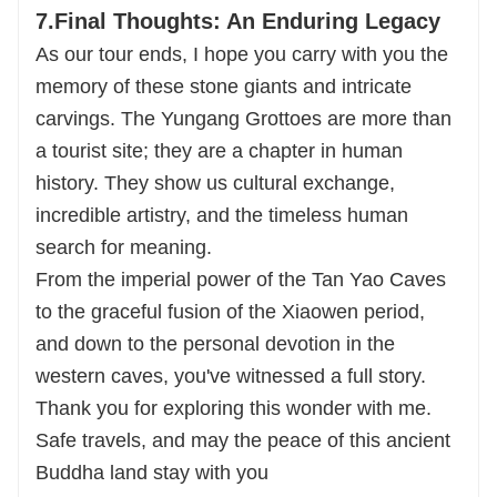
7.Final Thoughts: An Enduring Legacy
As our tour ends, I hope you carry with you the
memory of these stone giants and intricate
carvings. The Yungang Grottoes are more than
a tourist site; they are a chapter in human
history. They show us cultural exchange,
incredible artistry, and the timeless human
search for meaning.
From the imperial power of the Tan Yao Caves
to the graceful fusion of the Xiaowen period,
and down to the personal devotion in the
western caves, you've witnessed a full story.
Thank you for exploring this wonder with me.
Safe travels, and may the peace of this ancient
Buddha land stay with you