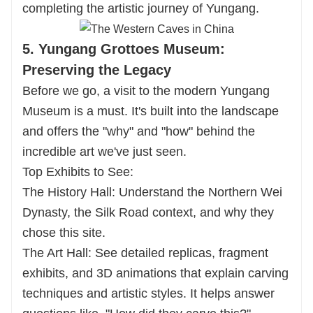
completing the artistic journey of Yungang.
5. Yungang Grottoes Museum:
Preserving the Legacy
Before we go, a visit to the modern Yungang
Museum is a must. It's built into the landscape
and offers the "why" and "how" behind the
incredible art we've just seen.
Top Exhibits to See:
The History Hall: Understand the Northern Wei
Dynasty, the Silk Road context, and why they
chose this site.
The Art Hall: See detailed replicas, fragment
exhibits, and 3D animations that explain carving
techniques and artistic styles. It helps answer