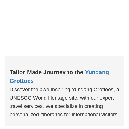
Tailor-Made Journey to the
Yungang
Grottoes
Discover the awe-inspiring Yungang Grottoes, a
UNESCO World Heritage site, with our expert
travel services. We specialize in creating
personalized itineraries for international visitors.