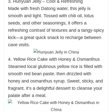
3. Hunyuan Jelly – Cool & Refreshing
Made with fresh Datong water, this jelly is
smooth and light. Tossed with chili oil, lotus
seeds, and other seasonings, it offers a
refreshing contrast of textures and a tangy-spicy
kick—a great quick snack to recharge between
cave visits.
4. Yellow Rice Cake with Honey & Osmanthus
Steamed local glutinous yellow rice is filled with
smooth red bean paste, then drizzled with
honey and osmanthus syrup. Sweet, sticky, and
fragrant, it’s a delightful dessert to cleanse your
palate after a meal.