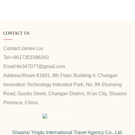
CONTACT US
Contact:
James Liu
Tel:
+8617353396263
Email:
fei347077@gmail.com
Address:
Room 81601, 8th Floor, Building 4, Changan
Innovation Technology Industrial Park, No. 99 Shunxing
Road, Guodu Street, Changan District, Xi'an City, Shaanxi
Province, China
Shaanxi Yingtu International Travel Agency Co., Ltd.