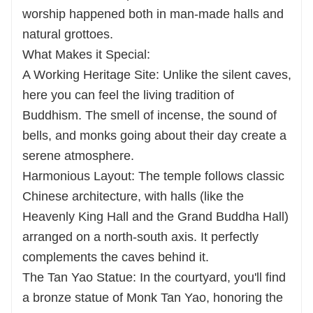
worship happened both in man-made halls and
natural grottoes.
What Makes it Special:
A Working Heritage Site: Unlike the silent caves,
here you can feel the living tradition of
Buddhism. The smell of incense, the sound of
bells, and monks going about their day create a
serene atmosphere.
Harmonious Layout: The temple follows classic
Chinese architecture, with halls (like the
Heavenly King Hall and the Grand Buddha Hall)
arranged on a north-south axis. It perfectly
complements the caves behind it.
The Tan Yao Statue: In the courtyard, you'll find
a bronze statue of Monk Tan Yao, honoring the