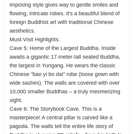
imposing style gives way to gentle smiles and
flowing, intricate robes. It's a beautiful blend of
foreign Buddhist art with traditional Chinese
aesthetics.
Must-Visit Highlights:
Cave 5: Home of the Largest Buddha. Inside
awaits a gigantic 17-meter-tall seated Buddha,
the largest in Yungang. He wears the classic
Chinese "bao yi bo dai" robe (loose gown with
wide sashes). The walls are covered with over
10,000 smaller Buddhas – a truly mesmerizing
sight.
Cave 6: The Storybook Cave. This is a
masterpiece! A central pillar is carved like a
pagoda. The walls tell the entire life story of