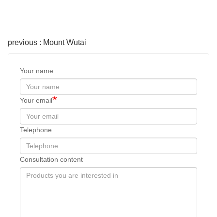
previous : Mount Wutai
Your name
Your email
Telephone
Consultation content