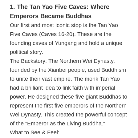
1. The Tan Yao Five Caves: Where
Emperors Became Buddhas
Our first and most iconic stop is the Tan Yao
Five Caves (Caves 16-20). These are the
founding caves of Yungang and hold a unique
political story.
The Backstory: The Northern Wei Dynasty,
founded by the Xianbei people, used Buddhism
to unite their vast empire. The monk Tan Yao
had a brilliant idea to link faith with imperial
power. He designed these five giant Buddhas to
represent the first five emperors of the Northern
Wei Dynasty. This created the powerful concept
of the "Emperor as the Living Buddha."
What to See & Feel: