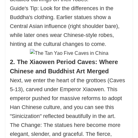
Guide's Tip: Look for the differences in the
Buddha's clothing. Earlier statues show a
Central Asian influence (right shoulder bare),
while later ones wear Chinese-style robes,
hinting at the cultural changes to come.
2. The Xiaowen Period Caves: Where
Chinese and Buddhist Art Merged
Next, we enter the heart of the grottoes (Caves
5-13), carved under Emperor Xiaowen. This
emperor pushed for massive reforms to adopt
Han Chinese culture, and you can see this
"Sinicization" reflected beautifully in the art.
The Change: The statues here become more
elegant, slender, and graceful. The fierce,