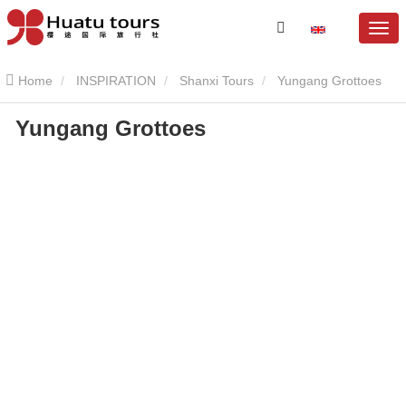
Home
INSPIRATION
Shanxi Tours
Yungang Grottoes
Yungang Grottoes
Yungang Grottoes