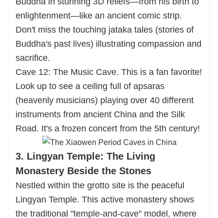
Buddha in stunning 3D reliefs—from his birth to
enlightenment—like an ancient comic strip.
Don't miss the touching jataka tales (stories of
Buddha's past lives) illustrating compassion and
sacrifice.
Cave 12: The Music Cave. This is a fan favorite!
Look up to see a ceiling full of apsaras
(heavenly musicians) playing over 40 different
instruments from ancient China and the Silk
Road. It's a frozen concert from the 5th century!
3. Lingyan Temple: The Living
Monastery Beside the Stones
Nestled within the grotto site is the peaceful
Lingyan Temple. This active monastery shows
the traditional "temple-and-cave" model, where