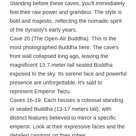
Standing before these caves, you'll immediately
feel their raw power and grandeur. The style is
bold and majestic, reflecting the nomadic spirit
of the dynasty's early years.
Cave 20 (The Open-Air Buddha): This is the
most photographed Buddha here. The cave's
front wall collapsed long ago, leaving the
magnificent 13.7-meter-tall seated Buddha
exposed to the sky. Its serene face and powerful
presence are unforgettable. It's said to
represent Emperor Taizu.
Caves 16-19: Each houses a colossal standing
or seated Buddha (13-17 meters tall), with
distinct features believed to mirror a specific
emperor. Look at their expressive faces and the
detailed carvings on their robes.