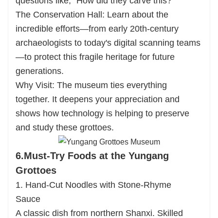
questions like, "How did they carve this?"
The Conservation Hall: Learn about the
incredible efforts—from early 20th-century
archaeologists to today's digital scanning teams
—to protect this fragile heritage for future
generations.
Why Visit: The museum ties everything
together. It deepens your appreciation and
shows how technology is helping to preserve
and study these grottoes.
6.Must-Try Foods at the Yungang
Grottoes
1. Hand-Cut Noodles with Stone-Rhyme
Sauce
A classic dish from northern Shanxi. Skilled