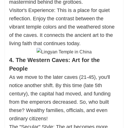
mastermind behind the grottoes.
Visitor's Experience: This is a place for quiet
reflection. Enjoy the contrast between the
vibrant temple colors and the weathered stone
of the caves. It connects the ancient art to the
living faith that continues today.
4. The Western Caves: Art for the
People
As we move to the later caves (21-45), you'll
notice another shift. By this time (late 5th
century), the capital had moved, and funding
from the emperors decreased. So, who built
these? Wealthy families, officials, and even
ordinary citizens!
The "Secular" Style: The art becomes more