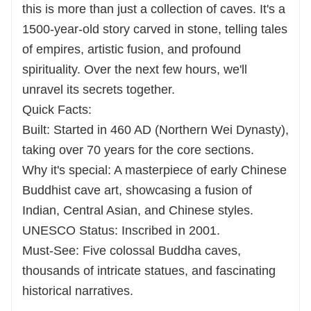
this is more than just a collection of caves. It's a
1500-year-old story carved in stone, telling tales
of empires, artistic fusion, and profound
spirituality. Over the next few hours, we'll
unravel its secrets together.
Quick Facts:
Built: Started in 460 AD (Northern Wei Dynasty),
taking over 70 years for the core sections.
Why it's special: A masterpiece of early Chinese
Buddhist cave art, showcasing a fusion of
Indian, Central Asian, and Chinese styles.
UNESCO Status: Inscribed in 2001.
Must-See: Five colossal Buddha caves,
thousands of intricate statues, and fascinating
historical narratives.