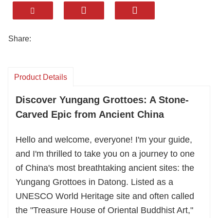
Exclusive Access: Explore 1,500-year-old caves
featuring colossal Buddha statues, a fusion of
Chinese and global artistic styles, and
Share:
captivating histories.
Customized Experience: Your private tour is
Product Details
fully flexible. Choose your pace, focus on your
Discover Yungang Grottoes: A Stone-
interests (history, art, or photography), and
enjoy comfortable transport.
Carved Epic from Ancient China
Hello and welcome, everyone! I'm your guide,
Hassle-Free Travel: We handle all logistics—
and I'm thrilled to take you on a journey to one
permits, tickets, and transfers—for a seamless
of China's most breathtaking ancient sites: the
and memorable cultural journey.
Yungang Grottoes in Datong. Listed as a
Contact us to design your perfect visit to this
UNESCO World Heritage site and often called
stone-carved masterpiece.
the "Treasure House of Oriental Buddhist Art,"