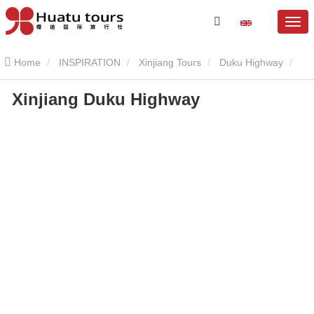
Home
INSPIRATION
Xinjiang Tours
Duku Highway
Xinjiang Duku Highway
Xinjiang Duku Highway