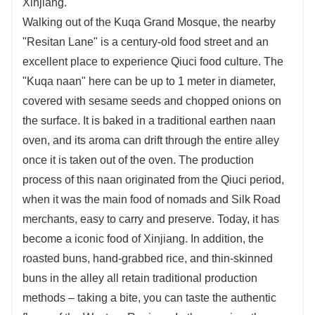
Xinjiang.
Walking out of the Kuqa Grand Mosque, the nearby
"Resitan Lane" is a century-old food street and an
excellent place to experience Qiuci food culture. The
"Kuqa naan" here can be up to 1 meter in diameter,
covered with sesame seeds and chopped onions on
the surface. It is baked in a traditional earthen naan
oven, and its aroma can drift through the entire alley
once it is taken out of the oven. The production
process of this naan originated from the Qiuci period,
when it was the main food of nomads and Silk Road
merchants, easy to carry and preserve. Today, it has
become a iconic food of Xinjiang. In addition, the
roasted buns, hand-grabbed rice, and thin-skinned
buns in the alley all retain traditional production
methods – taking a bite, you can taste the authentic