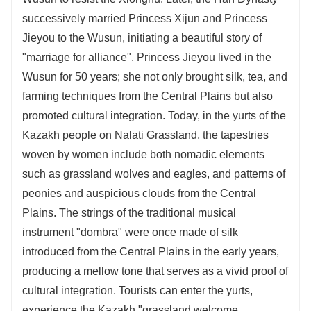
successively married Princess Xijun and Princess
Jieyou to the Wusun, initiating a beautiful story of
"marriage for alliance". Princess Jieyou lived in the
Wusun for 50 years; she not only brought silk, tea, and
farming techniques from the Central Plains but also
promoted cultural integration. Today, in the yurts of the
Kazakh people on Nalati Grassland, the tapestries
woven by women include both nomadic elements
such as grassland wolves and eagles, and patterns of
peonies and auspicious clouds from the Central
Plains. The strings of the traditional musical
instrument "dombra" were once made of silk
introduced from the Central Plains in the early years,
producing a mellow tone that serves as a vivid proof of
cultural integration. Tourists can enter the yurts,
experience the Kazakh "grassland welcome