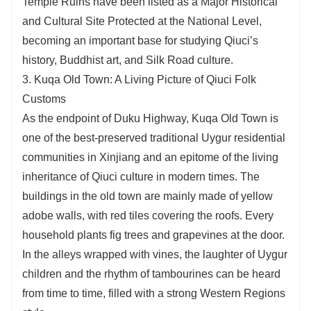
Temple Ruins have been listed as a Major Historical
and Cultural Site Protected at the National Level,
becoming an important base for studying Qiuci’s
history, Buddhist art, and Silk Road culture.
3. Kuqa Old Town: A Living Picture of Qiuci Folk
Customs
As the endpoint of Duku Highway, Kuqa Old Town is
one of the best-preserved traditional Uygur residential
communities in Xinjiang and an epitome of the living
inheritance of Qiuci culture in modern times. The
buildings in the old town are mainly made of yellow
adobe walls, with red tiles covering the roofs. Every
household plants fig trees and grapevines at the door.
In the alleys wrapped with vines, the laughter of Uygur
children and the rhythm of tambourines can be heard
from time to time, filled with a strong Western Regions