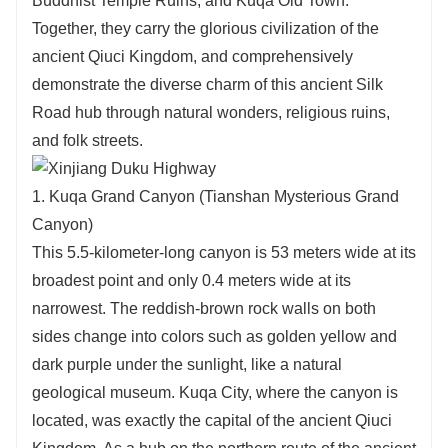
Buddhist Temple Ruins, and Kuqa Old Town.
Together, they carry the glorious civilization of the
ancient Qiuci Kingdom, and comprehensively
demonstrate the diverse charm of this ancient Silk
Road hub through natural wonders, religious ruins,
and folk streets.
1. Kuqa Grand Canyon (Tianshan Mysterious Grand
Canyon)
This 5.5-kilometer-long canyon is 53 meters wide at its
broadest point and only 0.4 meters wide at its
narrowest. The reddish-brown rock walls on both
sides change into colors such as golden yellow and
dark purple under the sunlight, like a natural
geological museum. Kuqa City, where the canyon is
located, was exactly the capital of the ancient Qiuci