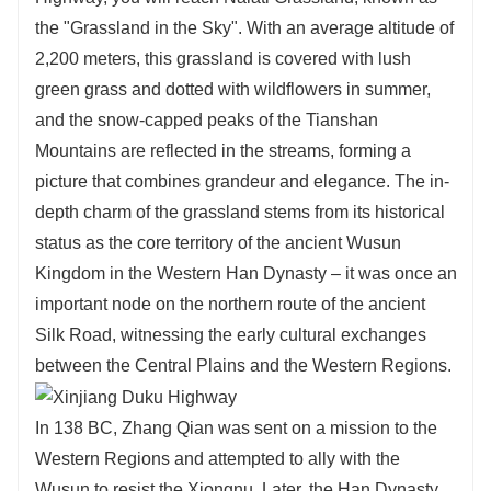
the "Grassland in the Sky". With an average altitude of
2,200 meters, this grassland is covered with lush
green grass and dotted with wildflowers in summer,
and the snow-capped peaks of the Tianshan
Mountains are reflected in the streams, forming a
picture that combines grandeur and elegance. The in-
depth charm of the grassland stems from its historical
status as the core territory of the ancient Wusun
Kingdom in the Western Han Dynasty – it was once an
important node on the northern route of the ancient
Silk Road, witnessing the early cultural exchanges
between the Central Plains and the Western Regions.
In 138 BC, Zhang Qian was sent on a mission to the
Western Regions and attempted to ally with the
Wusun to resist the Xiongnu. Later, the Han Dynasty