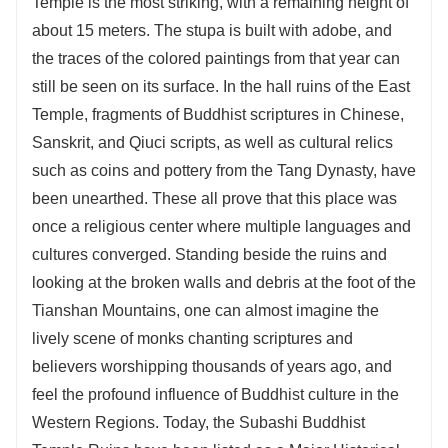
Temple is the most striking, with a remaining height of
about 15 meters. The stupa is built with adobe, and
the traces of the colored paintings from that year can
still be seen on its surface. In the hall ruins of the East
Temple, fragments of Buddhist scriptures in Chinese,
Sanskrit, and Qiuci scripts, as well as cultural relics
such as coins and pottery from the Tang Dynasty, have
been unearthed. These all prove that this place was
once a religious center where multiple languages and
cultures converged. Standing beside the ruins and
looking at the broken walls and debris at the foot of the
Tianshan Mountains, one can almost imagine the
lively scene of monks chanting scriptures and
believers worshipping thousands of years ago, and
feel the profound influence of Buddhist culture in the
Western Regions. Today, the Subashi Buddhist