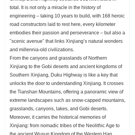
journey!
total. It is not only a miracle in the history of
Catering Standard: Savor Local Delicacies.
engineering – taking 10 years to build, with 168 heroic
Accommodation Standard: 4-5 Star Local Hotels.
road constructors laid to rest here, every kilometer
Attraction Selection: Flexible Combinations &
embodies their passion and perseverance – but also a
Professional Itinerary Design.
"scenic avenue" that links Xinjiang’s natural wonders
Transportation Standard: Multiple Vehicle Options
Tailored to Your Needs.
and millennia-old civilizations.
Entertainment Activities: Immersive Local Cultural
From the canyons and grasslands of Northern
Experiences with Guide Escort.
Xinjiang to the Gobi deserts and ancient kingdoms of
Need more route ideas? Just reach out to customer
Southern Xinjiang, Duku Highway is like a key that
service directly!
unlocks the door to understanding Xinjiang. It crosses
the Tianshan Mountains, offering a panoramic view of
extreme landscapes such as snow-capped mountains,
grasslands, canyons, lakes, and Gobi deserts.
Moreover, it carries the historical memories of
Xinjiang: from nomadic tribes of the Neolithic Age to
the ancient Wusun Kingdom of the Western Han