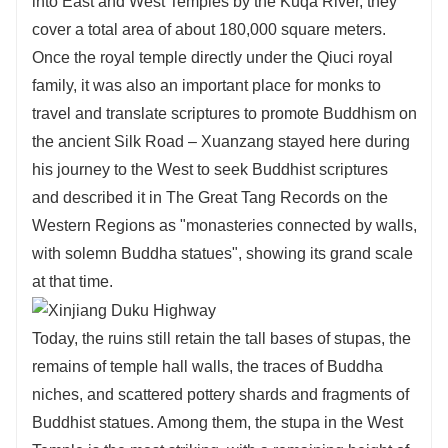
into East and West Temples by the Kuqa River, they
cover a total area of about 180,000 square meters.
Once the royal temple directly under the Qiuci royal
family, it was also an important place for monks to
travel and translate scriptures to promote Buddhism on
the ancient Silk Road – Xuanzang stayed here during
his journey to the West to seek Buddhist scriptures
and described it in The Great Tang Records on the
Western Regions as "monasteries connected by walls,
with solemn Buddha statues", showing its grand scale
at that time.
Today, the ruins still retain the tall bases of stupas, the
remains of temple hall walls, the traces of Buddha
niches, and scattered pottery shards and fragments of
Buddhist statues. Among them, the stupa in the West