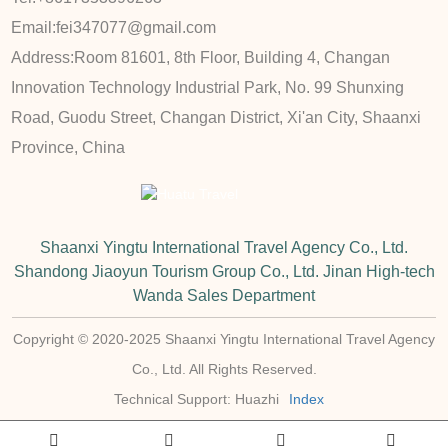
Email:
fei347077@gmail.com
Address:
Room 81601, 8th Floor, Building 4, Changan
Innovation Technology Industrial Park, No. 99 Shunxing
Road, Guodu Street, Changan District, Xi'an City, Shaanxi
Province, China
Shaanxi Yingtu International Travel Agency Co., Ltd.
Shandong Jiaoyun Tourism Group Co., Ltd. Jinan High-tech
Wanda Sales Department
Copyright © 2020-2025 Shaanxi Yingtu International Travel Agency
Co., Ltd. All Rights Reserved.
Technical Support: Huazhi
Index