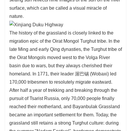
surface, which can be called a visual miracle of
nature.
The history of the grassland is closely linked to the
migration epic of the Oirat Mongol Turghut tribe. In the
late Ming and early Qing dynasties, the Turghut tribe of
the Oirat Mongols moved west to the Volga River
basin due to wars, but they always cherished their
homeland. In 1771, their leader 渥巴锡 (Wobaxi) led
170,000 tribesmen to resolutely migrate eastward.
After half a year of trekking and breaking through the
pursuit of Tsarist Russia, only 70,000 people finally
reached their motherland, and Bayanbulak Grassland
became an important settlement for them. Today, the
grassland still retains a strong Turghut culture: during