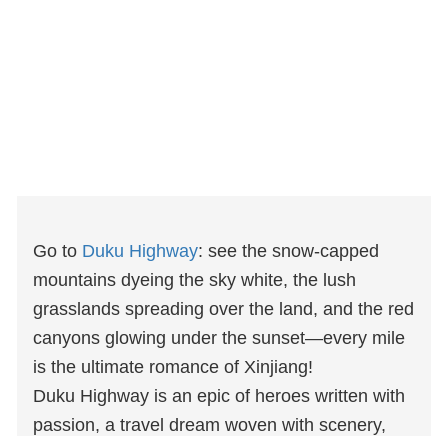
Go to
Duku Highway
: see the snow-capped
mountains dyeing the sky white, the lush
grasslands spreading over the land, and the red
canyons glowing under the sunset—every mile
is the ultimate romance of Xinjiang!
Duku Highway is an epic of heroes written with
passion, a travel dream woven with scenery,