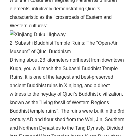
with their costumes integrating Persian and Indian
elements, intuitively demonstrating Qiuci’s
characteristic as the "crossroads of Eastern and
Western cultures".
2. Subashi Buddhist Temple Ruins: The "Open-Air
Museum" of Qiuci Buddhism
Driving about 23 kilometers northeast from downtown
Kuqa, you will reach the Subashi Buddhist Temple
Ruins. It is one of the largest and best-preserved
ancient Buddhist ruins in Xinjiang, and a direct
witness to the heyday of Qiuci’s Buddhist civilization,
known as the "living fossil of Western Regions
Buddhist temple ruins". The ruins were built in the 3rd
century AD and flourished from the Wei, Jin, Southern
and Northern Dynasties to the Tang Dynasty. Divided