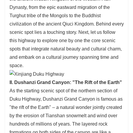
Dynasty, from the epic eastward migration of the
Turghut tribe of the Mongols to the Buddhist
civilization of the ancient Qiuci Kingdom. Behind every
scenic spot lies a touching story. Next, let us follow
this highway to explore one by one the core scenic
spots that integrate natural beauty and cultural charm,
and embark on a cultural journey spanning time and
space.
II. Dushanzi Grand Canyon: "The Rift of the Earth"
As the starting scenic spot of the northern section of
Duku Highway, Dushanzi Grand Canyon is famous as
"the rift of the Earth" – a natural wonder jointly created
by the erosion of Tianshan snowmelt and wind over
hundreds of millions of years. The layered rock
formations on both sides of the canyon are like a