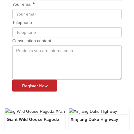
Your email
Telephone
Consultation content
Register Now
Giant Wild Goose Pagoda
Xinjiang Duku Highway