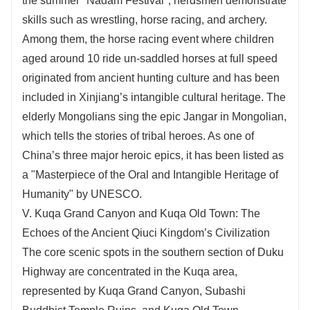
the summer "Nadam Festival", herdsmen demonstrate
skills such as wrestling, horse racing, and archery.
Among them, the horse racing event where children
aged around 10 ride un-saddled horses at full speed
originated from ancient hunting culture and has been
included in Xinjiang’s intangible cultural heritage. The
elderly Mongolians sing the epic Jangar in Mongolian,
which tells the stories of tribal heroes. As one of
China’s three major heroic epics, it has been listed as
a "Masterpiece of the Oral and Intangible Heritage of
Humanity" by UNESCO.
V. Kuqa Grand Canyon and Kuqa Old Town: The
Echoes of the Ancient Qiuci Kingdom’s Civilization
The core scenic spots in the southern section of Duku
Highway are concentrated in the Kuqa area,
represented by Kuqa Grand Canyon, Subashi