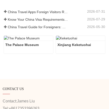
2026-07-31
China Travel Apps Foreign Visitors Really Need in 2026
2026-07-29
Know Your China Visa Requirements Before Booking 2026
2026-05-30
China Travel Guide for Foreigners: What You Need to Know Before Visiting
The Palace Museum
Xinjiang Keketuohai
CONTACT US
Contact:
James Liu
Tel:
+8617353396263