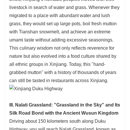
livestock in search of water and grass. Whenever they
migrated to a place with abundant water and lush
grass, they would set up large pots, boil fresh mutton
with Tianshan snowmelt, and achieve an extreme
umami taste without adding excessive seasonings.
This culinary wisdom not only reflects reverence for
nature but also evolved into a food culture shared by
all ethnic groups in Xinjiang. Today, this "hand-
grabbed mutton" with a history of thousands of years
can still be tasted in restaurants across Xinjiang.
III. Nalati Grassland: "Grassland in the Sky" and Its
Silk Road Bond with the Ancient Wusun Kingdom
Driving about 150 kilometers south along Duku
Highway, you will reach Nalati Grassland, known as