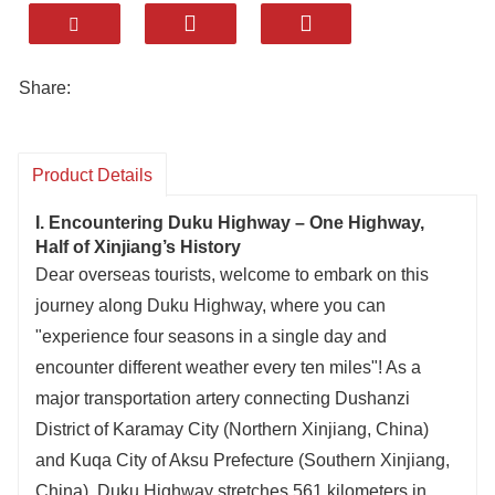
and a song of ethnic unity linked by culture!
Drive on Duku Highway: let the wind bring you
to hear the stories of Tianshan, let the clouds
Share:
accompany you to admire the vastness of the
grasslands, let the light guide you to explore the
depth of the canyons!
Product Details
Here lies the freshness of spring snow
I. Encountering Duku Highway – One Highway,
reflecting flowers, the vitality of summer grass
Half of Xinjiang’s History
covering the slopes, the splendor of autumn
Dear overseas tourists, welcome to embark on this
forests draped in colors, and the grandeur of
journey along Duku Highway, where you can
winter peaks wrapped in silver—Duku Highway
"experience four seasons in a single day and
holds all the charms of four seasons!
encounter different weather every ten miles"! As a
Duku Highway connects the daily life of
major transportation artery connecting Dushanzi
northern and southern Xinjiang, carries the
District of Karamay City (Northern Xinjiang, China)
original aspiration of the builders, and unfolds
and Kuqa City of Aksu Prefecture (Southern Xinjiang,
the magic of nature—every mile is worth your
China), Duku Highway stretches 561 kilometers in