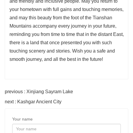
and friendly and inclusive people. May you return to
your hometown with full gains and touching memories,
and may this beauty from the foot of the Tianshan
Mountains accompany every journey in your future,
reminding you from time to time that in the distant East,
there is a land that once presented you with such
touching scenery and stories. Wish you a safe and
smooth journey, and all the best in the future!
previous : Xinjiang Sayram Lake
next : Kashgar Ancient City
Your name