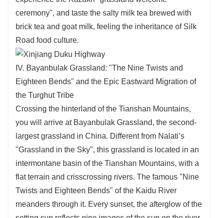
ceremony", and taste the salty milk tea brewed with
brick tea and goat milk, feeling the inheritance of Silk
Road food culture.
IV. Bayanbulak Grassland: "The Nine Twists and
Eighteen Bends" and the Epic Eastward Migration of
the Turghut Tribe
Crossing the hinterland of the Tianshan Mountains,
you will arrive at Bayanbulak Grassland, the second-
largest grassland in China. Different from Nalati’s
"Grassland in the Sky", this grassland is located in an
intermontane basin of the Tianshan Mountains, with a
flat terrain and crisscrossing rivers. The famous "Nine
Twists and Eighteen Bends" of the Kaidu River
meanders through it. Every sunset, the afterglow of the
setting sun reflects nine images of the sun on the river