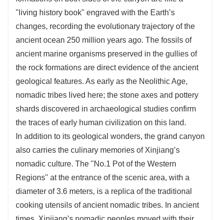
"living history book" engraved with the Earth’s
changes, recording the evolutionary trajectory of the
ancient ocean 250 million years ago. The fossils of
ancient marine organisms preserved in the gullies of
the rock formations are direct evidence of the ancient
geological features. As early as the Neolithic Age,
nomadic tribes lived here; the stone axes and pottery
shards discovered in archaeological studies confirm
the traces of early human civilization on this land.
In addition to its geological wonders, the grand canyon
also carries the culinary memories of Xinjiang’s
nomadic culture. The "No.1 Pot of the Western
Regions" at the entrance of the scenic area, with a
diameter of 3.6 meters, is a replica of the traditional
cooking utensils of ancient nomadic tribes. In ancient
times, Xinjiang’s nomadic peoples moved with their