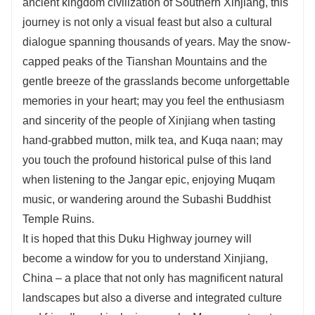
ancient kingdom civilization of Southern Xinjiang, this
journey is not only a visual feast but also a cultural
dialogue spanning thousands of years. May the snow-
capped peaks of the Tianshan Mountains and the
gentle breeze of the grasslands become unforgettable
memories in your heart; may you feel the enthusiasm
and sincerity of the people of Xinjiang when tasting
hand-grabbed mutton, milk tea, and Kuqa naan; may
you touch the profound historical pulse of this land
when listening to the Jangar epic, enjoying Muqam
music, or wandering around the Subashi Buddhist
Temple Ruins.
It is hoped that this Duku Highway journey will
become a window for you to understand Xinjiang,
China – a place that not only has magnificent natural
landscapes but also a diverse and integrated culture