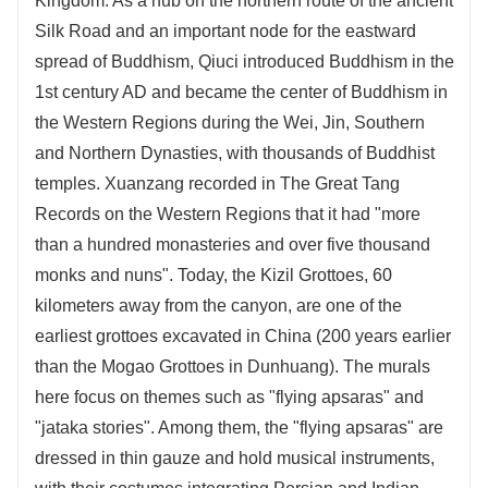
Kingdom. As a hub on the northern route of the ancient
Silk Road and an important node for the eastward
spread of Buddhism, Qiuci introduced Buddhism in the
1st century AD and became the center of Buddhism in
the Western Regions during the Wei, Jin, Southern
and Northern Dynasties, with thousands of Buddhist
temples. Xuanzang recorded in The Great Tang
Records on the Western Regions that it had "more
than a hundred monasteries and over five thousand
monks and nuns". Today, the Kizil Grottoes, 60
kilometers away from the canyon, are one of the
earliest grottoes excavated in China (200 years earlier
than the Mogao Grottoes in Dunhuang). The murals
here focus on themes such as "flying apsaras" and
"jataka stories". Among them, the "flying apsaras" are
dressed in thin gauze and hold musical instruments,