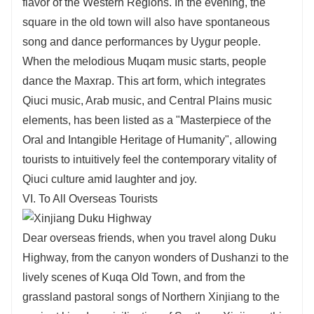
flavor of the Western Regions. In the evening, the
square in the old town will also have spontaneous
song and dance performances by Uygur people.
When the melodious Muqam music starts, people
dance the Maxrap. This art form, which integrates
Qiuci music, Arab music, and Central Plains music
elements, has been listed as a "Masterpiece of the
Oral and Intangible Heritage of Humanity", allowing
tourists to intuitively feel the contemporary vitality of
Qiuci culture amid laughter and joy.
VI. To All Overseas Tourists
Dear overseas friends, when you travel along Duku
Highway, from the canyon wonders of Dushanzi to the
lively scenes of Kuqa Old Town, and from the
grassland pastoral songs of Northern Xinjiang to the