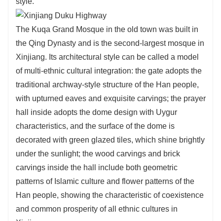
style.
The Kuqa Grand Mosque in the old town was built in
the Qing Dynasty and is the second-largest mosque in
Xinjiang. Its architectural style can be called a model
of multi-ethnic cultural integration: the gate adopts the
traditional archway-style structure of the Han people,
with upturned eaves and exquisite carvings; the prayer
hall inside adopts the dome design with Uygur
characteristics, and the surface of the dome is
decorated with green glazed tiles, which shine brightly
under the sunlight; the wood carvings and brick
carvings inside the hall include both geometric
patterns of Islamic culture and flower patterns of the
Han people, showing the characteristic of coexistence
and common prosperity of all ethnic cultures in