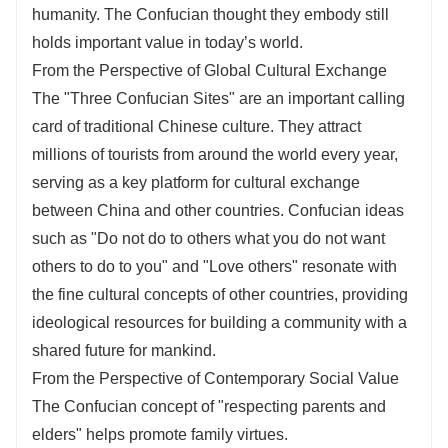
humanity. The Confucian thought they embody still
holds important value in today’s world.
From the Perspective of Global Cultural Exchange
The "Three Confucian Sites" are an important calling
card of traditional Chinese culture. They attract
millions of tourists from around the world every year,
serving as a key platform for cultural exchange
between China and other countries. Confucian ideas
such as "Do not do to others what you do not want
others to do to you" and "Love others" resonate with
the fine cultural concepts of other countries, providing
ideological resources for building a community with a
shared future for mankind.
From the Perspective of Contemporary Social Value
The Confucian concept of "respecting parents and
elders" helps promote family virtues.