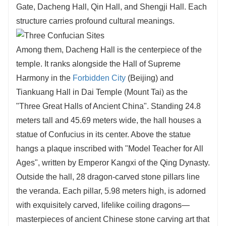
Gate, Dacheng Hall, Qin Hall, and Shengji Hall. Each
structure carries profound cultural meanings.
Among them, Dacheng Hall is the centerpiece of the
temple. It ranks alongside the Hall of Supreme
Harmony in the
Forbidden City
(Beijing) and
Tiankuang Hall in Dai Temple (Mount Tai) as the
"Three Great Halls of Ancient China". Standing 24.8
meters tall and 45.69 meters wide, the hall houses a
statue of Confucius in its center. Above the statue
hangs a plaque inscribed with "Model Teacher for All
Ages", written by Emperor Kangxi of the Qing Dynasty.
Outside the hall, 28 dragon-carved stone pillars line
the veranda. Each pillar, 5.98 meters high, is adorned
with exquisitely carved, lifelike coiling dragons—
masterpieces of ancient Chinese stone carving art that