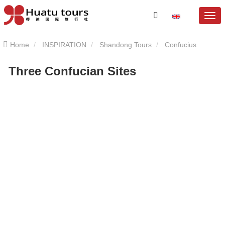
Home
INSPIRATION
Shandong Tours
Confucius
Three Confucian Sites
Mansion
Three Confucian Sites