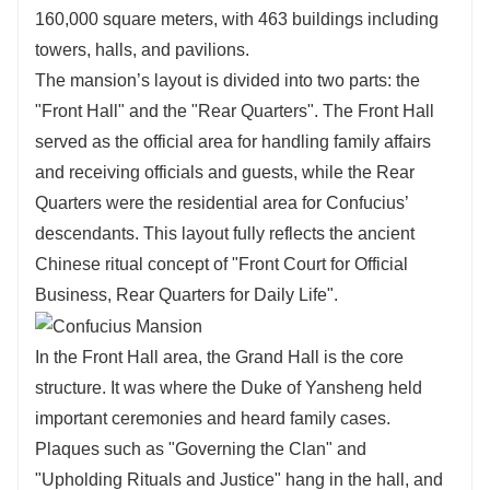
160,000 square meters, with 463 buildings including
towers, halls, and pavilions.
The mansion’s layout is divided into two parts: the
"Front Hall" and the "Rear Quarters". The Front Hall
served as the official area for handling family affairs
and receiving officials and guests, while the Rear
Quarters were the residential area for Confucius’
descendants. This layout fully reflects the ancient
Chinese ritual concept of "Front Court for Official
Business, Rear Quarters for Daily Life".
In the Front Hall area, the Grand Hall is the core
structure. It was where the Duke of Yansheng held
important ceremonies and heard family cases.
Plaques such as "Governing the Clan" and
"Upholding Rituals and Justice" hang in the hall, and