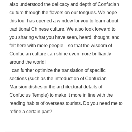
also understood the delicacy and depth of Confucian
culture through the flavors on our tongues. We hope
this tour has opened a window for you to learn about
traditional Chinese culture. We also look forward to
you sharing what you have seen, heard, thought, and
felt here with more people—so that the wisdom of
Confucian culture can shine even more brilliantly
around the world!
I can further optimize the translation of specific
sections (such as the introduction of Confucian
Mansion dishes or the architectural details of
Confucius Temple) to make it more in line with the
reading habits of overseas tourists. Do you need me to
refine a certain part?