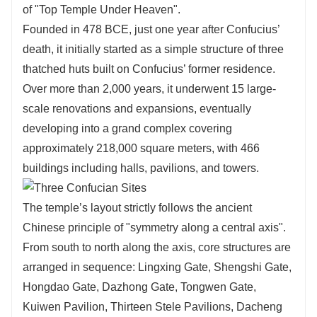
of "Top Temple Under Heaven".
Founded in 478 BCE, just one year after Confucius’
death, it initially started as a simple structure of three
thatched huts built on Confucius’ former residence.
Over more than 2,000 years, it underwent 15 large-
scale renovations and expansions, eventually
developing into a grand complex covering
approximately 218,000 square meters, with 466
buildings including halls, pavilions, and towers.
The temple’s layout strictly follows the ancient
Chinese principle of "symmetry along a central axis".
From south to north along the axis, core structures are
arranged in sequence: Lingxing Gate, Shengshi Gate,
Hongdao Gate, Dazhong Gate, Tongwen Gate,
Kuiwen Pavilion, Thirteen Stele Pavilions, Dacheng