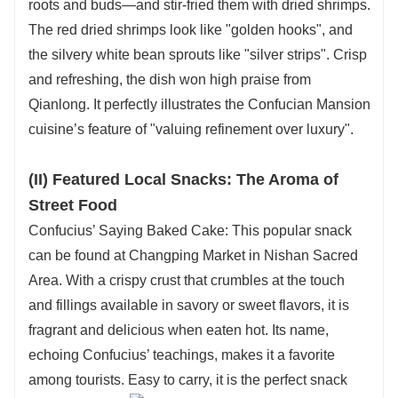
roots and buds—and stir-fried them with dried shrimps.
The red dried shrimps look like "golden hooks", and
the silvery white bean sprouts like "silver strips". Crisp
and refreshing, the dish won high praise from
Qianlong. It perfectly illustrates the Confucian Mansion
cuisine’s feature of "valuing refinement over luxury".
(II) Featured Local Snacks: The Aroma of
Street Food
Confucius’ Saying Baked Cake: This popular snack
can be found at Changping Market in Nishan Sacred
Area. With a crispy crust that crumbles at the touch
and fillings available in savory or sweet flavors, it is
fragrant and delicious when eaten hot. Its name,
echoing Confucius’ teachings, makes it a favorite
among tourists. Easy to carry, it is the perfect snack