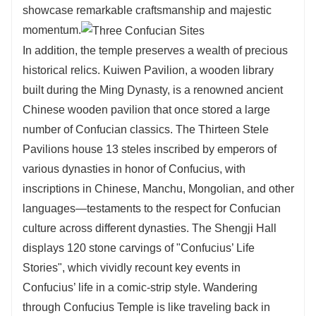
showcase remarkable craftsmanship and majestic
momentum.
In addition, the temple preserves a wealth of precious
historical relics. Kuiwen Pavilion, a wooden library
built during the Ming Dynasty, is a renowned ancient
Chinese wooden pavilion that once stored a large
number of Confucian classics. The Thirteen Stele
Pavilions house 13 steles inscribed by emperors of
various dynasties in honor of Confucius, with
inscriptions in Chinese, Manchu, Mongolian, and other
languages—testaments to the respect for Confucian
culture across different dynasties. The Shengji Hall
displays 120 stone carvings of "Confucius’ Life
Stories", which vividly recount key events in
Confucius’ life in a comic-strip style. Wandering
through Confucius Temple is like traveling back in