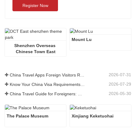
Register Now
Mount Lu
Shenzhen Overseas 
Chinese Town East
2026-07-31
China Travel Apps Foreign Visitors Really Need in 2026
2026-07-29
Know Your China Visa Requirements Before Booking 2026
2026-05-30
China Travel Guide for Foreigners: What You Need to Know Before Visiting
The Palace Museum
Xinjiang Keketuohai