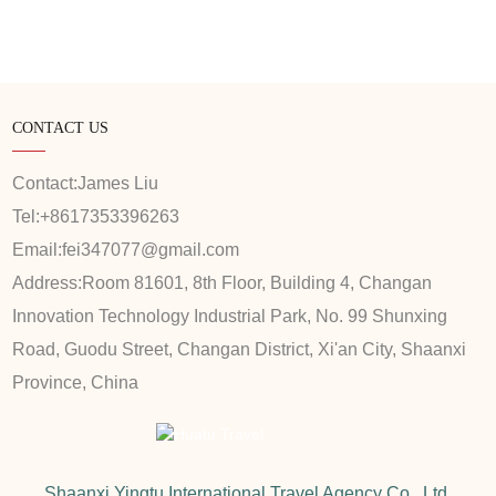
CONTACT US
Contact:
James Liu
Tel:
+8617353396263
Email:
fei347077@gmail.com
Address:
Room 81601, 8th Floor, Building 4, Changan
Innovation Technology Industrial Park, No. 99 Shunxing
Road, Guodu Street, Changan District, Xi'an City, Shaanxi
Province, China
Shaanxi Yingtu International Travel Agency Co., Ltd.