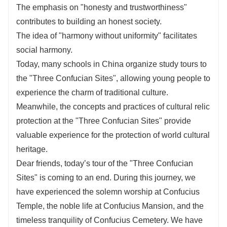
The emphasis on "honesty and trustworthiness"
contributes to building an honest society.
The idea of "harmony without uniformity" facilitates
social harmony.
Today, many schools in China organize study tours to
the "Three Confucian Sites", allowing young people to
experience the charm of traditional culture.
Meanwhile, the concepts and practices of cultural relic
protection at the "Three Confucian Sites" provide
valuable experience for the protection of world cultural
heritage.
Dear friends, today’s tour of the "Three Confucian
Sites" is coming to an end. During this journey, we
have experienced the solemn worship at Confucius
Temple, the noble life at Confucius Mansion, and the
timeless tranquility of Confucius Cemetery. We have