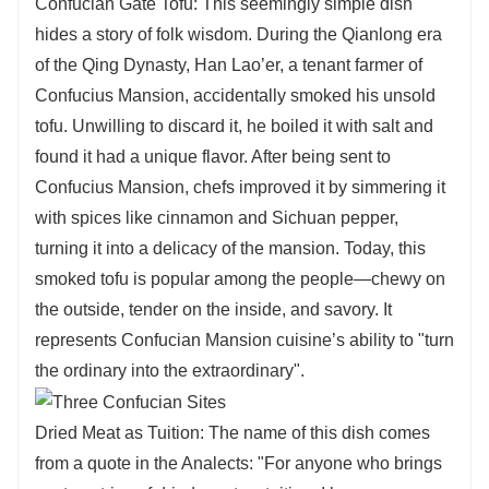
Confucian Gate Tofu: This seemingly simple dish
hides a story of folk wisdom. During the Qianlong era
of the Qing Dynasty, Han Lao’er, a tenant farmer of
Confucius Mansion, accidentally smoked his unsold
tofu. Unwilling to discard it, he boiled it with salt and
found it had a unique flavor. After being sent to
Confucius Mansion, chefs improved it by simmering it
with spices like cinnamon and Sichuan pepper,
turning it into a delicacy of the mansion. Today, this
smoked tofu is popular among the people—chewy on
the outside, tender on the inside, and savory. It
represents Confucian Mansion cuisine’s ability to "turn
the ordinary into the extraordinary".
Dried Meat as Tuition: The name of this dish comes
from a quote in the Analects: "For anyone who brings