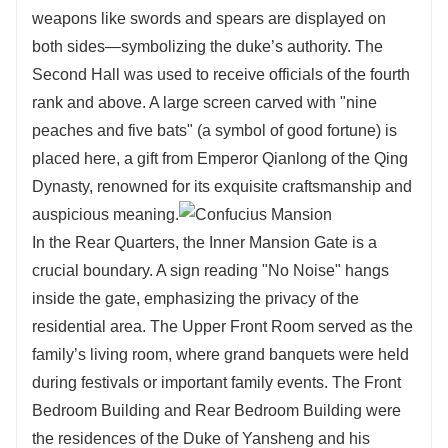
weapons like swords and spears are displayed on
both sides—symbolizing the duke’s authority. The
Second Hall was used to receive officials of the fourth
rank and above. A large screen carved with "nine
peaches and five bats" (a symbol of good fortune) is
placed here, a gift from Emperor Qianlong of the Qing
Dynasty, renowned for its exquisite craftsmanship and
auspicious meaning.
In the Rear Quarters, the Inner Mansion Gate is a
crucial boundary. A sign reading "No Noise" hangs
inside the gate, emphasizing the privacy of the
residential area. The Upper Front Room served as the
family’s living room, where grand banquets were held
during festivals or important family events. The Front
Bedroom Building and Rear Bedroom Building were
the residences of the Duke of Yansheng and his