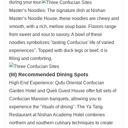
during your tour.
Master’s Noodles: The signature dish at Nishan
Master’s Noodle House, these noodles are chewy and
smooth, with a rich, mellow soup base. Flavors range
from sweet and sour to savory. A bowl of these
noodles symbolizes "tasting Confucius’ life of varied
experiences". Topped with duck legs or beef, it is
filling and comforting.
(III) Recommended Dining Spots
High-End Experience: Qufu Oriental Confucian
Garden Hotel and Queli Guest House offer full sets of
Confucian Mansion banquets, allowing you to
experience the "rituals of dining". The Ya Tang
Restaurant at Nishan Academy Hotel combines
northern and southern culinary techniques to create