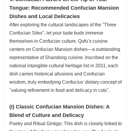
Tongue: Recommended Confucian Mansion
Dishes and Local Delicacies
After exploring the cultural landscapes of the "Three
Confucian Sites", let your taste buds immerse
themselves in Confucian culture. Qufu’s cuisine
centers on Confucian Mansion dishes—a outstanding
representative of Shandong cuisine. Inscribed on the
national intangible cultural heritage list in 2011, each
dish carries historical allusions and Confucian
wisdom, truly embodying Confucius’ dietary concept of
"valuing refinement in food and delicacy in cuts".
(I) Classic Confucian Mansion Dishes: A
Blend of Culture and Delicacy
Poetry and Ritual Ginkgo: This dish is closely linked to