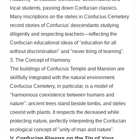
local students, passing down Confucian classics.
Many inscriptions on the steles in Confucius Cemetery
record stories of Confucius’ descendants studying
diligently and respecting teachers—reflecting the
Confucian educational ideas of "education for all
without discrimination" and "never tiring of learning".
3. The Concept of Harmony
The buildings of Confucius Temple and Mansion are
skillfully integrated with the natural environment.
Confucius Cemetery, in particular, is a model of
"harmonious coexistence between humans and
nature": ancient trees stand beside tombs, and steles
coexist with plants. It respects the deceased while
protecting nature, perfectly interpreting the Confucian
ecological concept of "unity of man and nature".
V. Confucian Flavors on the Tip of Your