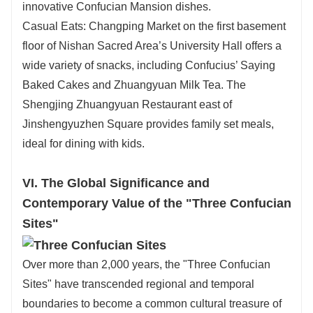
innovative Confucian Mansion dishes.
Casual Eats: Changping Market on the first basement
floor of Nishan Sacred Area’s University Hall offers a
wide variety of snacks, including Confucius’ Saying
Baked Cakes and Zhuangyuan Milk Tea. The
Shengjing Zhuangyuan Restaurant east of
Jinshengyuzhen Square provides family set meals,
ideal for dining with kids.
VI. The Global Significance and
Contemporary Value of the "Three Confucian
Sites"
Over more than 2,000 years, the "Three Confucian
Sites" have transcended regional and temporal
boundaries to become a common cultural treasure of