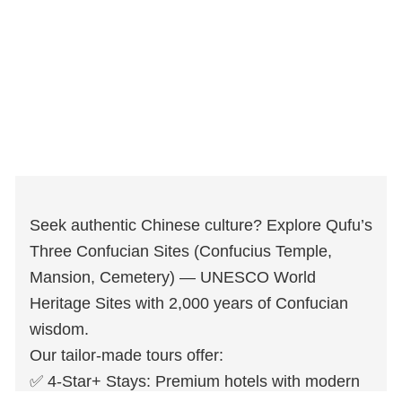
Seek authentic Chinese culture? Explore Qufu’s
Three Confucian Sites (Confucius Temple,
Mansion, Cemetery) — UNESCO World
Heritage Sites with 2,000 years of Confucian
wisdom.
Our tailor-made tours offer:
✅ 4-Star+ Stays: Premium hotels with modern