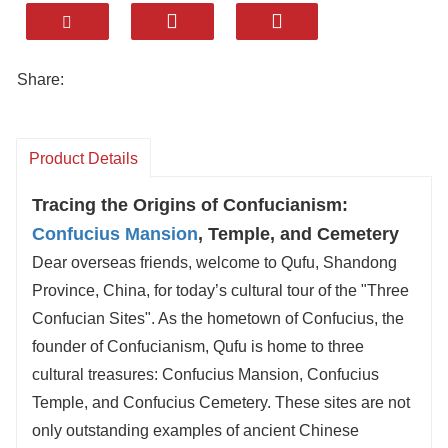
comforts, local charm, minutes from sites.
✅ Local Eats Included: Savor Confucian
Mansion dishes (e.g., Poetry & Ritual Ginkgo),
Share:
crispy Confucius’ Baked Cakes, and Shandong
specialties.
✅ Shandong 5A Picks: Add iconic spots like
Product Details
sacred
Mount Tai
or Qingdao’s coast to your
Tracing the Origins of Confucianism:
itinerary.
Confucius Mansion
, Temple, and Cemetery
✅ Pro Designers: Craft trips for cultural talks,
Dear overseas friends, welcome to Qufu, Shandong
photography, or family fun — stress-free.
Province, China, for today’s cultural tour of the "Three
Wander the Temple’s grand halls, the “Top
Confucian Sites". As the hometown of Confucius, the
Family Under Heaven” Mansion, and the
founder of Confucianism, Qufu is home to three
Cemetery’s serene woods. Every moment
cultural treasures: Confucius Mansion, Confucius
matters, and we ensure a smooth journey.
Temple, and Confucius Cemetery. These sites are not
This isn’t just a tour — it’s lasting memory. Let’s
only outstanding examples of ancient Chinese
make your Shandong trip unforgettable. Book