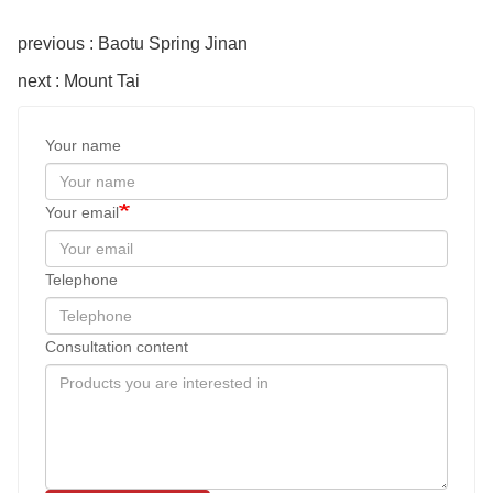
previous : Baotu Spring Jinan
next : Mount Tai
Your name
Your email
Telephone
Consultation content