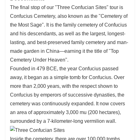
The final stop of our "Three Confucian Sites" tour is
Confucius Cemetery, also known as the "Cemetery of
the Most Sage". It is the family cemetery of Confucius
and his descendants, as well as the largest, longest-
lasting, and best-preserved family cemetery and man-
made garden in China—earning it the title of "Top
Cemetery Under Heaven".
Founded in 479 BCE, the year Confucius passed
away, it began as a simple tomb for Confucius. Over
more than 2,000 years, with the respect shown to
Confucius by emperors of successive dynasties, the
cemetery was continuously expanded. It now covers
an area of approximately 3,000 mu (200 hectares),
surrounded by a 7-kilometer-long vermilion wall.
Inside the cemetery, there are over 100,000 tombs,