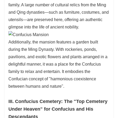
family. A large number of cultural relics from the Ming
and Qing dynasties—such as furniture, costumes, and
utensils—are preserved here, offering an authentic
glimpse into the life of ancient nobility.
Additionally, the mansion features a garden built
during the Ming Dynasty. With rockeries, ponds,
pavilions, and exotic flowers and plants arranged in a
delightful manner, it was a place for the Confucius
family to relax and entertain. It embodies the
Confucian concept of "harmonious coexistence
between humans and nature".
III. Confucius Cemetery: The "Top Cemetery
Under Heaven" for Confucius and His
Descendants