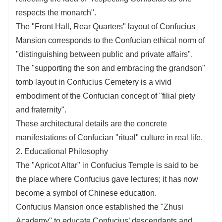
respects the monarch".
The "Front Hall, Rear Quarters" layout of Confucius
Mansion corresponds to the Confucian ethical norm of
"distinguishing between public and private affairs".
The "supporting the son and embracing the grandson"
tomb layout in Confucius Cemetery is a vivid
embodiment of the Confucian concept of "filial piety
and fraternity".
These architectural details are the concrete
manifestations of Confucian "ritual" culture in real life.
2. Educational Philosophy
The "Apricot Altar" in Confucius Temple is said to be
the place where Confucius gave lectures; it has now
become a symbol of Chinese education.
Confucius Mansion once established the "Zhusi
Academy" to educate Confucius’ descendants and