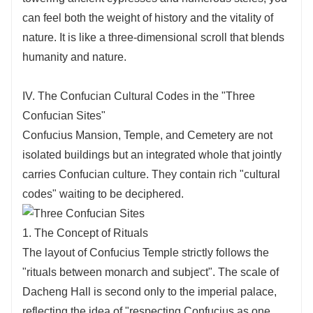
can feel both the weight of history and the vitality of
nature. It is like a three-dimensional scroll that blends
humanity and nature.
IV. The Confucian Cultural Codes in the "Three
Confucian Sites"
Confucius Mansion, Temple, and Cemetery are not
isolated buildings but an integrated whole that jointly
carries Confucian culture. They contain rich "cultural
codes" waiting to be deciphered.
1. The Concept of Rituals
The layout of Confucius Temple strictly follows the
"rituals between monarch and subject". The scale of
Dacheng Hall is second only to the imperial palace,
reflecting the idea of "respecting Confucius as one