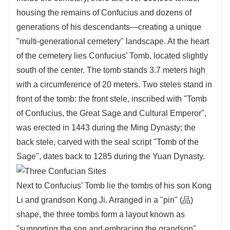
housing the remains of Confucius and dozens of
generations of his descendants—creating a unique
"multi-generational cemetery" landscape. At the heart
of the cemetery lies Confucius’ Tomb, located slightly
south of the center. The tomb stands 3.7 meters high
with a circumference of 20 meters. Two steles stand in
front of the tomb: the front stele, inscribed with "Tomb
of Confucius, the Great Sage and Cultural Emperor",
was erected in 1443 during the Ming Dynasty; the
back stele, carved with the seal script "Tomb of the
Sage", dates back to 1285 during the Yuan Dynasty.
Next to Confucius’ Tomb lie the tombs of his son Kong
Li and grandson Kong Ji. Arranged in a "pin" (品)
shape, the three tombs form a layout known as
"supporting the son and embracing the grandson".