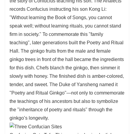
the story of Confucius teaching his son. The Analects
records Confucius instructing his son Kong Li:
"Without learning the Book of Songs, you cannot
speak well; without learning rituals, you cannot stand
firm in society." To commemorate this "family
teaching", later generations built the Poetry and Ritual
Hall. The ginkgo fruits from the male and female
ginkgo trees in front of the hall became the ingredients
for this dish. Chefs blanch the ginkgo, then simmer it
slowly with honey. The finished dish is amber-colored,
tender, and sweet. The Duke of Yansheng named it
"Poetry and Ritual Ginkgo"—not only to commemorate
the teachings of his ancestors but also to symbolize
the "inheritance of poetry and rituals" through the
ginkgo’s longevity.