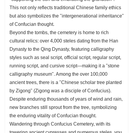
This not only reflects traditional Chinese family ethics
but also symbolizes the "intergenerational inheritance"
of Confucian thought.
Beyond the tombs, the cemetery is home to rich
cultural relics: over 4,000 steles dating from the Han
Dynasty to the Qing Dynasty, featuring calligraphy
styles such as seal script, official script, regular script,
running script, and cursive script—making it a "stone
calligraphy museum". Among the over 100,000
ancient trees, there is a "Chinese scholar tree planted
by Zigong" (Zigong was a disciple of Confucius).
Despite enduring thousands of years of wind and rain,
new branches still sprout from the tree, symbolizing
the enduring vitality of Confucian thought.
Wandering through Confucius Cemetery, with its
towering ancient cypresses and numerous steles, you