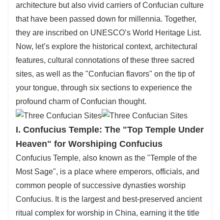
architecture but also vivid carriers of Confucian culture
now!
that have been passed down for millennia. Together,
they are inscribed on UNESCO’s World Heritage List.
Now, let’s explore the historical context, architectural
features, cultural connotations of these three sacred
sites, as well as the "Confucian flavors" on the tip of
your tongue, through six sections to experience the
profound charm of Confucian thought.
I. Confucius Temple: The "Top Temple Under
Heaven" for Worshiping Confucius
Confucius Temple, also known as the "Temple of the
Most Sage", is a place where emperors, officials, and
common people of successive dynasties worship
Confucius. It is the largest and best-preserved ancient
ritual complex for worship in China, earning it the title