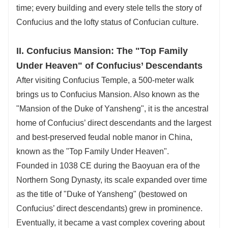
time; every building and every stele tells the story of
Confucius and the lofty status of Confucian culture.
II. Confucius Mansion: The "Top Family
Under Heaven" of Confucius’ Descendants
After visiting Confucius Temple, a 500-meter walk
brings us to Confucius Mansion. Also known as the
"Mansion of the Duke of Yansheng", it is the ancestral
home of Confucius’ direct descendants and the largest
and best-preserved feudal noble manor in China,
known as the "Top Family Under Heaven".
Founded in 1038 CE during the Baoyuan era of the
Northern Song Dynasty, its scale expanded over time
as the title of "Duke of Yansheng" (bestowed on
Confucius’ direct descendants) grew in prominence.
Eventually, it became a vast complex covering about