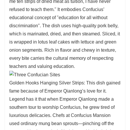
me ten strips of dried meat as tuition, I have never
refused to teach them." It embodies Confucius’
educational concept of "education for all without
discrimination". The dish uses high-quality pork belly,
which is marinated, dried, and then steamed. Sliced, it
is wrapped in lotus leaf cakes with lettuce and green
onion segments. Rich in flavor and chewy in texture,
every bite carries the cultural memory of respecting
teachers and valuing education.
Golden Hooks Hanging Silver Strips: This dish gained
fame because of Emperor Qianlong’s love for it.
Legend has it that when Emperor Qianlong made a
southern tour to worship Confucius, he grew tired of
luxurious delicacies. Chefs at Confucius Mansion
used ordinary mung bean sprouts—pinching off the