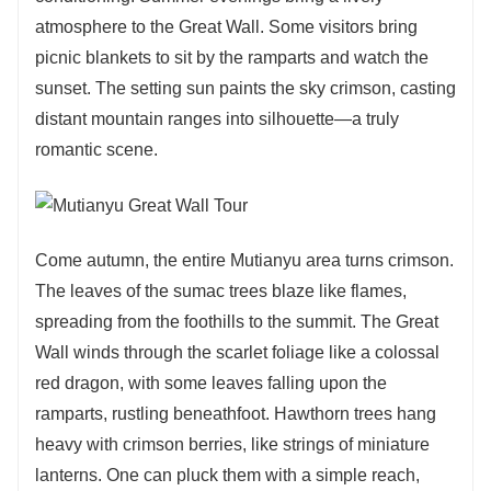
atmosphere to the Great Wall. Some visitors bring
picnic blankets to sit by the ramparts and watch the
sunset. The setting sun paints the sky crimson, casting
distant mountain ranges into silhouette—a truly
romantic scene.
Come autumn, the entire Mutianyu area turns crimson.
The leaves of the sumac trees blaze like flames,
spreading from the foothills to the summit. The Great
Wall winds through the scarlet foliage like a colossal
red dragon, with some leaves falling upon the
ramparts, rustling beneathfoot. Hawthorn trees hang
heavy with crimson berries, like strings of miniature
lanterns. One can pluck them with a simple reach,