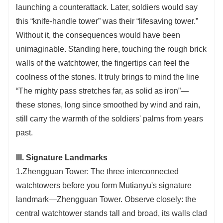
launching a counterattack. Later, soldiers would say
this “knife-handle tower” was their “lifesaving tower.”
Without it, the consequences would have been
unimaginable. Standing here, touching the rough brick
walls of the watchtower, the fingertips can feel the
coolness of the stones. It truly brings to mind the line
“The mighty pass stretches far, as solid as iron”—
these stones, long since smoothed by wind and rain,
still carry the warmth of the soldiers' palms from years
past.
III. Signature Landmarks
1.Zhengguan Tower: The three interconnected
watchtowers before you form Mutianyu's signature
landmark—Zhengguan Tower. Observe closely: the
central watchtower stands tall and broad, its walls clad