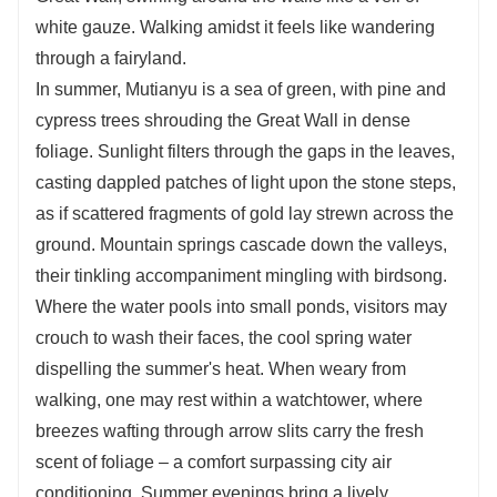
white gauze. Walking amidst it feels like wandering
through a fairyland.
In summer, Mutianyu is a sea of green, with pine and
cypress trees shrouding the Great Wall in dense
foliage. Sunlight filters through the gaps in the leaves,
casting dappled patches of light upon the stone steps,
as if scattered fragments of gold lay strewn across the
ground. Mountain springs cascade down the valleys,
their tinkling accompaniment mingling with birdsong.
Where the water pools into small ponds, visitors may
crouch to wash their faces, the cool spring water
dispelling the summer's heat. When weary from
walking, one may rest within a watchtower, where
breezes wafting through arrow slits carry the fresh
scent of foliage – a comfort surpassing city air
conditioning. Summer evenings bring a lively