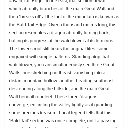
4.Bald Tail Edge: To the east, that section of wall
which abruptly branches off the main Great Wall and
then ‘breaks off’ at the foot of the mountain is known as
the Bald Tail Edge. Over a thousand metres long, this
section resembles a dragon abruptly turning back,
halting its progress at the watchtower at its terminus.
The tower's roof still bears the original tiles, some
engraved with simple patterns. Standing atop that
watchtower, you can simultaneously see three Great
Walls: one stretching northeast, vanishing into a
distant mountain hollow; another heading southeast,
descending along the hillside; and the main Great
Wall beneath our feet. These three ‘dragons’
converge, encircling the valley tightly as if guarding
some precious treasure. Local legend tells that this
‘Bald Tail’ section was once complete, until a passing