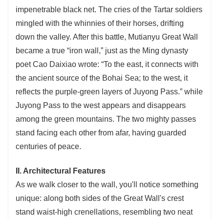
impenetrable black net. The cries of the Tartar soldiers
mingled with the whinnies of their horses, drifting
down the valley. After this battle, Mutianyu Great Wall
became a true “iron wall,” just as the Ming dynasty
poet Cao Daixiao wrote: “To the east, it connects with
the ancient source of the Bohai Sea; to the west, it
reflects the purple-green layers of Juyong Pass.” while
Juyong Pass to the west appears and disappears
among the green mountains. The two mighty passes
stand facing each other from afar, having guarded
centuries of peace.
II. Architectural Features
As we walk closer to the wall, you'll notice something
unique: along both sides of the Great Wall's crest
stand waist-high crenellations, resembling two neat