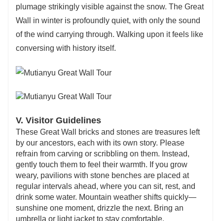
plumage strikingly visible against the snow. The Great
Wall in winter is profoundly quiet, with only the sound
of the wind carrying through. Walking upon it feels like
conversing with history itself.
V. Visitor Guidelines
These Great Wall bricks and stones are treasures left
by our ancestors, each with its own story. Please
refrain from carving or scribbling on them. Instead,
gently touch them to feel their warmth. If you grow
weary, pavilions with stone benches are placed at
regular intervals ahead, where you can sit, rest, and
drink some water. Mountain weather shifts quickly—
sunshine one moment, drizzle the next. Bring an
umbrella or light jacket to stay comfortable.