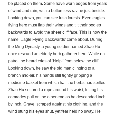
be placed on them. Some have worn edges from years
of wind and rain, with a bottomless ravine just beside.
Looking down, you can see lush forests. Even eagles
flying here must flap their wings and tilt their bodies
backwards to avoid the sheer cliff face. This is how the
name ‘Eagle Flying Backwards’ came about. During
the Ming Dynasty, a young soldier named Zhao Hu
once rescued an elderly herb gatherer here. While on
patrol, he heard cries of ‘Help!’ from below the cliff.
Looking down, he saw the old man clinging to a
branch mid-air, his hands still tightly gripping a
medicine basket from which half the herbs had spilled.
Zhao Hu secured a rope around his waist, letting his
comrades pull on the other end as he descended inch
by inch. Gravel scraped against his clothing, and the
wind stung his eyes shut, yet fear held no sway. He