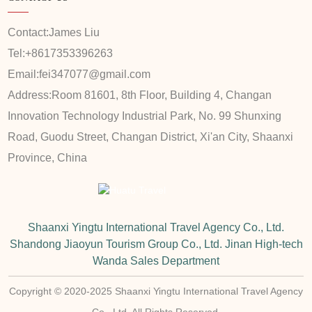
Contact:
James Liu
Tel:
+8617353396263
Email:
fei347077@gmail.com
Address:
Room 81601, 8th Floor, Building 4, Changan
Innovation Technology Industrial Park, No. 99 Shunxing
Road, Guodu Street, Changan District, Xi'an City, Shaanxi
Province, China
Shaanxi Yingtu International Travel Agency Co., Ltd.
Shandong Jiaoyun Tourism Group Co., Ltd. Jinan High-tech
Wanda Sales Department
Copyright © 2020-2025 Shaanxi Yingtu International Travel Agency
Co., Ltd. All Rights Reserved.