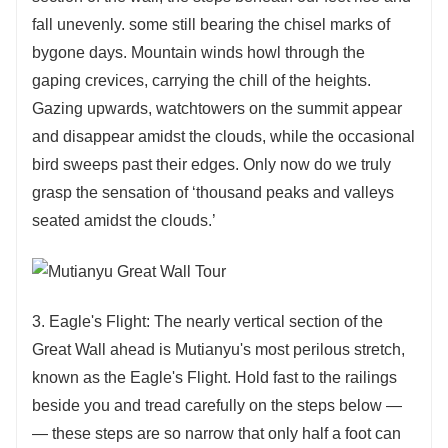
fall unevenly. some still bearing the chisel marks of
bygone days. Mountain winds howl through the
gaping crevices, carrying the chill of the heights.
Gazing upwards, watchtowers on the summit appear
and disappear amidst the clouds, while the occasional
bird sweeps past their edges. Only now do we truly
grasp the sensation of ‘thousand peaks and valleys
seated amidst the clouds.’
3. Eagle's Flight: The nearly vertical section of the
Great Wall ahead is Mutianyu's most perilous stretch,
known as the Eagle's Flight. Hold fast to the railings
beside you and tread carefully on the steps below —
— these steps are so narrow that only half a foot can