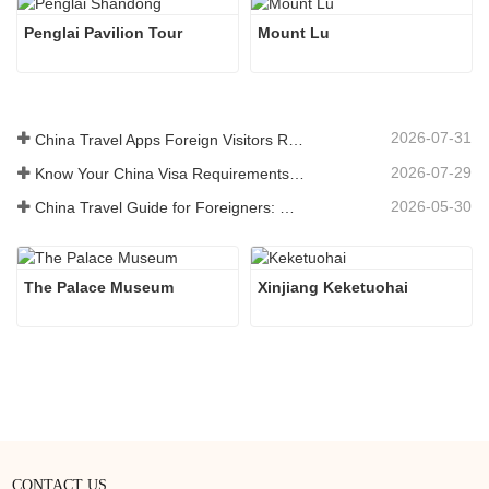
Penglai Pavilion Tour
Mount Lu
2026-07-31
China Travel Apps Foreign Visitors Really Need in 2026
2026-07-29
Know Your China Visa Requirements Before Booking 2026
2026-05-30
China Travel Guide for Foreigners: What You Need to Know Before Visiting
The Palace Museum
Xinjiang Keketuohai
CONTACT US