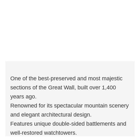
One of the best-preserved and most majestic
sections of the Great Wall, built over 1,400
years ago.
Renowned for its spectacular mountain scenery
and elegant architectural design.
Features unique double-sided battlements and
well-restored watchtowers.