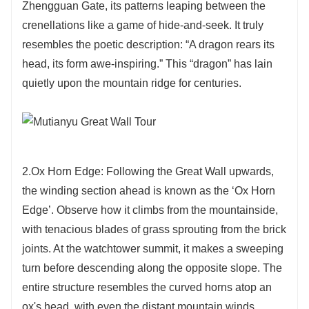
Zhengguan Gate, its patterns leaping between the
crenellations like a game of hide-and-seek. It truly
resembles the poetic description: “A dragon rears its
head, its form awe-inspiring.” This “dragon” has lain
quietly upon the mountain ridge for centuries.
2.Ox Horn Edge: Following the Great Wall upwards,
the winding section ahead is known as the ‘Ox Horn
Edge’. Observe how it climbs from the mountainside,
with tenacious blades of grass sprouting from the brick
joints. At the watchtower summit, it makes a sweeping
turn before descending along the opposite slope. The
entire structure resembles the curved horns atop an
ox's head, with even the distant mountain winds