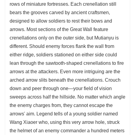
rows of miniature fortresses. Each crenellation still
bears the grooves carved by ancient craftsmen,
designed to allow soldiers to rest their bows and
arrows. Most sections of the Great Wall feature
crenellations only on the outer side, but Mutianyu is
different. Should enemy forces flank the wall from
either ridge, soldiers stationed on either side could
lean through the sawtooth-shaped crenellations to fire
arrows at the attackers. Even more intriguing are the
arched arrow slits beneath the crenellations. Crouch
down and peer through one—your field of vision
sweeps across half the hillside. No matter which angle
the enemy charges from, they cannot escape the
arrows' aim. Legend tells of a young soldier named
Wang Xiaoer who, using this very arrow hole, struck
the helmet of an enemy commander a hundred meters