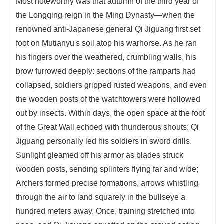
Most noteworthy was that autumn of the third year of
the Longqing reign in the Ming Dynasty—when the
renowned anti-Japanese general Qi Jiguang first set
foot on Mutianyu's soil atop his warhorse. As he ran
his fingers over the weathered, crumbling walls, his
brow furrowed deeply: sections of the ramparts had
collapsed, soldiers gripped rusted weapons, and even
the wooden posts of the watchtowers were hollowed
out by insects. Within days, the open space at the foot
of the Great Wall echoed with thunderous shouts: Qi
Jiguang personally led his soldiers in sword drills.
Sunlight gleamed off his armor as blades struck
wooden posts, sending splinters flying far and wide;
Archers formed precise formations, arrows whistling
through the air to land squarely in the bullseye a
hundred meters away. Once, training stretched into