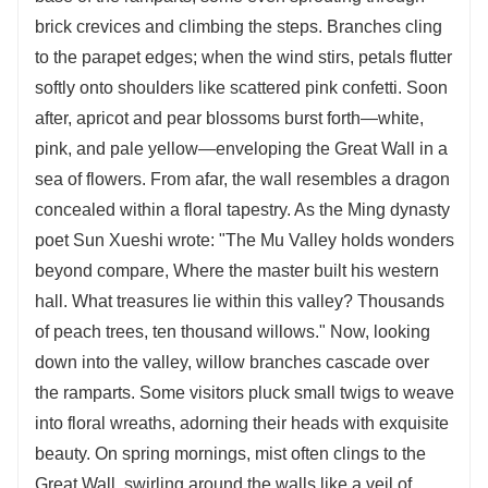
brick crevices and climbing the steps. Branches cling
to the parapet edges; when the wind stirs, petals flutter
softly onto shoulders like scattered pink confetti. Soon
after, apricot and pear blossoms burst forth—white,
pink, and pale yellow—enveloping the Great Wall in a
sea of flowers. From afar, the wall resembles a dragon
concealed within a floral tapestry. As the Ming dynasty
poet Sun Xueshi wrote: "The Mu Valley holds wonders
beyond compare, Where the master built his western
hall. What treasures lie within this valley? Thousands
of peach trees, ten thousand willows." Now, looking
down into the valley, willow branches cascade over
the ramparts. Some visitors pluck small twigs to weave
into floral wreaths, adorning their heads with exquisite
beauty. On spring mornings, mist often clings to the
Great Wall, swirling around the walls like a veil of