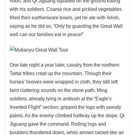
noon, and Qi Jiguang squatted on the ground eating
with his soldiers. Coarse rice and pickled vegetables
filled their earthenware bowls, yet he ate with relish,
saying as he did so, “Only by guarding the Great Wall
well can our families eat in peace!”
One late night a year later, cavalry from the northern
Tartar tribes crept up the mountain. Though their
horses' hooves were wrapped in cloth, they still left
faint clattering sounds on the stone path. Ming
soldiers, already lying in ambush at the “Eagle's
Inverted Flight” section, gripped the logs with sweaty
palms. As the enemy climbed halfway up the slope, Qi
Jiguang gave the command. Rolling logs and
boulders thundered down, while arrows rained like an