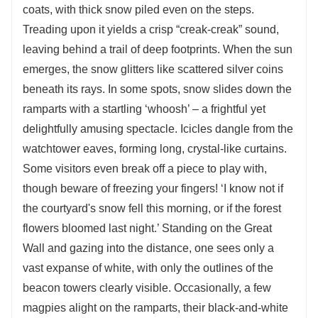
coats, with thick snow piled even on the steps.
Treading upon it yields a crisp “creak-creak” sound,
leaving behind a trail of deep footprints. When the sun
emerges, the snow glitters like scattered silver coins
beneath its rays. In some spots, snow slides down the
ramparts with a startling ‘whoosh’ – a frightful yet
delightfully amusing spectacle. Icicles dangle from the
watchtower eaves, forming long, crystal-like curtains.
Some visitors even break off a piece to play with,
though beware of freezing your fingers! ‘I know not if
the courtyard's snow fell this morning, or if the forest
flowers bloomed last night.’ Standing on the Great
Wall and gazing into the distance, one sees only a
vast expanse of white, with only the outlines of the
beacon towers clearly visible. Occasionally, a few
magpies alight on the ramparts, their black-and-white