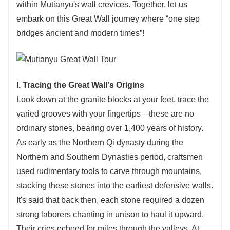
within Mutianyu's wall crevices. Together, let us
embark on this Great Wall journey where “one step
bridges ancient and modern times”!
I. Tracing the Great Wall's Origins
Look down at the granite blocks at your feet, trace the
varied grooves with your fingertips—these are no
ordinary stones, bearing over 1,400 years of history.
As early as the Northern Qi dynasty during the
Northern and Southern Dynasties period, craftsmen
used rudimentary tools to carve through mountains,
stacking these stones into the earliest defensive walls.
It's said that back then, each stone required a dozen
strong laborers chanting in unison to haul it upward.
Their cries echoed for miles through the valleys. At