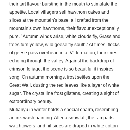
their tart flavour bursting in the mouth to stimulate the
appetite. Local villagers sell hawthorn cakes and
slices at the mountain's base, all crafted from the
mountain's own hawthorns, their flavour exceptionally
pure. "Autumn winds arise, white clouds fly, Grass and
trees turn yellow, wild geese fly south.‘ At times, flocks
of geese pass overhead in a ’V" formation, their cries
echoing through the valley. Against the backdrop of
crimson foliage, the scene is so beautiful it inspires
song. On autumn mornings, frost settles upon the
Great Wall, dusting the red leaves like a layer of white
sugar. The crystalline frost glistens, creating a sight of
extraordinary beauty.
Mutianyu in winter holds a special charm, resembling
an ink-wash painting. After a snowfall, the ramparts,
watchtowers, and hillsides are draped in white cotton