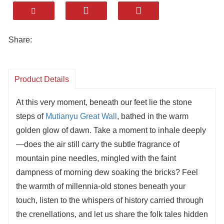
Offers stunning photo spots like Zhengguan
Terrace, Ox Horn Edge, and Eagle Flying
Upside Down.
Share:
A year-round destination — blooming in spring,
lush in summer, fiery in autumn, and snowy in
winter.
Product Details
Convenient access from Beijing with modern
At this very moment, beneath our feet lie the stone
facilities and cable car options for all visitors.
steps of
Mutianyu Great Wall
, bathed in the warm
golden glow of dawn. Take a moment to inhale deeply
—does the air still carry the subtle fragrance of
mountain pine needles, mingled with the faint
dampness of morning dew soaking the bricks? Feel
the warmth of millennia-old stones beneath your
touch, listen to the whispers of history carried through
the crenellations, and let us share the folk tales hidden