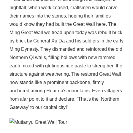
nightfall, when work ceased, craftsmen would carve
their names into the stones, hoping their families
would know they had built the Great Wall here. The
Ming Great Wall we tread upon today was rebuilt brick
by brick by General Xu Da and his soldiers in the early
Ming Dynasty. They dismantled and reinforced the old
Northern Qi walls, filling hollows with new rammed
earth mixed with glutinous rice paste to strengthen the
structure against weathering. The restored Great Wall
now stands like a prominent backbone, firmly
anchored among Huairou's mountains. Even villagers
from afar point to it and declare, “That's the ‘Northern
Gateway’ to our capital city!”