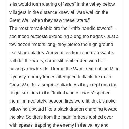
slits would form a string of “stars” in the valley below.
villagers in the distance knew all was well on the
Great Wall when they saw these “stars.”
The most remarkable are the “knife-handle towers”—
see those outposts extending along the ridges? Just a
few dozen meters long, they pierce the high ground
like sharp blades. Arrow holes from enemy assaults
still dot the walls, some still embedded with half-
rusting arrowheads. During the Wanli reign of the Ming
Dynasty, enemy forces attempted to flank the main
Great Wall for a surprise attack. As they crept onto the
ridge, sentries in the “knife-handle towers” spotted
them. Immediately, beacon fires were lit, thick smoke
billowing upward like a black dragon charging toward
the sky. Soldiers from the main fortress rushed over
with spears, trapping the enemy in the valley and