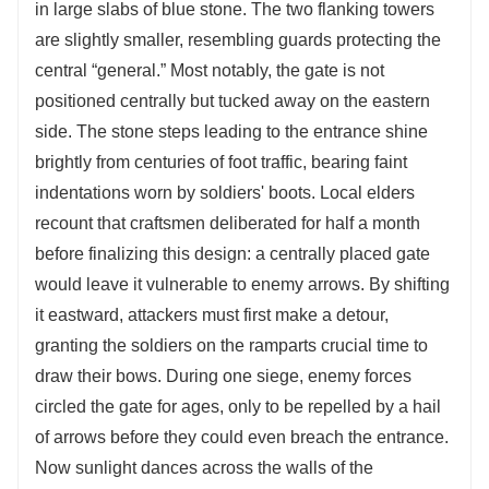
in large slabs of blue stone. The two flanking towers
are slightly smaller, resembling guards protecting the
central “general.” Most notably, the gate is not
positioned centrally but tucked away on the eastern
side. The stone steps leading to the entrance shine
brightly from centuries of foot traffic, bearing faint
indentations worn by soldiers' boots. Local elders
recount that craftsmen deliberated for half a month
before finalizing this design: a centrally placed gate
would leave it vulnerable to enemy arrows. By shifting
it eastward, attackers must first make a detour,
granting the soldiers on the ramparts crucial time to
draw their bows. During one siege, enemy forces
circled the gate for ages, only to be repelled by a hail
of arrows before they could even breach the entrance.
Now sunlight dances across the walls of the