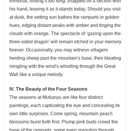
immortal, finding it too long, snapped off a section with
his hand, leaving it as it stands today. Should you visit
at dusk, the setting sun bathes the ramparts in golden
hues, edging distant peaks with amber and tinging the
clouds with orange. The spectacle of ‘gazing upon the
three-sided dragon’ will remain etched in your memory
forever. Occasionally, you may witness villagers
herding sheep past the mountain's base, their bleating
mingling with the wind's whistling through the Great
Wall like a unique melody.
IV. The Beauty of the Four Seasons
The seasons at Mutianyu are like four distinct
paintings, each captivating the eye and concealing its
own little surprises. Come spring, mountain peach
blossoms burst forth first. Plump pink buds crowd the
base of the ramparts, some even sprouting through