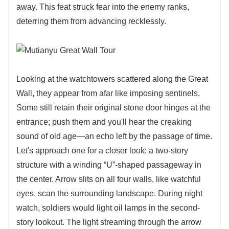
away. This feat struck fear into the enemy ranks,
deterring them from advancing recklessly.
Looking at the watchtowers scattered along the Great
Wall, they appear from afar like imposing sentinels.
Some still retain their original stone door hinges at the
entrance; push them and you'll hear the creaking
sound of old age—an echo left by the passage of time.
Let's approach one for a closer look: a two-story
structure with a winding “U”-shaped passageway in
the center. Arrow slits on all four walls, like watchful
eyes, scan the surrounding landscape. During night
watch, soldiers would light oil lamps in the second-
story lookout. The light streaming through the arrow