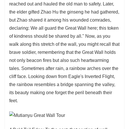
reached out and hauled the old man to safety. Later,
the elder gifted Zhao Hu the ginseng he had gathered,
but Zhao shared it among his wounded comrades,
declaring: We all guard the Great Wall here; this token
of kindness should be shared by all." Now, as you
walk along this stretch of the wall, you might recall that
brave soldier, remembering that the Great Wall holds
not only beacon fires but also such heartwarming
tales. Sometimes after rain, a rainbow arches over the
cliff face. Looking down from Eagle's Inverted Flight,
the rainbow resembles a bridge spanning the valley,
its beauty making one forget the peril beneath their
feet.