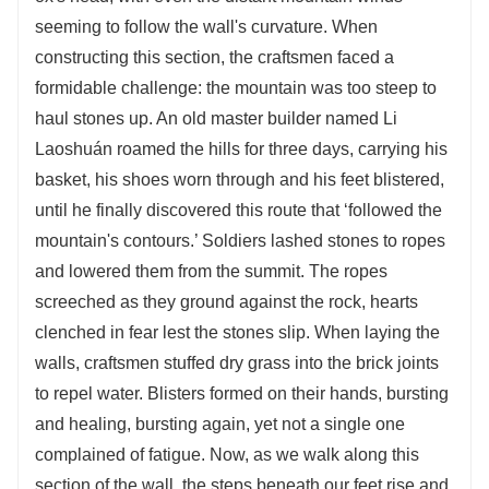
seeming to follow the wall's curvature. When
constructing this section, the craftsmen faced a
formidable challenge: the mountain was too steep to
haul stones up. An old master builder named Li
Laoshuán roamed the hills for three days, carrying his
basket, his shoes worn through and his feet blistered,
until he finally discovered this route that ‘followed the
mountain's contours.’ Soldiers lashed stones to ropes
and lowered them from the summit. The ropes
screeched as they ground against the rock, hearts
clenched in fear lest the stones slip. When laying the
walls, craftsmen stuffed dry grass into the brick joints
to repel water. Blisters formed on their hands, bursting
and healing, bursting again, yet not a single one
complained of fatigue. Now, as we walk along this
section of the wall, the steps beneath our feet rise and