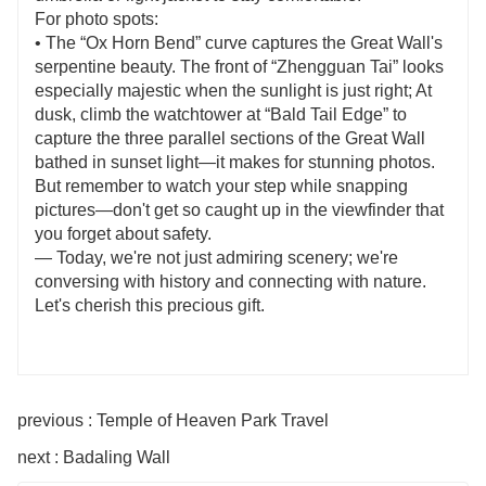
For photo spots:
• The “Ox Horn Bend” curve captures the Great Wall's
serpentine beauty. The front of “Zhengguan Tai” looks
especially majestic when the sunlight is just right; At
dusk, climb the watchtower at “Bald Tail Edge” to
capture the three parallel sections of the Great Wall
bathed in sunset light—it makes for stunning photos.
But remember to watch your step while snapping
pictures—don't get so caught up in the viewfinder that
you forget about safety.
— Today, we're not just admiring scenery; we're
conversing with history and connecting with nature.
Let's cherish this precious gift.
previous : Temple of Heaven Park Travel
next : Badaling Wall