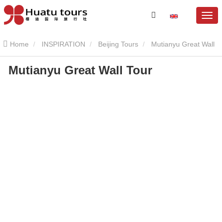
Home
INSPIRATION
Beijing Tours
Mutianyu Great Wall
Mutianyu Great Wall Tour
Mutianyu Great Wall Tour