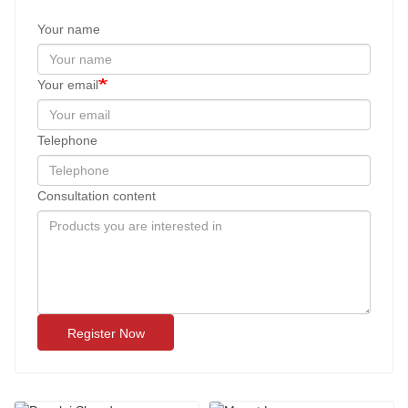
Your name
Your email
Telephone
Consultation content
Register Now