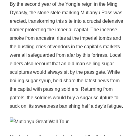
By the second year of the Yongle reign in the Ming
Dynasty, the stone stele marking Mutianyu Pass was
erected, transforming this site into a crucial defensive
barrier protecting the imperial capital. The incense
smoke from ancestral rites at the imperial tombs and
the bustling cries of vendors in the capital's markets
were all safeguarded from afar by this fortress. Local
elders also recount that an old man selling sugar
sculptures would always sit by the pass gate. While
boiling sugar syrup, he'd share the latest news from
the capital with passing soldiers. Returning from
patrols, the soldiers would buy a sugar sculpture to
suck on, its sweetness banishing half a day's fatigue.