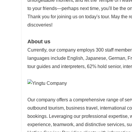
unforgettable moment, and let the Temple of Heav
to your friends—perhaps next time, you'll be the on
Thank you for joining us on today's tour. May the re
discoveries!
About us
Currently, our company employs 300 staff members,
languages include English, Japanese, German, Fr
tour guides and interpreters, 62% hold senior, inter
Our company offers a comprehensive range of servi
outbound tourism, business travel, international co
bookings. Leveraging our professional expertise, 
experience, teamwork, and distinctive services, su