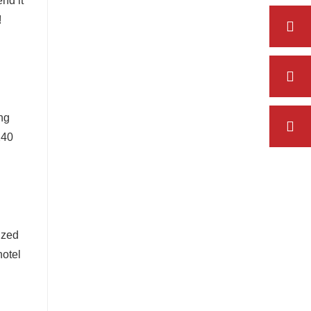
nd it
!
d
ng
240
ized
hotel