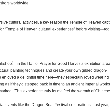
sitors worldwide!
ive cultural activities, a key reason the Temple of Heaven capt
d for “Temple of Heaven cultural experiences” before visiting—tod
rkshop】 in the Hall of Prayer for Good Harvests exhibition area
tectural painting techniques and create your own gilded dragon-
s enjoyed a delightful time here—they especially loved wearing
ing as if they'd stepped back in time to an ancient imperial work
emarked: “This experience truly let me feel the warmth of Chinese
ecial events like the Dragon Boat Festival celebrations. Last year,