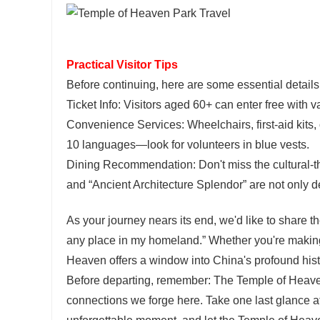
Practical Visitor Tips
Before continuing, here are some essential details
Ticket Info: Visitors aged 60+ can enter free with 
Convenience Services: Wheelchairs, first-aid kits, o
10 languages—look for volunteers in blue vests.
Dining Recommendation: Don't miss the cultural-
and “Ancient Architecture Splendor” are not only d
As your journey nears its end, we'd like to share th
any place in my homeland.” Whether you're making a
Heaven offers a window into China's profound histo
Before departing, remember: The Temple of Heaven's 
connections we forge here. Take one last glance at 