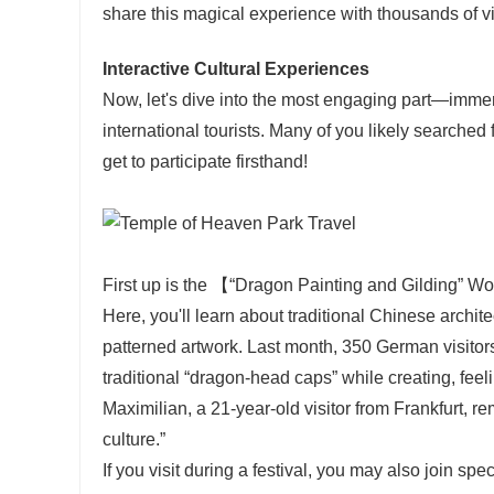
share this magical experience with thousands of vi
Interactive Cultural Experiences
Now, let's dive into the most engaging part—immers
international tourists. Many of you likely searche
get to participate firsthand!
First up is the 【“Dragon Painting and Gilding” Wo
Here, you'll learn about traditional Chinese archi
patterned artwork. Last month, 350 German visitor
traditional “dragon-head caps” while creating, feel
Maximilian, a 21-year-old visitor from Frankfurt, r
culture.”
If you visit during a festival, you may also join sp