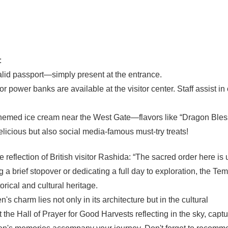
:
valid passport—simply present at the entrance.
r power banks are available at the visitor center. Staff assist in
themed ice cream near the West Gate—flavors like “Dragon Bles
elicious but also social media-famous must-try treats!
e reflection of British visitor Rashida: “The sacred order here is 
 brief stopover or dedicating a full day to exploration, the Tem
rical and cultural heritage.
charm lies not only in its architecture but in the cultural
the Hall of Prayer for Good Harvests reflecting in the sky, captu