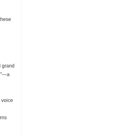
e
 these
d grand
“9”—a
 voice
urns