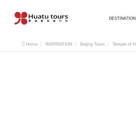
DESTINATION
Home
INSPIRATION
Beijing Tours
Temple of 