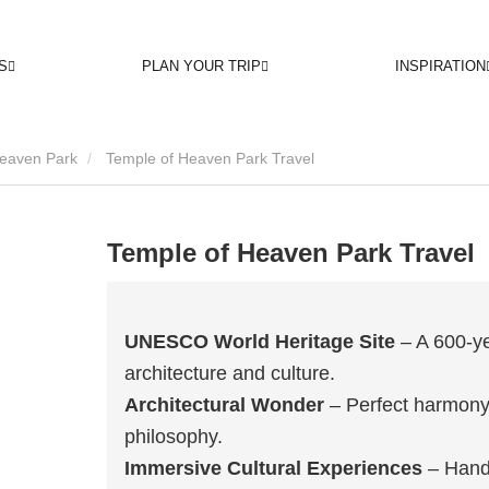
S
PLAN YOUR TRIP
INSPIRATION
Heaven Park
Temple of Heaven Park Travel
Temple of Heaven Park Travel
UNESCO World Heritage Site
– A 600-ye
architecture and culture.
Architectural Wonder
– Perfect harmony
philosophy.
Immersive Cultural Experiences
– Hands