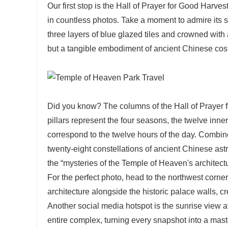
Our first stop is the Hall of Prayer for Good Harve
in countless photos. Take a moment to admire its st
three layers of blue glazed tiles and crowned with a
but a tangible embodiment of ancient Chinese co
Did you know? The columns of the Hall of Prayer 
pillars represent the four seasons, the twelve inne
correspond to the twelve hours of the day. Combined 
twenty-eight constellations of ancient Chinese ast
the “mysteries of the Temple of Heaven's architec
For the perfect photo, head to the northwest corne
architecture alongside the historic palace walls, c
Another social media hotspot is the sunrise view a
entire complex, turning every snapshot into a ma