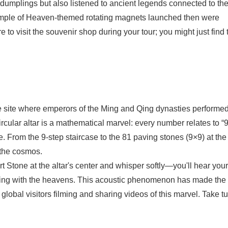
 dumplings but also listened to ancient legends connected to th
emple of Heaven-themed rotating magnets launched then were
 to visit the souvenir shop during your tour; you might just find
re site where emperors of the Ming and Qing dynasties performe
rcular altar is a mathematical marvel: every number relates to 
. From the 9-step staircase to the 81 paving stones (9×9) at the
 the cosmos.
Stone at the altar's center and whisper softly—you'll hear your
sing with the heavens. This acoustic phenomenon has made the
global visitors filming and sharing videos of this marvel. Take t