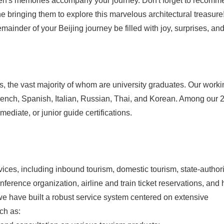
en's memories accompany your journey. Don't forget to recomme
e bringing them to explore this marvelous architectural treasure
mainder of your Beijing journey be filled with joy, surprises, an
 the vast majority of whom are university graduates. Our worki
ench, Spanish, Italian, Russian, Thai, and Korean. Among our 
mediate, or junior guide certifications.
ces, including inbound tourism, domestic tourism, state-author
nference organization, airline and train ticket reservations, and 
we have built a robust service system centered on extensive
ch as: