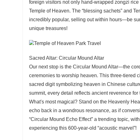
foreign visitors not only hand-wrapped zongzi rice
Temple of Heaven. The “blessing sachets” and T
incredibly popular, selling out within hours—be sure
unique treasures!
Sacred Altar: Circular Mound Altar
Our next stop is the Circular Mound Altar—the co
ceremonies to worship heaven. This three-tiered ci
sacred digit symbolizing heaven in Chinese culture
summit, every detail reflects ancient reverence for
What's most magical? Stand on the Heavenly Heart 
echo back in a wondrous resonance, as if conver
“Circular Mound Echo Effect” a trending topic, with 
experiencing this 600-year-old “acoustic marvel”!