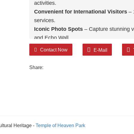
activities.
Convenient for International Visitors
– 
services.
Iconic Photo Spots
– Capture stunning v
and Echo Wall.
Cultural Legacy & Modern Appeal
– A sa
Contact Now
E-Mail
global tourism.
Share:
ltural Heritage -
Temple of Heaven Park