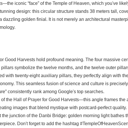
sts—the iconic “face” of the Temple of Heaven, which you've like
unning design: this circular structure stands 38 meters tall, cov
 dazzling golden finial. It is not merely an architectural master
smology.
for Good Harvests hold profound meaning. The four massive cen
r pillars symbolize the twelve months, and the twelve outer pillar
with twenty-eight auxiliary pillars, they perfectly align with th
ronomy. This seamless fusion of science and culture is precisel
ture” consistently rank among Google's top searches.
r of the Hall of Prayer for Good Harvests—this angle frames the 
reating images that blend mystique with postcard-perfect quality.
t the junction of the Danbi Bridge: golden morning light bathes t
sterpiece. Don't forget to add the hashtag #TempleOfHeavenScen