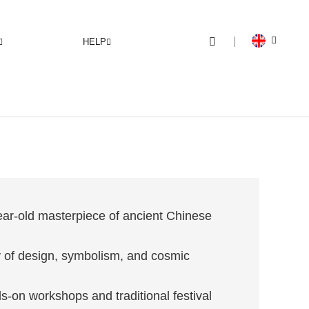
HELP
ar-old masterpiece of ancient Chinese
 of design, symbolism, and cosmic
-on workshops and traditional festival