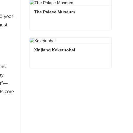
The Palace Museum
0-year-
most
The Palace Museum
Contact Now
Xinjiang Keketuohai
ens
Xinjiang Keketuohai
ay
ur”—
Contact Now
ts core