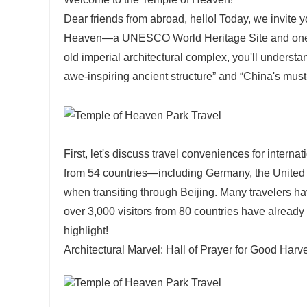
Dear friends from abroad, hello! Today, we invite 
Heaven—a UNESCO World Heritage Site and one of 
old imperial architectural complex, you'll understa
awe-inspiring ancient structure” and “China's must-v
First, let's discuss travel conveniences for interna
from 54 countries—including Germany, the United
when transiting through Beijing. Many travelers ha
over 3,000 visitors from 80 countries have already
highlight!
Architectural Marvel: Hall of Prayer for Good Harv