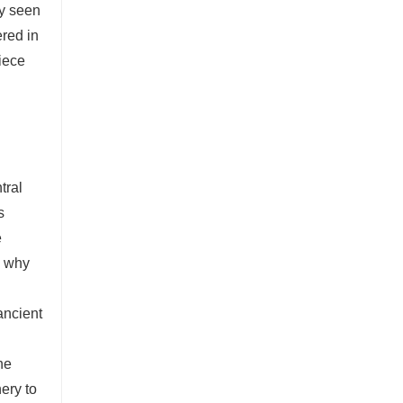
ly seen
ered in
piece
tral
s
e
y why
ancient
he
ery to