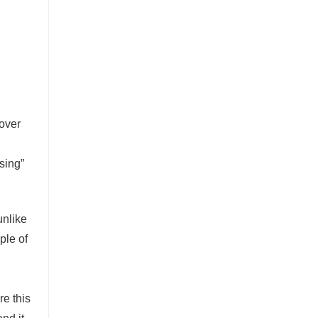
 over
sing”
unlike
ple of
re this