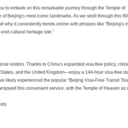
you to embark on this remarkable journey through the Temple of
Beijing's most iconic landmarks. As we stroll through this 60
nd why it consistently trends online with phrases like “Beijing's 
isit cultural heritage site.”
tional visitors. Thanks to China's expanded visa-free policy, citiz
 States, and the United Kingdom—enjoy a 144-hour visa-free st
ve likely experienced the popular “Beijing Visa-Free Transit To
 enjoyed this convenient service, with the Temple of Heaven as i
ests