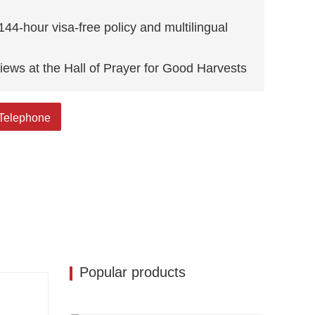
144-hour visa-free policy and multilingual
iews at the Hall of Prayer for Good Harvests
cred site blending history, art, and vibrant
Telephone
Popular products