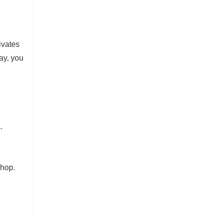
ivates
ay, you
.
shop.