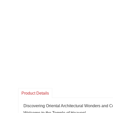
Product Details
Discovering Oriental Architectural Wonders and Cu
Welcome to the Temple of Heaven!