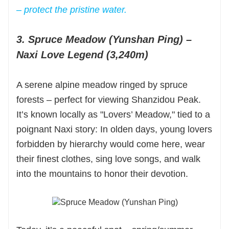
– protect the pristine water.
3. Spruce Meadow (Yunshan Ping) –
Naxi Love Legend (3,240m)
A serene alpine meadow ringed by spruce
forests – perfect for viewing Shanzidou Peak.
It’s known locally as "Lovers’ Meadow," tied to a
poignant Naxi story: In olden days, young lovers
forbidden by hierarchy would come here, wear
their finest clothes, sing love songs, and walk
into the mountains to honor their devotion.