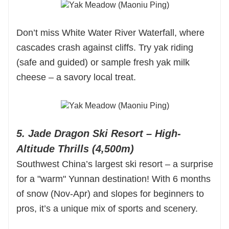
Don’t miss White Water River Waterfall, where
cascades crash against cliffs. Try yak riding
(safe and guided) or sample fresh yak milk
cheese – a savory local treat.
5. Jade Dragon Ski Resort – High-
Altitude Thrills (4,500m)
Southwest China’s largest ski resort – a surprise
for a "warm" Yunnan destination! With 6 months
of snow (Nov-Apr) and slopes for beginners to
pros, it’s a unique mix of sports and scenery.