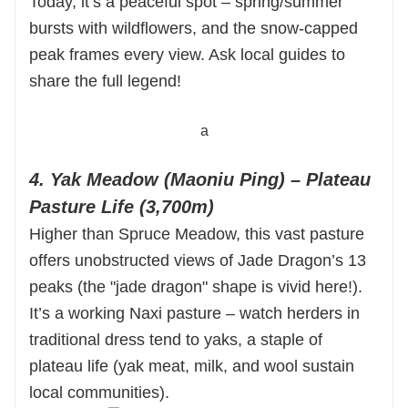
Today, it’s a peaceful spot – spring/summer
bursts with wildflowers, and the snow-capped
peak frames every view. Ask local guides to
share the full legend!
a
4. Yak Meadow (Maoniu Ping) – Plateau
Pasture Life (3,700m)
Higher than Spruce Meadow, this vast pasture
offers unobstructed views of Jade Dragon’s 13
peaks (the "jade dragon" shape is vivid here!).
It’s a working Naxi pasture – watch herders in
traditional dress tend to yaks, a staple of
plateau life (yak meat, milk, and wool sustain
local communities).