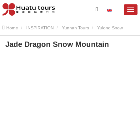
Home
INSPIRATION
Yunnan Tours
Yulong Snow
Jade Dragon Snow Mountain
Mountain
Jade Dragon Snow Mountain