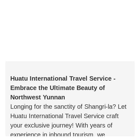
Huatu International Travel Service -
Embrace the Ultimate Beauty of
Northwest Yunnan
Longing for the sanctity of Shangri-la? Let
Huatu International Travel Service craft
your exclusive journey! With years of
experience in inbound tourism, we