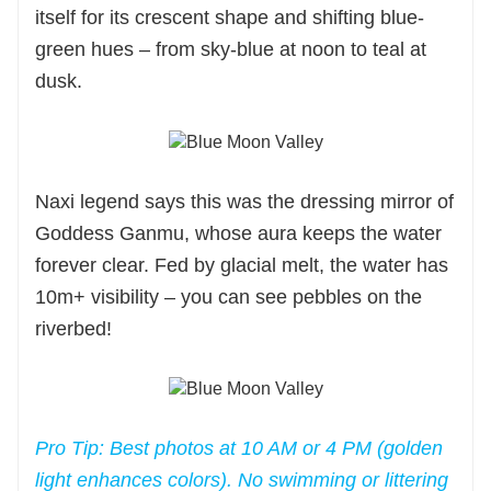
itself for its crescent shape and shifting blue-
green hues – from sky-blue at noon to teal at
dusk.
Naxi legend says this was the dressing mirror of
Goddess Ganmu, whose aura keeps the water
forever clear. Fed by glacial melt, the water has
10m+ visibility – you can see pebbles on the
riverbed!
Pro Tip: Best photos at 10 AM or 4 PM (golden
light enhances colors). No swimming or littering