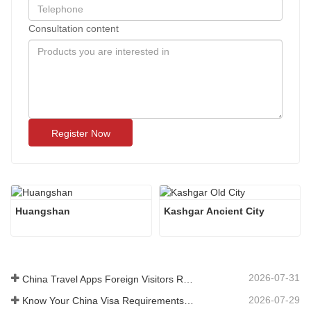
Consultation content
Register Now
Huangshan
Kashgar Ancient City 
2026-07-31
China Travel Apps Foreign Visitors Really Need in 2026
2026-07-29
Know Your China Visa Requirements Before Booking 2026