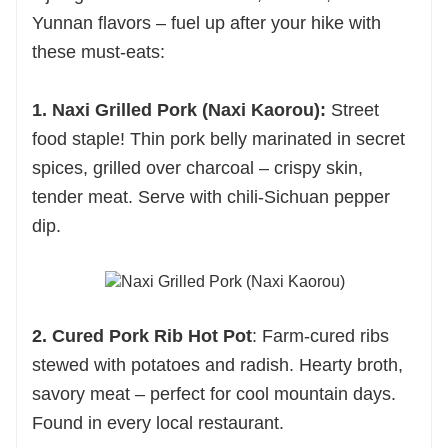
Yunnan flavors – fuel up after your hike with
these must-eats:
1. Naxi Grilled Pork (Naxi Kaorou):
Street
food staple! Thin pork belly marinated in secret
spices, grilled over charcoal – crispy skin,
tender meat. Serve with chili-Sichuan pepper
dip.
2. Cured Pork Rib Hot Pot
: Farm-cured ribs
stewed with potatoes and radish. Hearty broth,
savory meat – perfect for cool mountain days.
Found in every local restaurant.