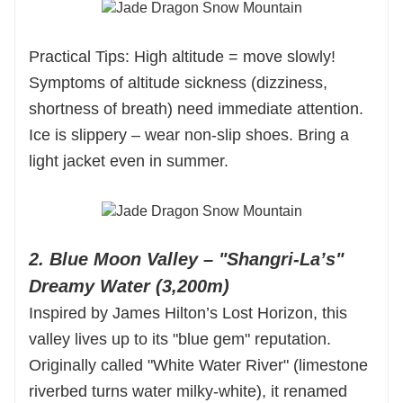
Practical Tips: High altitude = move slowly!
Symptoms of altitude sickness (dizziness,
shortness of breath) need immediate attention.
Ice is slippery – wear non-slip shoes. Bring a
light jacket even in summer.
2. Blue Moon Valley – "Shangri-La’s"
Dreamy Water (3,200m)
Inspired by James Hilton’s Lost Horizon, this
valley lives up to its "blue gem" reputation.
Originally called "White Water River" (limestone
riverbed turns water milky-white), it renamed