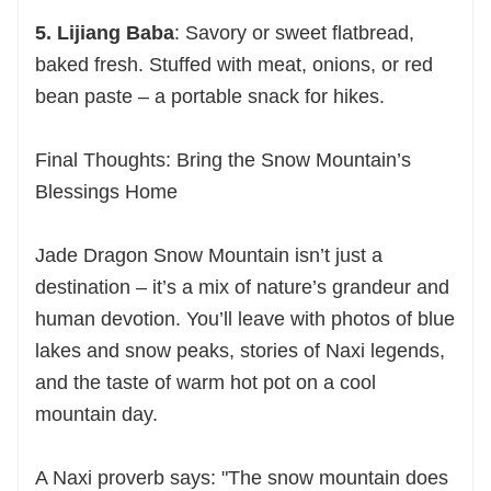
5. Lijiang Baba
: Savory or sweet flatbread,
baked fresh. Stuffed with meat, onions, or red
bean paste – a portable snack for hikes.
Final Thoughts: Bring the Snow Mountain’s
Blessings Home
Jade Dragon Snow Mountain isn’t just a
destination – it’s a mix of nature’s grandeur and
human devotion. You’ll leave with photos of blue
lakes and snow peaks, stories of Naxi legends,
and the taste of warm hot pot on a cool
mountain day.
A Naxi proverb says: "The snow mountain does