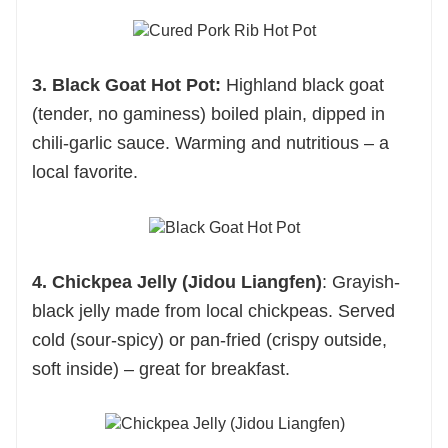
3. Black Goat Hot Pot:
Highland black goat
(tender, no gaminess) boiled plain, dipped in
chili-garlic sauce. Warming and nutritious – a
local favorite.
4. Chickpea Jelly (Jidou Liangfen)
: Grayish-
black jelly made from local chickpeas. Served
cold (sour-spicy) or pan-fried (crispy outside,
soft inside) – great for breakfast.