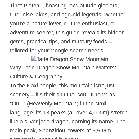
ensures a worry-free trip. Choose Huatu,
Tibet Plateau, boasting low-latitude glaciers,
leave the details to us, and fully embrace
turquoise lakes, and age-old legends. Whether
this "sun and moon in the heart". Inquire
you’re a nature lover, culture enthusiast, or
now for your exclusive plan—Tashi Delek
adventure seeker, this guide reveals its hidden
gems, practical tips, and must-try foods –
(May you be auspicious and prosperous)!
tailored for your Google search needs.
Why Jade Dragon Snow Mountain Matters:
Culture & Geography
To the Naxi people, this mountain isn’t just
scenery – it’s their spiritual soul. Known as
"Oulu" (Heavenly Mountain) in the Naxi
language, its 13 peaks (all over 4,000m) stretch
like a silver jade dragon, earning its name. The
main peak, Shanzidou, towers at 5,596m,