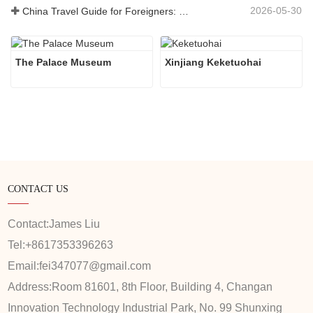
2026-05-30
China Travel Guide for Foreigners: What You Need to Know Before Visiting
The Palace Museum
Xinjiang Keketuohai
CONTACT US
Contact:
James Liu
Tel:
+8617353396263
Email:
fei347077@gmail.com
Address:
Room 81601, 8th Floor, Building 4, Changan
Innovation Technology Industrial Park, No. 99 Shunxing