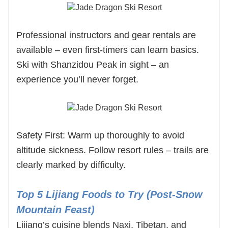
Professional instructors and gear rentals are
available – even first-timers can learn basics.
Ski with Shanzidou Peak in sight – an
experience you’ll never forget.
Safety First: Warm up thoroughly to avoid
altitude sickness. Follow resort rules – trails are
clearly marked by difficulty.
Top 5 Lijiang Foods to Try (Post-Snow
Mountain Feast)
Lijiang’s cuisine blends Naxi, Tibetan, and