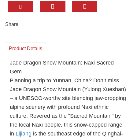
understand every expectation of overseas
travelers. Our meals are far from
perfunctory—savor the mellow butter tea,
Share:
fragrant matsutake feast, and authentic
Tibetan hand-grasped meat; each bite
Product Details
embodies the original flavors of Yunnan's
Tibetan areas. We select premium view
Jade Dragon Snow Mountain: Naxi Sacred
guesthouses and star-rated hotels for your
Gem
stay, letting you sleep under the snow-
Planning a trip to Yunnan, China? Don’t miss
capped mountains in tranquility. Whether
Jade Dragon Snow Mountain (Yulong Xueshan)
you focus on Pudacuo's lake and forest
– a UNESCO-worthy site blending jaw-dropping
scenery or explore the hidden corners of
alpine scenery with profound Naxi ethnic
Northwest Yunnan, the itinerary is fully
culture. Revered as the "Sacred Mountain" by
customizable. From visa assistance to
the local Naxi people, this snow-capped range
local guides, our mature service system
in
Lijiang
is the southeast edge of the Qinghai-