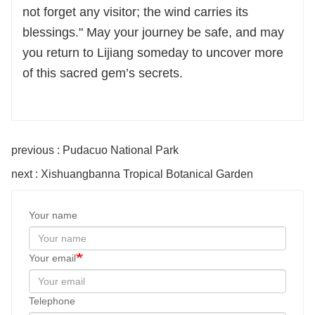
not forget any visitor; the wind carries its
blessings." May your journey be safe, and may
you return to Lijiang someday to uncover more
of this sacred gem’s secrets.
previous : Pudacuo National Park
next : Xishuangbanna Tropical Botanical Garden
Your name
Your email
Telephone