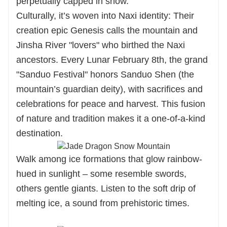
perpetually capped in snow.
Culturally, it’s woven into Naxi identity: Their
creation epic Genesis calls the mountain and
Jinsha River "lovers" who birthed the Naxi
ancestors. Every Lunar February 8th, the grand
"Sanduo Festival" honors Sanduo Shen (the
mountain’s guardian deity), with sacrifices and
celebrations for peace and harvest. This fusion
of nature and tradition makes it a one-of-a-kind
destination.
Walk among ice formations that glow rainbow-
hued in sunlight – some resemble swords,
others gentle giants. Listen to the soft drip of
melting ice, a sound from prehistoric times.