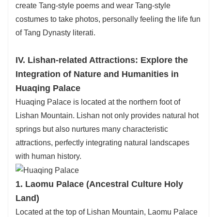
create Tang-style poems and wear Tang-style
costumes to take photos, personally feeling the life fun
of Tang Dynasty literati.
IV. Lishan-related Attractions: Explore the
Integration of Nature and Humanities in
Huaqing Palace
Huaqing Palace is located at the northern foot of
Lishan Mountain. Lishan not only provides natural hot
springs but also nurtures many characteristic
attractions, perfectly integrating natural landscapes
with human history.
1. Laomu Palace (Ancestral Culture Holy
Land)
Located at the top of Lishan Mountain, Laomu Palace