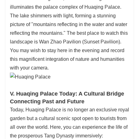
illuminates the palace complex of Huaqing Palace.
The lake shimmers with light, forming a stunning
picture of "mountains reflecting in the water and water
reflecting the mountains." The best place to watch this
landscape is Wan Zhao Pavilion (Sunset Pavilion).
You may wish to stay here in the evening and record
this magnificent integration of nature and humanities
with your camera.
V. Huaqing Palace Today: A Cultural Bridge
Connecting Past and Future
Today, Huaqing Palace is no longer an exclusive royal
garden but a cultural scenic spot open to tourists from
all over the world. Here, you can experience the life of
the prosperous Tang Dynasty immersively: