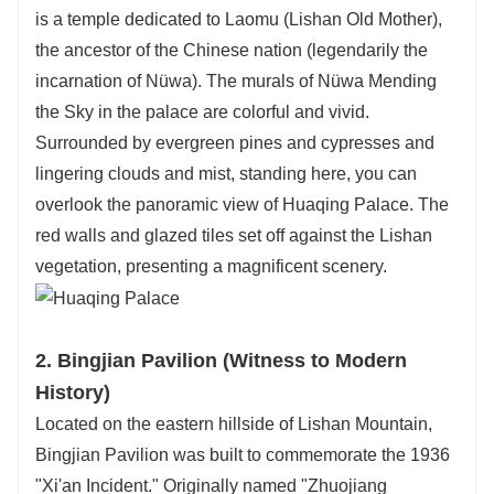
is a temple dedicated to Laomu (Lishan Old Mother),
the ancestor of the Chinese nation (legendarily the
incarnation of Nüwa). The murals of Nüwa Mending
the Sky in the palace are colorful and vivid.
Surrounded by evergreen pines and cypresses and
lingering clouds and mist, standing here, you can
overlook the panoramic view of Huaqing Palace. The
red walls and glazed tiles set off against the Lishan
vegetation, presenting a magnificent scenery.
2. Bingjian Pavilion (Witness to Modern
History)
Located on the eastern hillside of Lishan Mountain,
Bingjian Pavilion was built to commemorate the 1936
"Xi'an Incident." Originally named "Zhuojiang