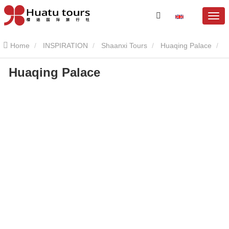
Home
INSPIRATION
Shaanxi Tours
Huaqing Palace
Huaqing Palace
Huaqing Palace