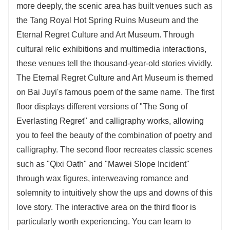
more deeply, the scenic area has built venues such as
the Tang Royal Hot Spring Ruins Museum and the
Eternal Regret Culture and Art Museum. Through
cultural relic exhibitions and multimedia interactions,
these venues tell the thousand-year-old stories vividly.
The Eternal Regret Culture and Art Museum is themed
on Bai Juyi's famous poem of the same name. The first
floor displays different versions of "The Song of
Everlasting Regret" and calligraphy works, allowing
you to feel the beauty of the combination of poetry and
calligraphy. The second floor recreates classic scenes
such as "Qixi Oath" and "Mawei Slope Incident"
through wax figures, interweaving romance and
solemnity to intuitively show the ups and downs of this
love story. The interactive area on the third floor is
particularly worth experiencing. You can learn to