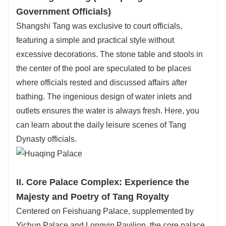
Government Officials)
Shangshi Tang was exclusive to court officials,
featuring a simple and practical style without
excessive decorations. The stone table and stools in
the center of the pool are speculated to be places
where officials rested and discussed affairs after
bathing. The ingenious design of water inlets and
outlets ensures the water is always fresh. Here, you
can learn about the daily leisure scenes of Tang
Dynasty officials.
II. Core Palace Complex: Experience the
Majesty and Poetry of Tang Royalty
Centered on Feishuang Palace, supplemented by
Yichun Palace and Longyin Pavilion, the core palace