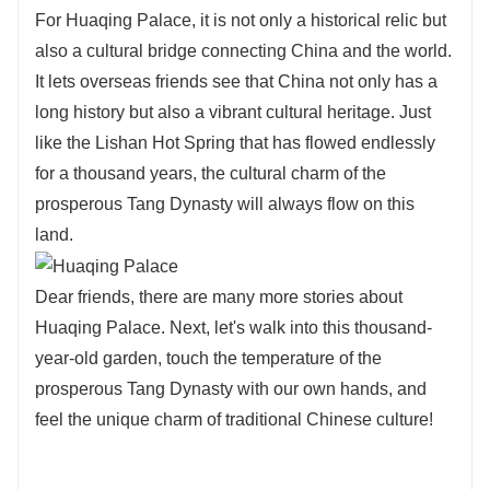
For Huaqing Palace, it is not only a historical relic but
also a cultural bridge connecting China and the world.
It lets overseas friends see that China not only has a
long history but also a vibrant cultural heritage. Just
like the Lishan Hot Spring that has flowed endlessly
for a thousand years, the cultural charm of the
prosperous Tang Dynasty will always flow on this
land.
Dear friends, there are many more stories about
Huaqing Palace. Next, let's walk into this thousand-
year-old garden, touch the temperature of the
prosperous Tang Dynasty with our own hands, and
feel the unique charm of traditional Chinese culture!