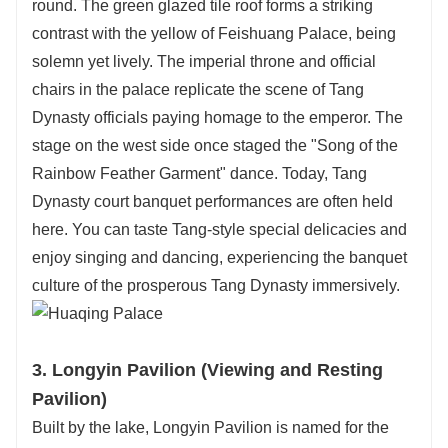
round. The green glazed tile roof forms a striking
contrast with the yellow of Feishuang Palace, being
solemn yet lively. The imperial throne and official
chairs in the palace replicate the scene of Tang
Dynasty officials paying homage to the emperor. The
stage on the west side once staged the "Song of the
Rainbow Feather Garment" dance. Today, Tang
Dynasty court banquet performances are often held
here. You can taste Tang-style special delicacies and
enjoy singing and dancing, experiencing the banquet
culture of the prosperous Tang Dynasty immersively.
3. Longyin Pavilion (Viewing and Resting
Pavilion)
Built by the lake, Longyin Pavilion is named for the