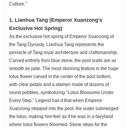
Culture."
1. Lianhua Tang (Emperor Xuanzong's
Exclusive Hot Spring)
As the exclusive hot spring of Emperor Xuanzong of
the Tang Dynasty, Lianhua Tang represents the
pinnacle of Tang royal architecture and craftsmanship.
Carved entirely from blue stone, the pool walls are as
smooth as jade. The most stunning feature is the huge
lotus flower carved in the center of the pool bottom,
with clear petals and a stamen made of dozens of
round pebbles, symbolizing "Lotus Blossoms Under
Every Step." Legend has it that when Emperor
Xuanzong stepped into the pool, the water submerged
the lotus, making him feel as if he was in a fairyland
where lotus flowers bloomed. Stone steps for the