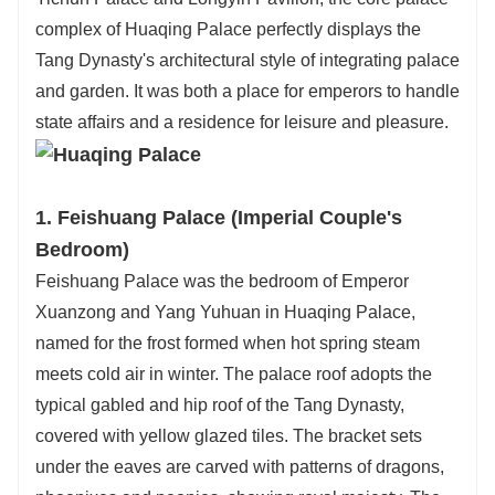
complex of Huaqing Palace perfectly displays the
Tang Dynasty's architectural style of integrating palace
and garden. It was both a place for emperors to handle
state affairs and a residence for leisure and pleasure.
1. Feishuang Palace (Imperial Couple's
Bedroom)
Feishuang Palace was the bedroom of Emperor
Xuanzong and Yang Yuhuan in Huaqing Palace,
named for the frost formed when hot spring steam
meets cold air in winter. The palace roof adopts the
typical gabled and hip roof of the Tang Dynasty,
covered with yellow glazed tiles. The bracket sets
under the eaves are carved with patterns of dragons,