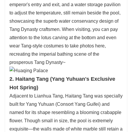
emperor's entry and exit, and a water storage pavilion
to adjust the temperature, still remain beside the pool,
showcasing the superb water conservancy design of
Tang Dynasty craftsmen. When visiting, you can pay
attention to the lotus carving at the bottom and even
wear Tang-style costumes to take photos here,
recreating the imperial bathing scene of the
prosperous Tang Dynasty~
2. Haitang Tang (Yang Yuhuan's Exclusive
Hot Spring)
Adjacent to Lianhua Tang, Haitang Tang was specially
built for Yang Yuhuan (Consort Yang Guifei) and
named for its shape resembling a blooming crabapple
flower. Though small in size, the pool is extremely
exquisite—the walls made of white marble still retain a