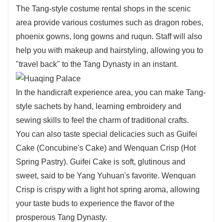
The Tang-style costume rental shops in the scenic
area provide various costumes such as dragon robes,
phoenix gowns, long gowns and ruqun. Staff will also
help you with makeup and hairstyling, allowing you to
"travel back" to the Tang Dynasty in an instant.
In the handicraft experience area, you can make Tang-
style sachets by hand, learning embroidery and
sewing skills to feel the charm of traditional crafts.
You can also taste special delicacies such as Guifei
Cake (Concubine's Cake) and Wenquan Crisp (Hot
Spring Pastry). Guifei Cake is soft, glutinous and
sweet, said to be Yang Yuhuan's favorite. Wenquan
Crisp is crispy with a light hot spring aroma, allowing
your taste buds to experience the flavor of the
prosperous Tang Dynasty.