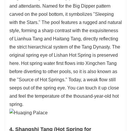
and attendants. Named for the Big Dipper pattern
carved on the pool bottom, it symbolizes "Sleeping
with the Stars." The pool features a rugged and natural
style, forming a sharp contrast with the exquisiteness
of Lianhua Tang and Haitang Tang, directly reflecting
the strict hierarchical system of the Tang Dynasty. The
original spring eye of Lishan Hot Spring is preserved
here. Hot spring water first flows into Xingchen Tang
before diverting to other pools, so it is also known as
the "Source of Hot Springs." Today, a weak flow still
seeps out of the spring eye. You can touch it up close
and feel the temperature of the thousand-year-old hot
spring.
4. Shangshi Tang (Hot Spring for