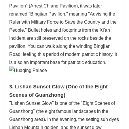
Pavilion" (Arrest Chiang Pavilion), it was later
renamed "Bingjian Pavilion," meaning "Advising the
Ruler with Military Force to Save the Country and the
People." Bullet holes and footprints from the Xi'an
Incident are still preserved on the rocks beside the
pavilion. You can walk along the winding Bingjian
Road, feeling this period of modern patriotic history. It
is also an important base for patriotic education.
3. Lishan Sunset Glow (One of the Eight
Scenes of Guanzhong)
"Lishan Sunset Glow" is one of the "Eight Scenes of
Guanzhong" (the eight famous landscapes in the
Guanzhong area). In the evening, the setting sun dyes
Lishan Mountain golden, and the sunset glow