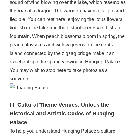
sound of wind blowing over the lake, which resembles
the roar of a dragon. The wooden pavilion is light and
flexible. You can rest here, enjoying the lotus flowers,
koi fish in the lake and the distant scenery of Lishan
Mountain. When peach blossoms bloom in spring, the
peach blossoms and willow greens on the central
island connected by the zigzag bridge make it an
excellent spot for spring viewing in Huaqing Palace.
You may wish to stop here to take photos as a
souvenir.
III. Cultural Theme Venues: Unlock the
Historical and Artistic Codes of Huaqing
Palace
To help you understand Huaqing Palace's culture