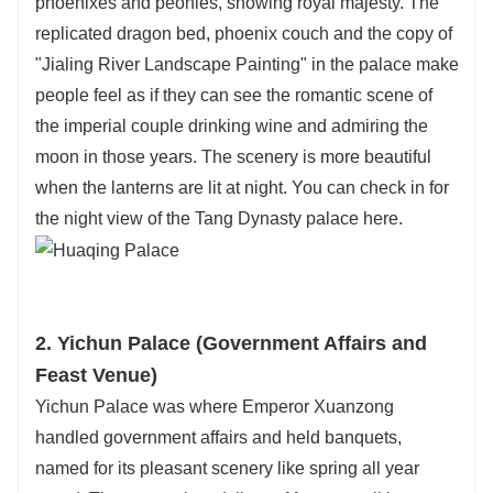
phoenixes and peonies, showing royal majesty. The
replicated dragon bed, phoenix couch and the copy of
"Jialing River Landscape Painting" in the palace make
people feel as if they can see the romantic scene of
the imperial couple drinking wine and admiring the
moon in those years. The scenery is more beautiful
when the lanterns are lit at night. You can check in for
the night view of the Tang Dynasty palace here.
2. Yichun Palace (Government Affairs and
Feast Venue)
Yichun Palace was where Emperor Xuanzong
handled government affairs and held banquets,
named for its pleasant scenery like spring all year