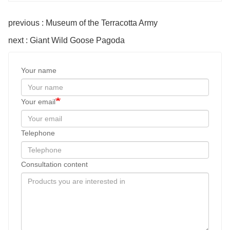
previous : Museum of the Terracotta Army
next : Giant Wild Goose Pagoda
Your name
Your email
Telephone
Consultation content