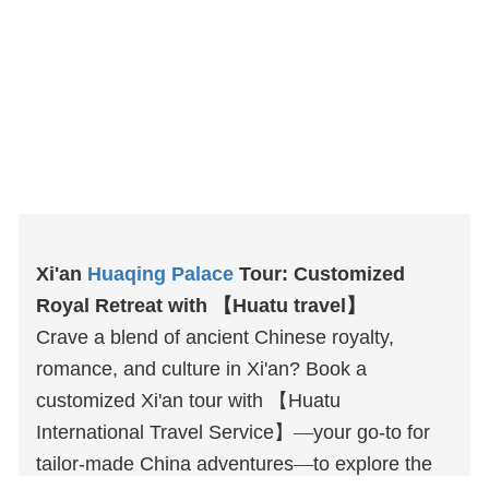
Xi'an
Huaqing Palace
Tour: Customized
Royal Retreat with
【
Huatu
travel
】
Crave a blend of ancient Chinese royalty,
romance, and culture in Xi'an? Book a
customized Xi'an tour with
【
Huatu
International Travel Service
】
—
your go-to for
tailor-made China adventures
—
to explore the