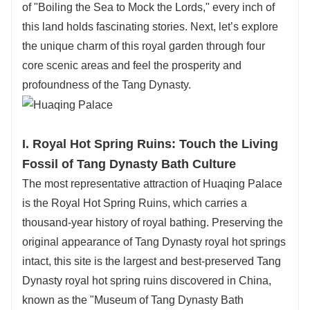
of "Boiling the Sea to Mock the Lords," every inch of
in local 4-star+ hotels
—
conveniently located
this land holds fascinating stories. Next, let’s explore
near attractions, ensuring relaxation after your
the unique charm of this royal garden through four
explorations. Indulge in Xi
’
an
’
s famous local
core scenic areas and feel the prosperity and
snacks too: crispy roujiamo (Chinese
profoundness of the Tang Dynasty.
hamburger), hearty yangrou paomo (lamb soup
with bread), and spicy liangpi (cold noodles), all
handpicked to let you savor authentic Shaanxi
I. Royal Hot Spring Ruins: Touch the Living
flavors.
Fossil of Tang Dynasty Bath Culture
Every detail
—
from tour pace to dining
The most representative attraction of Huaqing Palace
preferences
—
is tailored to you.
is the Royal Hot Spring Ruins, which carries a
For a personalized Xi'an journey that combines
thousand-year history of royal bathing. Preserving the
Huaqing Palace
’
s charm, Terracotta Army
’
s
original appearance of Tang Dynasty royal hot springs
wonder, comfort, and flavor, choose
【
Huatu
intact, this site is the largest and best-preserved Tang
International Travel Service
】
. Book your
Dynasty royal hot spring ruins discovered in China,
custom tour today!
known as the "Museum of Tang Dynasty Bath