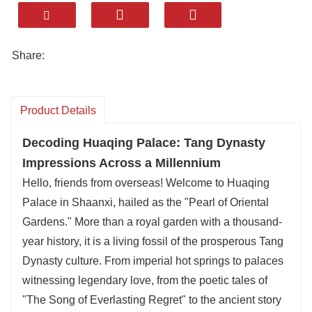
majestic Huaqing Palace, paired with the iconic
"Eighth Wonder of the World
Terracotta Army
".
Huaqing Palace isn
’
t just a historic site; it
’
s a
Share:
living story of emperors and love. Once a royal
summer resort, this stunning complex boasts
thermal springs, intricate palaces, and lush
Product Details
gardens, offering a glimpse into China
’
s Tang
Decoding Huaqing Palace: Tang Dynasty
Dynasty grandeur. We
’
ll customize your
Impressions Across a Millennium
experience
—
whether you want a private tour of
Hello, friends from overseas! Welcome to Huaqing
the palace
’
s ancient baths, a evening show of
Palace in Shaanxi, hailed as the "Pearl of Oriental
its romantic legends, or a seamless combo with
Gardens." More than a royal garden with a thousand-
the Qin Shi Huang Terracotta Warriors and
year history, it is a living fossil of the prosperous Tang
Xi'an Terracotta Army Museum for a full day of
Dynasty culture. From imperial hot springs to palaces
history immersion.
witnessing legendary love, from the poetic tales of
As a top customized travel company, your
"The Song of Everlasting Regret" to the ancient story
comfort and taste are our priorities. Enjoy stays