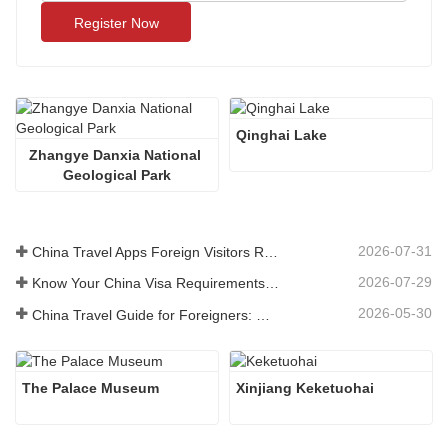
Register Now
Qinghai Lake
Zhangye Danxia National 
Geological Park
2026-07-31
China Travel Apps Foreign Visitors Really Need in 2026
2026-07-29
Know Your China Visa Requirements Before Booking 2026
2026-05-30
China Travel Guide for Foreigners: What You Need to Know Before Visiting
The Palace Museum
Xinjiang Keketuohai