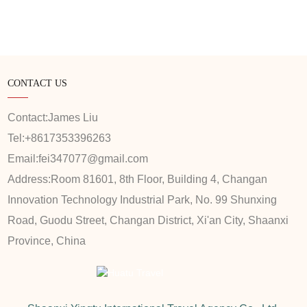
CONTACT US
Contact:
James Liu
Tel:
+8617353396263
Email:
fei347077@gmail.com
Address:
Room 81601, 8th Floor, Building 4, Changan
Innovation Technology Industrial Park, No. 99 Shunxing
Road, Guodu Street, Changan District, Xi'an City, Shaanxi
Province, China