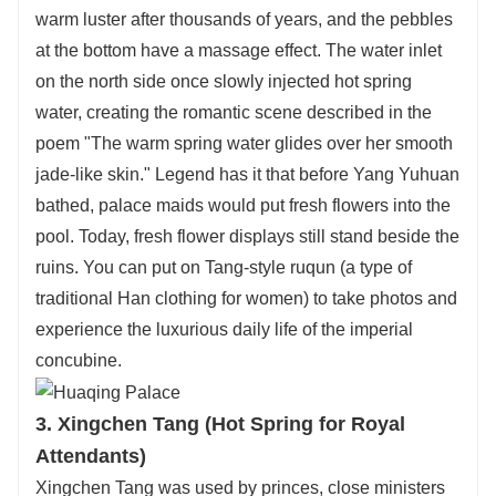
warm luster after thousands of years, and the pebbles
at the bottom have a massage effect. The water inlet
on the north side once slowly injected hot spring
water, creating the romantic scene described in the
poem "The warm spring water glides over her smooth
jade-like skin." Legend has it that before Yang Yuhuan
bathed, palace maids would put fresh flowers into the
pool. Today, fresh flower displays still stand beside the
ruins. You can put on Tang-style ruqun (a type of
traditional Han clothing for women) to take photos and
experience the luxurious daily life of the imperial
concubine.
3. Xingchen Tang (Hot Spring for Royal
Attendants)
Xingchen Tang was used by princes, close ministers