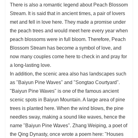
There is also a romantic legend about Peach Blossom
Stream. It is said that in ancient times, a pair of lovers
met and fell in love here. They made a promise under
the peach trees and would meet here every year when
peach blossoms were in full bloom. Therefore, Peach
Blossom Stream has become a symbol of love, and
now many couples come here to check in and pray for
a long-lasting love.
In addition, the scenic area also has landscapes such
as "Baiyun Pine Waves" and "Songtao Courtyard".
"Baiyun Pine Waves" is one of the famous ancient
scenic spots in Baiyun Mountain. A large area of pine
trees is planted here. When the wind blows, the pine
needles sway, making a sound like waves, hence the
name "Baiyun Pine Waves". Zhang Weiping, a poet of
the Qing Dynasty, once wrote a poem here: "Houses