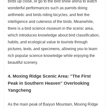
birds up close, or go to the bird show arena to watch
wonderful performances such as parrots doing
arithmetic and birds riding bicycles, and feel the
intelligence and cuteness of the birds. Meanwhile,
there is a bird science museum in the scenic area,
which introduces knowledge about bird classification,
habits, and ecological value to tourists through
pictures, texts, and specimens, allowing you to learn
rich popular science knowledge while enjoying the
beautiful scenery.
4. Moxing Ridge Scenic Area: "The First
Peak in Southern Heaven" Overlooking
Yangcheng
As the main peak of Baiyun Mountain, Moxing Ridge