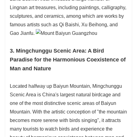
Lingnan art treasures, including paintings, calligraphy,
sculptures, and ceramics, among which are works by
famous artists such as Qi Baishi, Xu Beihong, and
Gao Jianfu.
3. Mingchunggu Scenic Area: A Bird
Paradise for the Harmonious Coexistence of
Man and Nature
Located halfway up Baiyun Mountain, Mingchunggu
Scenic Area is China's largest natural birdcage and
one of the most distinctive scenic areas of Baiyun
Mountain. With the artistic conception of "the mountain
becomes more serene with birds singing", it attracts
many tourists to watch birds and experience the