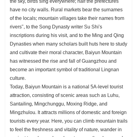
the sky, birds sing everywhere; half the prefectures
have no city walls. Rural markets bear the surnames
of the locals; mountain villages take their names from
rivers", to the Song Dynasty writer Su Shi's
inscriptions during his visit, and to the Ming and Qing
Dynasties when many scholars built huts here to study
and cultivate their moral character, Baiyun Mountain
has witnessed the rise and fall of Guangzhou and
become an important symbol of traditional Lingnan
culture.
Today, Baiyun Mountain is a national 5A-level tourist
attraction, consisting of scenic areas such as Luhu,
Santailing, Mingchunggu, Moxing Ridge, and
Mingzhulou. It attracts millions of domestic and foreign
tourists every year. Here, you can climb mountain trails
to feel the freshness and vitality of nature, wander in