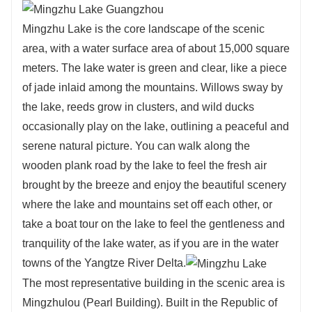
Mingzhu Lake is the core landscape of the scenic
area, with a water surface area of about 15,000 square
meters. The lake water is green and clear, like a piece
of jade inlaid among the mountains. Willows sway by
the lake, reeds grow in clusters, and wild ducks
occasionally play on the lake, outlining a peaceful and
serene natural picture. You can walk along the
wooden plank road by the lake to feel the fresh air
brought by the breeze and enjoy the beautiful scenery
where the lake and mountains set off each other, or
take a boat tour on the lake to feel the gentleness and
tranquility of the lake water, as if you are in the water
towns of the Yangtze River Delta.
The most representative building in the scenic area is
Mingzhulou (Pearl Building). Built in the Republic of