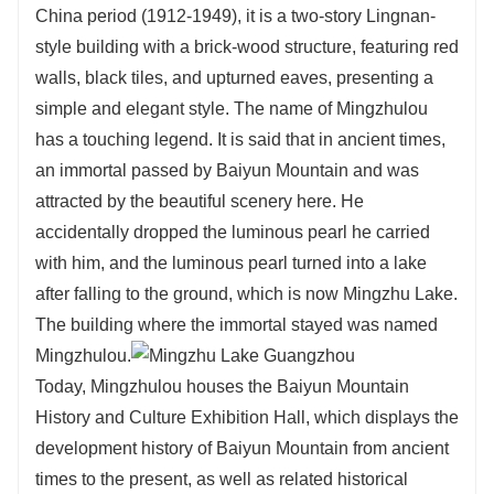
China period (1912-1949), it is a two-story Lingnan-
style building with a brick-wood structure, featuring red
walls, black tiles, and upturned eaves, presenting a
simple and elegant style. The name of Mingzhulou
has a touching legend. It is said that in ancient times,
an immortal passed by Baiyun Mountain and was
attracted by the beautiful scenery here. He
accidentally dropped the luminous pearl he carried
with him, and the luminous pearl turned into a lake
after falling to the ground, which is now Mingzhu Lake.
The building where the immortal stayed was named
Mingzhulou.
Today, Mingzhulou houses the Baiyun Mountain
History and Culture Exhibition Hall, which displays the
development history of Baiyun Mountain from ancient
times to the present, as well as related historical