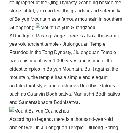
calligrapher of the Qing Dynasty. Standing beside the
stone tablet, you can feel the grandeur and solemnity
of Baiyun Mountain as a famous mountain in southern
Guangdong.
At the top of Moxing Ridge, there is also a thousand-
year-old ancient temple - Jiulongquan Temple.
Founded in the Tang Dynasty, Jiulongquan Temple
has a history of over 1,300 years and is one of the
oldest temples in Baiyun Mountain. Built against the
mountain, the temple has a simple and elegant
architectural style, and enshrines Buddhist statues
such as Guanyin Bodhisattva, Manjushri Bodhisattva,
and Samantabhadra Bodhisattva.
According to legend, there is a thousand-year-old
ancient well in Jiulongquan Temple - Jiulong Spring.