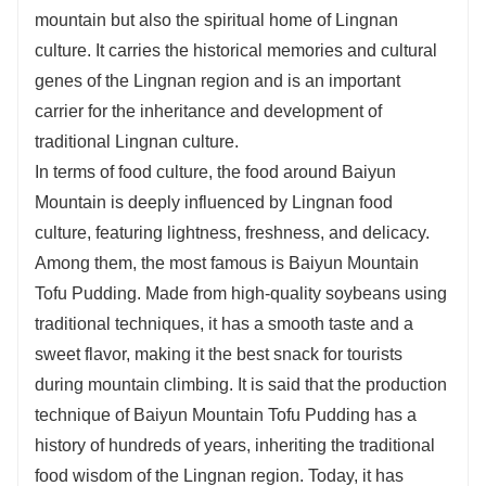
mountain but also the spiritual home of Lingnan
culture. It carries the historical memories and cultural
genes of the Lingnan region and is an important
carrier for the inheritance and development of
traditional Lingnan culture.
In terms of food culture, the food around Baiyun
Mountain is deeply influenced by Lingnan food
culture, featuring lightness, freshness, and delicacy.
Among them, the most famous is Baiyun Mountain
Tofu Pudding. Made from high-quality soybeans using
traditional techniques, it has a smooth taste and a
sweet flavor, making it the best snack for tourists
during mountain climbing. It is said that the production
technique of Baiyun Mountain Tofu Pudding has a
history of hundreds of years, inheriting the traditional
food wisdom of the Lingnan region. Today, it has