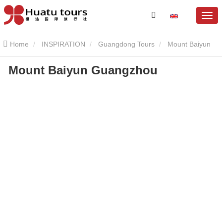
Home
INSPIRATION
Guangdong Tours
Mount Baiyun
Mount Baiyun Guangzhou
Mount Baiyun Guangzhou