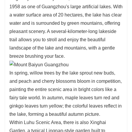
1958 as one of Guangzhou's large artificial lakes. With
a water surface area of 20 hectares, the lake has clear
water and is surrounded by green mountains, offering
pleasant scenery. A several-kilometer-long lakeside
trail allows you to stroll and enjoy the beautiful
landscape of the lake and mountains, with a gentle
breeze brushing your face.
In spring, willow trees by the lake sprout new buds,
and peach and cherry blossoms bloom in competition,
painting the entire scenic area in bright colors like a
fairy tale world. In autumn, maple leaves turn red and
ginkgo leaves turn yellow; the colorful leaves reflect in
the lake, forming a beautiful autumn picture.
Within Luhu Scenic Area, there is also Xinghai
Garden, a typical Lingnan-style garden built to