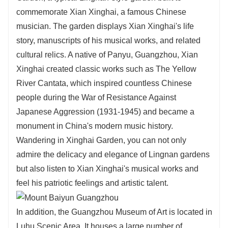
commemorate Xian Xinghai, a famous Chinese
musician. The garden displays Xian Xinghai's life
story, manuscripts of his musical works, and related
cultural relics. A native of Panyu, Guangzhou, Xian
Xinghai created classic works such as The Yellow
River Cantata, which inspired countless Chinese
people during the War of Resistance Against
Japanese Aggression (1931-1945) and became a
monument in China's modern music history.
Wandering in Xinghai Garden, you can not only
admire the delicacy and elegance of Lingnan gardens
but also listen to Xian Xinghai's musical works and
feel his patriotic feelings and artistic talent.
In addition, the Guangzhou Museum of Art is located in
Luhu Scenic Area. It houses a large number of