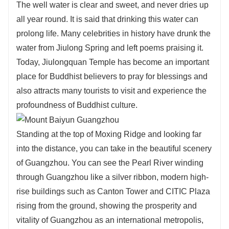
The well water is clear and sweet, and never dries up
all year round. It is said that drinking this water can
prolong life. Many celebrities in history have drunk the
water from Jiulong Spring and left poems praising it.
Today, Jiulongquan Temple has become an important
place for Buddhist believers to pray for blessings and
also attracts many tourists to visit and experience the
profoundness of Buddhist culture.
Standing at the top of Moxing Ridge and looking far
into the distance, you can take in the beautiful scenery
of Guangzhou. You can see the Pearl River winding
through Guangzhou like a silver ribbon, modern high-
rise buildings such as Canton Tower and CITIC Plaza
rising from the ground, showing the prosperity and
vitality of Guangzhou as an international metropolis,