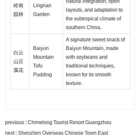
natural integration, open
岭南
Lingnan
layouts, and adaptation to
园林
Garden
the subtropical climate of
southern China.
A signature sweet snack of
Baiyun
Baiyun Mountain, made
白云
Mountain
with soybeans and
山豆
Tofu
traditional techniques,
腐花
Pudding
known for its smooth
texture.
previous : Chimelong Tourist Resort Guangzhou
next : Shenzhen Overseas Chinese Town East