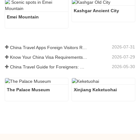
Kashgar Ancient City 
Emei Mountain
2026-07-31
China Travel Apps Foreign Visitors Really Need in 2026
2026-07-29
Know Your China Visa Requirements Before Booking 2026
2026-05-30
China Travel Guide for Foreigners: What You Need to Know Before Visiting
The Palace Museum
Xinjiang Keketuohai