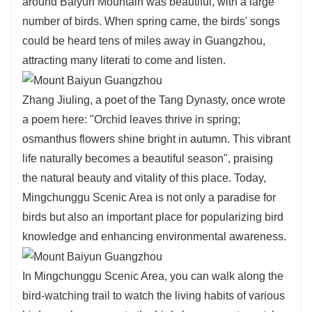
around Baiyun Mountain was beautiful, with a large
number of birds. When spring came, the birds' songs
could be heard tens of miles away in Guangzhou,
attracting many literati to come and listen.
Zhang Jiuling, a poet of the Tang Dynasty, once wrote
a poem here: "Orchid leaves thrive in spring;
osmanthus flowers shine bright in autumn. This vibrant
life naturally becomes a beautiful season", praising
the natural beauty and vitality of this place. Today,
Mingchunggu Scenic Area is not only a paradise for
birds but also an important place for popularizing bird
knowledge and enhancing environmental awareness.
In Mingchunggu Scenic Area, you can walk along the
bird-watching trail to watch the living habits of various