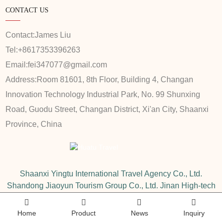
CONTACT US
Contact:
James Liu
Tel:
+8617353396263
Email:
fei347077@gmail.com
Address:
Room 81601, 8th Floor, Building 4, Changan
Innovation Technology Industrial Park, No. 99 Shunxing
Road, Guodu Street, Changan District, Xi'an City, Shaanxi
Province, China
Shaanxi Yingtu International Travel Agency Co., Ltd.
Shandong Jiaoyun Tourism Group Co., Ltd. Jinan High-tech
Wanda Sales Department
Home
Product
News
Inquiry
Copyright © 2020-2025 Shaanxi Yingtu International Travel Agency