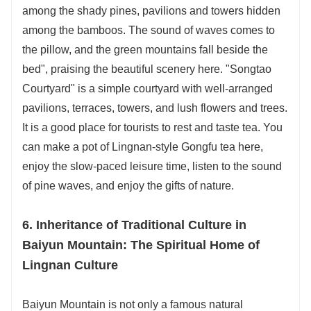
among the shady pines, pavilions and towers hidden
among the bamboos. The sound of waves comes to
the pillow, and the green mountains fall beside the
bed", praising the beautiful scenery here. "Songtao
Courtyard" is a simple courtyard with well-arranged
pavilions, terraces, towers, and lush flowers and trees.
It is a good place for tourists to rest and taste tea. You
can make a pot of Lingnan-style Gongfu tea here,
enjoy the slow-paced leisure time, listen to the sound
of pine waves, and enjoy the gifts of nature.
6. Inheritance of Traditional Culture in
Baiyun Mountain: The Spiritual Home of
Lingnan Culture
Baiyun Mountain is not only a famous natural