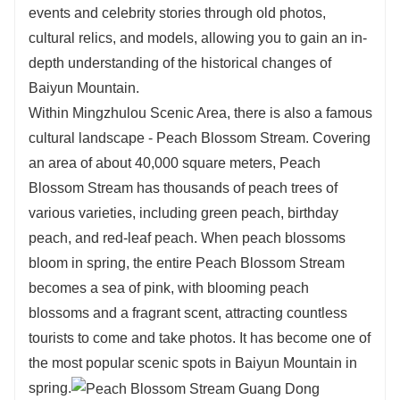
events and celebrity stories through old photos,
cultural relics, and models, allowing you to gain an in-
depth understanding of the historical changes of
Baiyun Mountain.
Within Mingzhulou Scenic Area, there is also a famous
cultural landscape - Peach Blossom Stream. Covering
an area of about 40,000 square meters, Peach
Blossom Stream has thousands of peach trees of
various varieties, including green peach, birthday
peach, and red-leaf peach. When peach blossoms
bloom in spring, the entire Peach Blossom Stream
becomes a sea of pink, with blooming peach
blossoms and a fragrant scent, attracting countless
tourists to come and take photos. It has become one of
the most popular scenic spots in Baiyun Mountain in
spring.