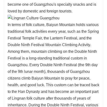
become one of Guangzhou's specialty snacks and is
loved by domestic and foreign tourists.
In terms of folk culture, Baiyun Mountain holds various
traditional folk activities every year, such as the Spring
Festival Temple Fair, the Lantern Festival, and the
Double Ninth Festival Mountain Climbing Activity.
Among them, mountain climbing on the Double Ninth
Festival is a long-standing traditional custom in
Guangzhou. Every Double Ninth Festival (the 9th day
of the 9th lunar month), thousands of Guangzhou
citizens climb Baiyun Mountain to pray for peace,
health, and good luck. This custom can be traced back
to the Han Dynasty and has become an important part
of Lingnan folk culture after thousands of years of
inheritance. During the Double Ninth Festival, various