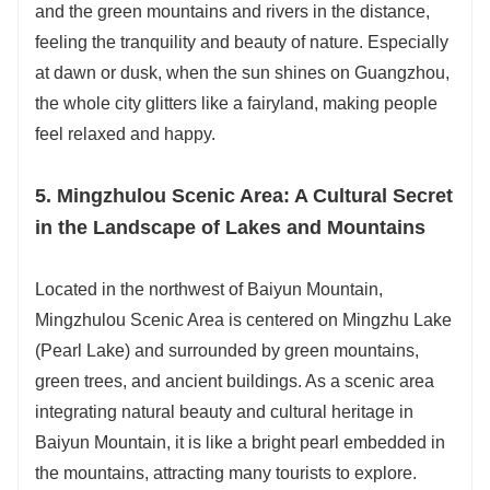
and the green mountains and rivers in the distance,
feeling the tranquility and beauty of nature. Especially
at dawn or dusk, when the sun shines on Guangzhou,
the whole city glitters like a fairyland, making people
feel relaxed and happy.
5. Mingzhulou Scenic Area: A Cultural Secret
in the Landscape of Lakes and Mountains
Located in the northwest of Baiyun Mountain,
Mingzhulou Scenic Area is centered on Mingzhu Lake
(Pearl Lake) and surrounded by green mountains,
green trees, and ancient buildings. As a scenic area
integrating natural beauty and cultural heritage in
Baiyun Mountain, it is like a bright pearl embedded in
the mountains, attracting many tourists to explore.