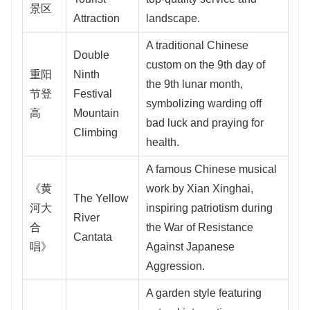
景区
Attraction
landscape.
A traditional Chinese
Double
custom on the 9th day of
重阳
Ninth
the 9th lunar month,
节登
Festival
symbolizing warding off
高
Mountain
bad luck and praying for
Climbing
health.
A famous Chinese musical
《黄
work by Xian Xinghai,
The Yellow
河大
inspiring patriotism during
River
合
the War of Resistance
Cantata
唱》
Against Japanese
Aggression.
A garden style featuring