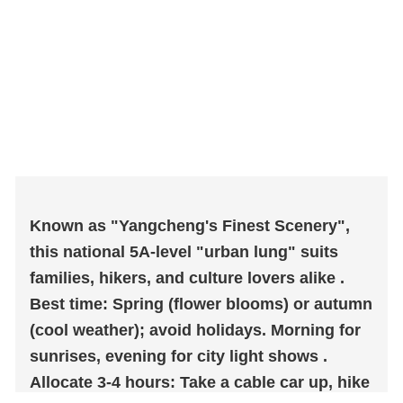
Known as "Yangcheng's Finest Scenery",
this national 5A-level "urban lung" suits
families, hikers, and culture lovers alike .
Best time: Spring (flower blooms) or autumn
(cool weather); avoid holidays. Morning for
sunrises, evening for city light shows .
Allocate 3-4 hours: Take a cable car up, hike