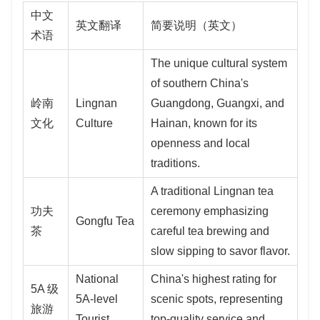
中文
英文翻译
简要说明（英文）
术语
The unique cultural system
of southern China's
岭南
Lingnan
Guangdong, Guangxi, and
文化
Culture
Hainan, known for its
openness and local
traditions.
A traditional Lingnan tea
功夫
ceremony emphasizing
Gongfu Tea
茶
careful tea brewing and
slow sipping to savor flavor.
National
China's highest rating for
5A 级
5A-level
scenic spots, representing
旅游
Tourist
top-quality service and