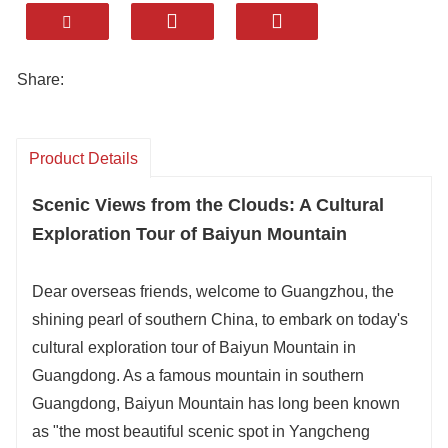
to Moxing Ridge for panoramic Guangzhou
views, or visit Mingchunggu Bird Paradise
with kids .
Share:
Breathe fresh mountain air, savor serene
gardens, and feel the harmony of nature and
a modern metropolis—pure relaxation .
Product Details
Catering Standard: Savor Local Delicacies.
Scenic Views from the Clouds: A Cultural
Accommodation Standard: 4-5 Star Local
Exploration Tour of Baiyun Mountain
Hotels.
Attraction Selection: Flexible Combinations
Dear overseas friends, welcome to Guangzhou, the
& Professional Itinerary Design.
shining pearl of southern China, to embark on today's
Transportation Standard: Multiple Vehicle
cultural exploration tour of Baiyun Mountain in
Options Tailored to Your Needs.
Guangdong. As a famous mountain in southern
Entertainment Activities: Immersive Local
Guangdong, Baiyun Mountain has long been known
Cultural Experiences with Guide Escort.
as "the most beautiful scenic spot in Yangcheng