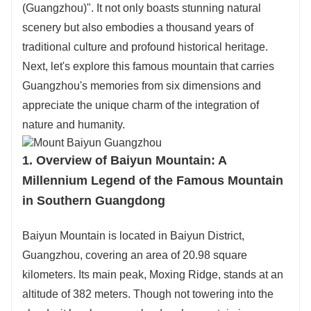
Need more route ideas? Just reach out to
(Guangzhou)". It not only boasts stunning natural
customer service directly!
scenery but also embodies a thousand years of
traditional culture and profound historical heritage.
Next, let's explore this famous mountain that carries
Guangzhou's memories from six dimensions and
appreciate the unique charm of the integration of
nature and humanity.
1. Overview of Baiyun Mountain: A
Millennium Legend of the Famous Mountain
in Southern Guangdong
Baiyun Mountain is located in Baiyun District,
Guangzhou, covering an area of 20.98 square
kilometers. Its main peak, Moxing Ridge, stands at an
altitude of 382 meters. Though not towering into the