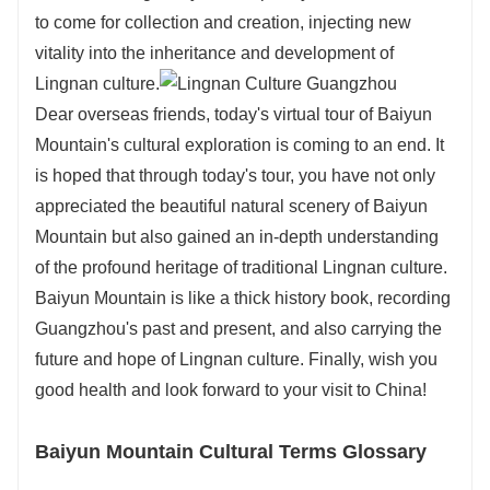
to come for collection and creation, injecting new
vitality into the inheritance and development of
Lingnan culture.
Dear overseas friends, today's virtual tour of Baiyun
Mountain's cultural exploration is coming to an end. It
is hoped that through today's tour, you have not only
appreciated the beautiful natural scenery of Baiyun
Mountain but also gained an in-depth understanding
of the profound heritage of traditional Lingnan culture.
Baiyun Mountain is like a thick history book, recording
Guangzhou's past and present, and also carrying the
future and hope of Lingnan culture. Finally, wish you
good health and look forward to your visit to China!
Baiyun Mountain Cultural Terms Glossary