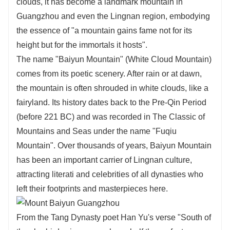
clouds, it has become a landmark mountain in
Guangzhou and even the Lingnan region, embodying
the essence of "a mountain gains fame not for its
height but for the immortals it hosts".
The name "Baiyun Mountain" (White Cloud Mountain)
comes from its poetic scenery. After rain or at dawn,
the mountain is often shrouded in white clouds, like a
fairyland. Its history dates back to the Pre-Qin Period
(before 221 BC) and was recorded in The Classic of
Mountains and Seas under the name "Fuqiu
Mountain". Over thousands of years, Baiyun Mountain
has been an important carrier of Lingnan culture,
attracting literati and celebrities of all dynasties who
left their footprints and masterpieces here.
From the Tang Dynasty poet Han Yu's verse "South of