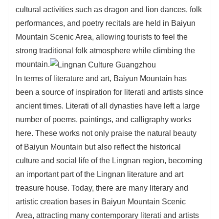
cultural activities such as dragon and lion dances, folk
performances, and poetry recitals are held in Baiyun
Mountain Scenic Area, allowing tourists to feel the
strong traditional folk atmosphere while climbing the
mountain.
In terms of literature and art, Baiyun Mountain has
been a source of inspiration for literati and artists since
ancient times. Literati of all dynasties have left a large
number of poems, paintings, and calligraphy works
here. These works not only praise the natural beauty
of Baiyun Mountain but also reflect the historical
culture and social life of the Lingnan region, becoming
an important part of the Lingnan literature and art
treasure house. Today, there are many literary and
artistic creation bases in Baiyun Mountain Scenic
Area, attracting many contemporary literati and artists