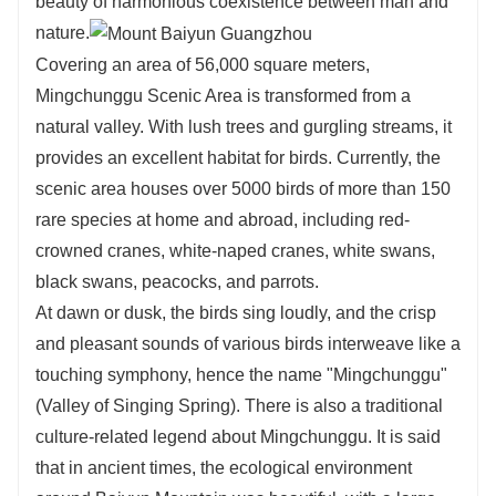
beauty of harmonious coexistence between man and
nature.
Covering an area of 56,000 square meters,
Mingchunggu Scenic Area is transformed from a
natural valley. With lush trees and gurgling streams, it
provides an excellent habitat for birds. Currently, the
scenic area houses over 5000 birds of more than 150
rare species at home and abroad, including red-
crowned cranes, white-naped cranes, white swans,
black swans, peacocks, and parrots.
At dawn or dusk, the birds sing loudly, and the crisp
and pleasant sounds of various birds interweave like a
touching symphony, hence the name "Mingchunggu"
(Valley of Singing Spring). There is also a traditional
culture-related legend about Mingchunggu. It is said
that in ancient times, the ecological environment