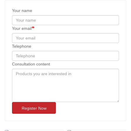
Your name
Your email
Telephone
Consultation content
Register Now