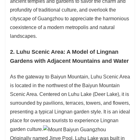
ancient temples and gardens to savor the charm and
profundity of traditional culture, and overlook the
cityscape of Guangzhou to appreciate the harmonious
coexistence of a modern metropolis and natural
landscapes.
2. Luhu Scenic Area: A Model of Lingnan
Gardens with Adjacent Mountains and Water
As the gateway to Baiyun Mountain, Luhu Scenic Area
is located in the northwest of the Baiyun Mountain
Scenic Area. Centered on Luhu Lake (Deer Lake), it is
surrounded by pavilions, terraces, towers, and flowers,
presenting a typical Lingnan garden style. It is an ideal
place for overseas tourists to experience Lingnan
garden culture.
Originally named Jinye Pool, Luhu Lake was built in