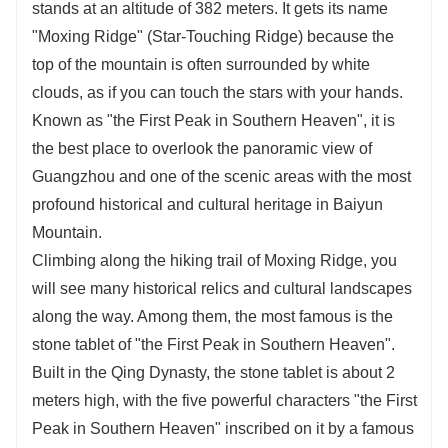
stands at an altitude of 382 meters. It gets its name
"Moxing Ridge" (Star-Touching Ridge) because the
top of the mountain is often surrounded by white
clouds, as if you can touch the stars with your hands.
Known as "the First Peak in Southern Heaven", it is
the best place to overlook the panoramic view of
Guangzhou and one of the scenic areas with the most
profound historical and cultural heritage in Baiyun
Mountain.
Climbing along the hiking trail of Moxing Ridge, you
will see many historical relics and cultural landscapes
along the way. Among them, the most famous is the
stone tablet of "the First Peak in Southern Heaven".
Built in the Qing Dynasty, the stone tablet is about 2
meters high, with the five powerful characters "the First
Peak in Southern Heaven" inscribed on it by a famous