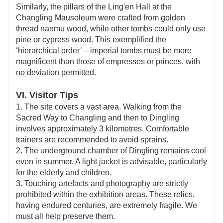
Similarly, the pillars of the Ling'en Hall at the
Changling Mausoleum were crafted from golden
thread nanmu wood, while other tombs could only use
pine or cypress wood. This exemplified the
‘hierarchical order’ – imperial tombs must be more
magnificent than those of empresses or princes, with
no deviation permitted.
VI. Visitor Tips
1. The site covers a vast area. Walking from the
Sacred Way to Changling and then to Dingling
involves approximately 3 kilometres. Comfortable
trainers are recommended to avoid sprains.
2. The underground chamber of Dingling remains cool
even in summer. A light jacket is advisable, particularly
for the elderly and children.
3. Touching artefacts and photography are strictly
prohibited within the exhibition areas. These relics,
having endured centuries, are extremely fragile. We
must all help preserve them.