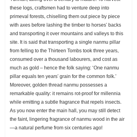
these logs, craftsmen had to venture deep into
primeval forests, chiselling them out piece by piece
with axes before lashing the timber to horses' backs
and transporting it over mountains and valleys to this
site. It is said that transporting a single nanmu pillar
from felling to the Thirteen Tombs took three years,
consumed over a thousand labourers, and cost as
much as gold – hence the folk saying: ‘One nanmu
pillar equals ten years' grain for the common folk.’
Moreover, golden thread nanmu possesses a
remarkable quality: it remains rot-proof for millennia
while emitting a subtle fragrance that repels insects.
As you now enter the main hall, you may still detect
the faint, lingering fragrance of nanmu wood in the air
—a natural perfume from six centuries ago!