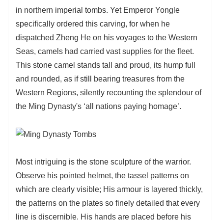
in northern imperial tombs. Yet Emperor Yongle
specifically ordered this carving, for when he
dispatched Zheng He on his voyages to the Western
Seas, camels had carried vast supplies for the fleet.
This stone camel stands tall and proud, its hump full
and rounded, as if still bearing treasures from the
Western Regions, silently recounting the splendour of
the Ming Dynasty's ‘all nations paying homage’.
Most intriguing is the stone sculpture of the warrior.
Observe his pointed helmet, the tassel patterns on
which are clearly visible; His armour is layered thickly,
the patterns on the plates so finely detailed that every
line is discernible. His hands are placed before his