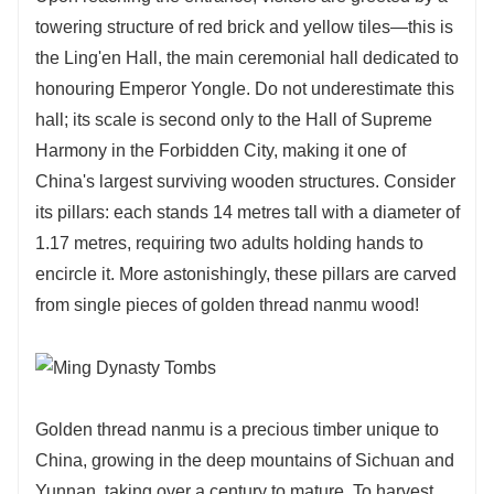
towering structure of red brick and yellow tiles—this is
the Ling'en Hall, the main ceremonial hall dedicated to
honouring Emperor Yongle. Do not underestimate this
hall; its scale is second only to the Hall of Supreme
Harmony in the Forbidden City, making it one of
China's largest surviving wooden structures. Consider
its pillars: each stands 14 metres tall with a diameter of
1.17 metres, requiring two adults holding hands to
encircle it. More astonishingly, these pillars are carved
from single pieces of golden thread nanmu wood!
Golden thread nanmu is a precious timber unique to
China, growing in the deep mountains of Sichuan and
Yunnan, taking over a century to mature. To harvest