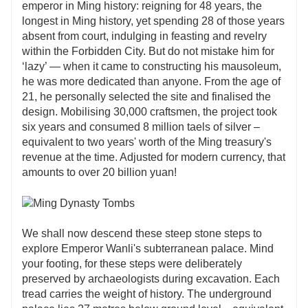
emperor in Ming history: reigning for 48 years, the
longest in Ming history, yet spending 28 of those years
absent from court, indulging in feasting and revelry
within the Forbidden City. But do not mistake him for
‘lazy’ — when it came to constructing his mausoleum,
he was more dedicated than anyone. From the age of
21, he personally selected the site and finalised the
design. Mobilising 30,000 craftsmen, the project took
six years and consumed 8 million taels of silver –
equivalent to two years' worth of the Ming treasury's
revenue at the time. Adjusted for modern currency, that
amounts to over 20 billion yuan!
We shall now descend these steep stone steps to
explore Emperor Wanli's subterranean palace. Mind
your footing, for these steps were deliberately
preserved by archaeologists during excavation. Each
tread carries the weight of history. The underground