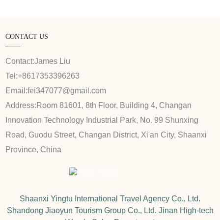
CONTACT US
Contact:
James Liu
Tel:
+8617353396263
Email:
fei347077@gmail.com
Address:
Room 81601, 8th Floor, Building 4, Changan
Innovation Technology Industrial Park, No. 99 Shunxing
Road, Guodu Street, Changan District, Xi'an City, Shaanxi
Province, China
Shaanxi Yingtu International Travel Agency Co., Ltd.
Shandong Jiaoyun Tourism Group Co., Ltd. Jinan High-tech