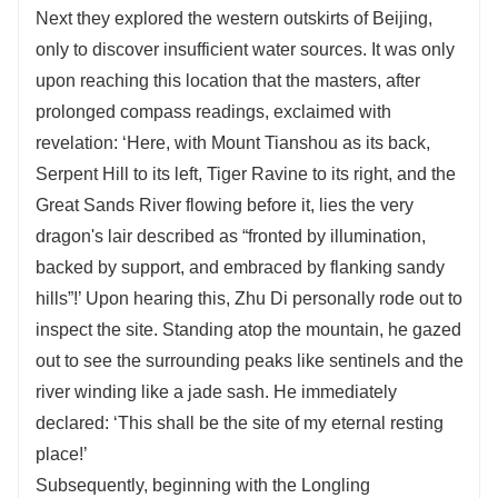
Next they explored the western outskirts of Beijing,
only to discover insufficient water sources. It was only
upon reaching this location that the masters, after
prolonged compass readings, exclaimed with
revelation: ‘Here, with Mount Tianshou as its back,
Serpent Hill to its left, Tiger Ravine to its right, and the
Great Sands River flowing before it, lies the very
dragon's lair described as “fronted by illumination,
backed by support, and embraced by flanking sandy
hills”!’ Upon hearing this, Zhu Di personally rode out to
inspect the site. Standing atop the mountain, he gazed
out to see the surrounding peaks like sentinels and the
river winding like a jade sash. He immediately
declared: ‘This shall be the site of my eternal resting
place!’
Subsequently, beginning with the Longling