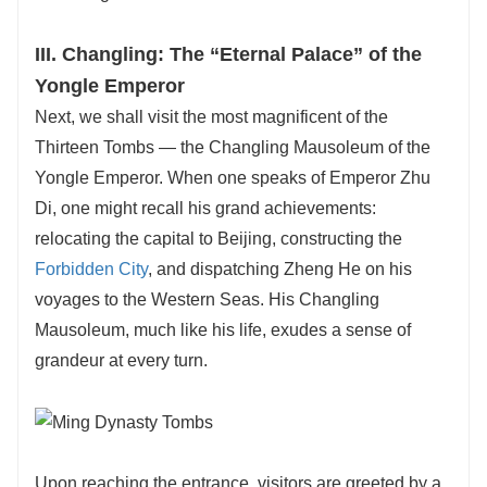
III. Changling: The “Eternal Palace” of the
Yongle Emperor
Next, we shall visit the most magnificent of the
Thirteen Tombs — the Changling Mausoleum of the
Yongle Emperor. When one speaks of Emperor Zhu
Di, one might recall his grand achievements:
relocating the capital to Beijing, constructing the
Forbidden City
, and dispatching Zheng He on his
voyages to the Western Seas. His Changling
Mausoleum, much like his life, exudes a sense of
grandeur at every turn.
Upon reaching the entrance, visitors are greeted by a