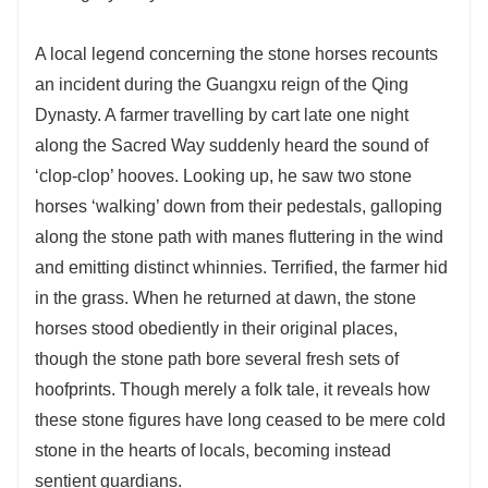
A local legend concerning the stone horses recounts
an incident during the Guangxu reign of the Qing
Dynasty. A farmer travelling by cart late one night
along the Sacred Way suddenly heard the sound of
‘clop-clop’ hooves. Looking up, he saw two stone
horses ‘walking’ down from their pedestals, galloping
along the stone path with manes fluttering in the wind
and emitting distinct whinnies. Terrified, the farmer hid
in the grass. When he returned at dawn, the stone
horses stood obediently in their original places,
though the stone path bore several fresh sets of
hoofprints. Though merely a folk tale, it reveals how
these stone figures have long ceased to be mere cold
stone in the hearts of locals, becoming instead
sentient guardians.