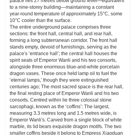
palace lies 27 metres below ground level—equivalent
to a nine-storey building—maintaining a constant
year-round temperature of approximately 15°C, some
10°C cooler than the surface.
The entire underground palace comprises three
sections: the front hall, central hall, and rear hall,
forming a long subterranean corridor. The front hall
stands empty, devoid of furnishings, serving as the
palace's ‘entrance hall’; the central hall houses the
spirit seats of Emperor Wanli and his two consorts,
alongside three enormous blue-and-white porcelain
dragon vases. These once held lamp oil to fuel the
‘eternal lamps,’ though they were extinguished
centuries ago; The most sacred space is the rear hall,
the final resting place of Emperor Wanli and his two
consorts. Centred within lie three colossal stone
sarcophagi, known as the ‘coffins’: The largest,
measuring 3.3 metres long and 1.5 metres wide, is
Emperor Wanli's. Carved from a single block of white
marble, its lid bears exquisite dragon motifs. The two
smaller coffins beside it belong to Empress Xiaoduan