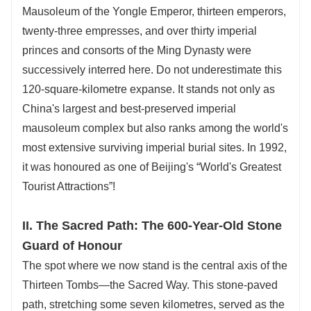
Mausoleum of the Yongle Emperor, thirteen emperors,
twenty-three empresses, and over thirty imperial
princes and consorts of the Ming Dynasty were
successively interred here. Do not underestimate this
120-square-kilometre expanse. It stands not only as
China's largest and best-preserved imperial
mausoleum complex but also ranks among the world's
most extensive surviving imperial burial sites. In 1992,
it was honoured as one of Beijing's “World's Greatest
Tourist Attractions”!
II. The Sacred Path: The 600-Year-Old Stone
Guard of Honour
The spot where we now stand is the central axis of the
Thirteen Tombs—the Sacred Way. This stone-paved
path, stretching some seven kilometres, served as the