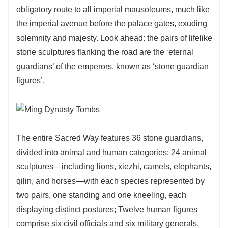
obligatory route to all imperial mausoleums, much like
the imperial avenue before the palace gates, exuding
solemnity and majesty. Look ahead: the pairs of lifelike
stone sculptures flanking the road are the ‘eternal
guardians’ of the emperors, known as ‘stone guardian
figures’.
The entire Sacred Way features 36 stone guardians,
divided into animal and human categories: 24 animal
sculptures—including lions, xiezhi, camels, elephants,
qilin, and horses—with each species represented by
two pairs, one standing and one kneeling, each
displaying distinct postures; Twelve human figures
comprise six civil officials and six military generals,