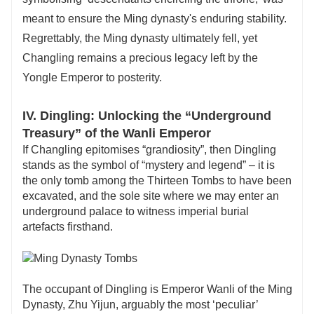
meant to ensure the Ming dynasty's enduring stability.
Regrettably, the Ming dynasty ultimately fell, yet
Changling remains a precious legacy left by the
Yongle Emperor to posterity.
IV. Dingling: Unlocking the “Underground
Treasury” of the Wanli Emperor
If Changling epitomises “grandiosity”, then Dingling
stands as the symbol of “mystery and legend” – it is
the only tomb among the Thirteen Tombs to have been
excavated, and the sole site where we may enter an
underground palace to witness imperial burial
artefacts firsthand.
The occupant of Dingling is Emperor Wanli of the Ming
Dynasty, Zhu Yijun, arguably the most ‘peculiar’