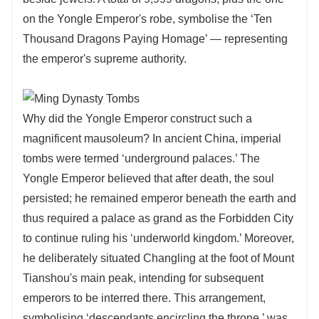
on the Yongle Emperor's robe, symbolise the ‘Ten
Thousand Dragons Paying Homage’ — representing
the emperor's supreme authority.
Why did the Yongle Emperor construct such a
magnificent mausoleum? In ancient China, imperial
tombs were termed ‘underground palaces.’ The
Yongle Emperor believed that after death, the soul
persisted; he remained emperor beneath the earth and
thus required a palace as grand as the Forbidden City
to continue ruling his ‘underworld kingdom.’ Moreover,
he deliberately situated Changling at the foot of Mount
Tianshou's main peak, intending for subsequent
emperors to be interred there. This arrangement,
symbolising ‘descendants encircling the throne,’ was