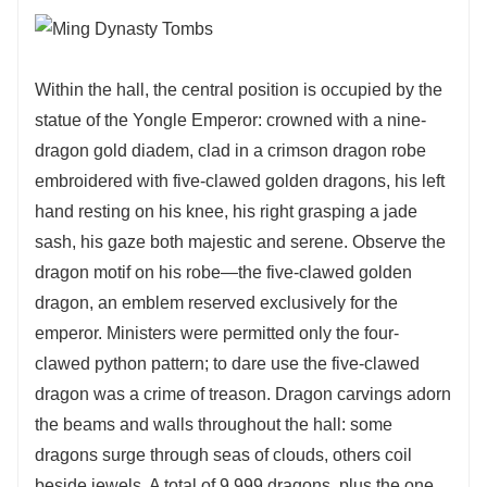
Within the hall, the central position is occupied by the
statue of the Yongle Emperor: crowned with a nine-
dragon gold diadem, clad in a crimson dragon robe
embroidered with five-clawed golden dragons, his left
hand resting on his knee, his right grasping a jade
sash, his gaze both majestic and serene. Observe the
dragon motif on his robe—the five-clawed golden
dragon, an emblem reserved exclusively for the
emperor. Ministers were permitted only the four-
clawed python pattern; to dare use the five-clawed
dragon was a crime of treason. Dragon carvings adorn
the beams and walls throughout the hall: some
dragons surge through seas of clouds, others coil
beside jewels. A total of 9,999 dragons, plus the one