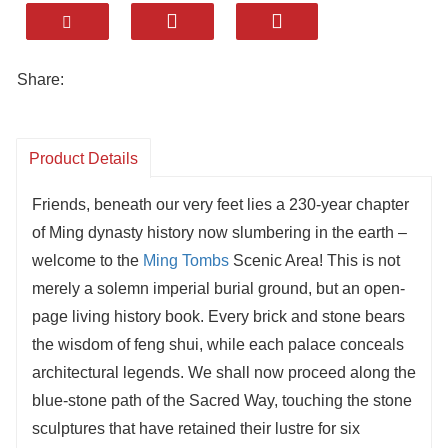
Ling’en Hall and the underground palaces.
Rich in cultural treasures, from gold crowns to
intricate dragon carvings.
Share:
A living history museum where visitors walk
through 600 years of royal legacy and
craftsmanship.
Product Details
Friends, beneath our very feet lies a 230-year chapter
of Ming dynasty history now slumbering in the earth –
welcome to the
Ming Tombs
Scenic Area! This is not
merely a solemn imperial burial ground, but an open-
page living history book. Every brick and stone bears
the wisdom of feng shui, while each palace conceals
architectural legends. We shall now proceed along the
blue-stone path of the Sacred Way, touching the stone
sculptures that have retained their lustre for six