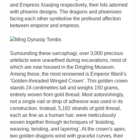
and Empress Xiaojing respectively, their lids adorned
with phoenix designs. The dragons and phoenixes
facing each other symbolise the profound affection
between emperor and empress.
Surrounding these sarcophagi, over 3,000 precious
artefacts were unearthed during excavations, most of
which are now housed in the Dingling Museum.
Among these, the most renowned is Emperor Wanli's
‘Golden-threaded Winged Crown’. This golden crown
stands 24 centimetres tall and weighs 150 grams,
entirely woven from gold thread. Most astonishingly,
not a single nail or drop of adhesive was used in its
construction. Instead, 5,182 strands of gold thread,
each as fine as a human hair, were meticulously
woven together through techniques of ‘braiding,
weaving, twisting, and layering’. At the crown's apex,
two golden dragons wind with graceful curves, their