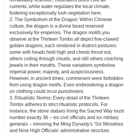
currents, while water regulates the local climate,
fostering exceptionally lush vegetation here.
2. The Symbolism of the Dragon: Within Chinese
culture, the dragon is a divine beast reserved
exclusively for emperors. The dragon motifs you
observe at the Thirteen Tombs all depict five-clawed
golden dragons, each rendered in distinct postures:
some with heads held high and chests thrust out,
others coiling through clouds, and still others clutching
jewels in their mouths. These variations symbolise
imperial power, majesty, and auspiciousness.
However, in ancient times, commoners were forbidden
from using dragon motifs. Even embroidering a dragon
on clothing could incur punishment.
3. Ritualistic Norms: Every detail of the Thirteen
Tombs adheres to strict ritualistic protocols. For
instance, the stone statues lining the Sacred Way must
number exactly 36 – six civil officials and six military
generals – mirroring the Ming Dynasty's ‘Six Ministries
and Nine High Officials’ administrative structure.