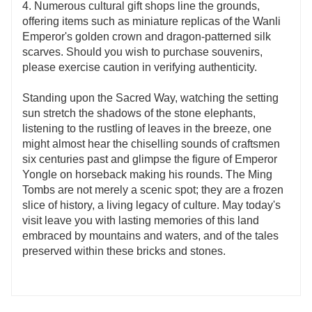
4. Numerous cultural gift shops line the grounds,
offering items such as miniature replicas of the Wanli
Emperor's golden crown and dragon-patterned silk
scarves. Should you wish to purchase souvenirs,
please exercise caution in verifying authenticity.
Standing upon the Sacred Way, watching the setting
sun stretch the shadows of the stone elephants,
listening to the rustling of leaves in the breeze, one
might almost hear the chiselling sounds of craftsmen
six centuries past and glimpse the figure of Emperor
Yongle on horseback making his rounds. The Ming
Tombs are not merely a scenic spot; they are a frozen
slice of history, a living legacy of culture. May today's
visit leave you with lasting memories of this land
embraced by mountains and waters, and of the tales
preserved within these bricks and stones.