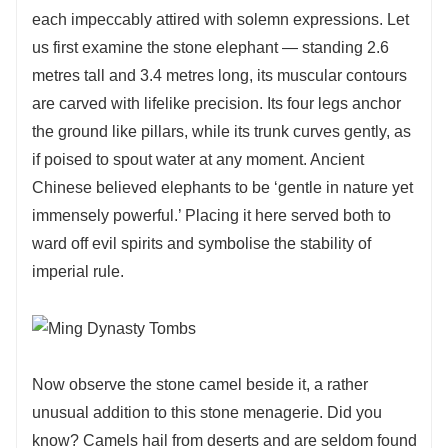
each impeccably attired with solemn expressions. Let
us first examine the stone elephant — standing 2.6
metres tall and 3.4 metres long, its muscular contours
are carved with lifelike precision. Its four legs anchor
the ground like pillars, while its trunk curves gently, as
if poised to spout water at any moment. Ancient
Chinese believed elephants to be ‘gentle in nature yet
immensely powerful.’ Placing it here served both to
ward off evil spirits and symbolise the stability of
imperial rule.
Now observe the stone camel beside it, a rather
unusual addition to this stone menagerie. Did you
know? Camels hail from deserts and are seldom found