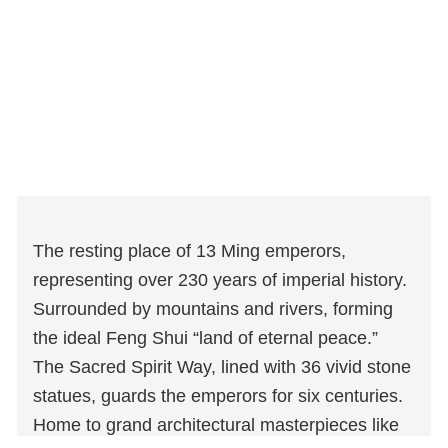
The resting place of 13 Ming emperors,
representing over 230 years of imperial history.
Surrounded by mountains and rivers, forming
the ideal Feng Shui “land of eternal peace.”
The Sacred Spirit Way, lined with 36 vivid stone
statues, guards the emperors for six centuries.
Home to grand architectural masterpieces like