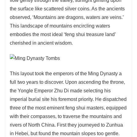
flow gently through the valley, sunlight glinting upon
the surface like scattered silver coins. As the ancients
observed, ‘Mountains are dragons, waters are veins.’
This landscape of mountains encircling waters
embodies the most ideal ‘feng shui treasure land’
cherished in ancient wisdom.
This layout took the emperors of the Ming Dynasty a
full two years to discover. Upon ascending the throne,
the Yongle Emperor Zhu Di made selecting his
imperial burial site his foremost priority. He dispatched
three of the most eminent feng shui masters, equipped
with their compasses, to traverse the mountains and
rivers of North China. First they journeyed to Zunhua
in Hebei, but found the mountain slopes too gentle.