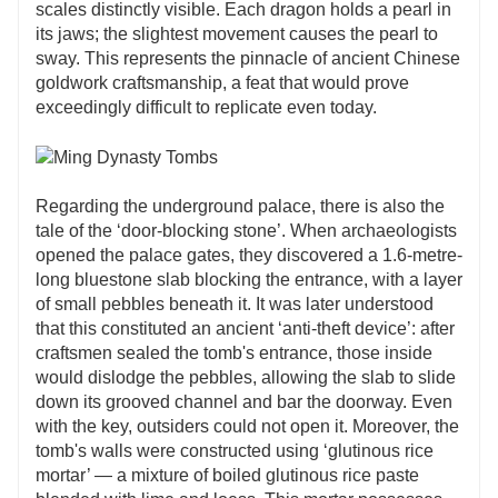
scales distinctly visible. Each dragon holds a pearl in
its jaws; the slightest movement causes the pearl to
sway. This represents the pinnacle of ancient Chinese
goldwork craftsmanship, a feat that would prove
exceedingly difficult to replicate even today.
Regarding the underground palace, there is also the
tale of the ‘door-blocking stone’. When archaeologists
opened the palace gates, they discovered a 1.6-metre-
long bluestone slab blocking the entrance, with a layer
of small pebbles beneath it. It was later understood
that this constituted an ancient ‘anti-theft device’: after
craftsmen sealed the tomb's entrance, those inside
would dislodge the pebbles, allowing the slab to slide
down its grooved channel and bar the doorway. Even
with the key, outsiders could not open it. Moreover, the
tomb's walls were constructed using ‘glutinous rice
mortar’ — a mixture of boiled glutinous rice paste