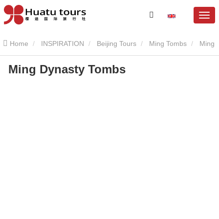
Home
INSPIRATION
Beijing Tours
Ming Tombs
Ming
Ming Dynasty Tombs
Dynasty Tombs