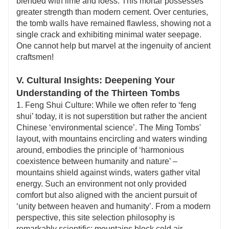
blended with lime and loess. This mortar possesses
greater strength than modern cement. Over centuries,
the tomb walls have remained flawless, showing not a
single crack and exhibiting minimal water seepage.
One cannot help but marvel at the ingenuity of ancient
craftsmen!
V. Cultural Insights: Deepening Your
Understanding of the Thirteen Tombs
1. Feng Shui Culture: While we often refer to ‘feng
shui’ today, it is not superstition but rather the ancient
Chinese ‘environmental science’. The Ming Tombs'
layout, with mountains encircling and waters winding
around, embodies the principle of ‘harmonious
coexistence between humanity and nature’ –
mountains shield against winds, waters gather vital
energy. Such an environment not only provided
comfort but also aligned with the ancient pursuit of
‘unity between heaven and humanity’. From a modern
perspective, this site selection philosophy is
remarkably scientific: mountains block cold air