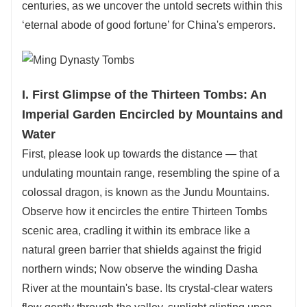
centuries, as we uncover the untold secrets within this
‘eternal abode of good fortune’ for China's emperors.
I. First Glimpse of the Thirteen Tombs: An
Imperial Garden Encircled by Mountains and
Water
First, please look up towards the distance — that
undulating mountain range, resembling the spine of a
colossal dragon, is known as the Jundu Mountains.
Observe how it encircles the entire Thirteen Tombs
scenic area, cradling it within its embrace like a
natural green barrier that shields against the frigid
northern winds; Now observe the winding Dasha
River at the mountain's base. Its crystal-clear waters