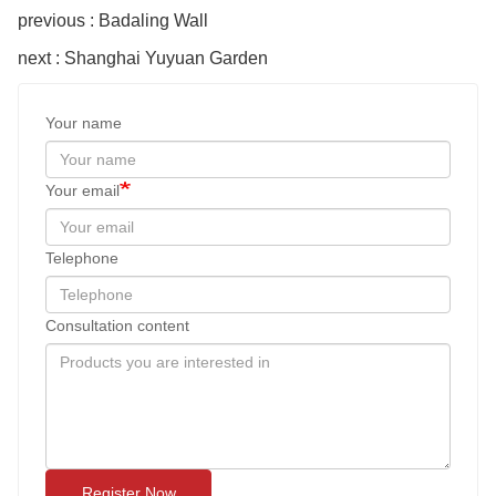
previous : Badaling Wall
next : Shanghai Yuyuan Garden
Your name
Your email
Telephone
Consultation content
Register Now