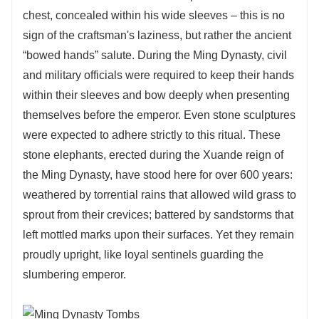
chest, concealed within his wide sleeves – this is no
sign of the craftsman's laziness, but rather the ancient
“bowed hands” salute. During the Ming Dynasty, civil
and military officials were required to keep their hands
within their sleeves and bow deeply when presenting
themselves before the emperor. Even stone sculptures
were expected to adhere strictly to this ritual. These
stone elephants, erected during the Xuande reign of
the Ming Dynasty, have stood here for over 600 years:
weathered by torrential rains that allowed wild grass to
sprout from their crevices; battered by sandstorms that
left mottled marks upon their surfaces. Yet they remain
proudly upright, like loyal sentinels guarding the
slumbering emperor.