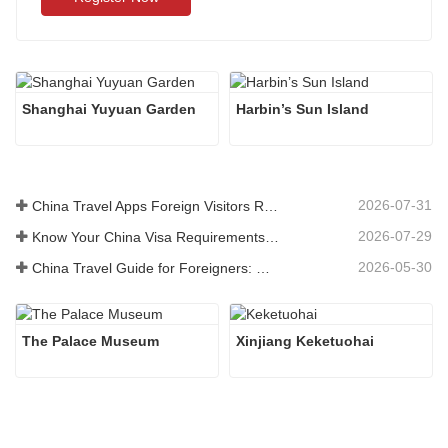
Shanghai Yuyuan Garden
Harbin’s Sun Island
2026-07-31
China Travel Apps Foreign Visitors Really Need in 2026
2026-07-29
Know Your China Visa Requirements Before Booking 2026
2026-05-30
China Travel Guide for Foreigners: What You Need to Know Before Visiting
The Palace Museum
Xinjiang Keketuohai