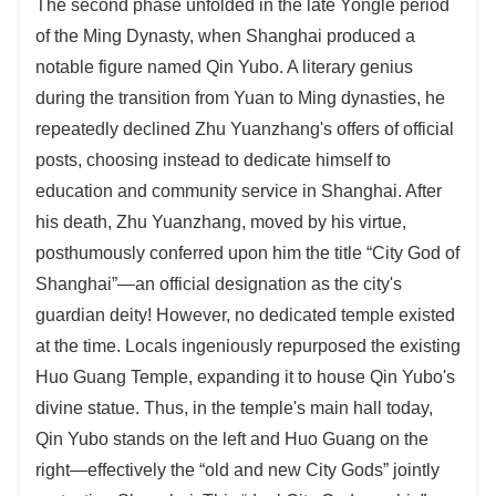
The second phase unfolded in the late Yongle period
of the Ming Dynasty, when Shanghai produced a
notable figure named Qin Yubo. A literary genius
during the transition from Yuan to Ming dynasties, he
repeatedly declined Zhu Yuanzhang's offers of official
posts, choosing instead to dedicate himself to
education and community service in Shanghai. After
his death, Zhu Yuanzhang, moved by his virtue,
posthumously conferred upon him the title “City God of
Shanghai”—an official designation as the city's
guardian deity! However, no dedicated temple existed
at the time. Locals ingeniously repurposed the existing
Huo Guang Temple, expanding it to house Qin Yubo's
divine statue. Thus, in the temple's main hall today,
Qin Yubo stands on the left and Huo Guang on the
right—effectively the “old and new City Gods” jointly