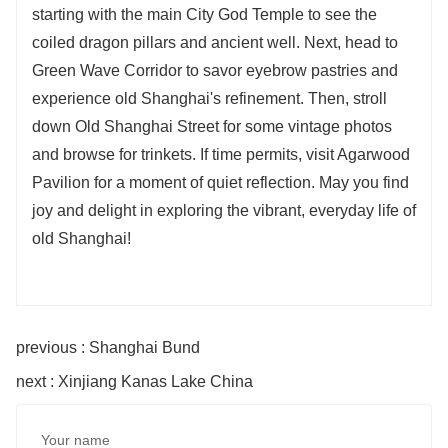
starting with the main City God Temple to see the
coiled dragon pillars and ancient well. Next, head to
Green Wave Corridor to savor eyebrow pastries and
experience old Shanghai's refinement. Then, stroll
down Old Shanghai Street for some vintage photos
and browse for trinkets. If time permits, visit Agarwood
Pavilion for a moment of quiet reflection. May you find
joy and delight in exploring the vibrant, everyday life of
old Shanghai!
previous : Shanghai Bund
next : Xinjiang Kanas Lake China
Your name