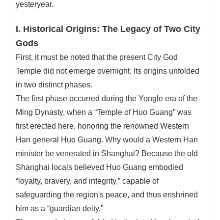
yesteryear.
I. Historical Origins: The Legacy of Two City
Gods
First, it must be noted that the present City God
Temple did not emerge overnight. Its origins unfolded
in two distinct phases.
The first phase occurred during the Yongle era of the
Ming Dynasty, when a “Temple of Huo Guang” was
first erected here, honoring the renowned Western
Han general Huo Guang. Why would a Western Han
minister be venerated in Shanghai? Because the old
Shanghai locals believed Huo Guang embodied
“loyalty, bravery, and integrity,” capable of
safeguarding the region's peace, and thus enshrined
him as a “guardian deity.”