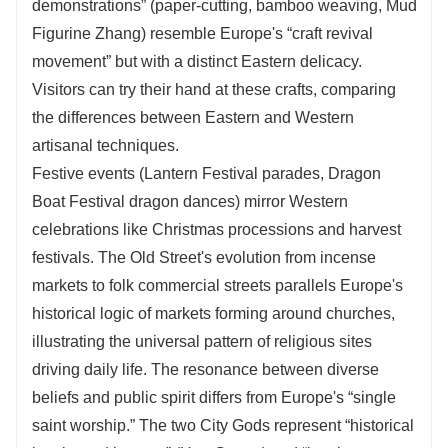
demonstrations” (paper-cutting, bamboo weaving, Mud
Figurine Zhang) resemble Europe's “craft revival
movement” but with a distinct Eastern delicacy.
Visitors can try their hand at these crafts, comparing
the differences between Eastern and Western
artisanal techniques.
Festive events (Lantern Festival parades, Dragon
Boat Festival dragon dances) mirror Western
celebrations like Christmas processions and harvest
festivals. The Old Street's evolution from incense
markets to folk commercial streets parallels Europe's
historical logic of markets forming around churches,
illustrating the universal pattern of religious sites
driving daily life. The resonance between diverse
beliefs and public spirit differs from Europe's “single
saint worship.” The two City Gods represent “historical