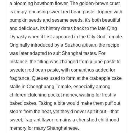
a blooming hawthorn flower. The golden-brown crust
is crispy, encasing sweet red bean paste. Topped with
pumpkin seeds and sesame seeds, it's both beautiful
and delicious. Its history dates back to the late Qing
Dynasty when it first appeared in the City God Temple.
Originally introduced by a Suzhou artisan, the recipe
was later adapted to suit Shanghai tastes. For
instance, the filling was changed from jujube paste to
sweeter red bean paste, with osmanthus added for
fragrance. Queues used to form at the crabapple cake
stalls in Chenghuang Temple, especially among
children clutching pocket money, waiting for freshly
baked cakes. Taking a bite would make them puff out
steam from the heat, yet they'd never spit it out—that
sweet, fragrant flavor remains a cherished childhood
memory for many Shanghainese.