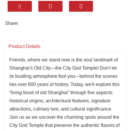
Share:
Product Details
Friends, where we stand now is the soul landmark of
Shanghai's Old City—the City God Temple! Don't let
its bustling atmosphere fool you—behind the scenes
lies over 600 years of history. Today, we'll explore this
“living fossil of old Shanghai” through five aspects:
historical origins, architectural features, signature
attractions, culinary lore, and cultural significance.
Join us as we uncover the charming spots around the
City God Temple that preserve the authentic flavors of