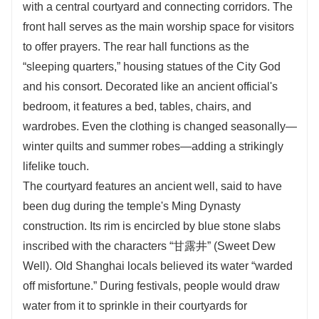
with a central courtyard and connecting corridors. The
front hall serves as the main worship space for visitors
to offer prayers. The rear hall functions as the
“sleeping quarters,” housing statues of the City God
and his consort. Decorated like an ancient official's
bedroom, it features a bed, tables, chairs, and
wardrobes. Even the clothing is changed seasonally—
winter quilts and summer robes—adding a strikingly
lifelike touch.
The courtyard features an ancient well, said to have
been dug during the temple's Ming Dynasty
construction. Its rim is encircled by blue stone slabs
inscribed with the characters “甘露井” (Sweet Dew
Well). Old Shanghai locals believed its water “warded
off misfortune.” During festivals, people would draw
water from it to sprinkle in their courtyards for