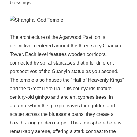
blessings.
The architecture of the Agarwood Pavilion is
distinctive, centered around the three-story Guanyin
Tower. Each level features wooden corridors,
connected by spiral staircases that offer different
perspectives of the Guanyin statue as you ascend.
The temple also houses the “Hall of Heavenly Kings”
and the “Great Hero Hall.” Its courtyards feature
century-old ginkgo and ancient cypress trees. In
autumn, when the ginkgo leaves turn golden and
scatter across the bluestone paths, they create a
breathtaking golden carpet. The atmosphere here is
remarkably serene, offering a stark contrast to the