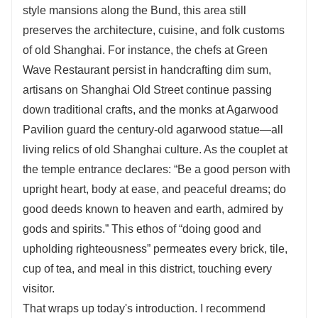
style mansions along the Bund, this area still
preserves the architecture, cuisine, and folk customs
of old Shanghai. For instance, the chefs at Green
Wave Restaurant persist in handcrafting dim sum,
artisans on Shanghai Old Street continue passing
down traditional crafts, and the monks at Agarwood
Pavilion guard the century-old agarwood statue—all
living relics of old Shanghai culture. As the couplet at
the temple entrance declares: “Be a good person with
upright heart, body at ease, and peaceful dreams; do
good deeds known to heaven and earth, admired by
gods and spirits.” This ethos of “doing good and
upholding righteousness” permeates every brick, tile,
cup of tea, and meal in this district, touching every
visitor.
That wraps up today's introduction. I recommend