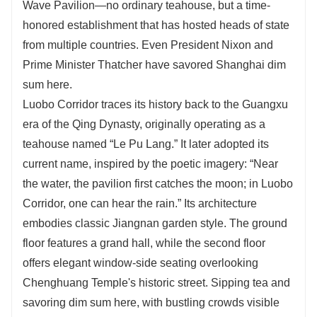
Wave Pavilion—no ordinary teahouse, but a time-
honored establishment that has hosted heads of state
from multiple countries. Even President Nixon and
Prime Minister Thatcher have savored Shanghai dim
sum here.
Luobo Corridor traces its history back to the Guangxu
era of the Qing Dynasty, originally operating as a
teahouse named “Le Pu Lang.” It later adopted its
current name, inspired by the poetic imagery: “Near
the water, the pavilion first catches the moon; in Luobo
Corridor, one can hear the rain.” Its architecture
embodies classic Jiangnan garden style. The ground
floor features a grand hall, while the second floor
offers elegant window-side seating overlooking
Chenghuang Temple's historic street. Sipping tea and
savoring dim sum here, with bustling crowds visible