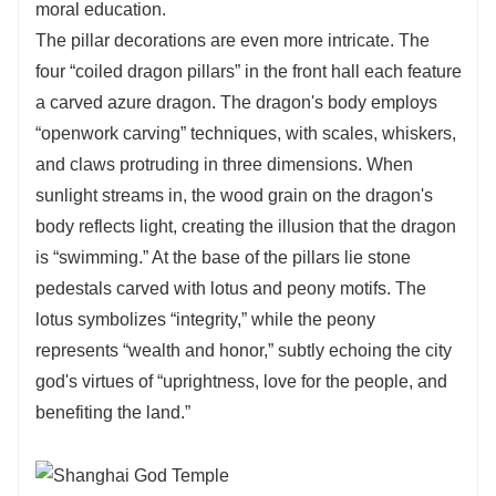
moral education.
The pillar decorations are even more intricate. The
four “coiled dragon pillars” in the front hall each feature
a carved azure dragon. The dragon's body employs
“openwork carving” techniques, with scales, whiskers,
and claws protruding in three dimensions. When
sunlight streams in, the wood grain on the dragon's
body reflects light, creating the illusion that the dragon
is “swimming.” At the base of the pillars lie stone
pedestals carved with lotus and peony motifs. The
lotus symbolizes “integrity,” while the peony
represents “wealth and honor,” subtly echoing the city
god's virtues of “uprightness, love for the people, and
benefiting the land.”