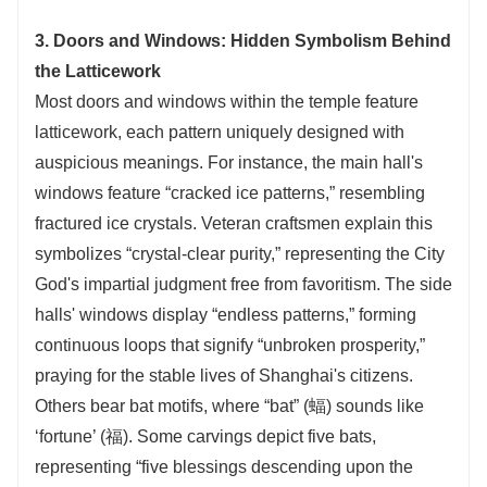
3. Doors and Windows: Hidden Symbolism Behind
the Latticework
Most doors and windows within the temple feature
latticework, each pattern uniquely designed with
auspicious meanings. For instance, the main hall's
windows feature “cracked ice patterns,” resembling
fractured ice crystals. Veteran craftsmen explain this
symbolizes “crystal-clear purity,” representing the City
God's impartial judgment free from favoritism. The side
halls' windows display “endless patterns,” forming
continuous loops that signify “unbroken prosperity,”
praying for the stable lives of Shanghai's citizens.
Others bear bat motifs, where “bat” (蝠) sounds like
‘fortune’ (福). Some carvings depict five bats,
representing “five blessings descending upon the