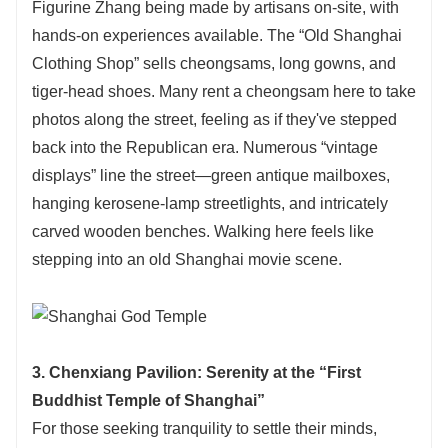
Figurine Zhang being made by artisans on-site, with
hands-on experiences available. The “Old Shanghai
Clothing Shop” sells cheongsams, long gowns, and
tiger-head shoes. Many rent a cheongsam here to take
photos along the street, feeling as if they've stepped
back into the Republican era. Numerous “vintage
displays” line the street—green antique mailboxes,
hanging kerosene-lamp streetlights, and intricately
carved wooden benches. Walking here feels like
stepping into an old Shanghai movie scene.
3. Chenxiang Pavilion: Serenity at the “First
Buddhist Temple of Shanghai”
For those seeking tranquility to settle their minds,