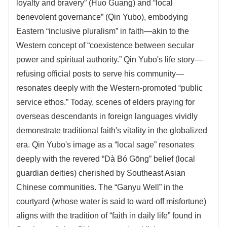
loyalty and bravery” (Huo Guang) and “local
benevolent governance” (Qin Yubo), embodying
Eastern “inclusive pluralism” in faith—akin to the
Western concept of “coexistence between secular
power and spiritual authority.” Qin Yubo's life story—
refusing official posts to serve his community—
resonates deeply with the Western-promoted “public
service ethos.” Today, scenes of elders praying for
overseas descendants in foreign languages vividly
demonstrate traditional faith's vitality in the globalized
era. Qin Yubo's image as a “local sage” resonates
deeply with the revered “Dà Bó Gōng” belief (local
guardian deities) cherished by Southeast Asian
Chinese communities. The “Ganyu Well” in the
courtyard (whose water is said to ward off misfortune)
aligns with the tradition of “faith in daily life” found in