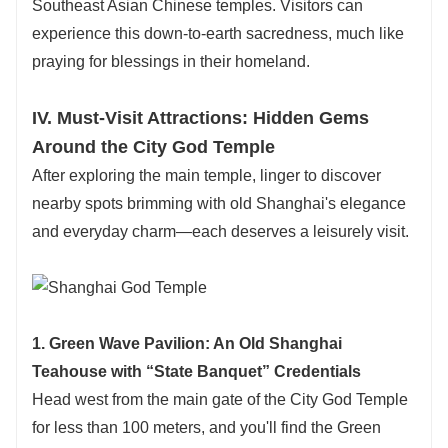
Southeast Asian Chinese temples. Visitors can
experience this down-to-earth sacredness, much like
praying for blessings in their homeland.
IV. Must-Visit Attractions: Hidden Gems
Around the City God Temple
After exploring the main temple, linger to discover
nearby spots brimming with old Shanghai's elegance
and everyday charm—each deserves a leisurely visit.
1. Green Wave Pavilion: An Old Shanghai
Teahouse with “State Banquet” Credentials
Head west from the main gate of the City God Temple
for less than 100 meters, and you'll find the Green