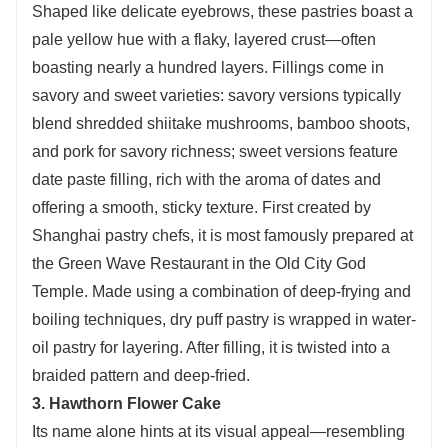
Shaped like delicate eyebrows, these pastries boast a
pale yellow hue with a flaky, layered crust—often
boasting nearly a hundred layers. Fillings come in
savory and sweet varieties: savory versions typically
blend shredded shiitake mushrooms, bamboo shoots,
and pork for savory richness; sweet versions feature
date paste filling, rich with the aroma of dates and
offering a smooth, sticky texture. First created by
Shanghai pastry chefs, it is most famously prepared at
the Green Wave Restaurant in the Old City God
Temple. Made using a combination of deep-frying and
boiling techniques, dry puff pastry is wrapped in water-
oil pastry for layering. After filling, it is twisted into a
braided pattern and deep-fried.
3. Hawthorn Flower Cake
Its name alone hints at its visual appeal—resembling