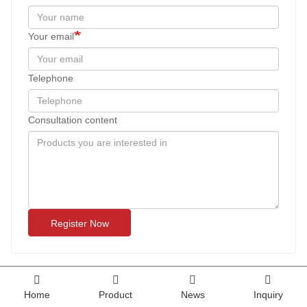
Your email
Telephone
Consultation content
Register Now
Home
Product
News
Inquiry
Tashilhunpo Monastery 