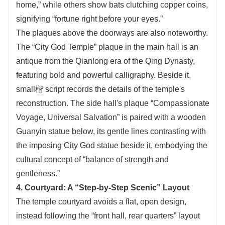
home,” while others show bats clutching copper coins,
signifying “fortune right before your eyes.”
The plaques above the doorways are also noteworthy.
The “City God Temple” plaque in the main hall is an
antique from the Qianlong era of the Qing Dynasty,
featuring bold and powerful calligraphy. Beside it,
small楷 script records the details of the temple's
reconstruction. The side hall's plaque “Compassionate
Voyage, Universal Salvation” is paired with a wooden
Guanyin statue below, its gentle lines contrasting with
the imposing City God statue beside it, embodying the
cultural concept of “balance of strength and
gentleness.”
4. Courtyard: A “Step-by-Step Scenic” Layout
The temple courtyard avoids a flat, open design,
instead following the “front hall, rear quarters” layout