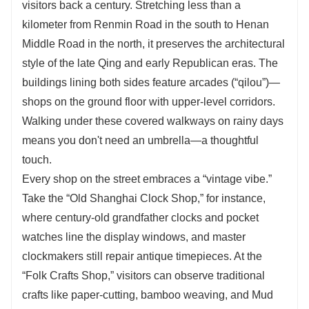
visitors back a century. Stretching less than a
kilometer from Renmin Road in the south to Henan
Middle Road in the north, it preserves the architectural
style of the late Qing and early Republican eras. The
buildings lining both sides feature arcades (“qilou”)—
shops on the ground floor with upper-level corridors.
Walking under these covered walkways on rainy days
means you don't need an umbrella—a thoughtful
touch.
Every shop on the street embraces a “vintage vibe.”
Take the “Old Shanghai Clock Shop,” for instance,
where century-old grandfather clocks and pocket
watches line the display windows, and master
clockmakers still repair antique timepieces. At the
“Folk Crafts Shop,” visitors can observe traditional
crafts like paper-cutting, bamboo weaving, and Mud