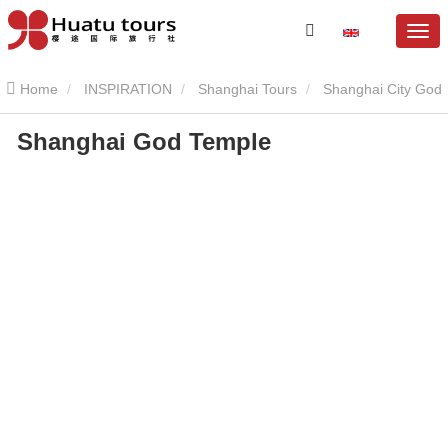
Home
INSPIRATION
Shanghai Tours
Shanghai City God
Shanghai God Temple
Temple
Shanghai God Temple