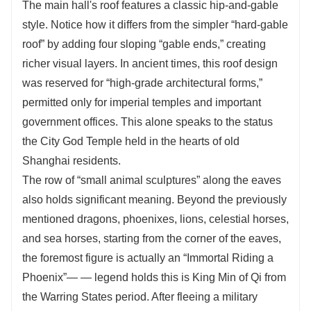
The main hall's roof features a classic hip-and-gable
style. Notice how it differs from the simpler “hard-gable
roof” by adding four sloping “gable ends,” creating
richer visual layers. In ancient times, this roof design
was reserved for “high-grade architectural forms,”
permitted only for imperial temples and important
government offices. This alone speaks to the status
the City God Temple held in the hearts of old
Shanghai residents.
The row of “small animal sculptures” along the eaves
also holds significant meaning. Beyond the previously
mentioned dragons, phoenixes, lions, celestial horses,
and sea horses, starting from the corner of the eaves,
the foremost figure is actually an “Immortal Riding a
Phoenix”— — legend holds this is King Min of Qi from
the Warring States period. After fleeing a military