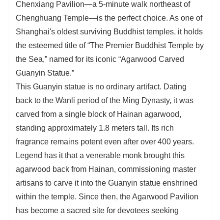
Chenxiang Pavilion—a 5-minute walk northeast of
Chenghuang Temple—is the perfect choice. As one of
Shanghai's oldest surviving Buddhist temples, it holds
the esteemed title of “The Premier Buddhist Temple by
the Sea,” named for its iconic “Agarwood Carved
Guanyin Statue.”
This Guanyin statue is no ordinary artifact. Dating
back to the Wanli period of the Ming Dynasty, it was
carved from a single block of Hainan agarwood,
standing approximately 1.8 meters tall. Its rich
fragrance remains potent even after over 400 years.
Legend has it that a venerable monk brought this
agarwood back from Hainan, commissioning master
artisans to carve it into the Guanyin statue enshrined
within the temple. Since then, the Agarwood Pavilion
has become a sacred site for devotees seeking