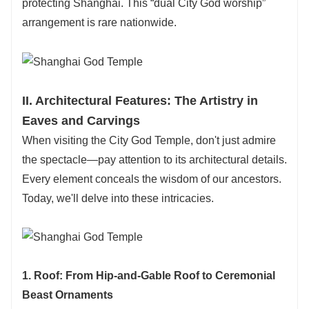
protecting Shanghai. This “dual City God worship”
arrangement is rare nationwide.
II. Architectural Features: The Artistry in
Eaves and Carvings
When visiting the City God Temple, don't just admire
the spectacle—pay attention to its architectural details.
Every element conceals the wisdom of our ancestors.
Today, we'll delve into these intricacies.
1. Roof: From Hip-and-Gable Roof to Ceremonial
Beast Ornaments