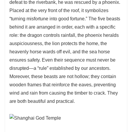
defeat to the riverbank, he was rescued by a phoenix.
Placed at the very front of the roof, it symbolizes
“turning misfortune into good fortune.” The five beasts
behind it are arranged in order, each with a specific
role: the dragon controls rainfall, the phoenix heralds
auspiciousness, the lion protects the home, the
heavenly horse wards off evil, and the sea horse
ensures safety. Even their sequence must never be
disrupted—a “rule” established by our ancestors.
Moreover, these beasts are not hollow; they contain
wooden frames that reinforce the eaves, preventing
wind and rain from causing the timber to crack. They
are both beautiful and practical.