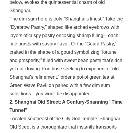
below, evokes the quintessential charm of old
Shanghai.
The dim sum here is truly “Shanghai's finest.” Take the
“Eyebrow Pastry,” shaped like arched eyebrows with
layers of crispy pastry encasing shrimp filling—each
bite bursts with savory flavor. Or the “Gourd Pastry,”
crafted in the shape of a gourd symbolizing “fortune
and prosperity,” filled with sweet bean paste that's rich
yet not cloying. For those seeking to experience “old
Shanghai's refinement,” order a pot of green tea at
Green Wave Pavilion paired with a few dim sum
selections—you won't be disappointed.
2. Shanghai Old Street: A Century-Spanning “Time
Tunnel”
Located southeast of the City God Temple, Shanghai
Old Street is a thoroughfare that instantly transports