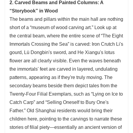
2. Carved Beams and Painted Columns: A
“Storybook” in Wood
The beams and pillars within the main hall are nothing
short of a “museum of wood carving art.” Look up at
the central beam, where the entire scene of “The Eight
Immortals Crossing the Sea” is carved: Iron Crutch Li's
gourd, Lü Dongbin's sword, and He Xiangu's lotus
flower are all clearly visible. Even the waves beneath
the immortals' feet are carved in layered, undulating
patterns, appearing as if they're truly moving. The
secondary beams beside them depict tales from the
Twenty-Four Filial Exemplars, such as “Lying on Ice to
Catch Carp” and “Selling Oneself to Bury One's
Father.” Old Shanghai residents would bring their
children here, pointing to the carvings to narrate these
stories of filial piety—essentially an ancient version of