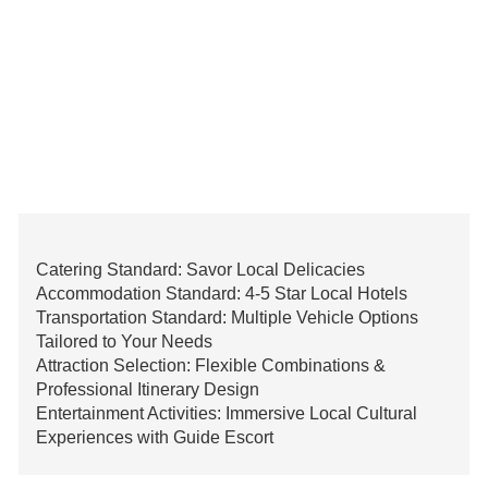
Catering Standard: Savor Local Delicacies
Accommodation Standard: 4-5 Star Local Hotels
Transportation Standard: Multiple Vehicle Options
Tailored to Your Needs
Attraction Selection: Flexible Combinations &
Professional Itinerary Design
Entertainment Activities: Immersive Local Cultural
Experiences with Guide Escort