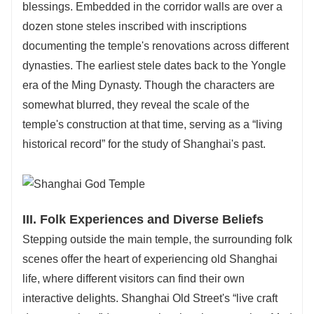
blessings. Embedded in the corridor walls are over a
dozen stone steles inscribed with inscriptions
documenting the temple's renovations across different
dynasties. The earliest stele dates back to the Yongle
era of the Ming Dynasty. Though the characters are
somewhat blurred, they reveal the scale of the
temple's construction at that time, serving as a “living
historical record” for the study of Shanghai's past.
III. Folk Experiences and Diverse Beliefs
Stepping outside the main temple, the surrounding folk
scenes offer the heart of experiencing old Shanghai
life, where different visitors can find their own
interactive delights. Shanghai Old Street's “live craft