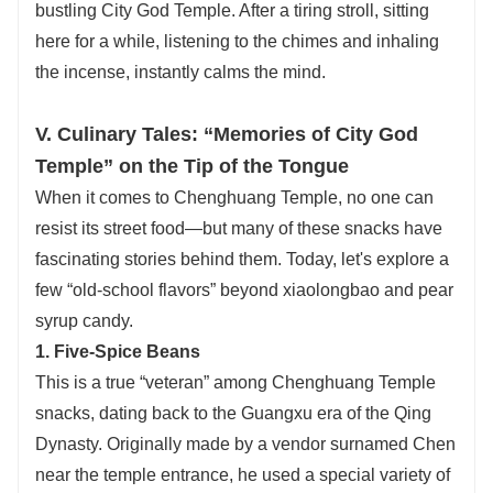
bustling City God Temple. After a tiring stroll, sitting
here for a while, listening to the chimes and inhaling
the incense, instantly calms the mind.
V. Culinary Tales: “Memories of City God
Temple” on the Tip of the Tongue
When it comes to Chenghuang Temple, no one can
resist its street food—but many of these snacks have
fascinating stories behind them. Today, let's explore a
few “old-school flavors” beyond xiaolongbao and pear
syrup candy.
1. Five-Spice Beans
This is a true “veteran” among Chenghuang Temple
snacks, dating back to the Guangxu era of the Qing
Dynasty. Originally made by a vendor surnamed Chen
near the temple entrance, he used a special variety of