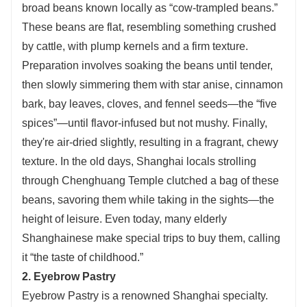
broad beans known locally as “cow-trampled beans.”
These beans are flat, resembling something crushed
by cattle, with plump kernels and a firm texture.
Preparation involves soaking the beans until tender,
then slowly simmering them with star anise, cinnamon
bark, bay leaves, cloves, and fennel seeds—the “five
spices”—until flavor-infused but not mushy. Finally,
they're air-dried slightly, resulting in a fragrant, chewy
texture. In the old days, Shanghai locals strolling
through Chenghuang Temple clutched a bag of these
beans, savoring them while taking in the sights—the
height of leisure. Even today, many elderly
Shanghainese make special trips to buy them, calling
it “the taste of childhood.”
2. Eyebrow Pastry
Eyebrow Pastry is a renowned Shanghai specialty.