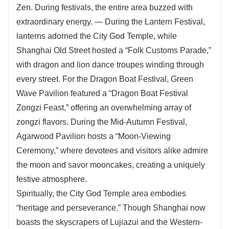
Zen. During festivals, the entire area buzzed with
extraordinary energy. — During the Lantern Festival,
lanterns adorned the City God Temple, while
Shanghai Old Street hosted a “Folk Customs Parade,”
with dragon and lion dance troupes winding through
every street. For the Dragon Boat Festival, Green
Wave Pavilion featured a “Dragon Boat Festival
Zongzi Feast,” offering an overwhelming array of
zongzi flavors. During the Mid-Autumn Festival,
Agarwood Pavilion hosts a “Moon-Viewing
Ceremony,” where devotees and visitors alike admire
the moon and savor mooncakes, creating a uniquely
festive atmosphere.
Spiritually, the City God Temple area embodies
“heritage and perseverance.” Though Shanghai now
boasts the skyscrapers of Lujiazui and the Western-