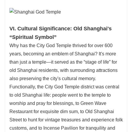
VI. Cultural Significance: Old Shanghai's
“Spiritual Symbol”
Why has the City God Temple thrived for over 600
years, becoming an emblem of Shanghai? It's more
than just a temple—it served as the “stage of life” for
old Shanghai residents, with surrounding attractions
also preserving the city's cultural memory.
Functionally, the City God Temple district was central
to old Shanghai life: people went to the temple to
worship and pray for blessings, to Green Wave
Restaurant for exquisite dim sum, to Old Shanghai
Street to hunt for vintage treasures and experience folk
customs, and to Incense Pavilion for tranquility and